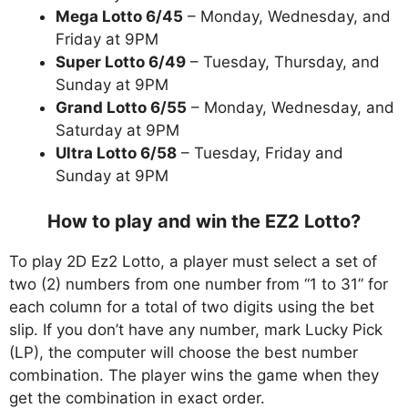
Mega Lotto 6/45
– Monday, Wednesday, and
Friday at 9PM
Super Lotto 6/49
– Tuesday, Thursday, and
Sunday at 9PM
Grand Lotto 6/55
– Monday, Wednesday, and
Saturday at 9PM
Ultra Lotto 6/58
– Tuesday, Friday and
Sunday at 9PM
How to play and win the EZ2 Lotto?
To play 2D Ez2 Lotto, a player must select a set of
two (2) numbers from one number from “1 to 31” for
each column for a total of two digits using the bet
slip. If you don’t have any number, mark Lucky Pick
(LP), the computer will choose the best number
combination. The player wins the game when they
get the combination in exact order.