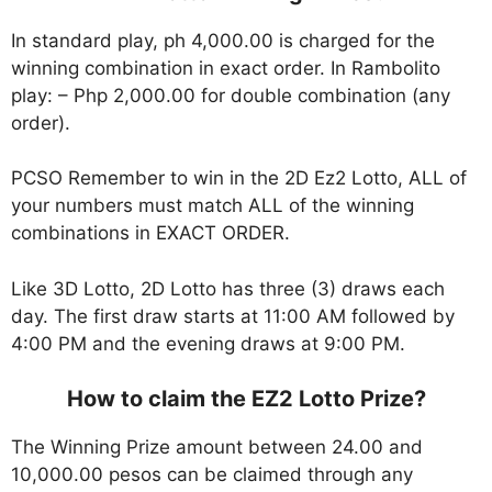
In standard play, ph 4,000.00 is charged for the
winning combination in exact order. In Rambolito
play: – Php 2,000.00 for double combination (any
order).
PCSO Remember to win in the 2D Ez2 Lotto, ALL of
your numbers must match ALL of the winning
combinations in EXACT ORDER.
Like 3D Lotto, 2D Lotto has three (3) draws each
day. The first draw starts at 11:00 AM followed by
4:00 PM and the evening draws at 9:00 PM.
How to claim the EZ2 Lotto Prize?
The Winning Prize amount between 24.00 and
10,000.00 pesos can be claimed through any