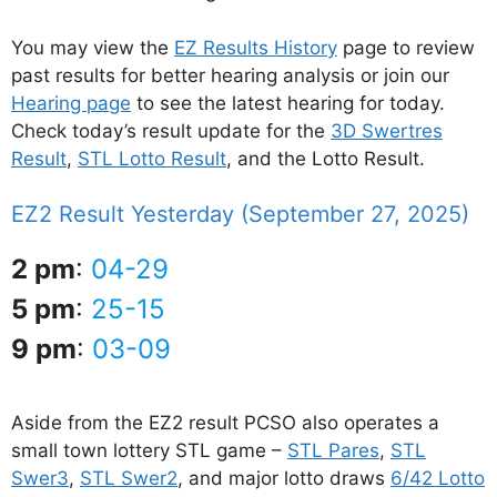
You may view the
EZ Results History
page to review
past results for better hearing analysis or join our
Hearing page
to see the latest hearing for today.
Check today’s result update for the
3D Swertres
Result
,
STL Lotto Result
, and the Lotto Result.
EZ2 Result Yesterday (September 27, 2025)
2 pm
:
04-29
5 pm
:
25-15
9 pm
:
03-09
Aside from the EZ2 result PCSO also operates a
small town lottery STL game –
STL Pares
,
STL
Swer3
,
STL Swer2
, and major lotto draws
6/42 Lotto