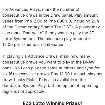
For Advanced Plays, mark the number of
consecutive draws in the Draw panel. Play amount
varies from Php12.00 to Php 600.00, including 20%
of the Documentary Stamp Tax (DST). A player may
also mark “Rambolito” if they want to play the 2D
Lotto System bet. The minimum play amount is
12.00 per 2-number combination.
In playing via Advance Draws, mark how many
consecutive draws you want to play in the DRAW
panel. You can play the same numbers and type for
six (6) successive draws. Pay 12.00 for each play per
draw. Lucky Pick (LP) is also available in the
Rambolito System Play, but the option of repeating
digits is not applicable.
EZ2 Lotto Winning Prizes?