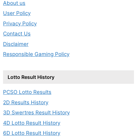
About us
User Policy
Privacy Policy
Contact Us
Disclaimer
Responsible Gaming Policy
Lotto Result History
PCSO Lotto Results
2D Results History
3D Swertres Result History
4D Lotto Result History
6D Lotto Result History