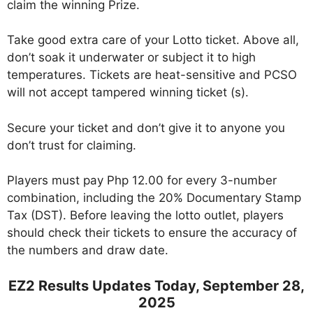
claim the winning Prize.
Take good extra care of your Lotto ticket. Above all,
don’t soak it underwater or subject it to high
temperatures. Tickets are heat-sensitive and PCSO
will not accept tampered winning ticket (s).
Secure your ticket and don’t give it to anyone you
don’t trust for claiming.
Players must pay Php 12.00 for every 3-number
combination, including the 20% Documentary Stamp
Tax (DST). Before leaving the lotto outlet, players
should check their tickets to ensure the accuracy of
the numbers and draw date.
EZ2 Results Updates Today, September 28,
2025