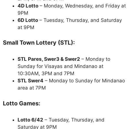
4D Lotto
– Monday, Wednesday, and Friday at
9PM
6D Lotto
– Tuesday, Thursday, and Saturday
at 9PM
Small Town Lottery (STL):
STL Pares, Swer3 & Swer2
– Monday to
Sunday for Visayas and Mindanao at
10:30AM, 3PM and 7PM
STL Swer4
– Monday to Sunday for Mindanao
area at 7PM
Lotto Games:
Lotto 6/42
– Tuesday, Thursday, and
Saturday at 9PM