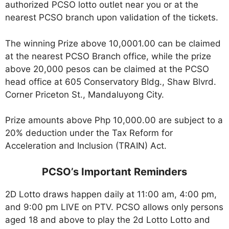
authorized PCSO lotto outlet near you or at the
nearest PCSO branch upon validation of the tickets.
The winning Prize above 10,0001.00 can be claimed
at the nearest PCSO Branch office, while the prize
above 20,000 pesos can be claimed at the PCSO
head office at 605 Conservatory Bldg., Shaw Blvrd.
Corner Priceton St., Mandaluyong City.
Prize amounts above Php 10,000.00 are subject to a
20% deduction under the Tax Reform for
Acceleration and Inclusion (TRAIN) Act.
PCSO’s Important Reminders
2D Lotto draws happen daily at 11:00 am, 4:00 pm,
and 9:00 pm LIVE on PTV. PCSO allows only persons
aged 18 and above to play the 2d Lotto Lotto and