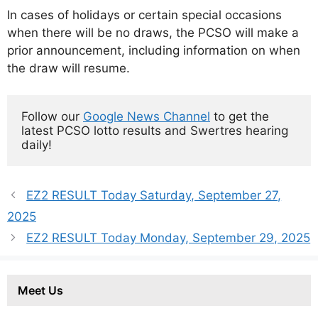
In cases of holidays or certain special occasions
when there will be no draws, the PCSO will make a
prior announcement, including information on when
the draw will resume.
Follow our 
Google News Channel
 to get the 
latest PCSO lotto results and Swertres hearing 
daily!
EZ2 RESULT Today Saturday, September 27,
2025
EZ2 RESULT Today Monday, September 29, 2025
Meet Us