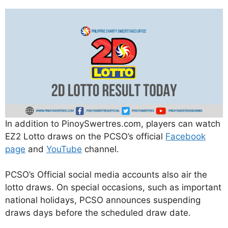
In addition to PinoySwertres.com, players can watch
EZ2 Lotto draws on the PCSO’s official
Facebook
page
and
YouTube
channel.
PCSO’s Official social media accounts also air the
lotto draws. On special occasions, such as important
national holidays, PCSO announces suspending
draws days before the scheduled draw date.