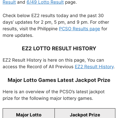
Result
and
6/49 Lotto Result
page.
Check below EZ2 results today and the past 30
days’ updates for 2 pm, 5 pm, and 9 pm. For other
results, visit the Philippine
PCSO Results page
for
more updates.
EZ2 LOTTO RESULT HISTORY
EZ2 Result History is here on this page, You can
access the Record of All Previous
EZ2 Result History
.
Major Lotto Games Latest Jackpot Prize
Here is an overview of the PCSO’s latest jackpot
prize for the following major lottery games.
Major Lotto
Jackpot Prize