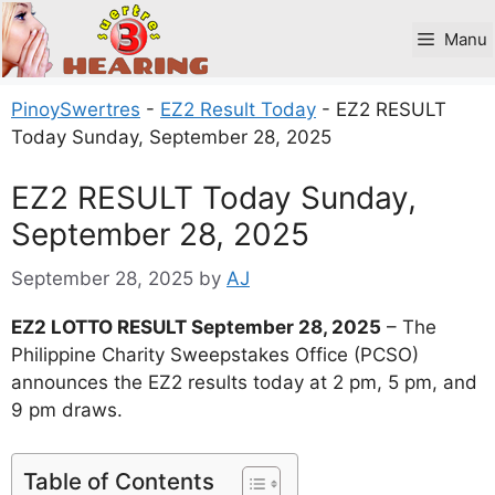
Skip
to
Manu
content
PinoySwertres
-
EZ2 Result Today
-
EZ2 RESULT
Today Sunday, September 28, 2025
EZ2 RESULT Today Sunday,
September 28, 2025
September 28, 2025
by
AJ
EZ2 LOTTO RESULT September 28, 2025
– The
Philippine Charity Sweepstakes Office (PCSO)
announces the EZ2 results today at 2 pm, 5 pm, and
9 pm draws.
Table of Contents