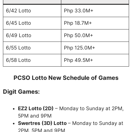
6/42 Lotto
Php 33.0M+
6/45 Lotto
Php 18.7M+
6/49 Lotto
Php 50.0M+
6/55 Lotto
Php 125.0M+
6/58 Lotto
Php 49.5M+
PCSO Lotto New Schedule of Games
Digit Games:
EZ2 Lotto
(2D)
– Monday to Sunday at 2PM,
5PM and 9PM
Swertres (3D) Lotto
– Monday to Sunday at
2PM, 5PM and 9PM