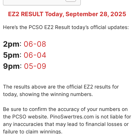
EZ2 RESULT Today, September 28, 2025
Here’s the PCSO EZ2 Result today’s official updates:
2pm
:
06-08
5pm
:
06-04
9pm
:
05-09
The results above are the official EZ2 results for
today, showing the winning numbers.
Be sure to confirm the accuracy of your numbers on
the PCSO website. PinoSwertres.com is not liable for
any inaccuracies that may lead to financial losses or
failure to claim winnings.