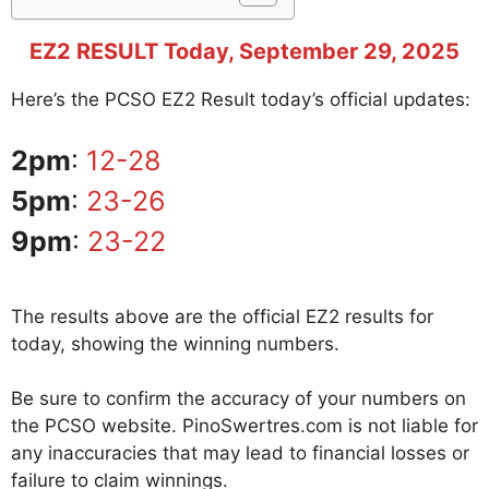
EZ2 RESULT Today, September 29, 2025
Here’s the PCSO EZ2 Result today’s official updates:
2pm
:
12-28
5pm
:
23-26
9pm
:
23-22
The results above are the official EZ2 results for
today, showing the winning numbers.
Be sure to confirm the accuracy of your numbers on
the PCSO website. PinoSwertres.com is not liable for
any inaccuracies that may lead to financial losses or
failure to claim winnings.