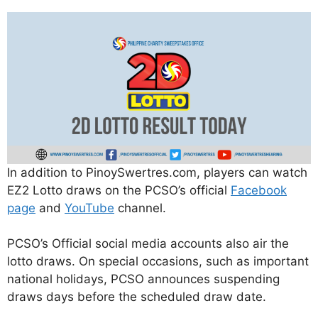
In addition to PinoySwertres.com, players can watch
EZ2 Lotto draws on the PCSO’s official
Facebook
page
and
YouTube
channel.
PCSO’s Official social media accounts also air the
lotto draws. On special occasions, such as important
national holidays, PCSO announces suspending
draws days before the scheduled draw date.