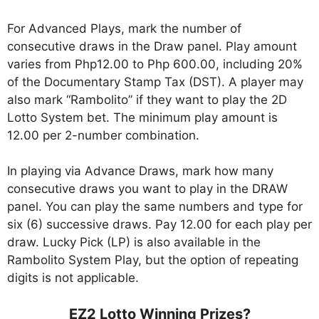
For Advanced Plays, mark the number of
consecutive draws in the Draw panel. Play amount
varies from Php12.00 to Php 600.00, including 20%
of the Documentary Stamp Tax (DST). A player may
also mark “Rambolito” if they want to play the 2D
Lotto System bet. The minimum play amount is
12.00 per 2-number combination.
In playing via Advance Draws, mark how many
consecutive draws you want to play in the DRAW
panel. You can play the same numbers and type for
six (6) successive draws. Pay 12.00 for each play per
draw. Lucky Pick (LP) is also available in the
Rambolito System Play, but the option of repeating
digits is not applicable.
EZ2 Lotto Winning Prizes?