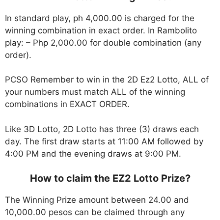
In standard play, ph 4,000.00 is charged for the
winning combination in exact order. In Rambolito
play: – Php 2,000.00 for double combination (any
order).
PCSO Remember to win in the 2D Ez2 Lotto, ALL of
your numbers must match ALL of the winning
combinations in EXACT ORDER.
Like 3D Lotto, 2D Lotto has three (3) draws each
day. The first draw starts at 11:00 AM followed by
4:00 PM and the evening draws at 9:00 PM.
How to claim the EZ2 Lotto Prize?
The Winning Prize amount between 24.00 and
10,000.00 pesos can be claimed through any