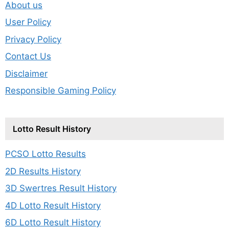
About us
User Policy
Privacy Policy
Contact Us
Disclaimer
Responsible Gaming Policy
Lotto Result History
PCSO Lotto Results
2D Results History
3D Swertres Result History
4D Lotto Result History
6D Lotto Result History