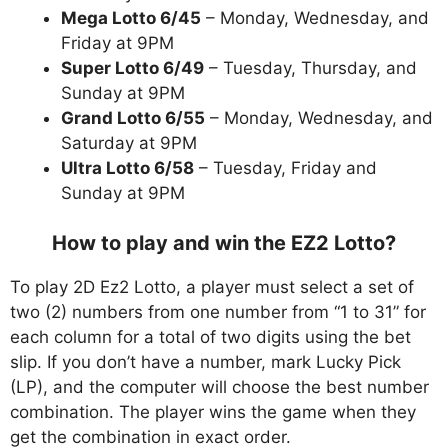
Mega Lotto 6/45
– Monday, Wednesday, and
Friday at 9PM
Super Lotto 6/49
– Tuesday, Thursday, and
Sunday at 9PM
Grand Lotto 6/55
– Monday, Wednesday, and
Saturday at 9PM
Ultra Lotto 6/58
– Tuesday, Friday and
Sunday at 9PM
How to play and win the EZ2 Lotto?
To play 2D Ez2 Lotto, a player must select a set of
two (2) numbers from one number from “1 to 31” for
each column for a total of two digits using the bet
slip. If you don’t have a number, mark Lucky Pick
(LP), and the computer will choose the best number
combination. The player wins the game when they
get the combination in exact order.