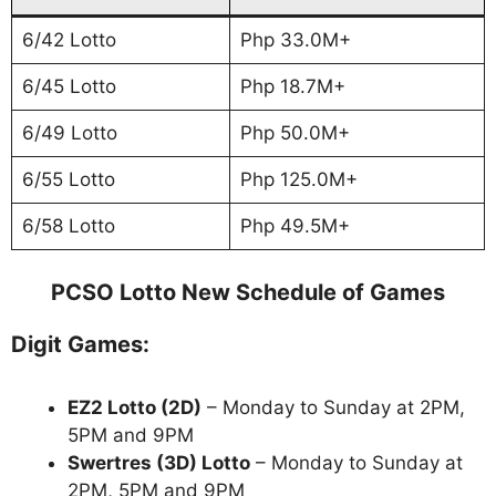
6/42 Lotto
Php 33.0M+
6/45 Lotto
Php 18.7M+
6/49 Lotto
Php 50.0M+
6/55 Lotto
Php 125.0M+
6/58 Lotto
Php 49.5M+
PCSO Lotto New Schedule of Games
Digit Games:
EZ2 Lotto
(2D)
– Monday to Sunday at 2PM,
5PM and 9PM
Swertres (3D) Lotto
– Monday to Sunday at
2PM, 5PM and 9PM