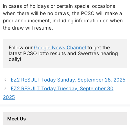
In cases of holidays or certain special occasions
when there will be no draws, the PCSO will make a
prior announcement, including information on when
the draw will resume.
Follow our 
Google News Channel
 to get the 
latest PCSO lotto results and Swertres hearing 
daily!
EZ2 RESULT Today Sunday, September 28, 2025
EZ2 RESULT Today Tuesday, September 30,
2025
Meet Us