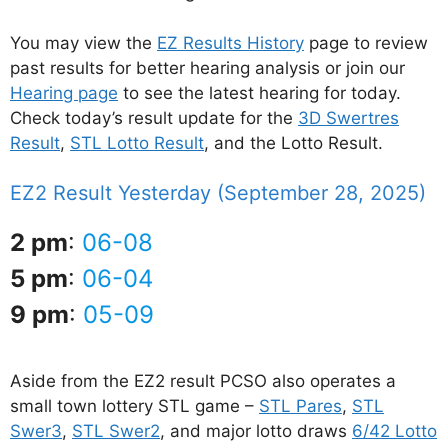
You may view the
EZ Results History
page to review
past results for better hearing analysis or join our
Hearing page
to see the latest hearing for today.
Check today’s result update for the
3D Swertres
Result
,
STL Lotto Result
, and the Lotto Result.
EZ2 Result Yesterday (September 28, 2025)
2 pm
:
06-08
5 pm
:
06-04
9 pm
:
05-09
Aside from the EZ2 result PCSO also operates a
small town lottery STL game –
STL Pares
,
STL
Swer3
,
STL Swer2
, and major lotto draws
6/42 Lotto