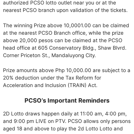
authorized PCSO lotto outlet near you or at the
nearest PCSO branch upon validation of the tickets.
The winning Prize above 10,0001.00 can be claimed
at the nearest PCSO Branch office, while the prize
above 20,000 pesos can be claimed at the PCSO
head office at 605 Conservatory Bldg., Shaw Blvrd.
Corner Priceton St., Mandaluyong City.
Prize amounts above Php 10,000.00 are subject to a
20% deduction under the Tax Reform for
Acceleration and Inclusion (TRAIN) Act.
PCSO’s Important Reminders
2D Lotto draws happen daily at 11:00 am, 4:00 pm,
and 9:00 pm LIVE on PTV. PCSO allows only persons
aged 18 and above to play the 2d Lotto Lotto and