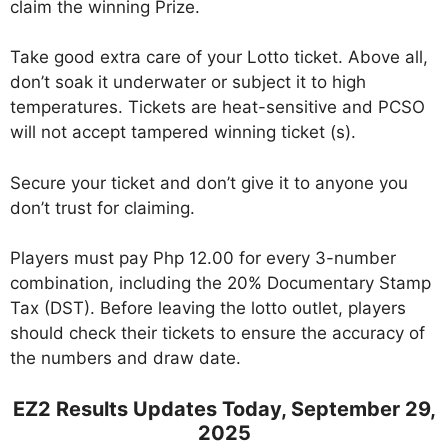
claim the winning Prize.
Take good extra care of your Lotto ticket. Above all,
don’t soak it underwater or subject it to high
temperatures. Tickets are heat-sensitive and PCSO
will not accept tampered winning ticket (s).
Secure your ticket and don’t give it to anyone you
don’t trust for claiming.
Players must pay Php 12.00 for every 3-number
combination, including the 20% Documentary Stamp
Tax (DST). Before leaving the lotto outlet, players
should check their tickets to ensure the accuracy of
the numbers and draw date.
EZ2 Results Updates Today, September 29,
2025