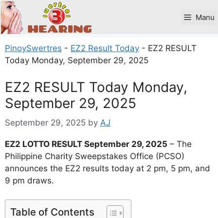
Skip
to
Manu
content
PinoySwertres
-
EZ2 Result Today
-
EZ2 RESULT
Today Monday, September 29, 2025
EZ2 RESULT Today Monday,
September 29, 2025
September 29, 2025
by
AJ
EZ2 LOTTO RESULT September 29, 2025
– The
Philippine Charity Sweepstakes Office (PCSO)
announces the EZ2 results today at 2 pm, 5 pm, and
9 pm draws.
Table of Contents