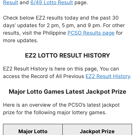
Result
and
6/49 Lotto Result
page.
Check below EZ2 results today and the past 30
days’ updates for 2 pm, 5 pm, and 9 pm. For other
results, visit the Philippine
PCSO Results page
for
more updates.
EZ2 LOTTO RESULT HISTORY
EZ2 Result History is here on this page, You can
access the Record of All Previous
EZ2 Result History
.
Major Lotto Games Latest Jackpot Prize
Here is an overview of the PCSO’s latest jackpot
prize for the following major lottery games.
Major Lotto
Jackpot Prize