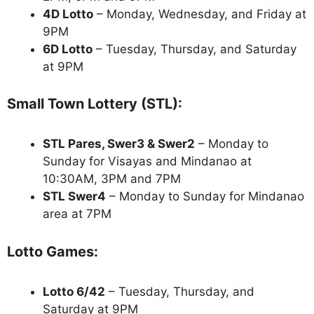
4D Lotto
– Monday, Wednesday, and Friday at
9PM
6D Lotto
– Tuesday, Thursday, and Saturday
at 9PM
Small Town Lottery (STL):
STL Pares, Swer3 & Swer2
– Monday to
Sunday for Visayas and Mindanao at
10:30AM, 3PM and 7PM
STL Swer4
– Monday to Sunday for Mindanao
area at 7PM
Lotto Games:
Lotto 6/42
– Tuesday, Thursday, and
Saturday at 9PM