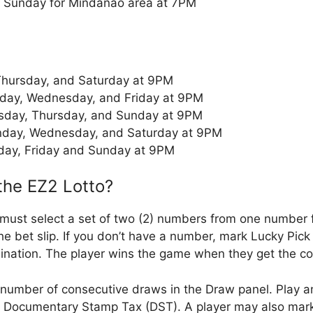
 Sunday for Mindanao area at 7PM
Thursday, and Saturday at 9PM
ay, Wednesday, and Friday at 9PM
sday, Thursday, and Sunday at 9PM
day, Wednesday, and Saturday at 9PM
day, Friday and Sunday at 9PM
the EZ2 Lotto?
 must select a set of two (2) numbers from one number 
 the bet slip. If you don’t have a number, mark Lucky Pick
ation. The player wins the game when they get the com
number of consecutive draws in the Draw panel. Play a
 Documentary Stamp Tax (DST). A player may also mark 