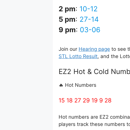
2 pm
:
10-12
5 pm
:
27-14
9 pm
:
03-06
Join our
Hearing page
to see t
STL Lotto Result
, and the Lott
EZ2 Hot & Cold Numb
🔥 Hot Numbers
15 18 27 29 19 9 28
Hot numbers are EZ2 combinat
players track these numbers t