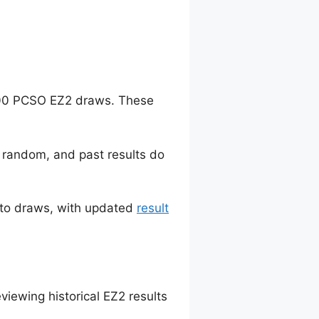
 200 PCSO EZ2 draws. These
e random, and past results do
to draws, with updated
result
iewing historical EZ2 results