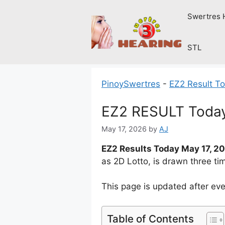
Skip
Swertres 
to
content
STL
PinoySwertres
-
EZ2 Result T
EZ2 RESULT Today
May 17, 2026
by
AJ
EZ2 Results Today May 17, 2
as 2D Lotto, is drawn three t
This page is updated after eve
Table of Contents