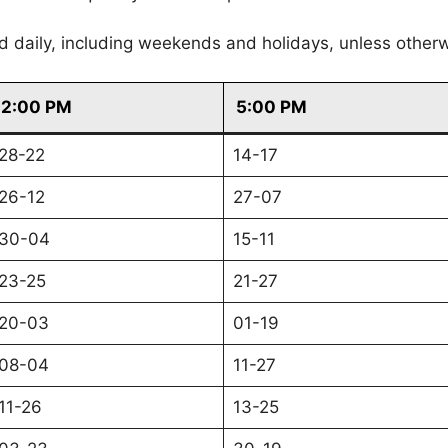
d daily, including weekends and holidays, unless othe
2:00 PM
5:00 PM
28-22
14-17
26-12
27-07
30-04
15-11
23-25
21-27
20-03
01-19
08-04
11-27
11-26
13-25