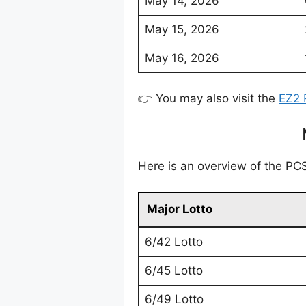
May 14, 2026
May 15, 2026
May 16, 2026
👉 You may also visit the
EZ2 
Here is an overview of the PCS
Major Lotto
6/42 Lotto
6/45 Lotto
6/49 Lotto