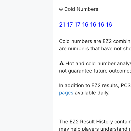
❄️ Cold Numbers
21 17 17 16 16 16 16
Cold numbers are EZ2 combina
are numbers that have not sho
⚠️ Hot and cold number analysi
not guarantee future outcome
In addition to EZ2 results, P
pages
available daily.
The EZ2 Result History contai
may help players understand 