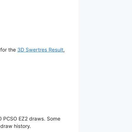
 for the
3D Swertres Result
,
200 PCSO EZ2 draws. Some
draw history.