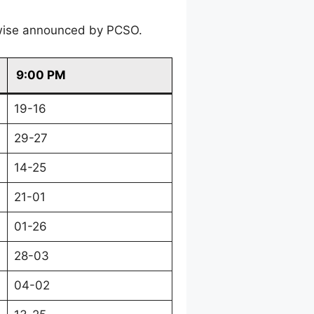
rwise announced by PCSO.
9:00 PM
19-16
29-27
14-25
21-01
01-26
28-03
04-02