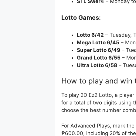
STL Swer4
– Monday to
Lotto Games:
Lotto 6/42
– Tuesday, 
Mega Lotto 6/45
– Mond
Super Lotto 6/49
– Tue
Grand Lotto 6/55
– Mon
Ultra Lotto 6/58
– Tues
How to play and win 
To play 2D Ez2 Lotto, a player
for a total of two digits using
choose the best number combin
For Advanced Plays, mark the 
₱600.00, including 20% of the