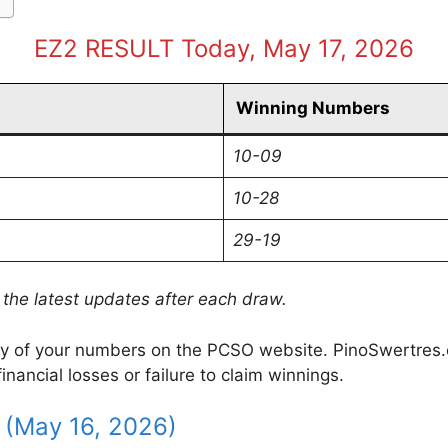
EZ2 RESULT Today, May 17, 2026
Winning Numbers
10-09
10-28
29-19
r the latest updates after each draw.
cy of your numbers on the PCSO website. PinoSwertres.co
inancial losses or failure to claim winnings.
 (May 16, 2026)