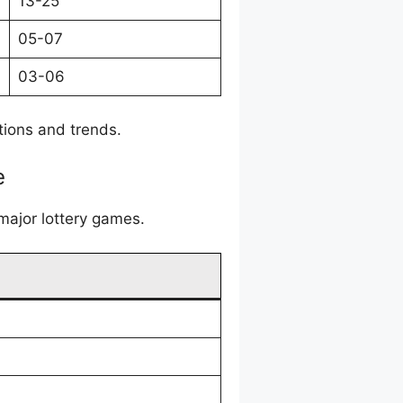
13-25
05-07
03-06
tions and trends.
e
 major lottery games.