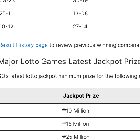
03-23
30-19
25-11
13-08
10-12
27-14
Result History page
to review previous winning combina
Major Lotto Games Latest Jackpot Priz
O’s latest lotto jackpot minimum prize for the following
Jackpot Prize
₱10 Million
₱15 Million
₱25 Million