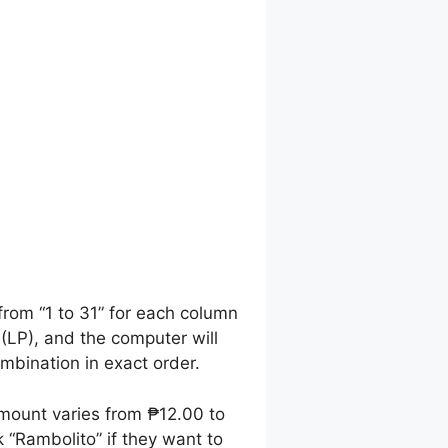
from “1 to 31” for each column
 (LP), and the computer will
bination in exact order.
mount varies from ₱12.00 to
“Rambolito” if they want to