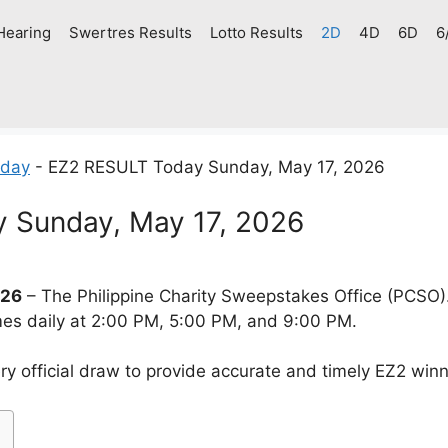
Hearing
Swertres Results
Lotto Results
2D
4D
6D
6
oday
-
EZ2 RESULT Today Sunday, May 17, 2026
 Sunday, May 17, 2026
026
– The Philippine Charity Sweepstakes Office (PCSO)
imes daily at 2:00 PM, 5:00 PM, and 9:00 PM.
ry official draw to provide accurate and timely EZ2 win