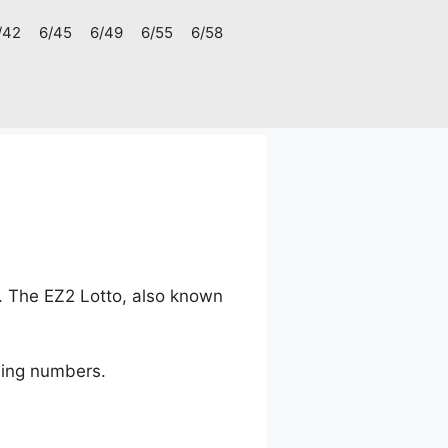
/42
6/45
6/49
6/55
6/58
. The EZ2 Lotto, also known
ning numbers.