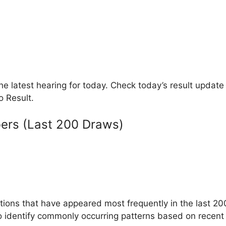
he latest hearing for today. Check today’s result update
o Result.
ers (Last 200 Draws)
ions that have appeared most frequently in the last 
o identify commonly occurring patterns based on recent 