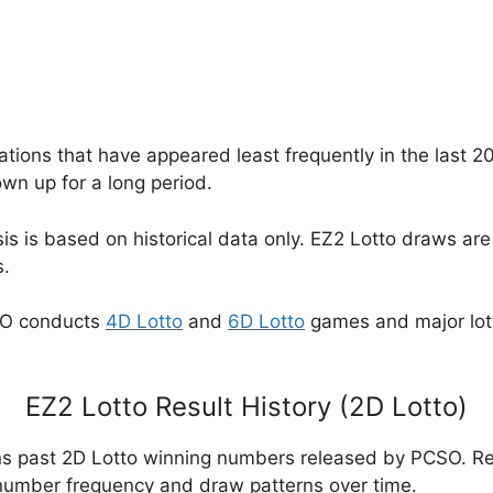
tions that have appeared least frequently in the last
wn up for a long period.
s is based on historical data only. EZ2 Lotto draws ar
s.
CSO conducts
4D Lotto
and
6D Lotto
games and major lot
EZ2 Lotto Result History (2D Lotto)
ns past 2D Lotto winning numbers released by PCSO. Rev
number frequency and draw patterns over time.