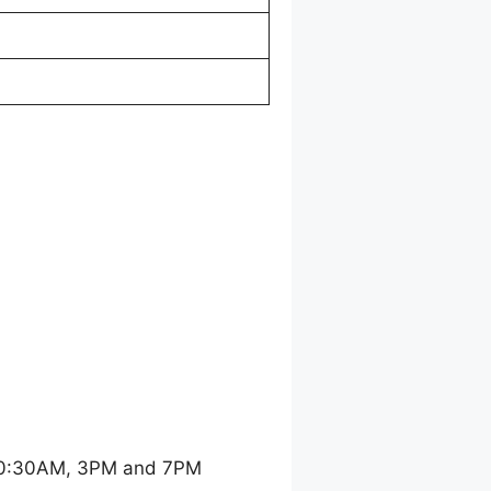
 10:30AM, 3PM and 7PM