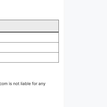
m is not liable for any