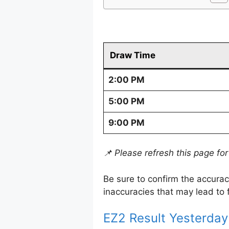
Draw Time
2:00 PM
5:00 PM
9:00 PM
📌 Please refresh this page fo
Be sure to confirm the accura
inaccuracies that may lead to f
EZ2 Result Yesterday