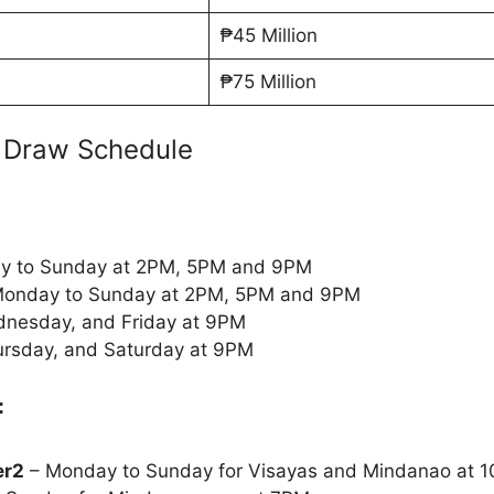
₱45 Million
₱75 Million
 Draw Schedule
y to Sunday at 2PM, 5PM and 9PM
onday to Sunday at 2PM, 5PM and 9PM
nesday, and Friday at 9PM
rsday, and Saturday at 9PM
:
er2
– Monday to Sunday for Visayas and Mindanao at