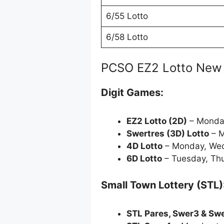
6/55 Lotto
6/58 Lotto
PCSO EZ2 Lotto New
Digit Games:
EZ2 Lotto
(2D)
– Monda
Swertres (3D) Lotto
– M
4D Lotto
– Monday, Wed
6D Lotto
– Tuesday, Thu
Small Town Lottery (STL)
STL Pares, Swer3 & Sw