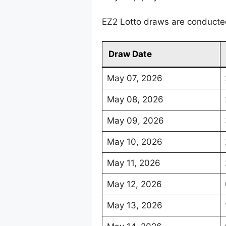
EZ2 Lotto draws are conducte
Draw Date
May 07, 2026
May 08, 2026
May 09, 2026
May 10, 2026
May 11, 2026
May 12, 2026
May 13, 2026