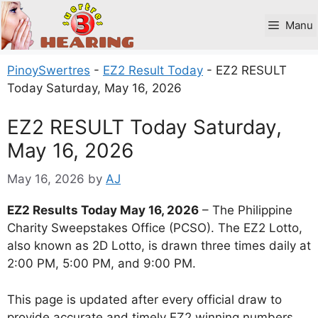
Skip
to
Manu
content
PinoySwertres
-
EZ2 Result Today
-
EZ2 RESULT
Today Saturday, May 16, 2026
EZ2 RESULT Today Saturday,
May 16, 2026
May 16, 2026
by
AJ
EZ2 Results Today May 16, 2026
– The Philippine
Charity Sweepstakes Office (PCSO). The EZ2 Lotto,
also known as 2D Lotto, is drawn three times daily at
2:00 PM, 5:00 PM, and 9:00 PM.
This page is updated after every official draw to
provide accurate and timely EZ2 winning numbers.