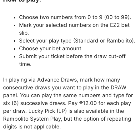
Choose two numbers from 0 to 9 (00 to 99).
Mark your selected numbers on the EZ2 bet
slip.
Select your play type (Standard or Rambolito).
Choose your bet amount.
Submit your ticket before the draw cut-off
time.
In playing via Advance Draws, mark how many
consecutive draws you want to play in the DRAW
panel. You can play the same numbers and type for
six (6) successive draws. Pay ₱12.00 for each play
per draw. Lucky Pick (LP) is also available in the
Rambolito System Play, but the option of repeating
digits is not applicable.