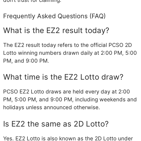
don’t trust for claiming.
Frequently Asked Questions (FAQ)
What is the EZ2 result today?
The EZ2 result today refers to the official PCSO 2D
Lotto winning numbers drawn daily at 2:00 PM, 5:00
PM, and 9:00 PM.
What time is the EZ2 Lotto draw?
PCSO EZ2 Lotto draws are held every day at 2:00
PM, 5:00 PM, and 9:00 PM, including weekends and
holidays unless announced otherwise.
Is EZ2 the same as 2D Lotto?
Yes. EZ2 Lotto is also known as the 2D Lotto under