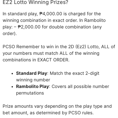
EZ2 Lotto Winning Prizes?
In standard play, ₱4,000.00 is charged for the
winning combination in exact order. In Rambolito
play: – ₱2,000.00 for double combination (any
order).
PCSO Remember to win in the 2D (Ez2) Lotto, ALL of
your numbers must match ALL of the winning
combinations in EXACT ORDER.
Standard Play
: Match the exact 2-digit
winning number
Rambolito Play
: Covers all possible number
permutations
Prize amounts vary depending on the play type and
bet amount, as determined by PCSO rules.