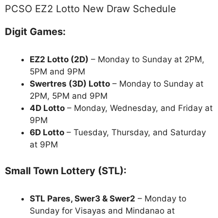
PCSO EZ2 Lotto New Draw Schedule
Digit Games:
EZ2 Lotto
(2D)
– Monday to Sunday at 2PM,
5PM and 9PM
Swertres (3D) Lotto
– Monday to Sunday at
2PM, 5PM and 9PM
4D Lotto
– Monday, Wednesday, and Friday at
9PM
6D Lotto
– Tuesday, Thursday, and Saturday
at 9PM
Small Town Lottery (STL):
STL Pares, Swer3 & Swer2
– Monday to
Sunday for Visayas and Mindanao at