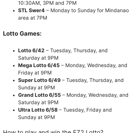
10:30AM, 3PM and 7PM
STL Swer4
– Monday to Sunday for Mindanao
area at 7PM
Lotto Games:
Lotto 6/42
– Tuesday, Thursday, and
Saturday at 9PM
Mega Lotto 6/45
– Monday, Wednesday, and
Friday at 9PM
Super Lotto 6/49
– Tuesday, Thursday, and
Sunday at 9PM
Grand Lotto 6/55
– Monday, Wednesday, and
Saturday at 9PM
Ultra Lotto 6/58
– Tuesday, Friday and
Sunday at 9PM
How to play and win the EZ2 Lotto?