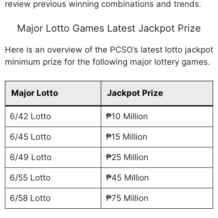
review previous winning combinations and trends.
Major Lotto Games Latest Jackpot Prize
Here is an overview of the PCSO’s latest lotto jackpot
minimum prize for the following major lottery games.
Major Lotto
Jackpot Prize
6/42 Lotto
₱10 Million
6/45 Lotto
₱15 Million
6/49 Lotto
₱25 Million
6/55 Lotto
₱45 Million
6/58 Lotto
₱75 Million