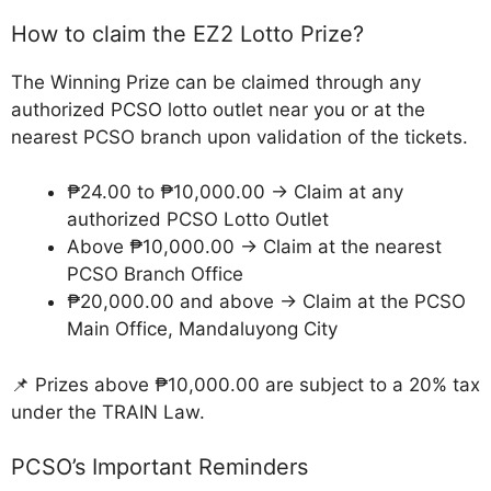
How to claim the EZ2 Lotto Prize?
The Winning Prize can be claimed through any
authorized PCSO lotto outlet near you or at the
nearest PCSO branch upon validation of the tickets.
₱24.00 to ₱10,000.00 → Claim at any
authorized PCSO Lotto Outlet
Above ₱10,000.00 → Claim at the nearest
PCSO Branch Office
₱20,000.00 and above → Claim at the PCSO
Main Office, Mandaluyong City
📌 Prizes above ₱10,000.00 are subject to a 20% tax
under the TRAIN Law.
PCSO’s Important Reminders