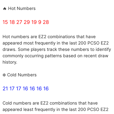
🔥 Hot Numbers
15 18 27 29 19 9 28
Hot numbers are EZ2 combinations that have
appeared most frequently in the last 200 PCSO EZ2
draws. Some players track these numbers to identify
commonly occurring patterns based on recent draw
history.
❄️ Cold Numbers
21 17 17 16 16 16 16
Cold numbers are EZ2 combinations that have
appeared least frequently in the last 200 PCSO EZ2