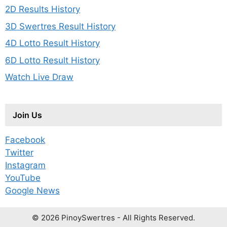
2D Results History
3D Swertres Result History
4D Lotto Result History
6D Lotto Result History
Watch Live Draw
Join Us
Facebook
Twitter
Instagram
YouTube
Google News
© 2026 PinoySwertres - All Rights Reserved.