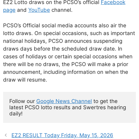
EZ2 Lotto draws on the PCSO’s official
Facebook
page
and
YouTube
channel.
PCSO’s Official social media accounts also air the
lotto draws. On special occasions, such as important
national holidays, PCSO announces suspending
draws days before the scheduled draw date. In
cases of holidays or certain special occasions when
there will be no draws, the PCSO will make a prior
announcement, including information on when the
draw will resume.
Follow our 
Google News Channel
 to get the 
latest PCSO lotto results and Swertres hearing 
daily!
EZ2 RESULT Today Friday, May 15, 2026