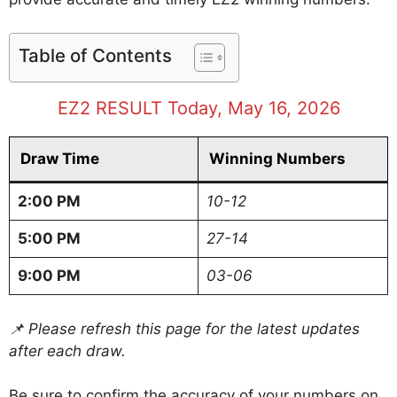
Table of Contents
EZ2 RESULT Today, May 16, 2026
Draw Time
Winning Numbers
2:00 PM
10-12
5:00 PM
27-14
9:00 PM
03-06
📌 Please refresh this page for the latest updates
after each draw.
Be sure to confirm the accuracy of your numbers on