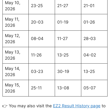
May 10,
23-25
21-27
21-01
2026
May 11,
20-03
01-19
01-26
2026
May 12,
08-04
11-27
28-03
2026
May 13,
11-26
13-25
04-02
2026
May 14,
03-23
30-19
13-25
2026
May 15,
25-11
13-08
05-07
2026
👉 You may also visit the
EZ2 Result History page
to