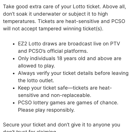
Take good extra care of your Lotto ticket. Above all,
don’t soak it underwater or subject it to high
temperatures. Tickets are heat-sensitive and PCSO
will not accept tampered winning ticket(s).
EZ2 Lotto draws are broadcast live on PTV
and PCSO’s official platforms.
Only individuals 18 years old and above are
allowed to play.
Always verify your ticket details before leaving
the lotto outlet.
Keep your ticket safe—tickets are heat-
sensitive and non-replaceable.
PCSO lottery games are games of chance.
Please play responsibly.
Secure your ticket and don’t give it to anyone you