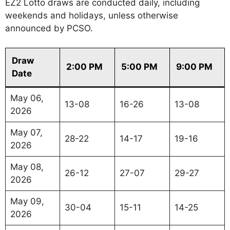
EZ2 Lotto draws are conducted daily, including
weekends and holidays, unless otherwise
announced by PCSO.
Draw
2:00 PM
5:00 PM
9:00 PM
Date
May 06,
13-08
16-26
13-08
2026
May 07,
28-22
14-17
19-16
2026
May 08,
26-12
27-07
29-27
2026
May 09,
30-04
15-11
14-25
2026