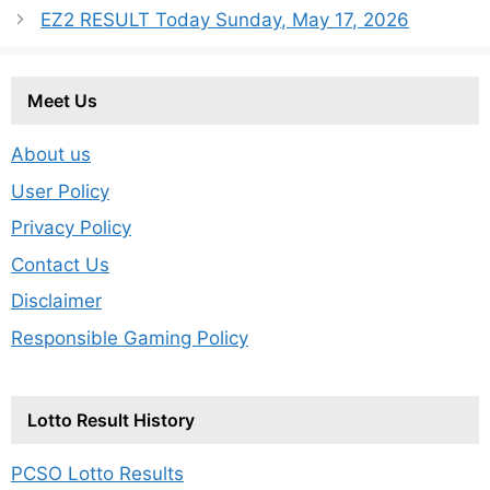
EZ2 RESULT Today Sunday, May 17, 2026
Meet Us
About us
User Policy
Privacy Policy
Contact Us
Disclaimer
Responsible Gaming Policy
Lotto Result History
PCSO Lotto Results