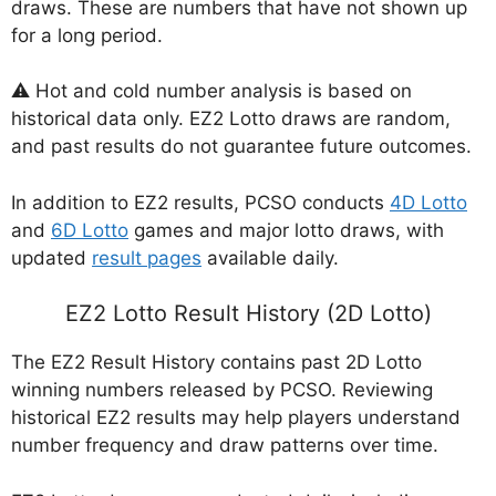
draws. These are numbers that have not shown up
for a long period.
⚠️ Hot and cold number analysis is based on
historical data only. EZ2 Lotto draws are random,
and past results do not guarantee future outcomes.
In addition to EZ2 results, PCSO conducts
4D Lotto
and
6D Lotto
games and major lotto draws, with
updated
result pages
available daily.
EZ2 Lotto Result History (2D Lotto)
The EZ2 Result History contains past 2D Lotto
winning numbers released by PCSO. Reviewing
historical EZ2 results may help players understand
number frequency and draw patterns over time.