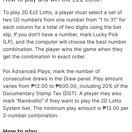
To play 2D Ez2 Lotto, a player must select a set of
two (2) numbers from one number from “1 to 31” for
each column for a total of two digits using the bet
slip. If you don’t have a number, mark Lucky Pick
(LP), and the computer will choose the best number
combination. The player wins the game when they
get the combination in exact order.
For Advanced Plays, mark the number of
consecutive draws in the Draw panel. Play amount
varies from ₱12.00 to ₱600.00, including 20% of the
Documentary Stamp Tax (DST). A player may also
mark “Rambolito” if they want to play the 2D Lotto
System bet. The minimum play amount is ₱12.00 per
2-number combination.
How to play
: