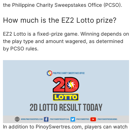
the Philippine Charity Sweepstakes Office (PCSO).
How much is the EZ2 Lotto prize?
EZ2 Lotto is a fixed-prize game. Winning depends on
the play type and amount wagered, as determined
by PCSO rules.
In addition to PinoySwertres.com, players can watch