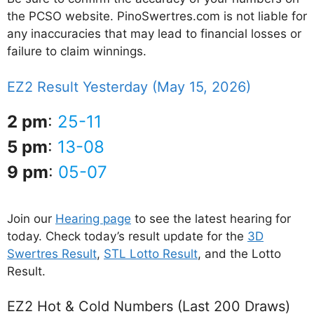
the PCSO website. PinoSwertres.com is not liable for
any inaccuracies that may lead to financial losses or
failure to claim winnings.
EZ2 Result Yesterday (May 15, 2026)
2 pm
:
25-11
5 pm
:
13-08
9 pm
:
05-07
Join our
Hearing page
to see the latest hearing for
today. Check today’s result update for the
3D
Swertres Result
,
STL Lotto Result
, and the Lotto
Result.
EZ2 Hot & Cold Numbers (Last 200 Draws)