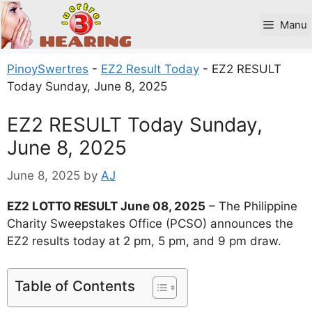
Skip
to
Manu
content
PinoySwertres
-
EZ2 Result Today
-
EZ2 RESULT
Today Sunday, June 8, 2025
EZ2 RESULT Today Sunday,
June 8, 2025
June 8, 2025
by
AJ
EZ2 LOTTO RESULT June 08, 2025
– The Philippine
Charity Sweepstakes Office (PCSO) announces the
EZ2 results today at 2 pm, 5 pm, and 9 pm draw.
Table of Contents