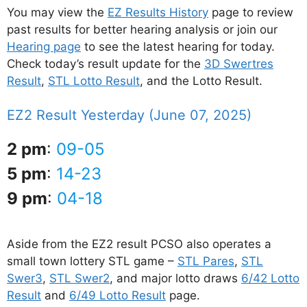
You may view the
EZ Results History
page to review
past results for better hearing analysis or join our
Hearing page
to see the latest hearing for today.
Check today’s result update for the
3D Swertres
Result
,
STL Lotto Result
, and the Lotto Result.
EZ2 Result Yesterday (June 07, 2025)
2 pm
:
09-05
5 pm
:
14-23
9 pm
:
04-18
Aside from the EZ2 result PCSO also operates a
small town lottery STL game –
STL Pares
,
STL
Swer3
,
STL Swer2
, and major lotto draws
6/42 Lotto
Result
and
6/49 Lotto Result
page.