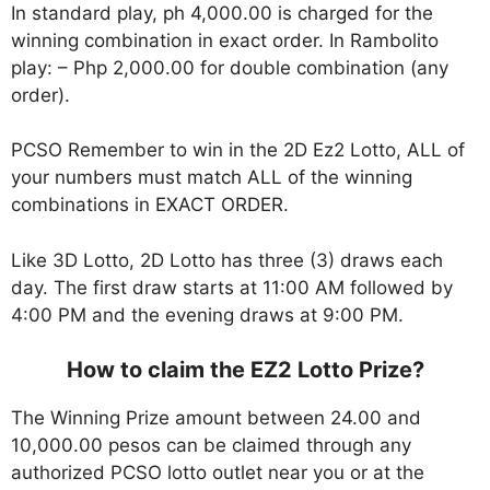
In standard play, ph 4,000.00 is charged for the
winning combination in exact order. In Rambolito
play: – Php 2,000.00 for double combination (any
order).
PCSO Remember to win in the 2D Ez2 Lotto, ALL of
your numbers must match ALL of the winning
combinations in EXACT ORDER.
Like 3D Lotto, 2D Lotto has three (3) draws each
day. The first draw starts at 11:00 AM followed by
4:00 PM and the evening draws at 9:00 PM.
How to claim the EZ2 Lotto Prize?
The Winning Prize amount between 24.00 and
10,000.00 pesos can be claimed through any
authorized PCSO lotto outlet near you or at the