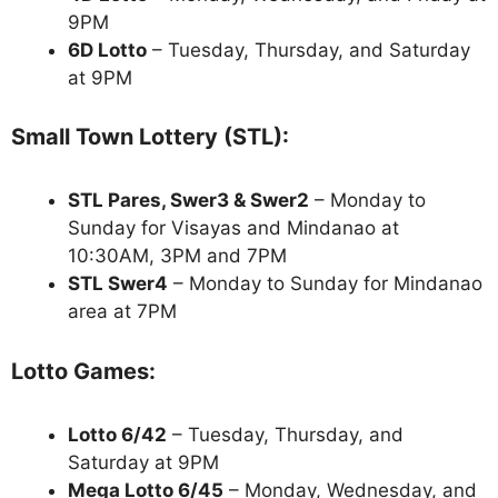
9PM
6D Lotto
– Tuesday, Thursday, and Saturday
at 9PM
Small Town Lottery (STL):
STL Pares, Swer3 & Swer2
– Monday to
Sunday for Visayas and Mindanao at
10:30AM, 3PM and 7PM
STL Swer4
– Monday to Sunday for Mindanao
area at 7PM
Lotto Games:
Lotto 6/42
– Tuesday, Thursday, and
Saturday at 9PM
Mega Lotto 6/45
– Monday, Wednesday, and