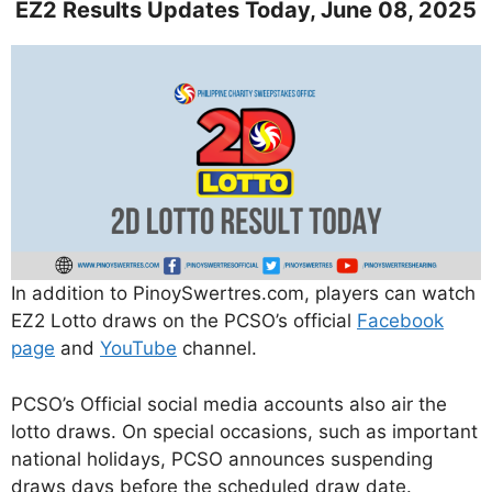
EZ2 Results Updates Today, June 08, 2025
In addition to PinoySwertres.com, players can watch
EZ2 Lotto draws on the PCSO’s official
Facebook
page
and
YouTube
channel.
PCSO’s Official social media accounts also air the
lotto draws. On special occasions, such as important
national holidays, PCSO announces suspending
draws days before the scheduled draw date.