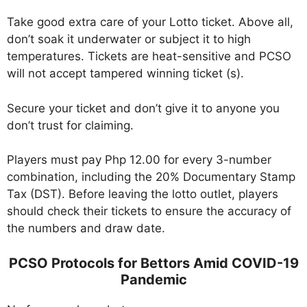
Take good extra care of your Lotto ticket. Above all,
don’t soak it underwater or subject it to high
temperatures. Tickets are heat-sensitive and PCSO
will not accept tampered winning ticket (s).
Secure your ticket and don’t give it to anyone you
don’t trust for claiming.
Players must pay Php 12.00 for every 3-number
combination, including the 20% Documentary Stamp
Tax (DST). Before leaving the lotto outlet, players
should check their tickets to ensure the accuracy of
the numbers and draw date.
PCSO Protocols for Bettors Amid COVID-19
Pandemic