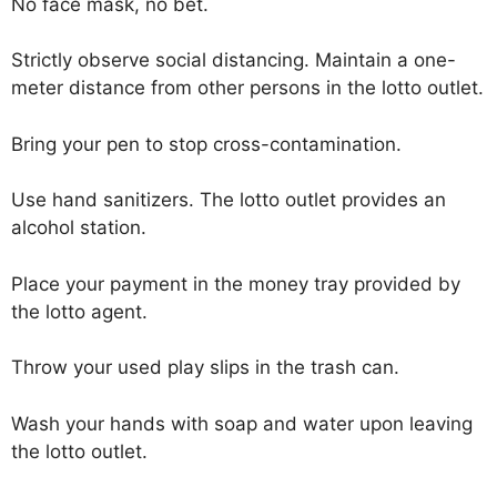
No face mask, no bet.
Strictly observe social distancing. Maintain a one-
meter distance from other persons in the lotto outlet.
Bring your pen to stop cross-contamination.
Use hand sanitizers. The lotto outlet provides an
alcohol station.
Place your payment in the money tray provided by
the lotto agent.
Throw your used play slips in the trash can.
Wash your hands with soap and water upon leaving
the lotto outlet.