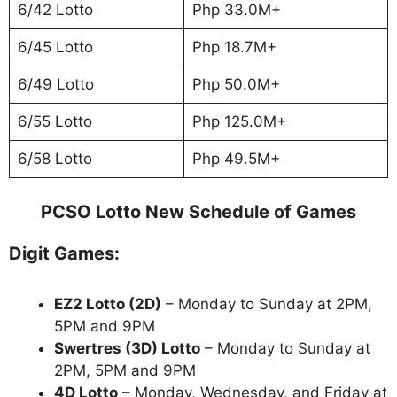
6/42 Lotto
Php 33.0M+
6/45 Lotto
Php 18.7M+
6/49 Lotto
Php 50.0M+
6/55 Lotto
Php 125.0M+
6/58 Lotto
Php 49.5M+
PCSO Lotto New Schedule of Games
Digit Games:
EZ2 Lotto
(2D)
– Monday to Sunday at 2PM,
5PM and 9PM
Swertres (3D) Lotto
– Monday to Sunday at
2PM, 5PM and 9PM
4D Lotto
– Monday, Wednesday, and Friday at