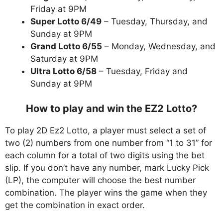
Friday at 9PM
Super Lotto 6/49
– Tuesday, Thursday, and
Sunday at 9PM
Grand Lotto 6/55
– Monday, Wednesday, and
Saturday at 9PM
Ultra Lotto 6/58
– Tuesday, Friday and
Sunday at 9PM
How to play and win the EZ2 Lotto?
To play 2D Ez2 Lotto, a player must select a set of
two (2) numbers from one number from “1 to 31” for
each column for a total of two digits using the bet
slip. If you don’t have any number, mark Lucky Pick
(LP), the computer will choose the best number
combination. The player wins the game when they
get the combination in exact order.