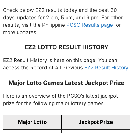
Check below EZ2 results today and the past 30
days’ updates for 2 pm, 5 pm, and 9 pm. For other
results, visit the Philippine
PCSO Results page
for
more updates.
EZ2 LOTTO RESULT HISTORY
EZ2 Result History is here on this page, You can
access the Record of All Previous
EZ2 Result History
.
Major Lotto Games Latest Jackpot Prize
Here is an overview of the PCSO’s latest jackpot
prize for the following major lottery games.
Major Lotto
Jackpot Prize