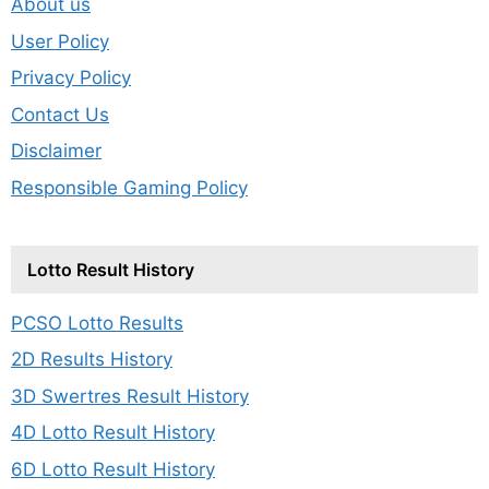
About us
User Policy
Privacy Policy
Contact Us
Disclaimer
Responsible Gaming Policy
Lotto Result History
PCSO Lotto Results
2D Results History
3D Swertres Result History
4D Lotto Result History
6D Lotto Result History