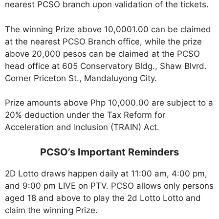
nearest PCSO branch upon validation of the tickets.
The winning Prize above 10,0001.00 can be claimed
at the nearest PCSO Branch office, while the prize
above 20,000 pesos can be claimed at the PCSO
head office at 605 Conservatory Bldg., Shaw Blvrd.
Corner Priceton St., Mandaluyong City.
Prize amounts above Php 10,000.00 are subject to a
20% deduction under the Tax Reform for
Acceleration and Inclusion (TRAIN) Act.
PCSO’s Important Reminders
2D Lotto draws happen daily at 11:00 am, 4:00 pm,
and 9:00 pm LIVE on PTV. PCSO allows only persons
aged 18 and above to play the 2d Lotto Lotto and
claim the winning Prize.