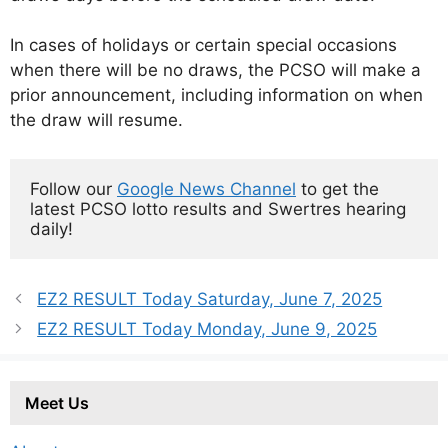
In cases of holidays or certain special occasions
when there will be no draws, the PCSO will make a
prior announcement, including information on when
the draw will resume.
Follow our 
Google News Channel
 to get the 
latest PCSO lotto results and Swertres hearing 
daily!
EZ2 RESULT Today Saturday, June 7, 2025
EZ2 RESULT Today Monday, June 9, 2025
Meet Us