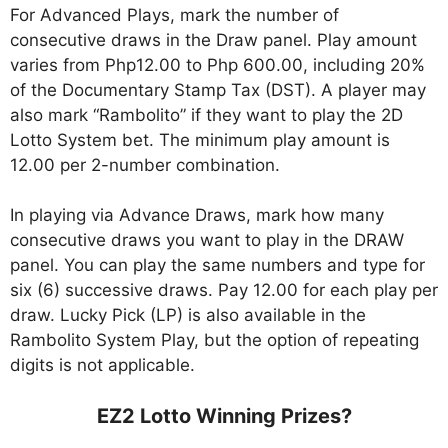
For Advanced Plays, mark the number of
consecutive draws in the Draw panel. Play amount
varies from Php12.00 to Php 600.00, including 20%
of the Documentary Stamp Tax (DST). A player may
also mark “Rambolito” if they want to play the 2D
Lotto System bet. The minimum play amount is
12.00 per 2-number combination.
In playing via Advance Draws, mark how many
consecutive draws you want to play in the DRAW
panel. You can play the same numbers and type for
six (6) successive draws. Pay 12.00 for each play per
draw. Lucky Pick (LP) is also available in the
Rambolito System Play, but the option of repeating
digits is not applicable.
EZ2 Lotto Winning Prizes?