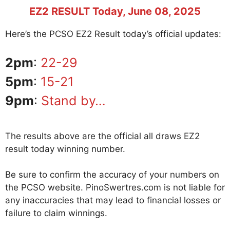
EZ2 RESULT Today, June 08, 2025
Here’s the PCSO EZ2 Result today’s official updates:
2pm
:
22-29
5pm
:
15-21
9pm
:
Stand by…
The results above are the official all draws EZ2
result today winning number.
Be sure to confirm the accuracy of your numbers on
the PCSO website. PinoSwertres.com is not liable for
any inaccuracies that may lead to financial losses or
failure to claim winnings.