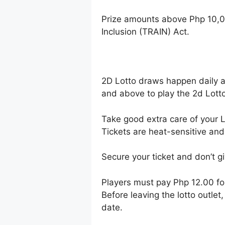
Prize amounts above Php 10,0
Inclusion (TRAIN) Act.
2D Lotto draws happen daily 
and above to play the 2d Lotto
Take good extra care of your Lo
Tickets are heat-sensitive and
Secure your ticket and don’t gi
Players must pay Php 12.00 f
Before leaving the lotto outle
date.