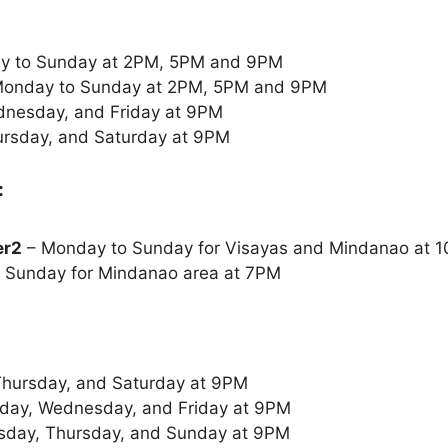
y to Sunday at 2PM, 5PM and 9PM
onday to Sunday at 2PM, 5PM and 9PM
nesday, and Friday at 9PM
rsday, and Saturday at 9PM
:
er2
– Monday to Sunday for Visayas and Mindanao at
 Sunday for Mindanao area at 7PM
Thursday, and Saturday at 9PM
ay, Wednesday, and Friday at 9PM
sday, Thursday, and Sunday at 9PM