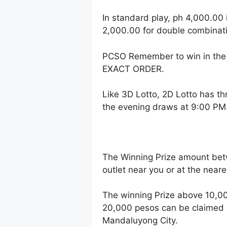
In standard play, ph 4,000.00 
2,000.00 for double combinati
PCSO Remember to win in the 
EXACT ORDER.
Like 3D Lotto, 2D Lotto has t
the evening draws at 9:00 PM
The Winning Prize amount bet
outlet near you or at the near
The winning Prize above 10,00
20,000 pesos can be claimed a
Mandaluyong City.