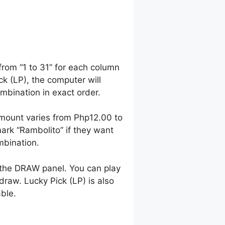
from “1 to 31” for each column
ck (LP), the computer will
bination in exact order.
mount varies from Php12.00 to
rk “Rambolito” if they want
mbination.
 the DRAW panel. You can play
raw. Lucky Pick (LP) is also
able.