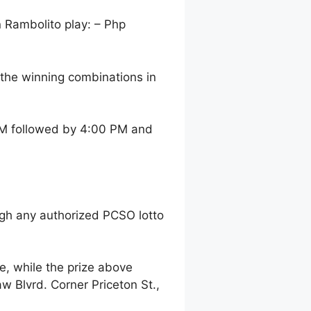
n Rambolito play: – Php
the winning combinations in
 AM followed by 4:00 PM and
gh any authorized PCSO lotto
, while the prize above
 Blvrd. Corner Priceton St.,