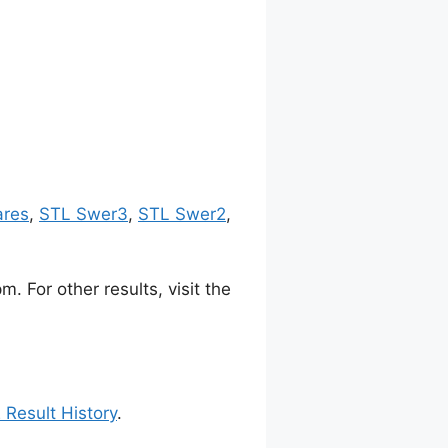
ares
,
STL Swer3
,
STL Swer2
,
 For other results, visit the
 Result History
.