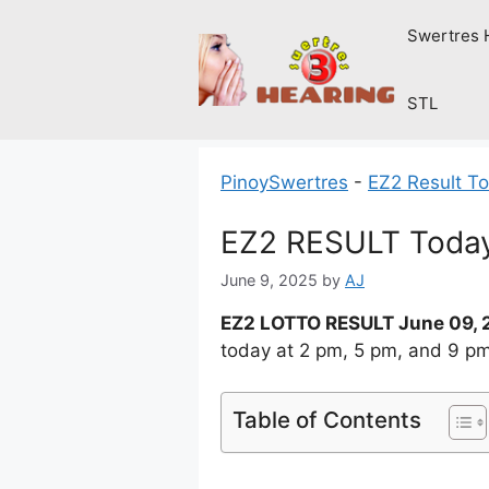
Skip
Swertres 
to
content
STL
PinoySwertres
-
EZ2 Result T
EZ2 RESULT Today
June 9, 2025
by
AJ
EZ2 LOTTO RESULT June 09,
today at 2 pm, 5 pm, and 9 p
Table of Contents