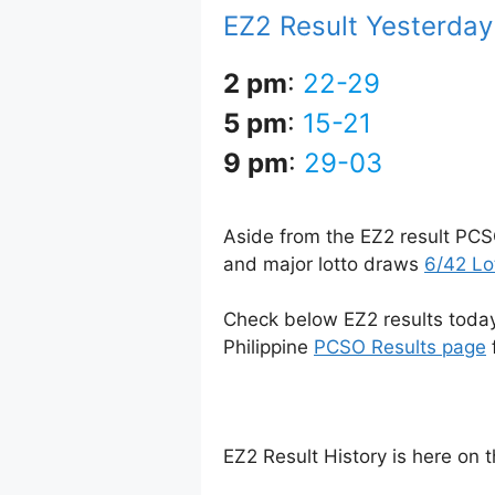
EZ2 Result Yesterday
2 pm
:
22-29
5 pm
:
15-21
9 pm
:
29-03
Aside from the EZ2 result PCS
and major lotto draws
6/42 Lo
Check below EZ2 results today 
Philippine
PCSO Results page
EZ2 Result History is here on 