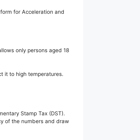
form for Acceleration and
llows only persons aged 18
t it to high temperatures.
umentary Stamp Tax (DST).
racy of the numbers and draw