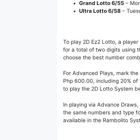
Grand Lotto 6/55
– Mon
Ultra Lotto 6/58
– Tues
To play 2D Ez2 Lotto, a player
for a total of two digits using
choose the best number combin
For Advanced Plays, mark the 
Php 600.00, including 20% of 
to play the 2D Lotto System 
In playing via Advance Draws
the same numbers and type for 
available in the Rambolito Syst