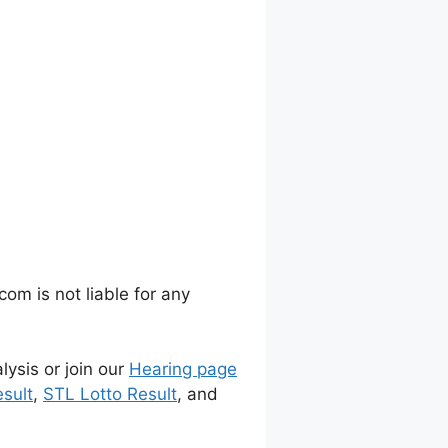
m is not liable for any
lysis or join our
Hearing page
sult
,
STL Lotto Result
, and