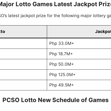
Major Lotto Games Latest Jackpot Priz
’s latest jackpot prize for the following major lottery 
tto
Jackpot
Php 33.0M+
Php 18.7M+
Php 50.0M+
Php 125.0M+
Php 49.5M+
PCSO Lotto New Schedule of Games