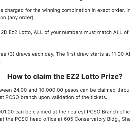
is charged for the winning combination in exact order. I
on (any order).
2D Ez2 Lotto, ALL of your numbers must match ALL of 
hree (3) draws each day. The first draw starts at 11:00
.
How to claim the EZ2 Lotto Prize?
ween 24.00 and 10,000.00 pesos can be claimed throu
est PCSO branch upon validation of the tickets.
01.00 can be claimed at the nearest PCSO Branch office
t the PCSO head office at 605 Conservatory Bldg., Shaw