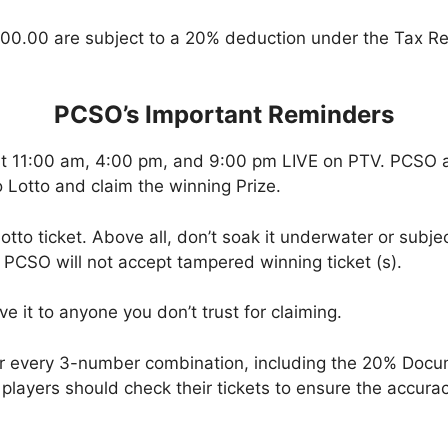
00.00 are subject to a 20% deduction under the Tax Re
PCSO’s Important Reminders
at 11:00 am, 4:00 pm, and 9:00 pm LIVE on PTV. PCSO a
 Lotto and claim the winning Prize.
tto ticket. Above all, don’t soak it underwater or subjec
 PCSO will not accept tampered winning ticket (s).
ve it to anyone you don’t trust for claiming.
or every 3-number combination, including the 20% Doc
t, players should check their tickets to ensure the accu