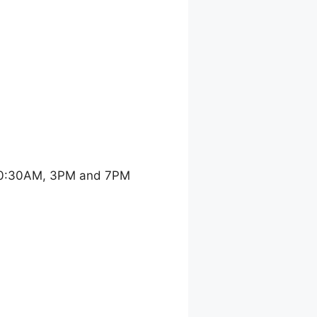
 10:30AM, 3PM and 7PM