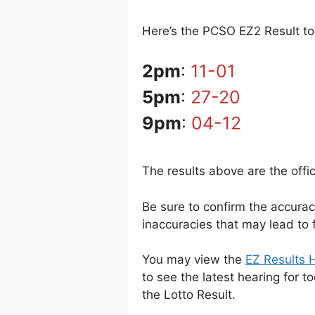
Here’s the PCSO EZ2 Result tod
2pm
:
11-01
5pm
:
27-20
9pm
:
04-12
The results above are the offi
Be sure to confirm the accura
inaccuracies that may lead to f
You may view the
EZ Results H
to see the latest hearing for t
the Lotto Result.