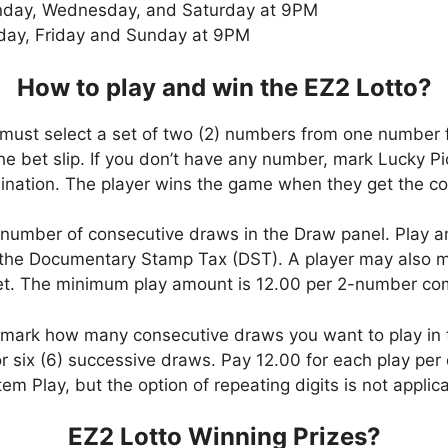
day, Wednesday, and Saturday at 9PM
day, Friday and Sunday at 9PM
How to play and win the EZ2 Lotto?
 must select a set of two (2) numbers from one number 
 the bet slip. If you don’t have any number, mark Lucky Pi
ation. The player wins the game when they get the com
number of consecutive draws in the Draw panel. Play a
the Documentary Stamp Tax (DST). A player may also ma
bet. The minimum play amount is 12.00 per 2-number co
, mark how many consecutive draws you want to play in
six (6) successive draws. Pay 12.00 for each play per d
em Play, but the option of repeating digits is not applic
EZ2 Lotto Winning Prizes?