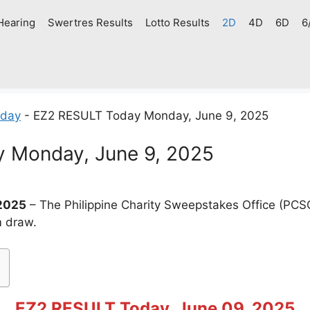
Hearing
Swertres Results
Lotto Results
2D
4D
6D
6
oday
-
EZ2 RESULT Today Monday, June 9, 2025
 Monday, June 9, 2025
 2025
– The Philippine Charity Sweepstakes Office (PCS
m draw.
EZ2 RESULT Today, June 09, 2025