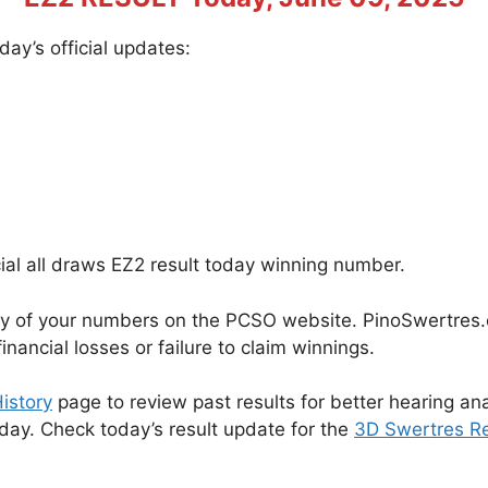
ay’s official updates:
cial all draws EZ2 result today winning number.
cy of your numbers on the PCSO website. PinoSwertres.co
inancial losses or failure to claim winnings.
istory
page to review past results for better hearing ana
oday. Check today’s result update for the
3D Swertres Re