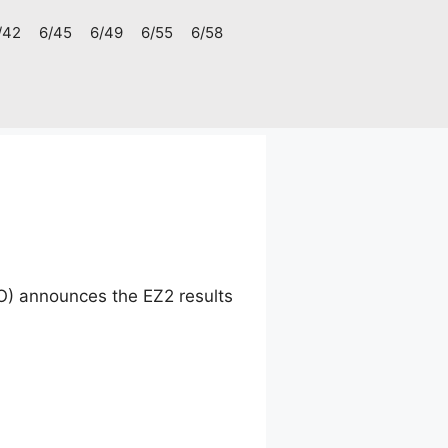
/42
6/45
6/49
6/55
6/58
O) announces the EZ2 results