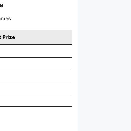
e
games.
 Prize