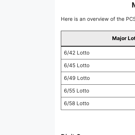
Here is an overview of the PCSO
Major Lo
6/42 Lotto
6/45 Lotto
6/49 Lotto
6/55 Lotto
6/58 Lotto