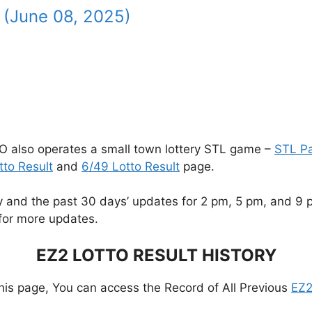
 (June 08, 2025)
O also operates a small town lottery STL game –
STL P
tto Result
and
6/49 Lotto Result
page.
and the past 30 days’ updates for 2 pm, 5 pm, and 9 pm.
for more updates.
EZ2 LOTTO RESULT HISTORY
this page, You can access the Record of All Previous
EZ2