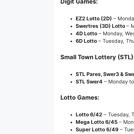
Digit Games:
EZ2 Lotto
(2D)
– Monda
Swertres (3D) Lotto
– M
4D Lotto
– Monday, Wed
6D Lotto
– Tuesday, Thu
Small Town Lottery (STL)
STL Pares, Swer3 & Sw
STL Swer4
– Monday to
Lotto Games:
Lotto 6/42
– Tuesday, 
Mega Lotto 6/45
– Mond
Super Lotto 6/49
– Tue