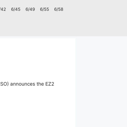
/42
6/45
6/49
6/55
6/58
PCSO) announces the EZ2