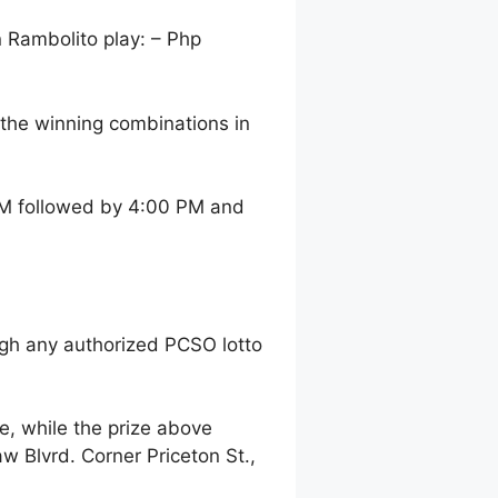
n Rambolito play: – Php
the winning combinations in
 AM followed by 4:00 PM and
gh any authorized PCSO lotto
, while the prize above
 Blvrd. Corner Priceton St.,