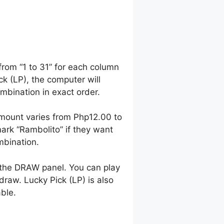
from “1 to 31” for each column
ck (LP), the computer will
bination in exact order.
mount varies from Php12.00 to
rk “Rambolito” if they want
mbination.
 the DRAW panel. You can play
raw. Lucky Pick (LP) is also
able.