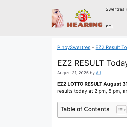
Skip
Swertres 
to
content
STL
PinoySwertres
-
EZ2 Result T
EZ2 RESULT Today
August 31, 2025
by
AJ
EZ2 LOTTO RESULT August 31
results today at 2 pm, 5 pm, 
Table of Contents