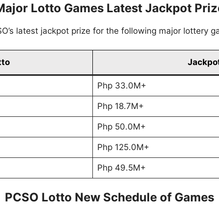
Major Lotto Games Latest Jackpot Priz
’s latest jackpot prize for the following major lottery 
tto
Jackpot
Php 33.0M+
Php 18.7M+
Php 50.0M+
Php 125.0M+
Php 49.5M+
PCSO Lotto New Schedule of Games