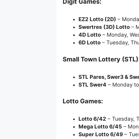
Digit Games:
EZ2 Lotto
(2D)
– Monda
Swertres (3D) Lotto
– M
4D Lotto
– Monday, Wed
6D Lotto
– Tuesday, Thu
Small Town Lottery (STL)
STL Pares, Swer3 & Sw
STL Swer4
– Monday to
Lotto Games:
Lotto 6/42
– Tuesday, 
Mega Lotto 6/45
– Mond
Super Lotto 6/49
– Tue