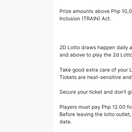
Prize amounts above Php 10,0
Inclusion (TRAIN) Act.
2D Lotto draws happen daily 
and above to play the 2d Lotto
Take good extra care of your Lo
Tickets are heat-sensitive and
Secure your ticket and don’t gi
Players must pay Php 12.00 f
Before leaving the lotto outle
date.