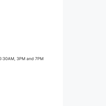
 10:30AM, 3PM and 7PM