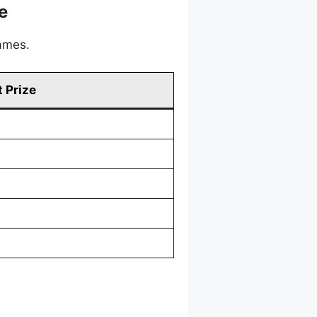
e
games.
 Prize