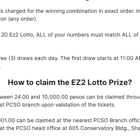
is charged for the winning combination in exact order. I
on (any order).
2D Ez2 Lotto, ALL of your numbers must match ALL of 
hree (3) draws each day. The first draw starts at 11:00
.
How to claim the EZ2 Lotto Prize?
ween 24.00 and 10,000.00 pesos can be claimed throu
est PCSO branch upon validation of the tickets.
01.00 can be claimed at the nearest PCSO Branch office
t the PCSO head office at 605 Conservatory Bldg., Shaw