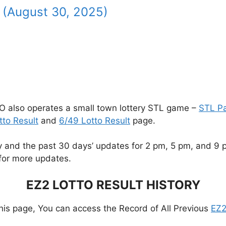
 (August 30, 2025)
O also operates a small town lottery STL game –
STL P
tto Result
and
6/49 Lotto Result
page.
and the past 30 days’ updates for 2 pm, 5 pm, and 9 pm.
for more updates.
EZ2 LOTTO RESULT HISTORY
this page, You can access the Record of All Previous
EZ2