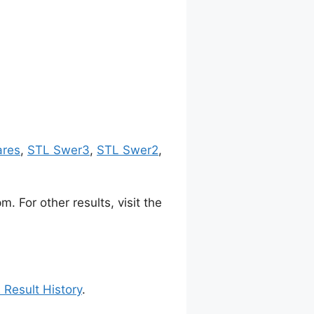
ares
,
STL Swer3
,
STL Swer2
,
 For other results, visit the
 Result History
.