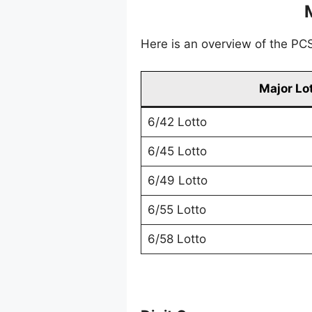
Here is an overview of the PCSO
Major Lo
6/42 Lotto
6/45 Lotto
6/49 Lotto
6/55 Lotto
6/58 Lotto