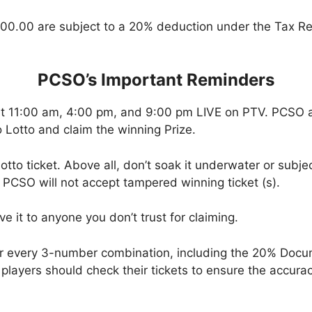
00.00 are subject to a 20% deduction under the Tax Re
PCSO’s Important Reminders
at 11:00 am, 4:00 pm, and 9:00 pm LIVE on PTV. PCSO a
 Lotto and claim the winning Prize.
tto ticket. Above all, don’t soak it underwater or subjec
 PCSO will not accept tampered winning ticket (s).
ve it to anyone you don’t trust for claiming.
or every 3-number combination, including the 20% Doc
t, players should check their tickets to ensure the accu