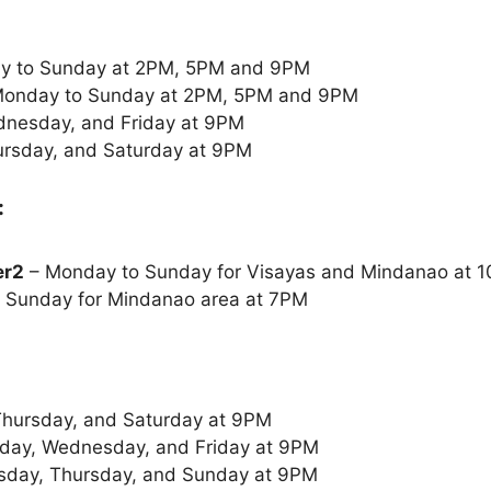
y to Sunday at 2PM, 5PM and 9PM
onday to Sunday at 2PM, 5PM and 9PM
nesday, and Friday at 9PM
rsday, and Saturday at 9PM
:
er2
– Monday to Sunday for Visayas and Mindanao at
 Sunday for Mindanao area at 7PM
Thursday, and Saturday at 9PM
ay, Wednesday, and Friday at 9PM
sday, Thursday, and Sunday at 9PM