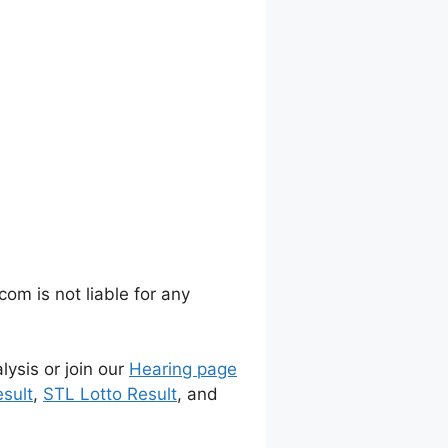
m is not liable for any
lysis or join our
Hearing page
sult
,
STL Lotto Result
, and