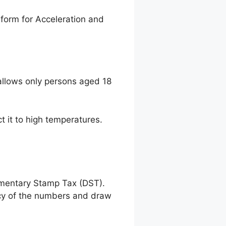
form for Acceleration and
llows only persons aged 18
t it to high temperatures.
umentary Stamp Tax (DST).
racy of the numbers and draw