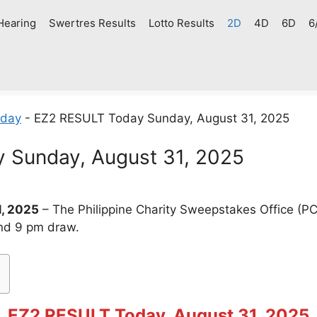
Hearing
Swertres Results
Lotto Results
2D
4D
6D
6
oday
-
EZ2 RESULT Today Sunday, August 31, 2025
 Sunday, August 31, 2025
, 2025
– The Philippine Charity Sweepstakes Office (
and 9 pm draw.
EZ2 RESULT Today, August 31, 2025