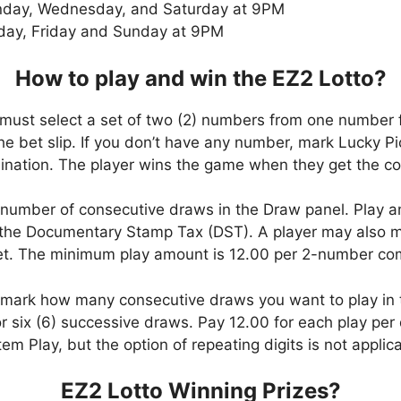
day, Wednesday, and Saturday at 9PM
day, Friday and Sunday at 9PM
How to play and win the EZ2 Lotto?
 must select a set of two (2) numbers from one number 
 the bet slip. If you don’t have any number, mark Lucky Pi
ation. The player wins the game when they get the com
number of consecutive draws in the Draw panel. Play a
the Documentary Stamp Tax (DST). A player may also ma
bet. The minimum play amount is 12.00 per 2-number co
, mark how many consecutive draws you want to play in
six (6) successive draws. Pay 12.00 for each play per d
em Play, but the option of repeating digits is not applic
EZ2 Lotto Winning Prizes?