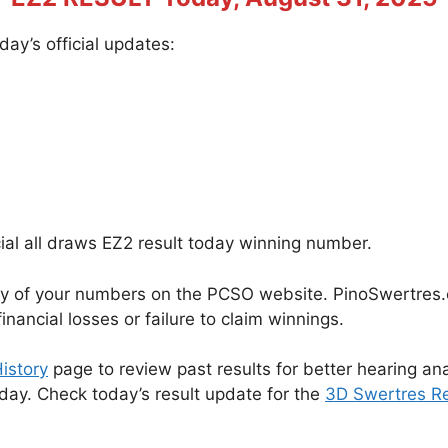
ay’s official updates:
cial all draws EZ2 result today winning number.
cy of your numbers on the PCSO website. PinoSwertres.co
inancial losses or failure to claim winnings.
istory
page to review past results for better hearing ana
oday. Check today’s result update for the
3D Swertres Re