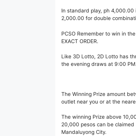
In standard play, ph 4,000.00 
2,000.00 for double combinati
PCSO Remember to win in the 
EXACT ORDER.
Like 3D Lotto, 2D Lotto has t
the evening draws at 9:00 PM
The Winning Prize amount bet
outlet near you or at the near
The winning Prize above 10,00
20,000 pesos can be claimed a
Mandaluyong City.