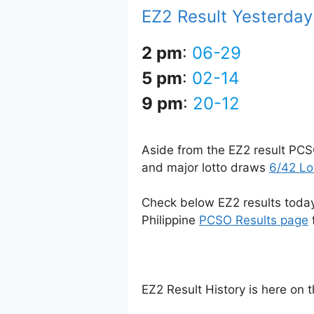
EZ2 Result Yesterday
2 pm
:
06-29
5 pm
:
02-14
9 pm
:
20-12
Aside from the EZ2 result PCS
and major lotto draws
6/42 Lo
Check below EZ2 results today 
Philippine
PCSO Results page
EZ2 Result History is here on 