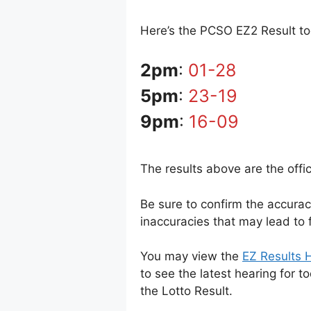
Here’s the PCSO EZ2 Result tod
2pm
:
01-28
5pm
:
23-19
9pm
:
16-09
The results above are the offi
Be sure to confirm the accura
inaccuracies that may lead to f
You may view the
EZ Results H
to see the latest hearing for t
the Lotto Result.