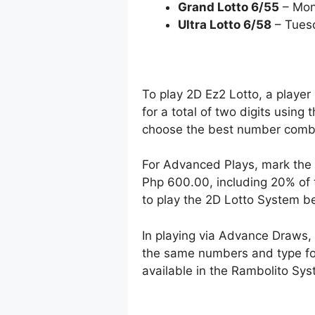
Grand Lotto 6/55
– Mon
Ultra Lotto 6/58
– Tues
To play 2D Ez2 Lotto, a player
for a total of two digits using
choose the best number combin
For Advanced Plays, mark the 
Php 600.00, including 20% of 
to play the 2D Lotto System 
In playing via Advance Draws
the same numbers and type for 
available in the Rambolito Syst