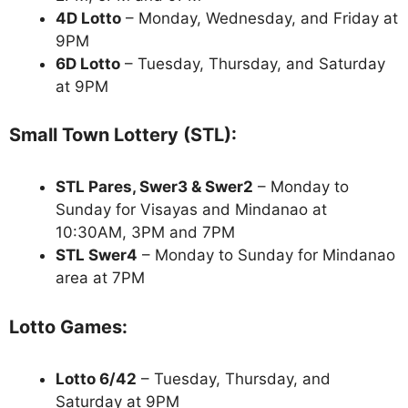
4D Lotto
– Monday, Wednesday, and Friday at
9PM
6D Lotto
– Tuesday, Thursday, and Saturday
at 9PM
Small Town Lottery (STL):
STL Pares, Swer3 & Swer2
– Monday to
Sunday for Visayas and Mindanao at
10:30AM, 3PM and 7PM
STL Swer4
– Monday to Sunday for Mindanao
area at 7PM
Lotto Games:
Lotto 6/42
– Tuesday, Thursday, and
Saturday at 9PM