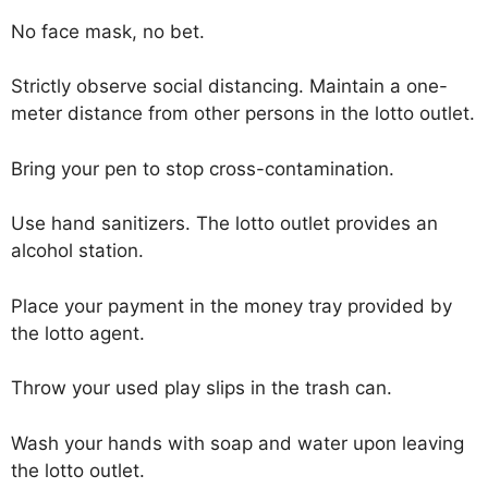
No face mask, no bet.
Strictly observe social distancing. Maintain a one-
meter distance from other persons in the lotto outlet.
Bring your pen to stop cross-contamination.
Use hand sanitizers. The lotto outlet provides an
alcohol station.
Place your payment in the money tray provided by
the lotto agent.
Throw your used play slips in the trash can.
Wash your hands with soap and water upon leaving
the lotto outlet.