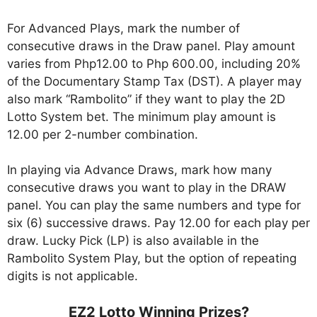
For Advanced Plays, mark the number of
consecutive draws in the Draw panel. Play amount
varies from Php12.00 to Php 600.00, including 20%
of the Documentary Stamp Tax (DST). A player may
also mark “Rambolito” if they want to play the 2D
Lotto System bet. The minimum play amount is
12.00 per 2-number combination.
In playing via Advance Draws, mark how many
consecutive draws you want to play in the DRAW
panel. You can play the same numbers and type for
six (6) successive draws. Pay 12.00 for each play per
draw. Lucky Pick (LP) is also available in the
Rambolito System Play, but the option of repeating
digits is not applicable.
EZ2 Lotto Winning Prizes?