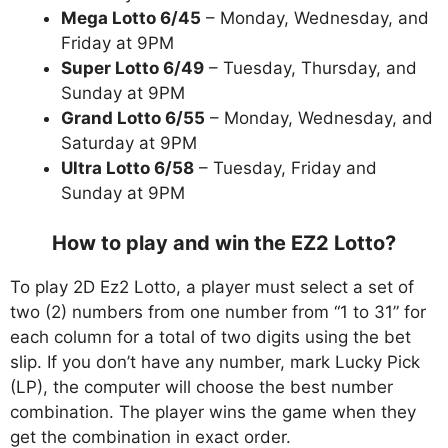
Mega Lotto 6/45
– Monday, Wednesday, and
Friday at 9PM
Super Lotto 6/49
– Tuesday, Thursday, and
Sunday at 9PM
Grand Lotto 6/55
– Monday, Wednesday, and
Saturday at 9PM
Ultra Lotto 6/58
– Tuesday, Friday and
Sunday at 9PM
How to play and win the EZ2 Lotto?
To play 2D Ez2 Lotto, a player must select a set of
two (2) numbers from one number from “1 to 31” for
each column for a total of two digits using the bet
slip. If you don’t have any number, mark Lucky Pick
(LP), the computer will choose the best number
combination. The player wins the game when they
get the combination in exact order.