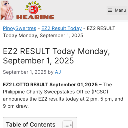
Skip
to
Manu
content
PinoySwertres
-
EZ2 Result Today
-
EZ2 RESULT
Today Monday, September 1, 2025
EZ2 RESULT Today Monday,
September 1, 2025
September 1, 2025
by
AJ
EZ2 LOTTO RESULT September 01, 2025
– The
Philippine Charity Sweepstakes Office (PCSO)
announces the EZ2 results today at 2 pm, 5 pm, and
9 pm draw.
Table of Contents