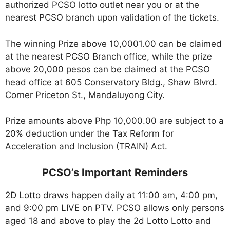
authorized PCSO lotto outlet near you or at the
nearest PCSO branch upon validation of the tickets.
The winning Prize above 10,0001.00 can be claimed
at the nearest PCSO Branch office, while the prize
above 20,000 pesos can be claimed at the PCSO
head office at 605 Conservatory Bldg., Shaw Blvrd.
Corner Priceton St., Mandaluyong City.
Prize amounts above Php 10,000.00 are subject to a
20% deduction under the Tax Reform for
Acceleration and Inclusion (TRAIN) Act.
PCSO’s Important Reminders
2D Lotto draws happen daily at 11:00 am, 4:00 pm,
and 9:00 pm LIVE on PTV. PCSO allows only persons
aged 18 and above to play the 2d Lotto Lotto and