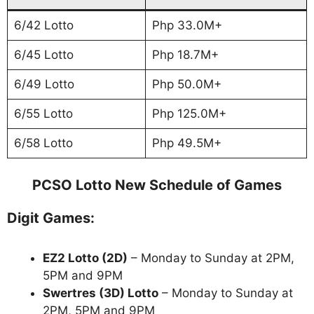
6/42 Lotto
Php 33.0M+
6/45 Lotto
Php 18.7M+
6/49 Lotto
Php 50.0M+
6/55 Lotto
Php 125.0M+
6/58 Lotto
Php 49.5M+
PCSO Lotto New Schedule of Games
Digit Games:
EZ2 Lotto
(2D)
– Monday to Sunday at 2PM,
5PM and 9PM
Swertres (3D) Lotto
– Monday to Sunday at
2PM, 5PM and 9PM