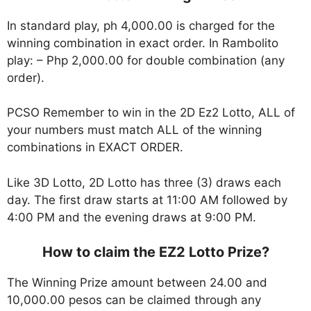
In standard play, ph 4,000.00 is charged for the
winning combination in exact order. In Rambolito
play: – Php 2,000.00 for double combination (any
order).
PCSO Remember to win in the 2D Ez2 Lotto, ALL of
your numbers must match ALL of the winning
combinations in EXACT ORDER.
Like 3D Lotto, 2D Lotto has three (3) draws each
day. The first draw starts at 11:00 AM followed by
4:00 PM and the evening draws at 9:00 PM.
How to claim the EZ2 Lotto Prize?
The Winning Prize amount between 24.00 and
10,000.00 pesos can be claimed through any