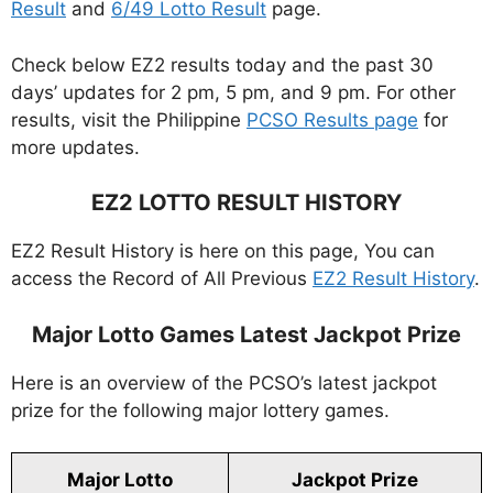
Result
and
6/49 Lotto Result
page.
Check below EZ2 results today and the past 30
days’ updates for 2 pm, 5 pm, and 9 pm. For other
results, visit the Philippine
PCSO Results page
for
more updates.
EZ2 LOTTO RESULT HISTORY
EZ2 Result History is here on this page, You can
access the Record of All Previous
EZ2 Result History
.
Major Lotto Games Latest Jackpot Prize
Here is an overview of the PCSO’s latest jackpot
prize for the following major lottery games.
Major Lotto
Jackpot Prize