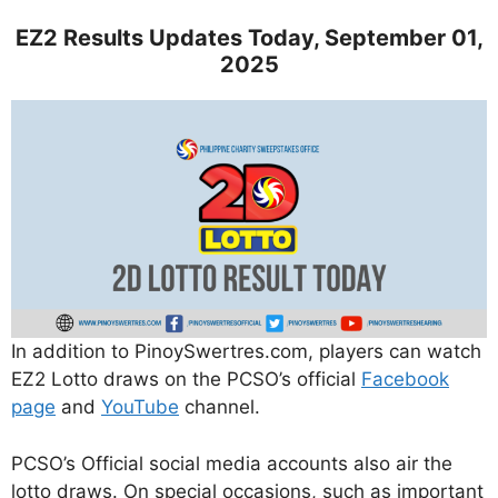
EZ2 Results Updates Today, September 01,
2025
In addition to PinoySwertres.com, players can watch
EZ2 Lotto draws on the PCSO’s official
Facebook
page
and
YouTube
channel.
PCSO’s Official social media accounts also air the
lotto draws. On special occasions, such as important