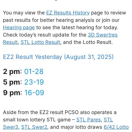
You may view the
EZ Results History
page to review
past results for better hearing analysis or join our
Hearing page
to see the latest hearing for today.
Check today’s result update for the
3D Swertres
Result
,
STL Lotto Result
, and the Lotto Result.
EZ2 Result Yesterday (August 31, 2025)
2 pm
:
01-28
5 pm
:
23-19
9 pm
:
16-09
Aside from the EZ2 result PCSO also operates a
small town lottery STL game –
STL Pares
,
STL
Swer3
,
STL Swer2
, and major lotto draws
6/42 Lotto