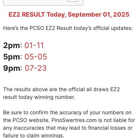
EZ2 RESULT Today, September 01, 2025
Here’s the PCSO EZ2 Result today’s official updates:
2pm
:
01-11
5pm
:
05-05
9pm
:
07-23
The results above are the official all draws EZ2
result today winning number.
Be sure to confirm the accuracy of your numbers on
the PCSO website. PinoSwertres.com is not liable for
any inaccuracies that may lead to financial losses or
failure to claim winnings.