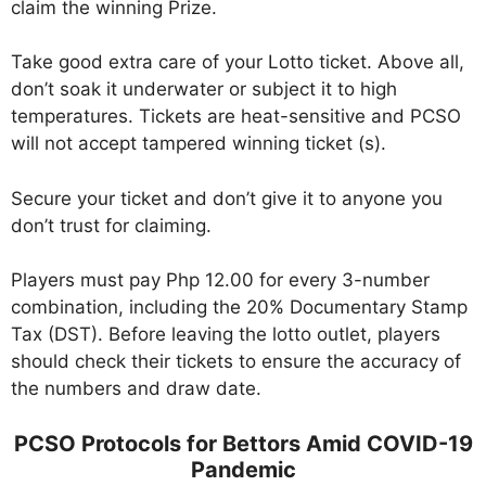
claim the winning Prize.
Take good extra care of your Lotto ticket. Above all,
don’t soak it underwater or subject it to high
temperatures. Tickets are heat-sensitive and PCSO
will not accept tampered winning ticket (s).
Secure your ticket and don’t give it to anyone you
don’t trust for claiming.
Players must pay Php 12.00 for every 3-number
combination, including the 20% Documentary Stamp
Tax (DST). Before leaving the lotto outlet, players
should check their tickets to ensure the accuracy of
the numbers and draw date.
PCSO Protocols for Bettors Amid COVID-19
Pandemic