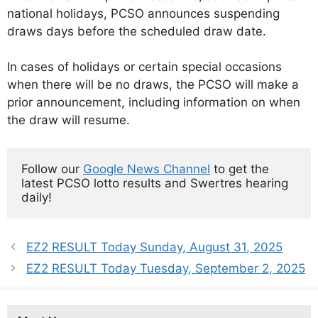
national holidays, PCSO announces suspending
draws days before the scheduled draw date.
In cases of holidays or certain special occasions
when there will be no draws, the PCSO will make a
prior announcement, including information on when
the draw will resume.
Follow our 
Google News Channel
 to get the 
latest PCSO lotto results and Swertres hearing 
daily!
EZ2 RESULT Today Sunday, August 31, 2025
EZ2 RESULT Today Tuesday, September 2, 2025