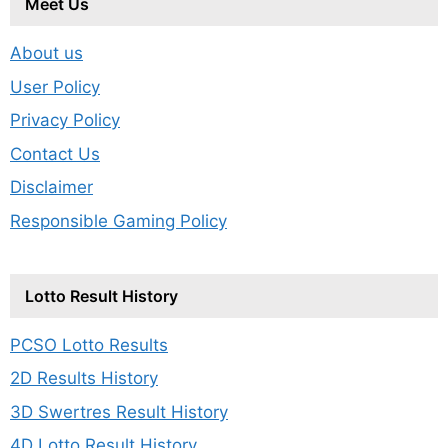
Meet Us
About us
User Policy
Privacy Policy
Contact Us
Disclaimer
Responsible Gaming Policy
Lotto Result History
PCSO Lotto Results
2D Results History
3D Swertres Result History
4D Lotto Result History