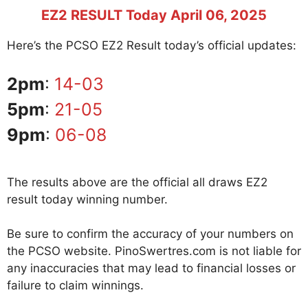
EZ2 RESULT Today April 06, 2025
Here’s the PCSO EZ2 Result today’s official updates:
2pm
:
14-03
5pm
:
21-05
9pm
:
06-08
The results above are the official all draws EZ2
result today winning number.
Be sure to confirm the accuracy of your numbers on
the PCSO website. PinoSwertres.com is not liable for
any inaccuracies that may lead to financial losses or
failure to claim winnings.