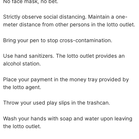
No face mask, no bet.
Strictly observe social distancing. Maintain a one-
meter distance from other persons in the lotto outlet.
Bring your pen to stop cross-contamination.
Use hand sanitizers. The lotto outlet provides an
alcohol station.
Place your payment in the money tray provided by
the lotto agent.
Throw your used play slips in the trashcan.
Wash your hands with soap and water upon leaving
the lotto outlet.