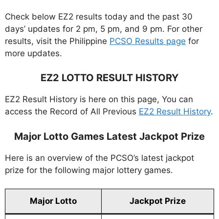
Check below EZ2 results today and the past 30
days’ updates for 2 pm, 5 pm, and 9 pm. For other
results, visit the Philippine
PCSO Results page
for
more updates.
EZ2 LOTTO RESULT HISTORY
EZ2 Result History is here on this page, You can
access the Record of All Previous
EZ2 Result History
.
Major Lotto Games Latest Jackpot Prize
Here is an overview of the PCSO’s latest jackpot
prize for the following major lottery games.
Major Lotto
Jackpot Prize