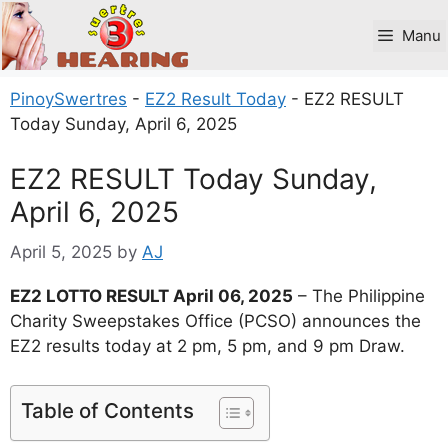
Skip
to
Manu
content
PinoySwertres
-
EZ2 Result Today
-
EZ2 RESULT
Today Sunday, April 6, 2025
EZ2 RESULT Today Sunday,
April 6, 2025
April 5, 2025
by
AJ
EZ2 LOTTO RESULT April 06, 2025
– The Philippine
Charity Sweepstakes Office (PCSO) announces the
EZ2 results today at 2 pm, 5 pm, and 9 pm Draw.
Table of Contents