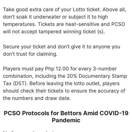
Take good extra care of your Lotto ticket. Above all,
don’t soak it underwater or subject it to high
temperatures. Tickets are heat-sensitive and PCSO
will not accept tampered winning ticket (s).
Secure your ticket and don’t give it to anyone you
don’t trust for claiming.
Players must pay Php 12.00 for every 3-number
combination, including the 20% Documentary Stamp
Tax (DST). Before leaving the lotto outlet, players
should check their tickets to ensure the accuracy of
the numbers and draw date.
PCSO Protocols for Bettors Amid COVID-19
Pandemic