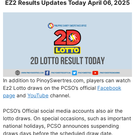
EZ2 Results Updates Today April 06, 2025
In addition to PinoySwertres.com, players can watch
Ez2 Lotto draws on the PCSO’s official
Facebook
page
and
YouTube
channel.
PCSO’s Official social media accounts also air the
lotto draws. On special occasions, such as important
national holidays, PCSO announces suspending
draws days before the scheduled draw date.