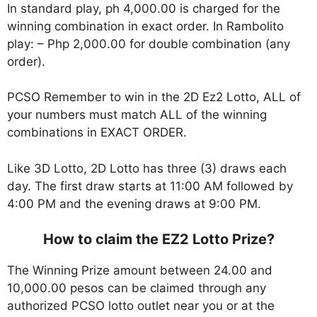
In standard play, ph 4,000.00 is charged for the
winning combination in exact order. In Rambolito
play: – Php 2,000.00 for double combination (any
order).
PCSO Remember to win in the 2D Ez2 Lotto, ALL of
your numbers must match ALL of the winning
combinations in EXACT ORDER.
Like 3D Lotto, 2D Lotto has three (3) draws each
day. The first draw starts at 11:00 AM followed by
4:00 PM and the evening draws at 9:00 PM.
How to claim the EZ2 Lotto Prize?
The Winning Prize amount between 24.00 and
10,000.00 pesos can be claimed through any
authorized PCSO lotto outlet near you or at the