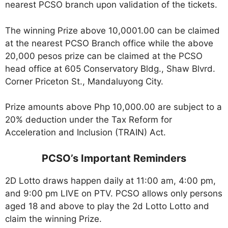
nearest PCSO branch upon validation of the tickets.
The winning Prize above 10,0001.00 can be claimed
at the nearest PCSO Branch office while the above
20,000 pesos prize can be claimed at the PCSO
head office at 605 Conservatory Bldg., Shaw Blvrd.
Corner Priceton St., Mandaluyong City.
Prize amounts above Php 10,000.00 are subject to a
20% deduction under the Tax Reform for
Acceleration and Inclusion (TRAIN) Act.
PCSO’s Important Reminders
2D Lotto draws happen daily at 11:00 am, 4:00 pm,
and 9:00 pm LIVE on PTV. PCSO allows only persons
aged 18 and above to play the 2d Lotto Lotto and
claim the winning Prize.