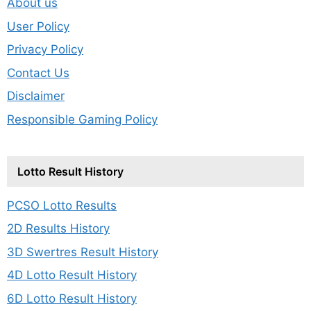
About us
User Policy
Privacy Policy
Contact Us
Disclaimer
Responsible Gaming Policy
Lotto Result History
PCSO Lotto Results
2D Results History
3D Swertres Result History
4D Lotto Result History
6D Lotto Result History