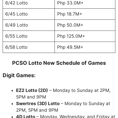
6/42 Lotto
Php 33.0M+
6/45 Lotto
Php 18.7M+
6/49 Lotto
Php 50.0M+
6/55 Lotto
Php 125.0M+
6/58 Lotto
Php 49.5M+
PCSO Lotto New Schedule of Games
Digit Games:
EZ2 Lotto
(2D)
– Monday to Sunday at 2PM,
5PM and 9PM
Swertres (3D) Lotto
– Monday to Sunday at
2PM, 5PM and 9PM
4D Lotto
– Monday, Wednesday, and Friday at