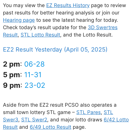
You may view the
EZ Results History
page to review
past results for better hearing analysis or join our
Hearing page
to see the latest hearing for today.
Check today’s result update for the
3D Swertres
Result
,
STL Lotto Result
, and the Lotto Result.
EZ2 Result Yesterday (April 05, 2025)
2 pm
:
06-28
5 pm
:
11-31
9 pm
:
23-02
Aside from the EZ2 result PCSO also operates a
small town lottery STL game –
STL Pares
,
STL
Swer3
,
STL Swer2
, and major lotto draws
6/42 Lotto
Result
and
6/49 Lotto Result
page.