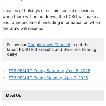
In cases of holidays or certain special occasions
when there will be no draws, the PCSO will make a
prior announcement, including information on when
the draw will resume.
Follow our 
Google News Channel
 to get the 
latest PCSO lotto results and Swertres hearing 
daily!
EZ2 RESULT Today Saturday, April 5, 2025
EZ2 RESULT Today Monday, April 7, 2025
Meet Us