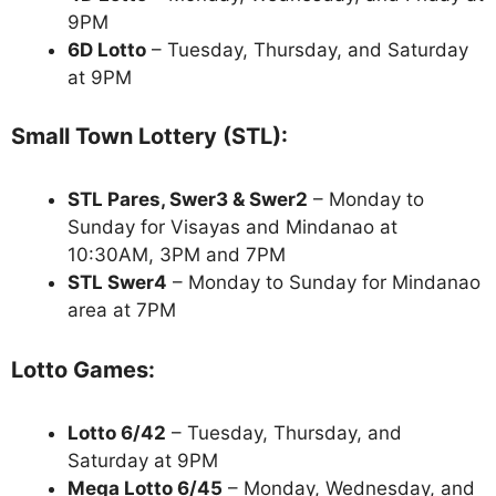
9PM
6D Lotto
– Tuesday, Thursday, and Saturday
at 9PM
Small Town Lottery (STL):
STL Pares, Swer3 & Swer2
– Monday to
Sunday for Visayas and Mindanao at
10:30AM, 3PM and 7PM
STL Swer4
– Monday to Sunday for Mindanao
area at 7PM
Lotto Games:
Lotto 6/42
– Tuesday, Thursday, and
Saturday at 9PM
Mega Lotto 6/45
– Monday, Wednesday, and