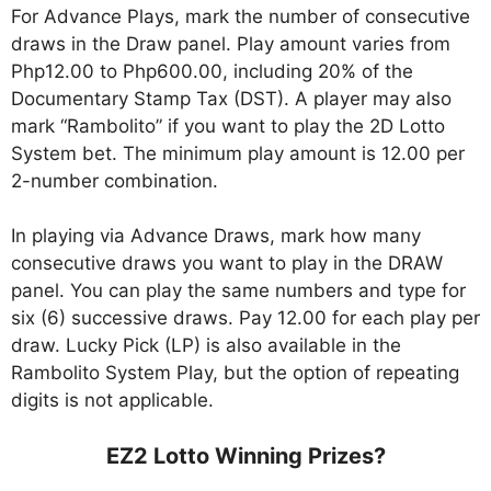
For Advance Plays, mark the number of consecutive
draws in the Draw panel. Play amount varies from
Php12.00 to Php600.00, including 20% of the
Documentary Stamp Tax (DST). A player may also
mark “Rambolito” if you want to play the 2D Lotto
System bet. The minimum play amount is 12.00 per
2-number combination.
In playing via Advance Draws, mark how many
consecutive draws you want to play in the DRAW
panel. You can play the same numbers and type for
six (6) successive draws. Pay 12.00 for each play per
draw. Lucky Pick (LP) is also available in the
Rambolito System Play, but the option of repeating
digits is not applicable.
EZ2 Lotto Winning Prizes?