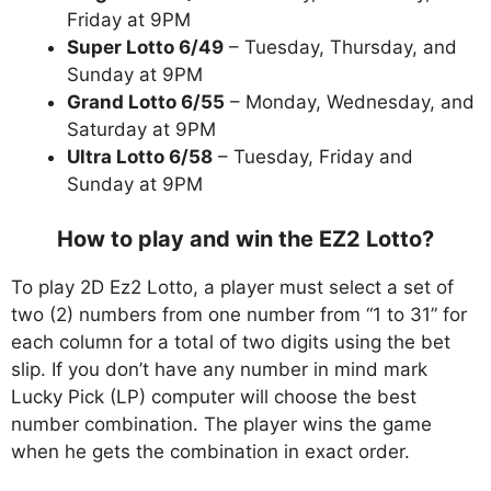
Friday at 9PM
Super Lotto 6/49
– Tuesday, Thursday, and
Sunday at 9PM
Grand Lotto 6/55
– Monday, Wednesday, and
Saturday at 9PM
Ultra Lotto 6/58
– Tuesday, Friday and
Sunday at 9PM
How to play and win the EZ2 Lotto?
To play 2D Ez2 Lotto, a player must select a set of
two (2) numbers from one number from “1 to 31” for
each column for a total of two digits using the bet
slip. If you don’t have any number in mind mark
Lucky Pick (LP) computer will choose the best
number combination. The player wins the game
when he gets the combination in exact order.