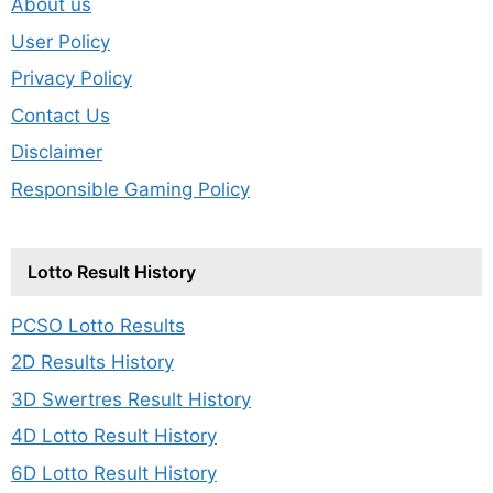
About us
User Policy
Privacy Policy
Contact Us
Disclaimer
Responsible Gaming Policy
Lotto Result History
PCSO Lotto Results
2D Results History
3D Swertres Result History
4D Lotto Result History
6D Lotto Result History