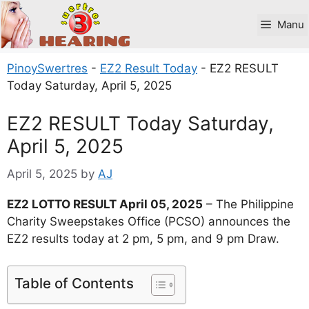
Skip
to
Manu
content
PinoySwertres
-
EZ2 Result Today
-
EZ2 RESULT
Today Saturday, April 5, 2025
EZ2 RESULT Today Saturday,
April 5, 2025
April 5, 2025
by
AJ
EZ2 LOTTO RESULT April 05, 2025
– The Philippine
Charity Sweepstakes Office (PCSO) announces the
EZ2 results today at 2 pm, 5 pm, and 9 pm Draw.
Table of Contents