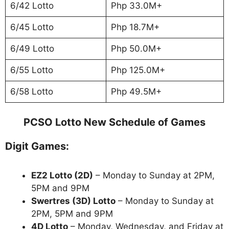
6/42 Lotto
Php 33.0M+
6/45 Lotto
Php 18.7M+
6/49 Lotto
Php 50.0M+
6/55 Lotto
Php 125.0M+
6/58 Lotto
Php 49.5M+
PCSO Lotto New Schedule of Games
Digit Games:
EZ2 Lotto
(2D)
– Monday to Sunday at 2PM,
5PM and 9PM
Swertres (3D) Lotto
– Monday to Sunday at
2PM, 5PM and 9PM
4D Lotto
– Monday, Wednesday, and Friday at