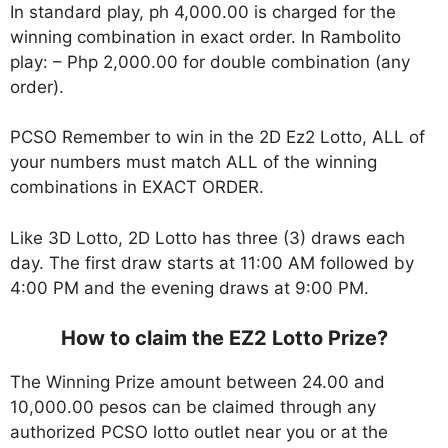
In standard play, ph 4,000.00 is charged for the
winning combination in exact order. In Rambolito
play: – Php 2,000.00 for double combination (any
order).
PCSO Remember to win in the 2D Ez2 Lotto, ALL of
your numbers must match ALL of the winning
combinations in EXACT ORDER.
Like 3D Lotto, 2D Lotto has three (3) draws each
day. The first draw starts at 11:00 AM followed by
4:00 PM and the evening draws at 9:00 PM.
How to claim the EZ2 Lotto Prize?
The Winning Prize amount between 24.00 and
10,000.00 pesos can be claimed through any
authorized PCSO lotto outlet near you or at the