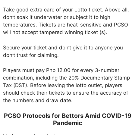
Take good extra care of your Lotto ticket. Above all,
don’t soak it underwater or subject it to high
temperatures. Tickets are heat-sensitive and PCSO
will not accept tampered winning ticket (s).
Secure your ticket and don’t give it to anyone you
don’t trust for claiming.
Players must pay Php 12.00 for every 3-number
combination, including the 20% Documentary Stamp
Tax (DST). Before leaving the lotto outlet, players
should check their tickets to ensure the accuracy of
the numbers and draw date.
PCSO Protocols for Bettors Amid COVID-19
Pandemic