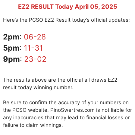
EZ2 RESULT Today April 05, 2025
Here’s the PCSO EZ2 Result today’s official updates:
2pm
:
06-28
5pm
:
11-31
9pm
:
23-02
The results above are the official all draws EZ2
result today winning number.
Be sure to confirm the accuracy of your numbers on
the PCSO website. PinoSwertres.com is not liable for
any inaccuracies that may lead to financial losses or
failure to claim winnings.