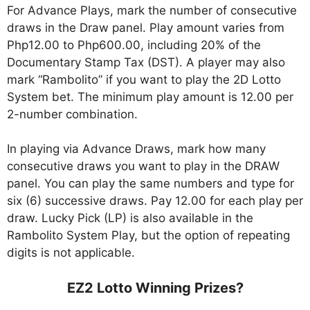
For Advance Plays, mark the number of consecutive
draws in the Draw panel. Play amount varies from
Php12.00 to Php600.00, including 20% of the
Documentary Stamp Tax (DST). A player may also
mark “Rambolito” if you want to play the 2D Lotto
System bet. The minimum play amount is 12.00 per
2-number combination.
In playing via Advance Draws, mark how many
consecutive draws you want to play in the DRAW
panel. You can play the same numbers and type for
six (6) successive draws. Pay 12.00 for each play per
draw. Lucky Pick (LP) is also available in the
Rambolito System Play, but the option of repeating
digits is not applicable.
EZ2 Lotto Winning Prizes?