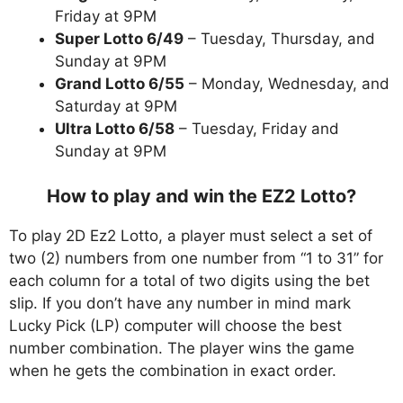
Friday at 9PM
Super Lotto 6/49
– Tuesday, Thursday, and
Sunday at 9PM
Grand Lotto 6/55
– Monday, Wednesday, and
Saturday at 9PM
Ultra Lotto 6/58
– Tuesday, Friday and
Sunday at 9PM
How to play and win the EZ2 Lotto?
To play 2D Ez2 Lotto, a player must select a set of
two (2) numbers from one number from “1 to 31” for
each column for a total of two digits using the bet
slip. If you don’t have any number in mind mark
Lucky Pick (LP) computer will choose the best
number combination. The player wins the game
when he gets the combination in exact order.