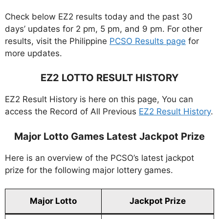
Check below EZ2 results today and the past 30
days’ updates for 2 pm, 5 pm, and 9 pm. For other
results, visit the Philippine
PCSO Results page
for
more updates.
EZ2 LOTTO RESULT HISTORY
EZ2 Result History is here on this page, You can
access the Record of All Previous
EZ2 Result History
.
Major Lotto Games Latest Jackpot Prize
Here is an overview of the PCSO’s latest jackpot
prize for the following major lottery games.
Major Lotto
Jackpot Prize