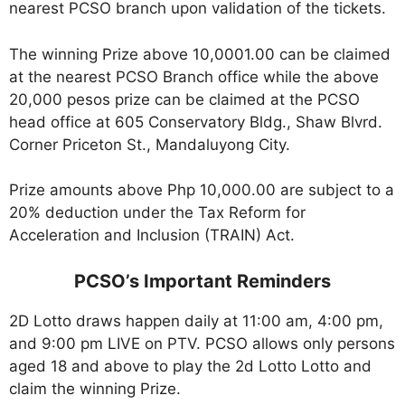
nearest PCSO branch upon validation of the tickets.
The winning Prize above 10,0001.00 can be claimed
at the nearest PCSO Branch office while the above
20,000 pesos prize can be claimed at the PCSO
head office at 605 Conservatory Bldg., Shaw Blvrd.
Corner Priceton St., Mandaluyong City.
Prize amounts above Php 10,000.00 are subject to a
20% deduction under the Tax Reform for
Acceleration and Inclusion (TRAIN) Act.
PCSO’s Important Reminders
2D Lotto draws happen daily at 11:00 am, 4:00 pm,
and 9:00 pm LIVE on PTV. PCSO allows only persons
aged 18 and above to play the 2d Lotto Lotto and
claim the winning Prize.