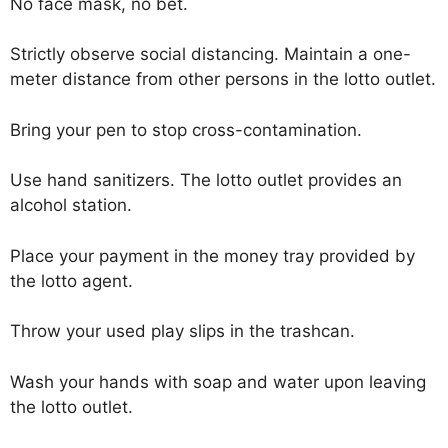
No face mask, no bet.
Strictly observe social distancing. Maintain a one-
meter distance from other persons in the lotto outlet.
Bring your pen to stop cross-contamination.
Use hand sanitizers. The lotto outlet provides an
alcohol station.
Place your payment in the money tray provided by
the lotto agent.
Throw your used play slips in the trashcan.
Wash your hands with soap and water upon leaving
the lotto outlet.