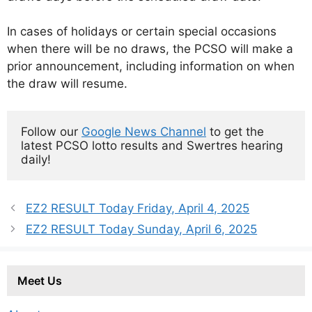
In cases of holidays or certain special occasions
when there will be no draws, the PCSO will make a
prior announcement, including information on when
the draw will resume.
Follow our 
Google News Channel
 to get the 
latest PCSO lotto results and Swertres hearing 
daily!
EZ2 RESULT Today Friday, April 4, 2025
EZ2 RESULT Today Sunday, April 6, 2025
Meet Us