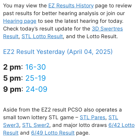
You may view the
EZ Results History
page to review
past results for better hearing analysis or join our
Hearing page
to see the latest hearing for today.
Check today’s result update for the
3D Swertres
Result
,
STL Lotto Result
, and the Lotto Result.
EZ2 Result Yesterday (April 04, 2025)
2 pm
:
16-30
5 pm
:
25-19
9 pm
:
24-09
Aside from the EZ2 result PCSO also operates a
small town lottery STL game –
STL Pares
,
STL
Swer3
,
STL Swer2
, and major lotto draws
6/42 Lotto
Result
and
6/49 Lotto Result
page.