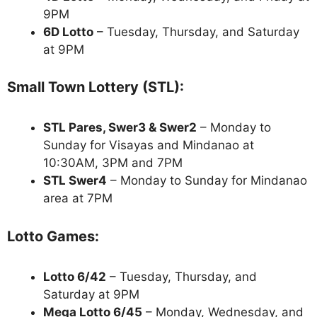
9PM
6D Lotto
– Tuesday, Thursday, and Saturday
at 9PM
Small Town Lottery (STL):
STL Pares, Swer3 & Swer2
– Monday to
Sunday for Visayas and Mindanao at
10:30AM, 3PM and 7PM
STL Swer4
– Monday to Sunday for Mindanao
area at 7PM
Lotto Games:
Lotto 6/42
– Tuesday, Thursday, and
Saturday at 9PM
Mega Lotto 6/45
– Monday, Wednesday, and