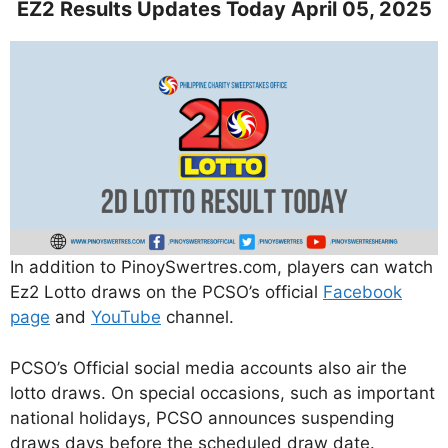
EZ2 Results Updates Today April 05, 2025
In addition to PinoySwertres.com, players can watch
Ez2 Lotto draws on the PCSO’s official
Facebook
page
and
YouTube
channel.
PCSO’s Official social media accounts also air the
lotto draws. On special occasions, such as important
national holidays, PCSO announces suspending
draws days before the scheduled draw date.