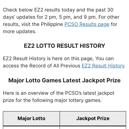
Check below EZ2 results today and the past 30
days’ updates for 2 pm, 5 pm, and 9 pm. For other
results, visit the Philippine
PCSO Results page
for
more updates.
EZ2 LOTTO RESULT HISTORY
EZ2 Result History is here on this page, You can
access the Record of All Previous
EZ2 Result History
.
Major Lotto Games Latest Jackpot Prize
Here is an overview of the PCSO’s latest jackpot
prize for the following major lottery games.
Major Lotto
Jackpot Prize