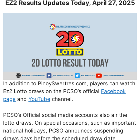
EZ2 Results Updates Today, April 27, 2025
In addition to PinoySwertres.com, players can watch
Ez2 Lotto draws on the PCSO’s official
Facebook
page
and
YouTube
channel.
PCSO’s Official social media accounts also air the
lotto draws. On special occasions, such as important
national holidays, PCSO announces suspending
draws days before the scheduled draw date.