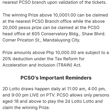
nearest PCSO branch upon validation of the tickets.
The winning Prize above 10,0001.00 can be claimed
at the nearest PCSO Branch office while the above
20,000 pesos prize can be claimed at the PCSO
head office at 605 Conservatory Bldg., Shaw Blvrd.
Corner Priceton St., Mandaluyong City.
Prize amounts above Php 10,000.00 are subject to a
20% deduction under the Tax Reform for
Acceleration and Inclusion (TRAIN) Act.
PCSO’s Important Reminders
2D Lotto draws happen daily at 11:00 am, 4:00 pm,
and 9:00 pm LIVE on PTV. PCSO allows only persons
aged 18 and above to play the 2d Lotto Lotto and
claim the winning Prize.