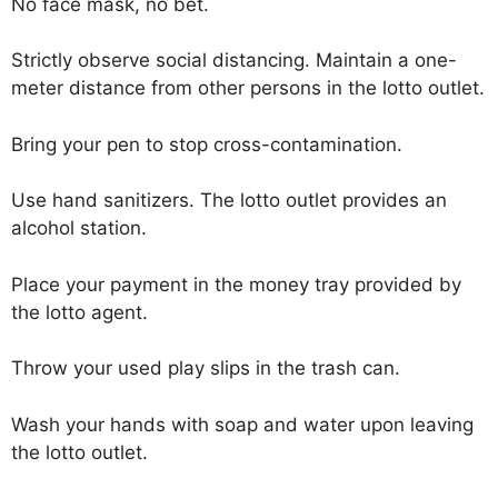
No face mask, no bet.
Strictly observe social distancing. Maintain a one-
meter distance from other persons in the lotto outlet.
Bring your pen to stop cross-contamination.
Use hand sanitizers. The lotto outlet provides an
alcohol station.
Place your payment in the money tray provided by
the lotto agent.
Throw your used play slips in the trash can.
Wash your hands with soap and water upon leaving
the lotto outlet.