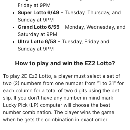
Friday at 9PM
Super Lotto 6/49
– Tuesday, Thursday, and
Sunday at 9PM
Grand Lotto 6/55
– Monday, Wednesday, and
Saturday at 9PM
Ultra Lotto 6/58
– Tuesday, Friday and
Sunday at 9PM
How to play and win the EZ2 Lotto?
To play 2D Ez2 Lotto, a player must select a set of
two (2) numbers from one number from “1 to 31” for
each column for a total of two digits using the bet
slip. If you don’t have any number in mind mark
Lucky Pick (LP) computer will choose the best
number combination. The player wins the game
when he gets the combination in exact order.