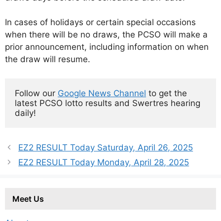
In cases of holidays or certain special occasions
when there will be no draws, the PCSO will make a
prior announcement, including information on when
the draw will resume.
Follow our 
Google News Channel
 to get the 
latest PCSO lotto results and Swertres hearing 
daily!
EZ2 RESULT Today Saturday, April 26, 2025
EZ2 RESULT Today Monday, April 28, 2025
Meet Us