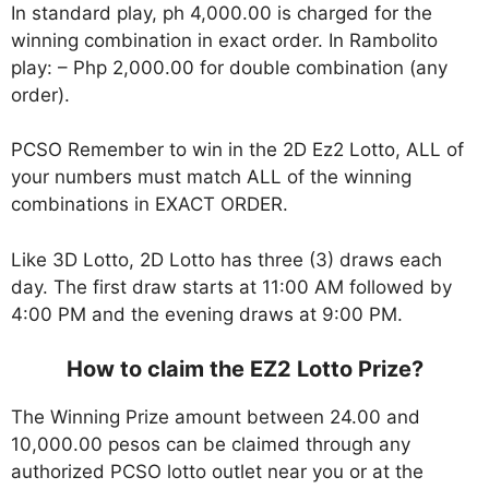
In standard play, ph 4,000.00 is charged for the
winning combination in exact order. In Rambolito
play: – Php 2,000.00 for double combination (any
order).
PCSO Remember to win in the 2D Ez2 Lotto, ALL of
your numbers must match ALL of the winning
combinations in EXACT ORDER.
Like 3D Lotto, 2D Lotto has three (3) draws each
day. The first draw starts at 11:00 AM followed by
4:00 PM and the evening draws at 9:00 PM.
How to claim the EZ2 Lotto Prize?
The Winning Prize amount between 24.00 and
10,000.00 pesos can be claimed through any
authorized PCSO lotto outlet near you or at the