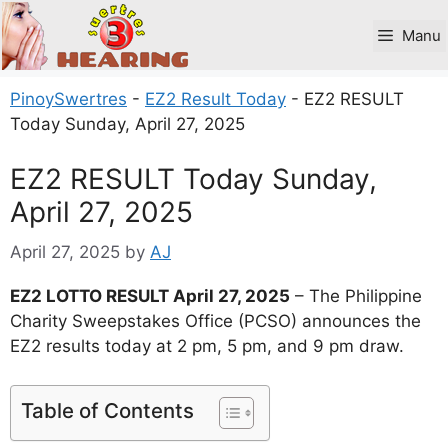
Skip
to
Manu
content
PinoySwertres
-
EZ2 Result Today
-
EZ2 RESULT
Today Sunday, April 27, 2025
EZ2 RESULT Today Sunday,
April 27, 2025
April 27, 2025
by
AJ
EZ2 LOTTO RESULT April 27, 2025
– The Philippine
Charity Sweepstakes Office (PCSO) announces the
EZ2 results today at 2 pm, 5 pm, and 9 pm draw.
Table of Contents