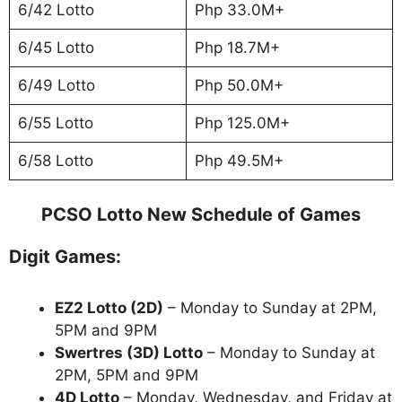
6/42 Lotto
Php 33.0M+
6/45 Lotto
Php 18.7M+
6/49 Lotto
Php 50.0M+
6/55 Lotto
Php 125.0M+
6/58 Lotto
Php 49.5M+
PCSO Lotto New Schedule of Games
Digit Games:
EZ2 Lotto
(2D)
– Monday to Sunday at 2PM,
5PM and 9PM
Swertres (3D) Lotto
– Monday to Sunday at
2PM, 5PM and 9PM
4D Lotto
– Monday, Wednesday, and Friday at