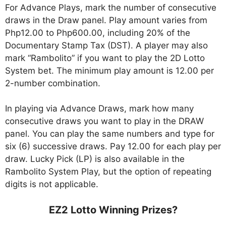
For Advance Plays, mark the number of consecutive
draws in the Draw panel. Play amount varies from
Php12.00 to Php600.00, including 20% of the
Documentary Stamp Tax (DST). A player may also
mark “Rambolito” if you want to play the 2D Lotto
System bet. The minimum play amount is 12.00 per
2-number combination.
In playing via Advance Draws, mark how many
consecutive draws you want to play in the DRAW
panel. You can play the same numbers and type for
six (6) successive draws. Pay 12.00 for each play per
draw. Lucky Pick (LP) is also available in the
Rambolito System Play, but the option of repeating
digits is not applicable.
EZ2 Lotto Winning Prizes?