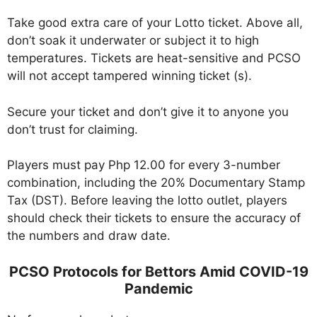
Take good extra care of your Lotto ticket. Above all,
don’t soak it underwater or subject it to high
temperatures. Tickets are heat-sensitive and PCSO
will not accept tampered winning ticket (s).
Secure your ticket and don’t give it to anyone you
don’t trust for claiming.
Players must pay Php 12.00 for every 3-number
combination, including the 20% Documentary Stamp
Tax (DST). Before leaving the lotto outlet, players
should check their tickets to ensure the accuracy of
the numbers and draw date.
PCSO Protocols for Bettors Amid COVID-19
Pandemic