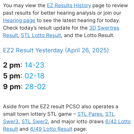
You may view the
EZ Results History
page to review
past results for better hearing analysis or join our
Hearing page
to see the latest hearing for today.
Check today’s result update for the
3D Swertres
Result
,
STL Lotto Result
, and the Lotto Result.
EZ2 Result Yesterday (April 26, 2025)
2 pm
:
14-23
5 pm
:
02-18
9 pm
:
28-02
Aside from the EZ2 result PCSO also operates a
small town lottery STL game –
STL Pares
,
STL
Swer3
,
STL Swer2
, and major lotto draws
6/42 Lotto
Result
and
6/49 Lotto Result
page.