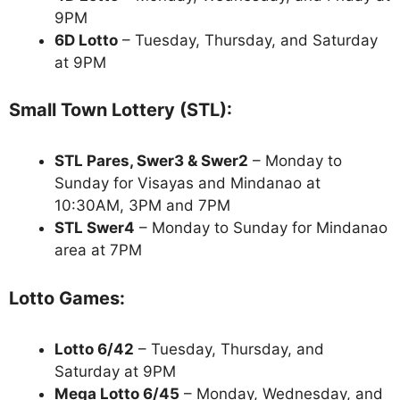
9PM
6D Lotto
– Tuesday, Thursday, and Saturday
at 9PM
Small Town Lottery (STL):
STL Pares, Swer3 & Swer2
– Monday to
Sunday for Visayas and Mindanao at
10:30AM, 3PM and 7PM
STL Swer4
– Monday to Sunday for Mindanao
area at 7PM
Lotto Games:
Lotto 6/42
– Tuesday, Thursday, and
Saturday at 9PM
Mega Lotto 6/45
– Monday, Wednesday, and