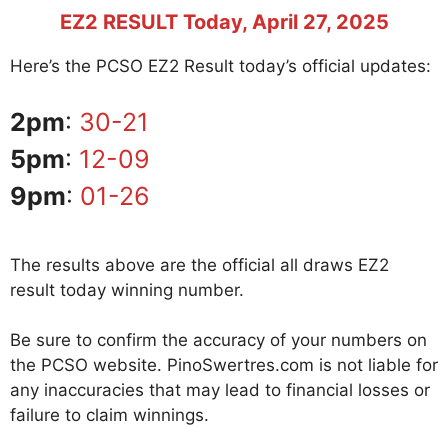
EZ2 RESULT Today, April 27, 2025
Here’s the PCSO EZ2 Result today’s official updates:
2pm
:
30-21
5pm
:
12-09
9pm
:
01-26
The results above are the official all draws EZ2
result today winning number.
Be sure to confirm the accuracy of your numbers on
the PCSO website. PinoSwertres.com is not liable for
any inaccuracies that may lead to financial losses or
failure to claim winnings.