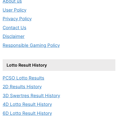
About us
User Policy
Privacy Policy
Contact Us
Disclaimer
Responsible Gaming Policy
Lotto Result History
PCSO Lotto Results
2D Results History
3D Swertres Result History
4D Lotto Result History
6D Lotto Result History