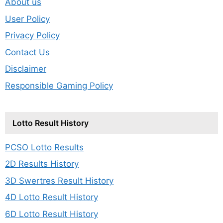
About us
User Policy
Privacy Policy
Contact Us
Disclaimer
Responsible Gaming Policy
Lotto Result History
PCSO Lotto Results
2D Results History
3D Swertres Result History
4D Lotto Result History
6D Lotto Result History