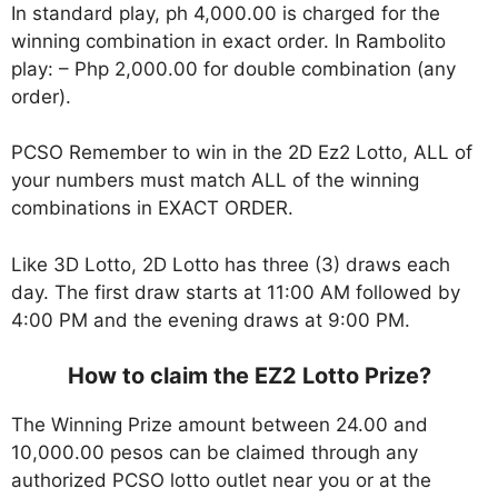
In standard play, ph 4,000.00 is charged for the
winning combination in exact order. In Rambolito
play: – Php 2,000.00 for double combination (any
order).
PCSO Remember to win in the 2D Ez2 Lotto, ALL of
your numbers must match ALL of the winning
combinations in EXACT ORDER.
Like 3D Lotto, 2D Lotto has three (3) draws each
day. The first draw starts at 11:00 AM followed by
4:00 PM and the evening draws at 9:00 PM.
How to claim the EZ2 Lotto Prize?
The Winning Prize amount between 24.00 and
10,000.00 pesos can be claimed through any
authorized PCSO lotto outlet near you or at the