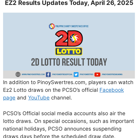
EZ2 Results Updates Today, April 26, 2025
In addition to PinoySwertres.com, players can watch
Ez2 Lotto draws on the PCSO’s official
Facebook
page
and
YouTube
channel.
PCSO’s Official social media accounts also air the
lotto draws. On special occasions, such as important
national holidays, PCSO announces suspending
draws days before the scheduled draw date.