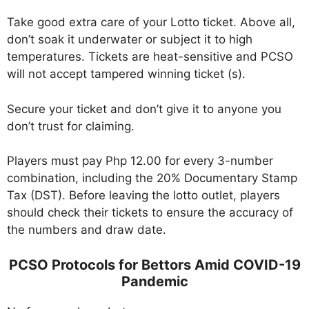
Take good extra care of your Lotto ticket. Above all,
don’t soak it underwater or subject it to high
temperatures. Tickets are heat-sensitive and PCSO
will not accept tampered winning ticket (s).
Secure your ticket and don’t give it to anyone you
don’t trust for claiming.
Players must pay Php 12.00 for every 3-number
combination, including the 20% Documentary Stamp
Tax (DST). Before leaving the lotto outlet, players
should check their tickets to ensure the accuracy of
the numbers and draw date.
PCSO Protocols for Bettors Amid COVID-19
Pandemic