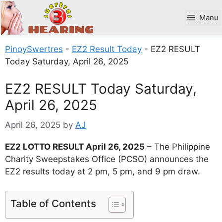
Skip
to
Manu
content
PinoySwertres
-
EZ2 Result Today
-
EZ2 RESULT
Today Saturday, April 26, 2025
EZ2 RESULT Today Saturday,
April 26, 2025
April 26, 2025
by
AJ
EZ2 LOTTO RESULT April 26, 2025
– The Philippine
Charity Sweepstakes Office (PCSO) announces the
EZ2 results today at 2 pm, 5 pm, and 9 pm draw.
Table of Contents