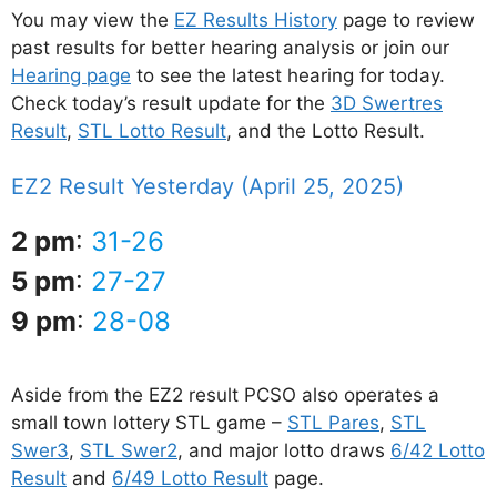
You may view the
EZ Results History
page to review
past results for better hearing analysis or join our
Hearing page
to see the latest hearing for today.
Check today’s result update for the
3D Swertres
Result
,
STL Lotto Result
, and the Lotto Result.
EZ2 Result Yesterday (April 25, 2025)
2 pm
:
31-26
5 pm
:
27-27
9 pm
:
28-08
Aside from the EZ2 result PCSO also operates a
small town lottery STL game –
STL Pares
,
STL
Swer3
,
STL Swer2
, and major lotto draws
6/42 Lotto
Result
and
6/49 Lotto Result
page.