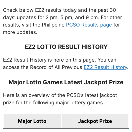
Check below EZ2 results today and the past 30
days’ updates for 2 pm, 5 pm, and 9 pm. For other
results, visit the Philippine
PCSO Results page
for
more updates.
EZ2 LOTTO RESULT HISTORY
EZ2 Result History is here on this page, You can
access the Record of All Previous
EZ2 Result History
.
Major Lotto Games Latest Jackpot Prize
Here is an overview of the PCSO’s latest jackpot
prize for the following major lottery games.
Major Lotto
Jackpot Prize