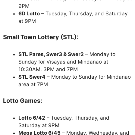
9PM
6D Lotto
– Tuesday, Thursday, and Saturday
at 9PM
Small Town Lottery (STL):
STL Pares, Swer3 & Swer2
– Monday to
Sunday for Visayas and Mindanao at
10:30AM, 3PM and 7PM
STL Swer4
– Monday to Sunday for Mindanao
area at 7PM
Lotto Games:
Lotto 6/42
– Tuesday, Thursday, and
Saturday at 9PM
Mega Lotto 6/45
– Monday, Wednesday, and