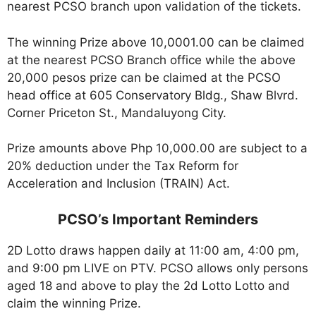
nearest PCSO branch upon validation of the tickets.
The winning Prize above 10,0001.00 can be claimed
at the nearest PCSO Branch office while the above
20,000 pesos prize can be claimed at the PCSO
head office at 605 Conservatory Bldg., Shaw Blvrd.
Corner Priceton St., Mandaluyong City.
Prize amounts above Php 10,000.00 are subject to a
20% deduction under the Tax Reform for
Acceleration and Inclusion (TRAIN) Act.
PCSO’s Important Reminders
2D Lotto draws happen daily at 11:00 am, 4:00 pm,
and 9:00 pm LIVE on PTV. PCSO allows only persons
aged 18 and above to play the 2d Lotto Lotto and
claim the winning Prize.