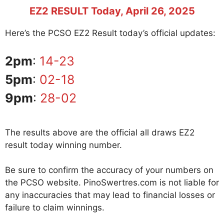
EZ2 RESULT Today, April 26, 2025
Here’s the PCSO EZ2 Result today’s official updates:
2pm
:
14-23
5pm
:
02-18
9pm
:
28-02
The results above are the official all draws EZ2
result today winning number.
Be sure to confirm the accuracy of your numbers on
the PCSO website. PinoSwertres.com is not liable for
any inaccuracies that may lead to financial losses or
failure to claim winnings.