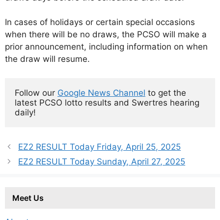
In cases of holidays or certain special occasions
when there will be no draws, the PCSO will make a
prior announcement, including information on when
the draw will resume.
Follow our 
Google News Channel
 to get the 
latest PCSO lotto results and Swertres hearing 
daily!
EZ2 RESULT Today Friday, April 25, 2025
EZ2 RESULT Today Sunday, April 27, 2025
Meet Us