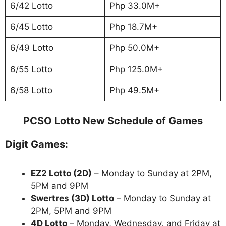
6/42 Lotto
Php 33.0M+
6/45 Lotto
Php 18.7M+
6/49 Lotto
Php 50.0M+
6/55 Lotto
Php 125.0M+
6/58 Lotto
Php 49.5M+
PCSO Lotto New Schedule of Games
Digit Games:
EZ2 Lotto
(2D)
– Monday to Sunday at 2PM,
5PM and 9PM
Swertres (3D) Lotto
– Monday to Sunday at
2PM, 5PM and 9PM
4D Lotto
– Monday, Wednesday, and Friday at