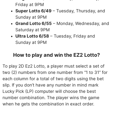
Friday at 9PM
Super Lotto 6/49
– Tuesday, Thursday, and
Sunday at 9PM
Grand Lotto 6/55
– Monday, Wednesday, and
Saturday at 9PM
Ultra Lotto 6/58
– Tuesday, Friday and
Sunday at 9PM
How to play and win the EZ2 Lotto?
To play 2D Ez2 Lotto, a player must select a set of
two (2) numbers from one number from “1 to 31” for
each column for a total of two digits using the bet
slip. If you don’t have any number in mind mark
Lucky Pick (LP) computer will choose the best
number combination. The player wins the game
when he gets the combination in exact order.