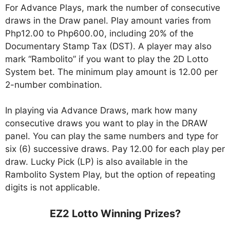
For Advance Plays, mark the number of consecutive
draws in the Draw panel. Play amount varies from
Php12.00 to Php600.00, including 20% of the
Documentary Stamp Tax (DST). A player may also
mark “Rambolito” if you want to play the 2D Lotto
System bet. The minimum play amount is 12.00 per
2-number combination.
In playing via Advance Draws, mark how many
consecutive draws you want to play in the DRAW
panel. You can play the same numbers and type for
six (6) successive draws. Pay 12.00 for each play per
draw. Lucky Pick (LP) is also available in the
Rambolito System Play, but the option of repeating
digits is not applicable.
EZ2 Lotto Winning Prizes?