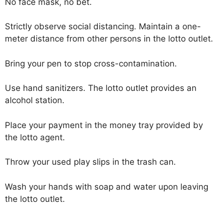
No face mask, no bet.
Strictly observe social distancing. Maintain a one-
meter distance from other persons in the lotto outlet.
Bring your pen to stop cross-contamination.
Use hand sanitizers. The lotto outlet provides an
alcohol station.
Place your payment in the money tray provided by
the lotto agent.
Throw your used play slips in the trash can.
Wash your hands with soap and water upon leaving
the lotto outlet.