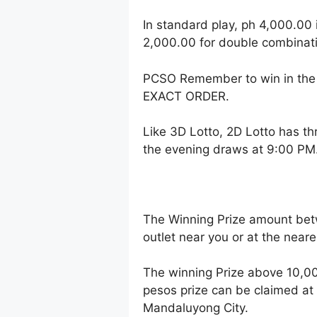
In standard play, ph 4,000.00 
2,000.00 for double combinati
PCSO Remember to win in the 
EXACT ORDER.
Like 3D Lotto, 2D Lotto has t
the evening draws at 9:00 PM
The Winning Prize amount bet
outlet near you or at the near
The winning Prize above 10,0
pesos prize can be claimed at
Mandaluyong City.