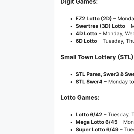
Digit Games:
EZ2 Lotto
(2D)
– Monda
Swertres (3D) Lotto
– M
4D Lotto
– Monday, Wed
6D Lotto
– Tuesday, Thu
Small Town Lottery (STL)
STL Pares, Swer3 & Sw
STL Swer4
– Monday to
Lotto Games:
Lotto 6/42
– Tuesday, 
Mega Lotto 6/45
– Mond
Super Lotto 6/49
– Tue