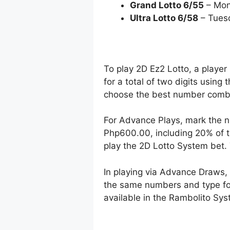
Grand Lotto 6/55
– Mon
Ultra Lotto 6/58
– Tues
To play 2D Ez2 Lotto, a player
for a total of two digits using
choose the best number combin
For Advance Plays, mark the n
Php600.00, including 20% of t
play the 2D Lotto System bet
In playing via Advance Draws
the same numbers and type for 
available in the Rambolito Syst