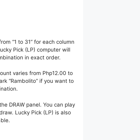
from “1 to 31” for each column
Lucky Pick (LP) computer will
ination in exact order.
ount varies from Php12.00 to
k “Rambolito” if you want to
nation.
 the DRAW panel. You can play
raw. Lucky Pick (LP) is also
able.