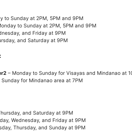
y to Sunday at 2PM, 5PM and 9PM
onday to Sunday at 2PM, 5PM and 9PM
nesday, and Friday at 9PM
rsday, and Saturday at 9PM
:
er2
– Monday to Sunday for Visayas and Mindanao at
 Sunday for Mindanao area at 7PM
Thursday, and Saturday at 9PM
ay, Wednesday, and Friday at 9PM
sday, Thursday, and Sunday at 9PM