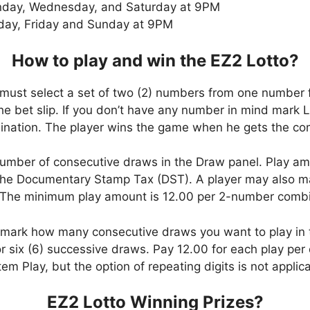
day, Wednesday, and Saturday at 9PM
day, Friday and Sunday at 9PM
How to play and win the EZ2 Lotto?
 must select a set of two (2) numbers from one number 
 the bet slip. If you don’t have any number in mind mark 
ation. The player wins the game when he gets the comb
umber of consecutive draws in the Draw panel. Play am
he Documentary Stamp Tax (DST). A player may also mar
. The minimum play amount is 12.00 per 2-number combi
, mark how many consecutive draws you want to play in
six (6) successive draws. Pay 12.00 for each play per d
em Play, but the option of repeating digits is not applic
EZ2 Lotto Winning Prizes?