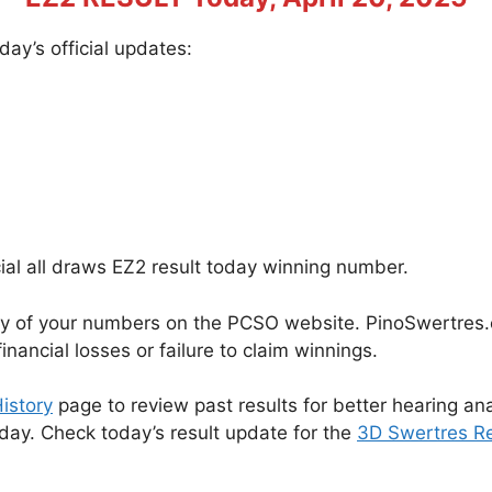
ay’s official updates:
cial all draws EZ2 result today winning number.
cy of your numbers on the PCSO website. PinoSwertres.co
inancial losses or failure to claim winnings.
istory
page to review past results for better hearing ana
oday. Check today’s result update for the
3D Swertres Re