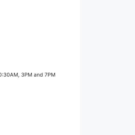
 10:30AM, 3PM and 7PM