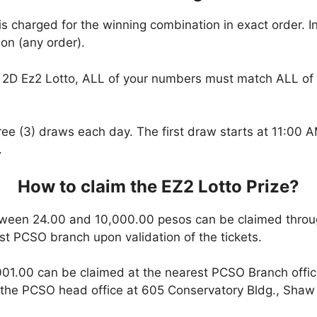
is charged for the winning combination in exact order. I
on (any order).
2D Ez2 Lotto, ALL of your numbers must match ALL of 
hree (3) draws each day. The first draw starts at 11:00
.
How to claim the EZ2 Lotto Prize?
ween 24.00 and 10,000.00 pesos can be claimed throu
est PCSO branch upon validation of the tickets.
001.00 can be claimed at the nearest PCSO Branch offi
 the PCSO head office at 605 Conservatory Bldg., Shaw B