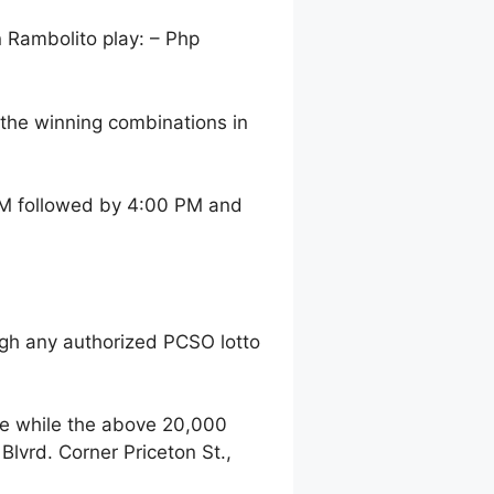
n Rambolito play: – Php
the winning combinations in
 AM followed by 4:00 PM and
gh any authorized PCSO lotto
ce while the above 20,000
lvrd. Corner Priceton St.,