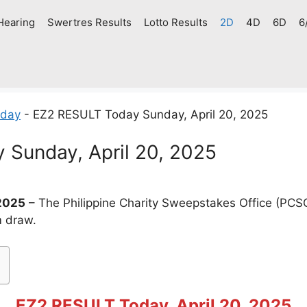
Hearing
Swertres Results
Lotto Results
2D
4D
6D
6
oday
-
EZ2 RESULT Today Sunday, April 20, 2025
Sunday, April 20, 2025
 2025
– The Philippine Charity Sweepstakes Office (PCS
m draw.
EZ2 RESULT Today, April 20, 2025