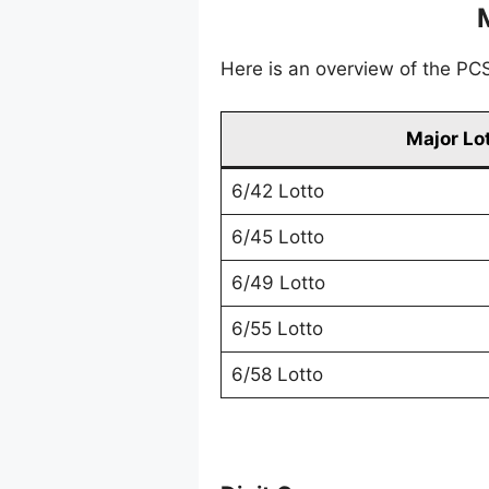
Here is an overview of the PCSO
Major Lo
6/42 Lotto
6/45 Lotto
6/49 Lotto
6/55 Lotto
6/58 Lotto