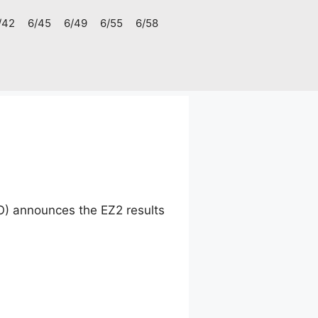
/42
6/45
6/49
6/55
6/58
O) announces the EZ2 results