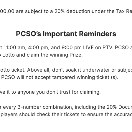
00.00 are subject to a 20% deduction under the Tax Re
PCSO’s Important Reminders
at 11:00 am, 4:00 pm, and 9:00 pm LIVE on PTV. PCSO a
 Lotto and claim the winning Prize.
tto ticket. Above all, don’t soak it underwater or subjec
 PCSO will not accept tampered winning ticket (s).
ve it to anyone you don’t trust for claiming.
or every 3-number combination, including the 20% Doc
t, players should check their tickets to ensure the accu