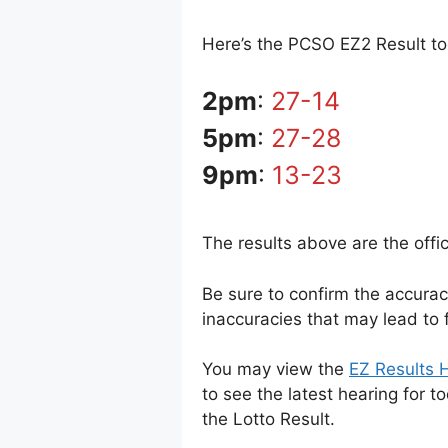
Here’s the PCSO EZ2 Result tod
2pm
:
27-14
5pm
:
27-28
9pm
:
13-23
The results above are the offi
Be sure to confirm the accura
inaccuracies that may lead to f
You may view the
EZ Results H
to see the latest hearing for t
the Lotto Result.