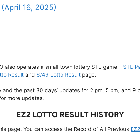
(April 16, 2025)
O also operates a small town lottery STL game –
STL P
tto Result
and
6/49 Lotto Result
page.
and the past 30 days’ updates for 2 pm, 5 pm, and 9 pm.
for more updates.
EZ2 LOTTO RESULT HISTORY
this page, You can access the Record of All Previous
EZ2