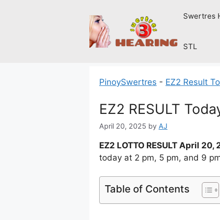
Skip
Swertres 
to
content
STL
PinoySwertres
-
EZ2 Result T
EZ2 RESULT Today 
April 20, 2025
by
AJ
EZ2 LOTTO RESULT April 20,
today at 2 pm, 5 pm, and 9 p
Table of Contents