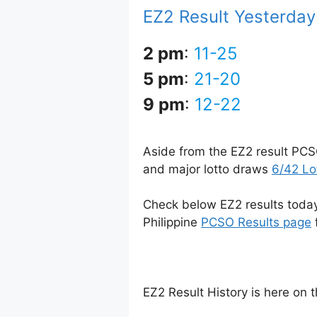
EZ2 Result Yesterday 
2 pm
:
11-25
5 pm
:
21-20
9 pm
:
12-22
Aside from the EZ2 result PCS
and major lotto draws
6/42 Lo
Check below EZ2 results today 
Philippine
PCSO Results page
EZ2 Result History is here on 