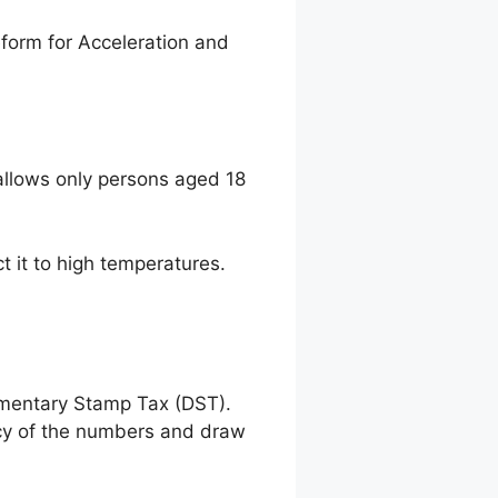
form for Acceleration and
llows only persons aged 18
t it to high temperatures.
umentary Stamp Tax (DST).
racy of the numbers and draw