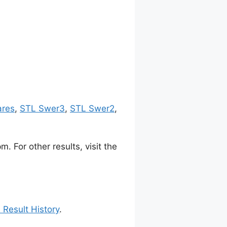
ares
,
STL Swer3
,
STL Swer2
,
 For other results, visit the
 Result History
.