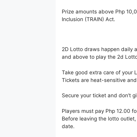
Prize amounts above Php 10,0
Inclusion (TRAIN) Act.
2D Lotto draws happen daily 
and above to play the 2d Lotto
Take good extra care of your Lo
Tickets are heat-sensitive and
Secure your ticket and don’t gi
Players must pay Php 12.00 f
Before leaving the lotto outle
date.