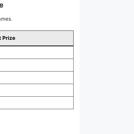
e
games.
 Prize