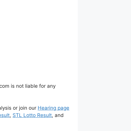
m is not liable for any
lysis or join our
Hearing page
sult
,
STL Lotto Result
, and