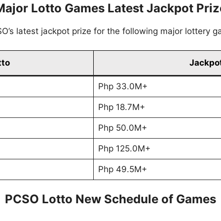
Major Lotto Games Latest Jackpot Priz
’s latest jackpot prize for the following major lottery 
tto
Jackpot
Php 33.0M+
Php 18.7M+
Php 50.0M+
Php 125.0M+
Php 49.5M+
PCSO Lotto New Schedule of Games