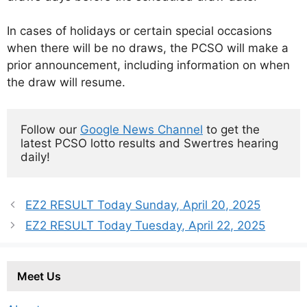
In cases of holidays or certain special occasions
when there will be no draws, the PCSO will make a
prior announcement, including information on when
the draw will resume.
Follow our 
Google News Channel
 to get the 
latest PCSO lotto results and Swertres hearing 
daily!
EZ2 RESULT Today Sunday, April 20, 2025
EZ2 RESULT Today Tuesday, April 22, 2025
Meet Us