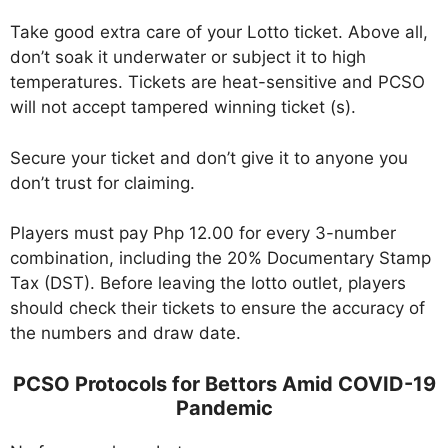
Take good extra care of your Lotto ticket. Above all,
don’t soak it underwater or subject it to high
temperatures. Tickets are heat-sensitive and PCSO
will not accept tampered winning ticket (s).
Secure your ticket and don’t give it to anyone you
don’t trust for claiming.
Players must pay Php 12.00 for every 3-number
combination, including the 20% Documentary Stamp
Tax (DST). Before leaving the lotto outlet, players
should check their tickets to ensure the accuracy of
the numbers and draw date.
PCSO Protocols for Bettors Amid COVID-19
Pandemic