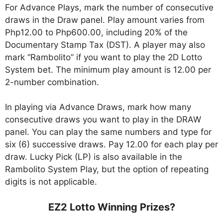
For Advance Plays, mark the number of consecutive
draws in the Draw panel. Play amount varies from
Php12.00 to Php600.00, including 20% of the
Documentary Stamp Tax (DST). A player may also
mark “Rambolito” if you want to play the 2D Lotto
System bet. The minimum play amount is 12.00 per
2-number combination.
In playing via Advance Draws, mark how many
consecutive draws you want to play in the DRAW
panel. You can play the same numbers and type for
six (6) successive draws. Pay 12.00 for each play per
draw. Lucky Pick (LP) is also available in the
Rambolito System Play, but the option of repeating
digits is not applicable.
EZ2 Lotto Winning Prizes?