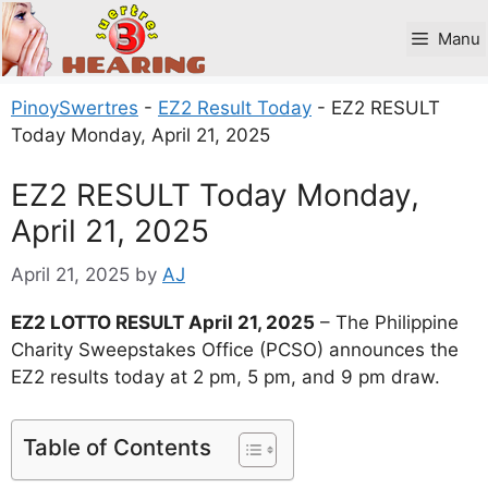
Skip
to
Manu
content
PinoySwertres
-
EZ2 Result Today
-
EZ2 RESULT
Today Monday, April 21, 2025
EZ2 RESULT Today Monday,
April 21, 2025
April 21, 2025
by
AJ
EZ2 LOTTO RESULT April 21, 2025
– The Philippine
Charity Sweepstakes Office (PCSO) announces the
EZ2 results today at 2 pm, 5 pm, and 9 pm draw.
Table of Contents