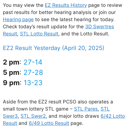
You may view the
EZ Results History
page to review
past results for better hearing analysis or join our
Hearing page
to see the latest hearing for today.
Check today’s result update for the
3D Swertres
Result
,
STL Lotto Result
, and the Lotto Result.
EZ2 Result Yesterday (April 20, 2025)
2 pm
:
27-14
5 pm
:
27-28
9 pm
:
13-23
Aside from the EZ2 result PCSO also operates a
small town lottery STL game –
STL Pares
,
STL
Swer3
,
STL Swer2
, and major lotto draws
6/42 Lotto
Result
and
6/49 Lotto Result
page.