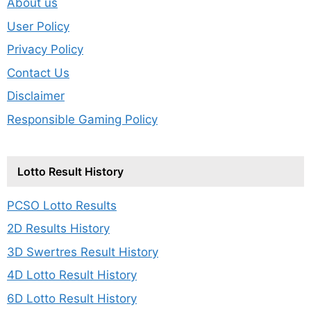
About us
User Policy
Privacy Policy
Contact Us
Disclaimer
Responsible Gaming Policy
Lotto Result History
PCSO Lotto Results
2D Results History
3D Swertres Result History
4D Lotto Result History
6D Lotto Result History