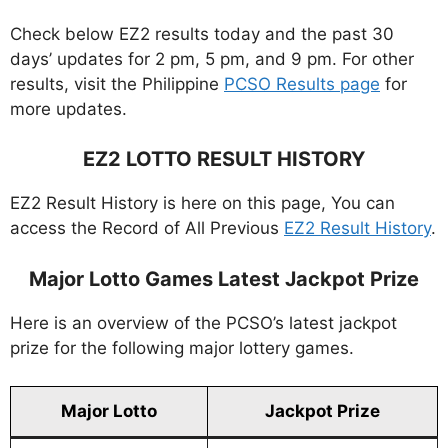
Check below EZ2 results today and the past 30
days’ updates for 2 pm, 5 pm, and 9 pm. For other
results, visit the Philippine
PCSO Results page
for
more updates.
EZ2 LOTTO RESULT HISTORY
EZ2 Result History is here on this page, You can
access the Record of All Previous
EZ2 Result History
.
Major Lotto Games Latest Jackpot Prize
Here is an overview of the PCSO’s latest jackpot
prize for the following major lottery games.
Major Lotto
Jackpot Prize