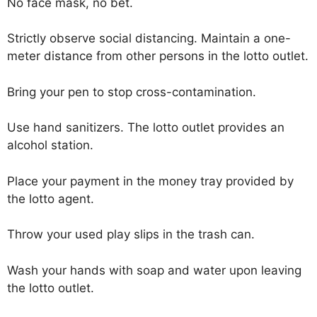
No face mask, no bet.
Strictly observe social distancing. Maintain a one-
meter distance from other persons in the lotto outlet.
Bring your pen to stop cross-contamination.
Use hand sanitizers. The lotto outlet provides an
alcohol station.
Place your payment in the money tray provided by
the lotto agent.
Throw your used play slips in the trash can.
Wash your hands with soap and water upon leaving
the lotto outlet.