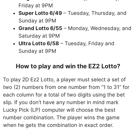
Friday at 9PM
Super Lotto 6/49
– Tuesday, Thursday, and
Sunday at 9PM
Grand Lotto 6/55
– Monday, Wednesday, and
Saturday at 9PM
Ultra Lotto 6/58
– Tuesday, Friday and
Sunday at 9PM
How to play and win the EZ2 Lotto?
To play 2D Ez2 Lotto, a player must select a set of
two (2) numbers from one number from “1 to 31” for
each column for a total of two digits using the bet
slip. If you don’t have any number in mind mark
Lucky Pick (LP) computer will choose the best
number combination. The player wins the game
when he gets the combination in exact order.