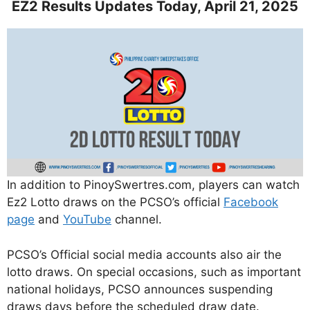
EZ2 Results Updates Today, April 21, 2025
In addition to PinoySwertres.com, players can watch
Ez2 Lotto draws on the PCSO’s official
Facebook
page
and
YouTube
channel.
PCSO’s Official social media accounts also air the
lotto draws. On special occasions, such as important
national holidays, PCSO announces suspending
draws days before the scheduled draw date.