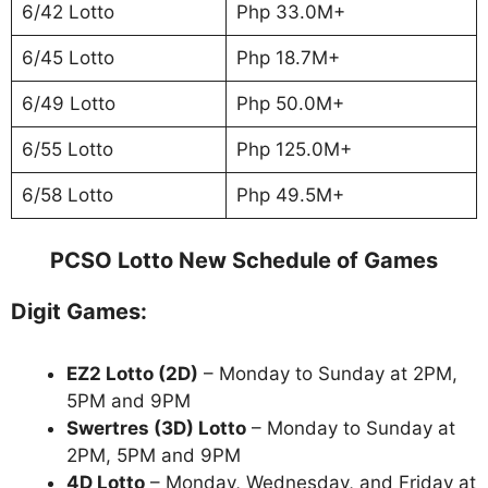
6/42 Lotto
Php 33.0M+
6/45 Lotto
Php 18.7M+
6/49 Lotto
Php 50.0M+
6/55 Lotto
Php 125.0M+
6/58 Lotto
Php 49.5M+
PCSO Lotto New Schedule of Games
Digit Games:
EZ2 Lotto
(2D)
– Monday to Sunday at 2PM,
5PM and 9PM
Swertres (3D) Lotto
– Monday to Sunday at
2PM, 5PM and 9PM
4D Lotto
– Monday, Wednesday, and Friday at