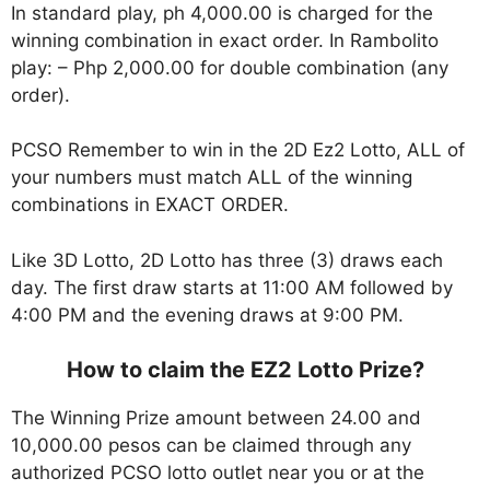
In standard play, ph 4,000.00 is charged for the
winning combination in exact order. In Rambolito
play: – Php 2,000.00 for double combination (any
order).
PCSO Remember to win in the 2D Ez2 Lotto, ALL of
your numbers must match ALL of the winning
combinations in EXACT ORDER.
Like 3D Lotto, 2D Lotto has three (3) draws each
day. The first draw starts at 11:00 AM followed by
4:00 PM and the evening draws at 9:00 PM.
How to claim the EZ2 Lotto Prize?
The Winning Prize amount between 24.00 and
10,000.00 pesos can be claimed through any
authorized PCSO lotto outlet near you or at the