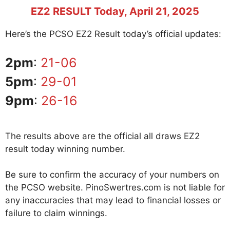
EZ2 RESULT Today, April 21, 2025
Here’s the PCSO EZ2 Result today’s official updates:
2pm
:
21-06
5pm
:
29-01
9pm
:
26-16
The results above are the official all draws EZ2
result today winning number.
Be sure to confirm the accuracy of your numbers on
the PCSO website. PinoSwertres.com is not liable for
any inaccuracies that may lead to financial losses or
failure to claim winnings.