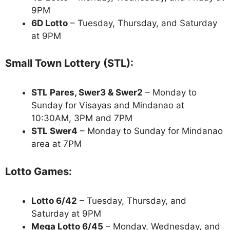
9PM
6D Lotto
– Tuesday, Thursday, and Saturday
at 9PM
Small Town Lottery (STL):
STL Pares, Swer3 & Swer2
– Monday to
Sunday for Visayas and Mindanao at
10:30AM, 3PM and 7PM
STL Swer4
– Monday to Sunday for Mindanao
area at 7PM
Lotto Games:
Lotto 6/42
– Tuesday, Thursday, and
Saturday at 9PM
Mega Lotto 6/45
– Monday, Wednesday, and