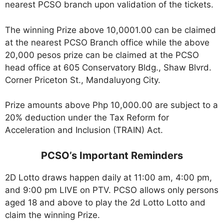
nearest PCSO branch upon validation of the tickets.
The winning Prize above 10,0001.00 can be claimed
at the nearest PCSO Branch office while the above
20,000 pesos prize can be claimed at the PCSO
head office at 605 Conservatory Bldg., Shaw Blvrd.
Corner Priceton St., Mandaluyong City.
Prize amounts above Php 10,000.00 are subject to a
20% deduction under the Tax Reform for
Acceleration and Inclusion (TRAIN) Act.
PCSO’s Important Reminders
2D Lotto draws happen daily at 11:00 am, 4:00 pm,
and 9:00 pm LIVE on PTV. PCSO allows only persons
aged 18 and above to play the 2d Lotto Lotto and
claim the winning Prize.