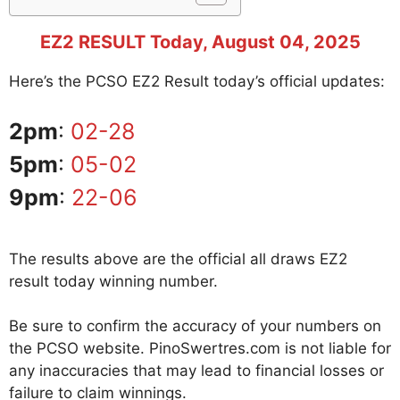
EZ2 RESULT Today, August 04, 2025
Here’s the PCSO EZ2 Result today’s official updates:
2pm
:
02-28
5pm
:
05-02
9pm
:
22-06
The results above are the official all draws EZ2
result today winning number.
Be sure to confirm the accuracy of your numbers on
the PCSO website. PinoSwertres.com is not liable for
any inaccuracies that may lead to financial losses or
failure to claim winnings.