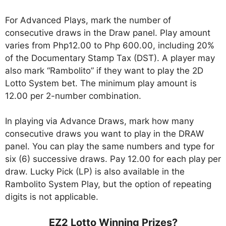
For Advanced Plays, mark the number of
consecutive draws in the Draw panel. Play amount
varies from Php12.00 to Php 600.00, including 20%
of the Documentary Stamp Tax (DST). A player may
also mark “Rambolito” if they want to play the 2D
Lotto System bet. The minimum play amount is
12.00 per 2-number combination.
In playing via Advance Draws, mark how many
consecutive draws you want to play in the DRAW
panel. You can play the same numbers and type for
six (6) successive draws. Pay 12.00 for each play per
draw. Lucky Pick (LP) is also available in the
Rambolito System Play, but the option of repeating
digits is not applicable.
EZ2 Lotto Winning Prizes?