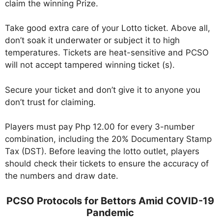
claim the winning Prize.
Take good extra care of your Lotto ticket. Above all,
don’t soak it underwater or subject it to high
temperatures. Tickets are heat-sensitive and PCSO
will not accept tampered winning ticket (s).
Secure your ticket and don’t give it to anyone you
don’t trust for claiming.
Players must pay Php 12.00 for every 3-number
combination, including the 20% Documentary Stamp
Tax (DST). Before leaving the lotto outlet, players
should check their tickets to ensure the accuracy of
the numbers and draw date.
PCSO Protocols for Bettors Amid COVID-19
Pandemic