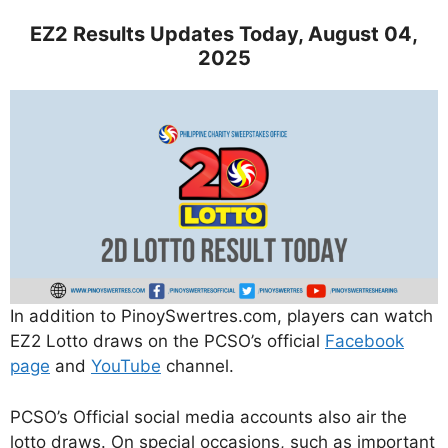
EZ2 Results Updates Today, August 04,
2025
In addition to PinoySwertres.com, players can watch
EZ2 Lotto draws on the PCSO’s official
Facebook
page
and
YouTube
channel.
PCSO’s Official social media accounts also air the
lotto draws. On special occasions, such as important