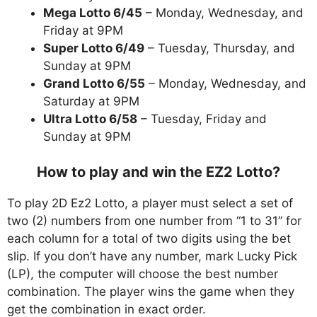
Mega Lotto 6/45
– Monday, Wednesday, and
Friday at 9PM
Super Lotto 6/49
– Tuesday, Thursday, and
Sunday at 9PM
Grand Lotto 6/55
– Monday, Wednesday, and
Saturday at 9PM
Ultra Lotto 6/58
– Tuesday, Friday and
Sunday at 9PM
How to play and win the EZ2 Lotto?
To play 2D Ez2 Lotto, a player must select a set of
two (2) numbers from one number from “1 to 31” for
each column for a total of two digits using the bet
slip. If you don’t have any number, mark Lucky Pick
(LP), the computer will choose the best number
combination. The player wins the game when they
get the combination in exact order.