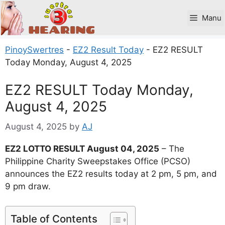
Skip
to
Manu
content
PinoySwertres
-
EZ2 Result Today
-
EZ2 RESULT
Today Monday, August 4, 2025
EZ2 RESULT Today Monday,
August 4, 2025
August 4, 2025
by
AJ
EZ2 LOTTO RESULT August 04, 2025
– The
Philippine Charity Sweepstakes Office (PCSO)
announces the EZ2 results today at 2 pm, 5 pm, and
9 pm draw.
Table of Contents