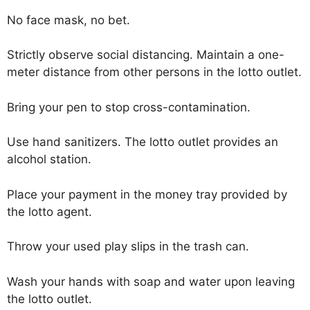
No face mask, no bet.
Strictly observe social distancing. Maintain a one-
meter distance from other persons in the lotto outlet.
Bring your pen to stop cross-contamination.
Use hand sanitizers. The lotto outlet provides an
alcohol station.
Place your payment in the money tray provided by
the lotto agent.
Throw your used play slips in the trash can.
Wash your hands with soap and water upon leaving
the lotto outlet.