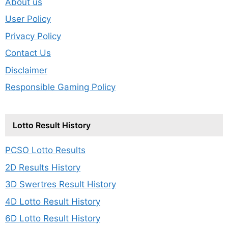
About us
User Policy
Privacy Policy
Contact Us
Disclaimer
Responsible Gaming Policy
Lotto Result History
PCSO Lotto Results
2D Results History
3D Swertres Result History
4D Lotto Result History
6D Lotto Result History