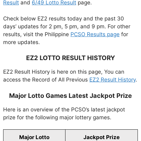
Result
and
6/49 Lotto Result
page.
Check below EZ2 results today and the past 30
days’ updates for 2 pm, 5 pm, and 9 pm. For other
results, visit the Philippine
PCSO Results page
for
more updates.
EZ2 LOTTO RESULT HISTORY
EZ2 Result History is here on this page, You can
access the Record of All Previous
EZ2 Result History
.
Major Lotto Games Latest Jackpot Prize
Here is an overview of the PCSO’s latest jackpot
prize for the following major lottery games.
Major Lotto
Jackpot Prize