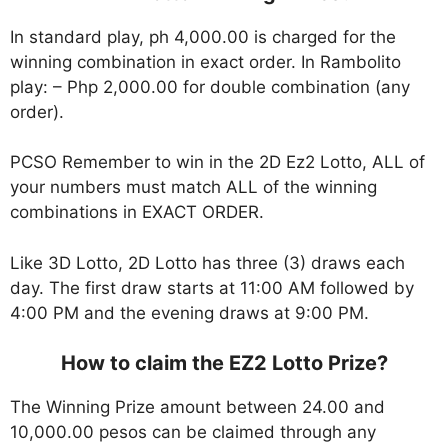
In standard play, ph 4,000.00 is charged for the
winning combination in exact order. In Rambolito
play: – Php 2,000.00 for double combination (any
order).
PCSO Remember to win in the 2D Ez2 Lotto, ALL of
your numbers must match ALL of the winning
combinations in EXACT ORDER.
Like 3D Lotto, 2D Lotto has three (3) draws each
day. The first draw starts at 11:00 AM followed by
4:00 PM and the evening draws at 9:00 PM.
How to claim the EZ2 Lotto Prize?
The Winning Prize amount between 24.00 and
10,000.00 pesos can be claimed through any