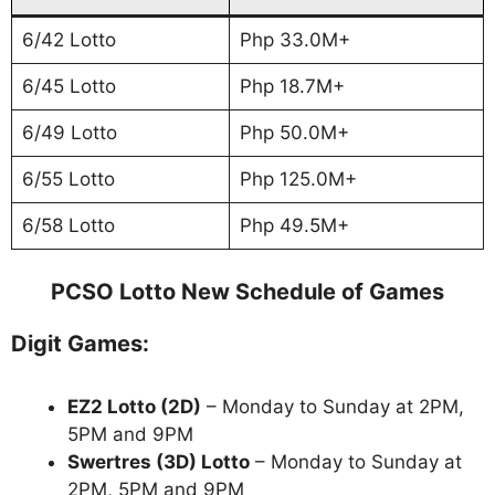
6/42 Lotto
Php 33.0M+
6/45 Lotto
Php 18.7M+
6/49 Lotto
Php 50.0M+
6/55 Lotto
Php 125.0M+
6/58 Lotto
Php 49.5M+
PCSO Lotto New Schedule of Games
Digit Games:
EZ2 Lotto
(2D)
– Monday to Sunday at 2PM,
5PM and 9PM
Swertres (3D) Lotto
– Monday to Sunday at
2PM, 5PM and 9PM