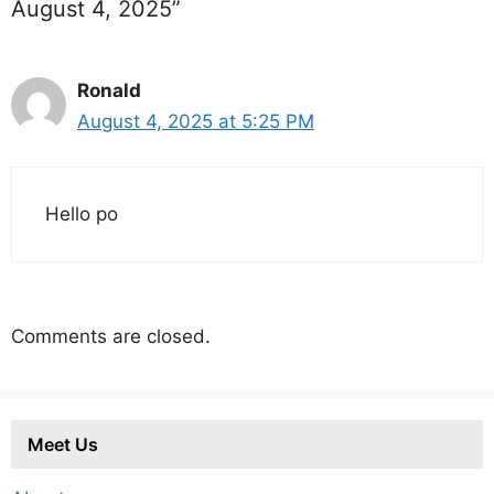
August 4, 2025”
Ronald
August 4, 2025 at 5:25 PM
Hello po
Comments are closed.
Meet Us