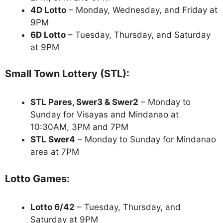
4D Lotto
– Monday, Wednesday, and Friday at
9PM
6D Lotto
– Tuesday, Thursday, and Saturday
at 9PM
Small Town Lottery (STL):
STL Pares, Swer3 & Swer2
– Monday to
Sunday for Visayas and Mindanao at
10:30AM, 3PM and 7PM
STL Swer4
– Monday to Sunday for Mindanao
area at 7PM
Lotto Games:
Lotto 6/42
– Tuesday, Thursday, and
Saturday at 9PM