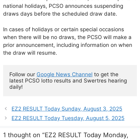
national holidays, PCSO announces suspending
draws days before the scheduled draw date.
In cases of holidays or certain special occasions
when there will be no draws, the PCSO will make a
prior announcement, including information on when
the draw will resume.
Follow our 
Google News Channel
 to get the 
latest PCSO lotto results and Swertres hearing 
daily!
EZ2 RESULT Today Sunday, August 3, 2025
EZ2 RESULT Today Tuesday, August 5, 2025
1 thought on “EZ2 RESULT Today Monday,