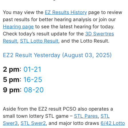
You may view the
EZ Results History
page to review
past results for better hearing analysis or join our
Hearing page
to see the latest hearing for today.
Check today’s result update for the
3D Swertres
Result
,
STL Lotto Result
, and the Lotto Result.
EZ2 Result Yesterday (August 03, 2025)
2 pm
:
01-21
5 pm
:
16-25
9 pm
:
08-20
Aside from the EZ2 result PCSO also operates a
small town lottery STL game –
STL Pares
,
STL
Swer3
,
STL Swer2
, and major lotto draws
6/42 Lotto