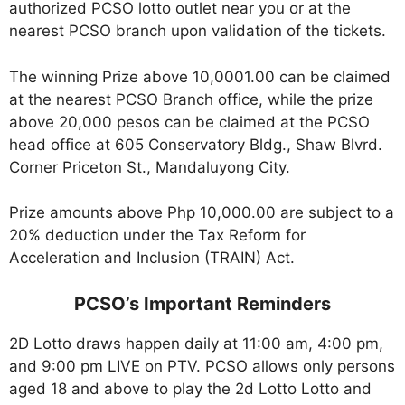
authorized PCSO lotto outlet near you or at the
nearest PCSO branch upon validation of the tickets.
The winning Prize above 10,0001.00 can be claimed
at the nearest PCSO Branch office, while the prize
above 20,000 pesos can be claimed at the PCSO
head office at 605 Conservatory Bldg., Shaw Blvrd.
Corner Priceton St., Mandaluyong City.
Prize amounts above Php 10,000.00 are subject to a
20% deduction under the Tax Reform for
Acceleration and Inclusion (TRAIN) Act.
PCSO’s Important Reminders
2D Lotto draws happen daily at 11:00 am, 4:00 pm,
and 9:00 pm LIVE on PTV. PCSO allows only persons
aged 18 and above to play the 2d Lotto Lotto and