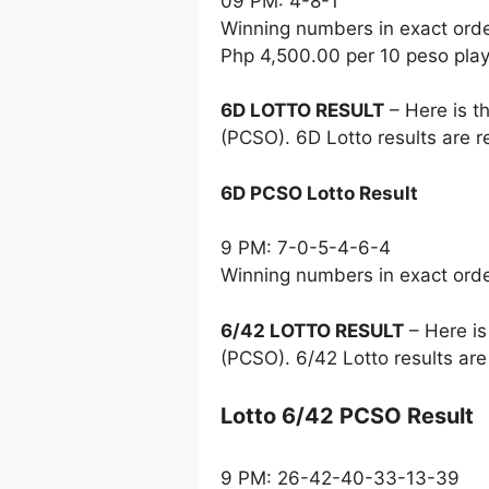
09 PM: 4-8-1
Winning numbers in exact ord
Php 4,500.00 per 10 peso pla
6D LOTTO RESULT
– Here is t
(PCSO). 6D Lotto results are 
6D PCSO Lotto Result
9 PM: 7-0-5-4-6-4
Winning numbers in exact ord
6/42 LOTTO RESULT
– Here is
(PCSO). 6/42 Lotto results ar
Lotto 6/42 PCSO Result
9 PM: 26-42-40-33-13-39