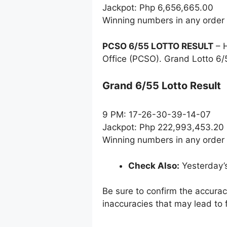
Jackpot: Php 6,656,665.00
Winning numbers in any order
PCSO 6/55 LOTTO RESULT
– H
Office (PCSO). Grand Lotto 6/
Grand 6/55 Lotto Result
9 PM: 17-26-30-39-14-07
Jackpot: Php 222,993,453.20
Winning numbers in any order
Check Also:
Yesterday’
Be sure to confirm the accura
inaccuracies that may lead to f