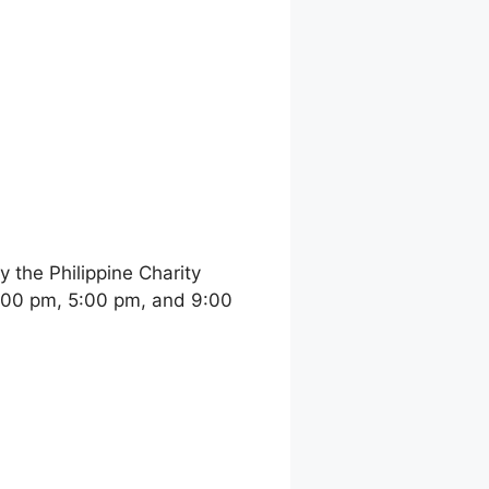
the Philippine Charity
:00 pm, 5:00 pm, and 9:00