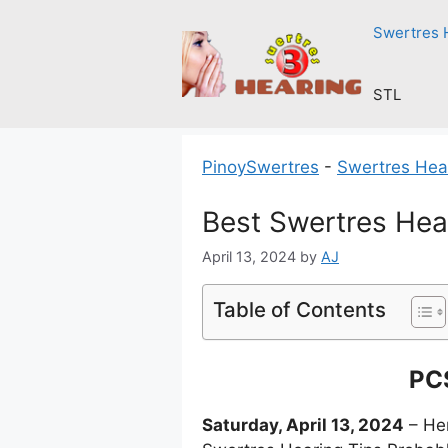
Skip
Swertres 
to
content
STL
PinoySwertres
-
Swertres Hea
Best Swertres Hea
April 13, 2024
by
AJ
Table of Contents
PCS
Saturday, April 13, 2024
– Her