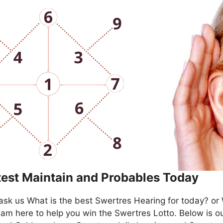
test Maintain and Probables Today
ask us What is the best Swertres Hearing for today? or
am here to help you win the Swertres Lotto. Below is ou