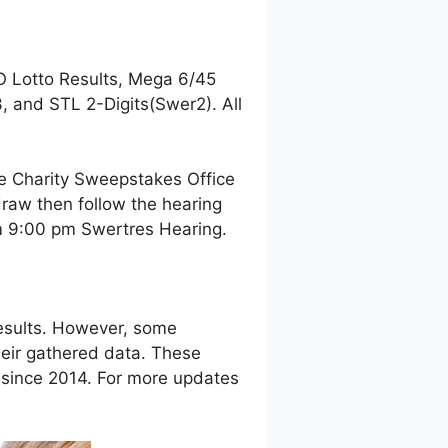
O Lotto Results, Mega 6/45
 and STL 2-Digits(Swer2). All
ne Charity Sweepstakes Office
raw then follow the hearing
pm 9:00 pm Swertres Hearing.
esults. However, some
eir gathered data. These
g since 2014. For more updates