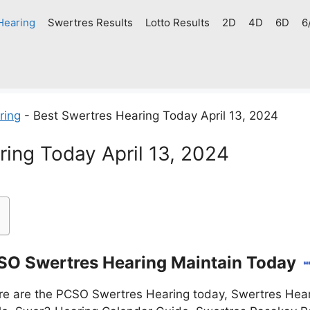
Hearing
Swertres Results
Lotto Results
2D
4D
6D
6
ring
-
Best Swertres Hearing Today April 13, 2024
ring Today April 13, 2024
O Swertres Hearing Maintain Today
e are the PCSO Swertres Hearing today, Swertres Hear