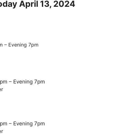
oday April 13, 2024
m – Evening 7pm
5pm – Evening 7pm
er
5pm – Evening 7pm
er