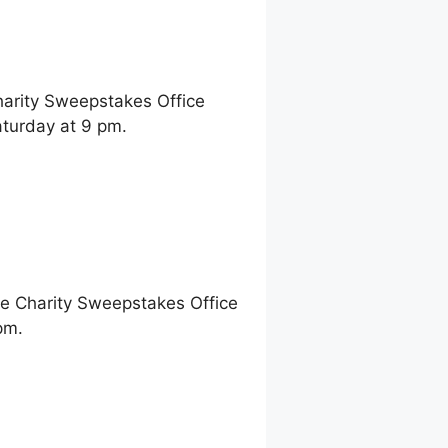
harity Sweepstakes Office
aturday at 9 pm.
ne Charity Sweepstakes Office
pm.