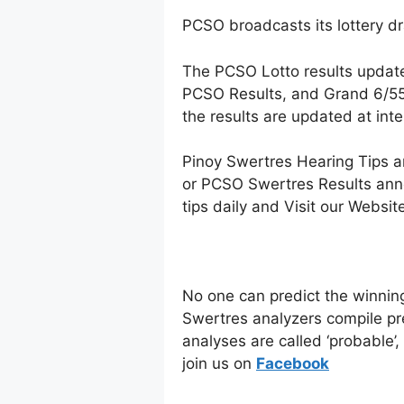
PCSO broadcasts its lottery d
The PCSO Lotto results updat
PCSO Results, and Grand 6/55 
the results are updated at in
Pinoy Swertres Hearing Tips a
or PCSO Swertres Results anno
tips daily and Visit our Websi
No one can predict the winnin
Swertres analyzers compile pr
analyses are called ‘probable’
join us on
Facebo
ok