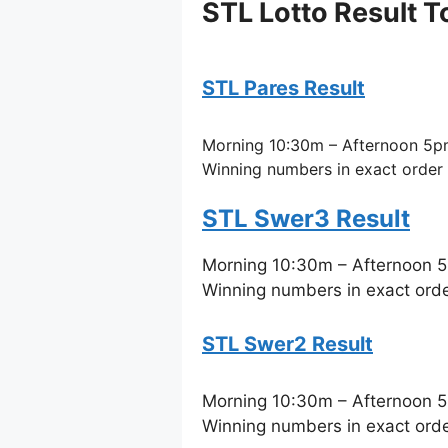
STL Lotto Result T
STL Pares Result
Morning 10:30m – Afternoon 5p
Winning numbers in exact order
STL Swer3 Result
Morning 10:30m – Afternoon 
Winning numbers in exact ord
STL Swer2 Result
Morning 10:30m – Afternoon 
Winning numbers in exact ord