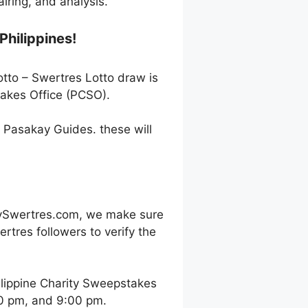
ring, and analysis.
Philippines!
otto – Swertres Lotto draw is
takes Office (PCSO).
h Pasakay Guides. these will
oySwertres.com, we make sure
rtres followers to verify the
ilippine Charity Sweepstakes
00 pm, and 9:00 pm.