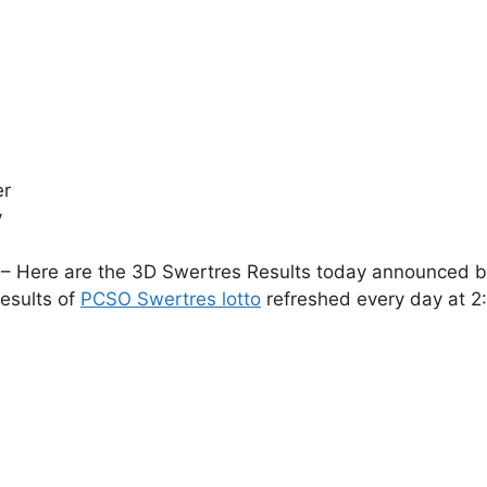
er
y
– Here are the 3D Swertres Results today announced by 
esults of
PCSO Swertres lotto
refreshed every day at 2