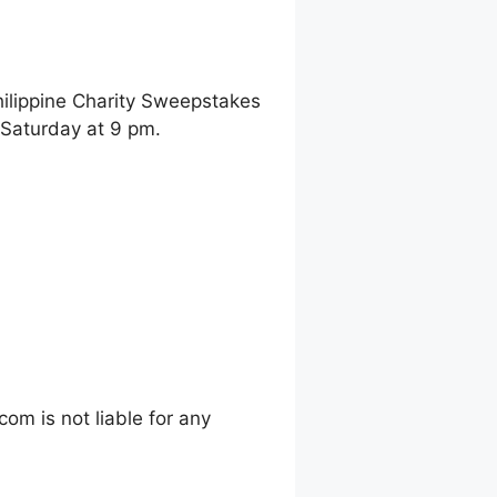
hilippine Charity Sweepstakes
 Saturday at 9 pm.
m is not liable for any