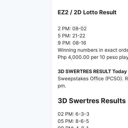
EZ2 / 2D Lotto Result
2 PM: 08-02
5 PM: 21-22
9 PM: 08-16
Winning numbers in exact ord
Php 4,000.00 per 10 peso pla
3D SWERTRES RESULT Today
Sweepstakes Office (PCSO). R
pm.
‎3D Swertres Results
02 PM: 6-3-3
05 PM: 8-6-5