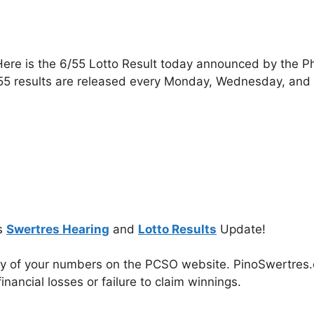
ere is the 6/55 Lotto Result today announced by the P
55 results are released every Monday, Wednesday, and
s
Swertres Hearing
and
Lotto Results
Update!
cy of your numbers on the PCSO website. PinoSwertres.co
inancial losses or failure to claim winnings.