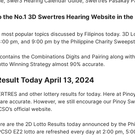
e, Swer3 Hearing Calendar Guide, Swertres Pasakay Pai
the No.1 3D Swertres Hearing Website in the 
 most popular topics discussed by Filipinos today. 3D L
 4:00 pm, and 9:00 pm by the Philippine Charity Sweeps
contains the Combinations Digits and Pairing along wit
Lotto Winning Strategy almost 90% accurate.
Result Today April 13, 2024
RES and other lottery results for today. Here at Pin
 are accurate. However, we still encourage our Pinoy Swe
SO’s official website.
re are the 2D Lotto Results today announced by the Ph
 PCSO EZ2 lotto are refreshed every day at 2:00 pm, 5: