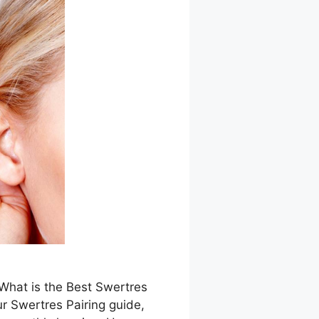
 What is the Best Swertres
r Swertres Pairing guide,