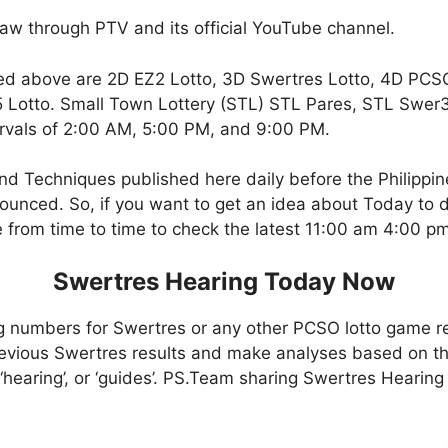
raw through PTV and its official YouTube channel.
ed above are 2D EZ2 Lotto, 3D Swertres Lotto, 4D PCS
Lotto. Small Town Lottery (STL) STL Pares, STL Swer3,
tervals of 2:00 AM, 5:00 PM, and 9:00 PM.
nd Techniques published here daily before the Philippi
unced. So, if you want to get an idea about Today to d
te from time to time to check the latest 11:00 am 4:00 
Swertres Hearing Today Now
g numbers for Swertres or any other PCSO lotto game r
evious Swertres results and make analyses based on th
, ‘hearing’, or ‘guides’. PS.Team sharing Swertres Hearin