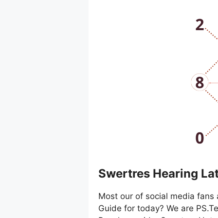
Swertres Hearing La
Most our of social media fans 
Guide for today? We are PS.Te