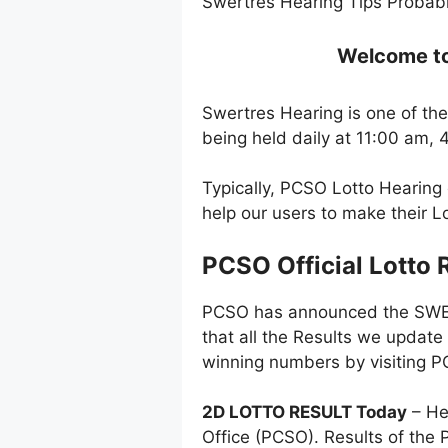
Swertres Hearing Tips Probabl
Welcome to 
Swertres Hearing is one of the
being held daily at 11:00 am,
Typically, PCSO Lotto Hearing 
help our users to make their 
PCSO Official Lotto 
PCSO has announced the SWERT
that all the Results we update
winning numbers by visiting PC
2D LOTTO RESULT Today
– He
Office (PCSO). Results of the