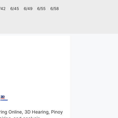
/42
6/45
6/49
6/55
6/58
ing Online, 3D Hearing, Pinoy