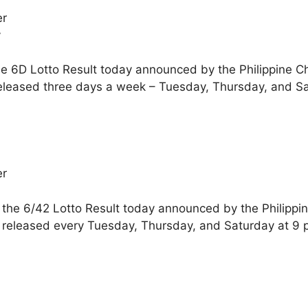
er
y
he 6D Lotto Result today announced by the Philippine C
released three days a week – Tuesday, Thursday, and S
er
 the 6/42 Lotto Result today announced by the Philippi
e released every Tuesday, Thursday, and Saturday at 9 