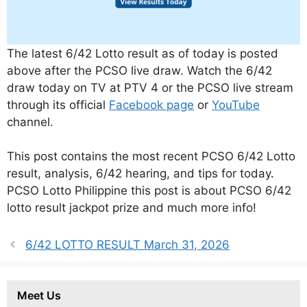
The latest 6/42 Lotto result as of today is posted
above after the PCSO live draw. Watch the 6/42
draw today on TV at PTV 4 or the PCSO live stream
through its official
Facebook page
or
YouTube
channel.
This post contains the most recent PCSO 6/42 Lotto
result, analysis, 6/42 hearing, and tips for today.
PCSO Lotto Philippine this post is about PCSO 6/42
lotto result jackpot prize and much more info!
6/42 LOTTO RESULT March 31, 2026
Meet Us