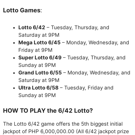
Lotto Games
:
Lotto 6/42
– Tuesday, Thursday, and
Saturday at 9PM
Mega Lotto 6/45
– Monday, Wednesday, and
Friday at 9PM
Super Lotto 6/49
– Tuesday, Thursday, and
Sunday at 9PM
Grand Lotto 6/55
– Monday, Wednesday, and
Saturday at 9PM
Ultra Lotto 6/58
– Tuesday, Friday and
Sunday at 9PM
HOW TO PLAY the 6/42
Lotto?
The Lotto 6/42 game offers the 5th biggest initial
jackpot of PHP 6,000,000.00 (All 6/42 jackpot prize