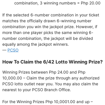
combination, 3 winning numbers = Php 20.00
If the selected 6-number combination in your ticket
matches the officially drawn 6-winning number
combination you win the jackpot prize. However, if
more than one player picks the same winning 6-
number combination, the jackpot will be divided
equally among the jackpot winners.
—
PCSO
How To Claim the 6/42 Lotto Winning Prize?
Winning Prizes between Php 24.00 and Php
10,000.00 – Claim the prize through any authorized
PCSO lotto outlet near you. You may also claim the
nearest to your PCSO Branch Office.
For the Winning Prizes Php 10,0001.00 and up –