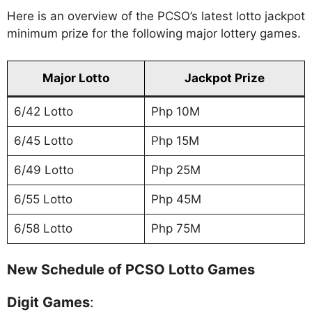
Here is an overview of the PCSO’s latest lotto jackpot
minimum prize for the following major lottery games.
Major Lotto
Jackpot Prize
6/42 Lotto
Php 10M
6/45 Lotto
Php 15M
6/49 Lotto
Php 25M
6/55 Lotto
Php 45M
6/58 Lotto
Php 75M
New Schedule of PCSO Lotto Games
Digit Games
: