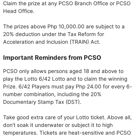
Claim the prize at any PCSO Branch Office or PCSO
Head Office.
The prizes above Php 10,000.00 are subject to a
20% deduction under the Tax Reform for
Acceleration and Inclusion (TRAIN) Act.
Important Reminders from PCSO
PCSO only allows persons aged 18 and above to
play the Lotto 6/42 Lotto and to claim the winning
Prize. 6/42 Players must pay Php 24.00 for every 6-
number combination, including the 20%
Documentary Stamp Tax (DST).
Take good extra care of your Lotto ticket. Above all,
don’t soak it underwater or subject it to high
temperatures. Tickets are heat-sensitive and PCSO