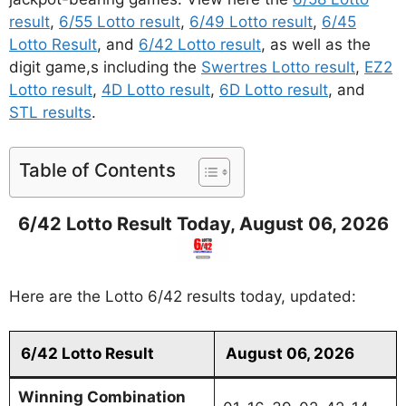
result
,
6/55 Lotto result
,
6/49 Lotto result
,
6/45
Lotto Result
, and
6/42 Lotto result
, as well as the
digit game,s including the
Swertres Lotto result
,
EZ2
Lotto result
,
4D Lotto result
,
6D Lotto result
, and
STL results
.
Table of Contents
6/42 Lotto Result Today, August 06, 2026
Here are the Lotto 6/42 results today, updated:
6/42 Lotto Result
August 06, 2026
Winning Combination