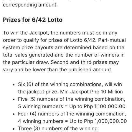
corresponding amount.
Prizes for 6/42 Lotto
To win the Jackpot, the numbers must be in any
order to qualify for prizes of Lotto 6/42. Pari-mutuel
system prize payouts are determined based on the
total sales generated and the number of winners in
the particular draw. Second and third prizes may
vary and be lower than the published amount.
Six (6) of the winning combinations, will win
the jackpot prize. Min Jackpot Php 10 Million
Five (5) numbers of the winning combination,
5 winning numbers = Up to Php 1,100,000.00
Four (4) numbers of the winning combination,
4 winning numbers = Up to Php 1,000,000.00
Three (3) numbers of the winning