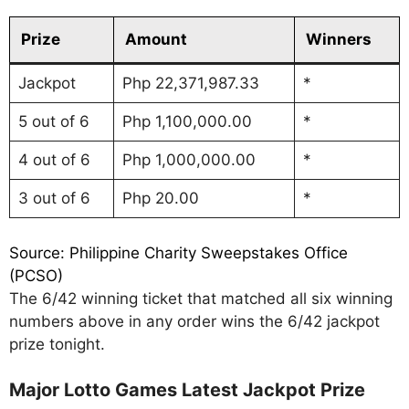
Prize
Amount
Winners
Jackpot
Php 22,371,987.33
*
5 out of 6
Php 1,100,000.00
*
4 out of 6
Php 1,000,000.00
*
3 out of 6
Php 20.00
*
Source: Philippine Charity Sweepstakes Office
(PCSO)
The 6/42 winning ticket that matched all six winning
numbers above in any order wins the 6/42 jackpot
prize tonight.
Major Lotto Games Latest Jackpot Prize