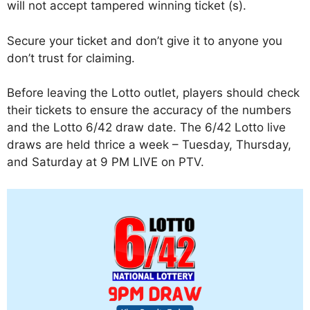
will not accept tampered winning ticket (s).
Secure your ticket and don’t give it to anyone you
don’t trust for claiming.
Before leaving the Lotto outlet, players should check
their tickets to ensure the accuracy of the numbers
and the Lotto 6/42 draw date. The 6/42 Lotto live
draws are held thrice a week – Tuesday, Thursday,
and Saturday at 9 PM LIVE on PTV.