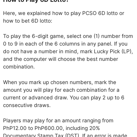
Here, we explained how to play PCSO 6D lotto or
how to bet 6D lotto:
To play the 6-digit game, select one (1) number from
0 to 9 in each of the 6 columns in any panel. If you
do not have a number in mind, mark Lucky Pick (LP),
and the computer will choose the best number
combination.
When you mark up chosen numbers, mark the
amount you will play for each combination for a
current or advanced draw. You can play 2 up to 6
consecutive draws.
Players may play for an amount ranging from
PhP12.00 to PhP600.00, including 20%
Documentary Stamp Tax (DST). If an error is made,