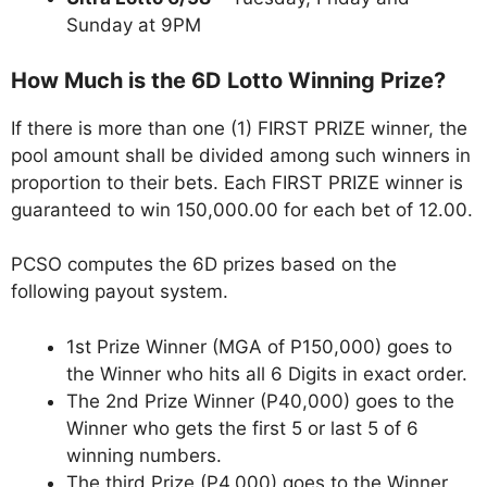
Sunday at 9PM
How Much is the 6D Lotto Winning Prize?
If there is more than one (1) FIRST PRIZE winner, the
pool amount shall be divided among such winners in
proportion to their bets. Each FIRST PRIZE winner is
guaranteed to win 150,000.00 for each bet of 12.00.
PCSO computes the 6D prizes based on the
following payout system.
1st Prize Winner (MGA of P150,000) goes to
the Winner who hits all 6 Digits in exact order.
The 2nd Prize Winner (P40,000) goes to the
Winner who gets the first 5 or last 5 of 6
winning numbers.
The third Prize (P4,000) goes to the Winner