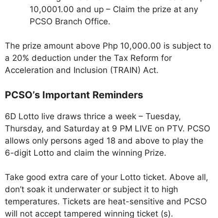
10,0001.00 and up – Claim the prize at any
PCSO Branch Office.
The prize amount above Php 10,000.00 is subject to
a 20% deduction under the Tax Reform for
Acceleration and Inclusion (TRAIN) Act.
PCSO’s Important Reminders
6D Lotto live draws thrice a week – Tuesday,
Thursday, and Saturday at 9 PM LIVE on PTV. PCSO
allows only persons aged 18 and above to play the
6-digit Lotto and claim the winning Prize.
Take good extra care of your Lotto ticket. Above all,
don’t soak it underwater or subject it to high
temperatures. Tickets are heat-sensitive and PCSO
will not accept tampered winning ticket (s).