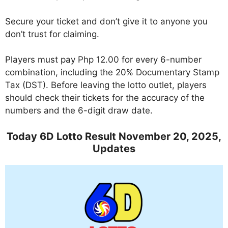
Secure your ticket and don’t give it to anyone you
don’t trust for claiming.
Players must pay Php 12.00 for every 6-number
combination, including the 20% Documentary Stamp
Tax (DST). Before leaving the lotto outlet, players
should check their tickets for the accuracy of the
numbers and the 6-digit draw date.
Today 6D Lotto Result November 20, 2025,
Updates