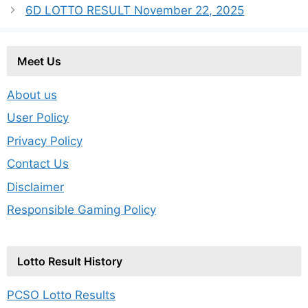
6D LOTTO RESULT November 22, 2025
Meet Us
About us
User Policy
Privacy Policy
Contact Us
Disclaimer
Responsible Gaming Policy
Lotto Result History
PCSO Lotto Results