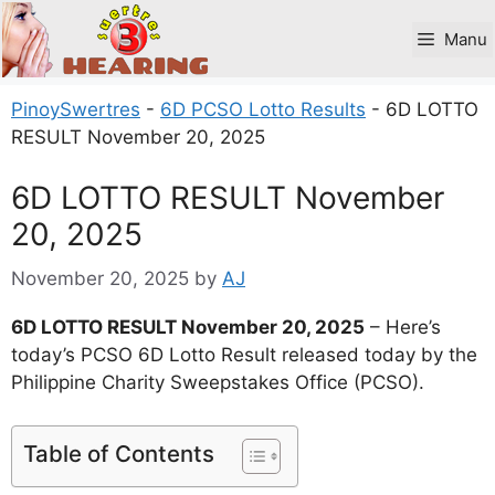
Skip
to
Manu
content
PinoySwertres
-
6D PCSO Lotto Results
-
6D LOTTO
RESULT November 20, 2025
6D LOTTO RESULT November
20, 2025
November 20, 2025
by
AJ
6D LOTTO RESULT November 20, 2025
– Here’s
today’s PCSO 6D Lotto Result released today by the
Philippine Charity Sweepstakes Office (PCSO).
Table of Contents