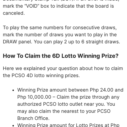
mark the “VOID” box to indicate that the board is
canceled.
To play the same numbers for consecutive draws,
mark the number of draws you want to play in the
DRAW panel. You can play 2 up to 6 straight draws.
How To Claim the 6D Lotto Winning Prize?
Here we explained your question about how to claim
the PCSO 4D lotto winning prizes.
Winning Prize amount between Php 24.00 and
Php 10,000.00 – Claim the prize through any
authorized PCSO lotto outlet near you. You
may also claim the nearest to your PCSO
Branch Office.
Winning Prize amount for Lotto Prizes at Php