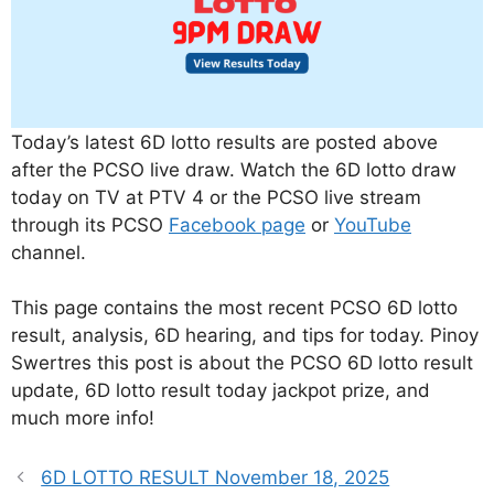
Today’s latest 6D lotto results are posted above
after the PCSO live draw. Watch the 6D lotto draw
today on TV at PTV 4 or the PCSO live stream
through its PCSO
Facebook page
or
YouTube
channel.
This page contains the most recent PCSO 6D lotto
result, analysis, 6D hearing, and tips for today. Pinoy
Swertres this post is about the PCSO 6D lotto result
update, 6D lotto result today jackpot prize, and
much more info!
6D LOTTO RESULT November 18, 2025