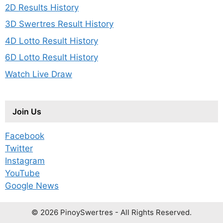
2D Results History
3D Swertres Result History
4D Lotto Result History
6D Lotto Result History
Watch Live Draw
Join Us
Facebook
Twitter
Instagram
YouTube
Google News
© 2026 PinoySwertres - All Rights Reserved.