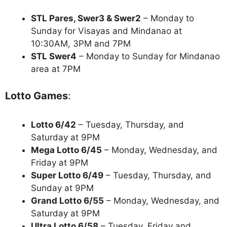
STL Pares, Swer3 & Swer2
– Monday to
Sunday for Visayas and Mindanao at
10:30AM, 3PM and 7PM
STL Swer4
– Monday to Sunday for Mindanao
area at 7PM
Lotto Games
:
Lotto 6/42
– Tuesday, Thursday, and
Saturday at 9PM
Mega Lotto 6/45
– Monday, Wednesday, and
Friday at 9PM
Super Lotto 6/49
– Tuesday, Thursday, and
Sunday at 9PM
Grand Lotto 6/55
– Monday, Wednesday, and
Saturday at 9PM
Ultra Lotto 6/58
– Tuesday, Friday and