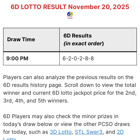
6D LOTTO RESULT November 20, 2025
6D Results
Draw Time
(in exact order
)
9:00 PM
6-2-0-2-8-8
Players can also analyze the previous results on the
6D results history page. Scroll down to view the total
winner and current 6D lotto jackpot price for the 2nd,
3rd, 4th, and 5th winners.
6D Players may also check the minor prizes in
today’s draw below or view the other PCSO draws
for today, such as
3D Lotto
,
STL Swer3
, and
2D
Lotto
.