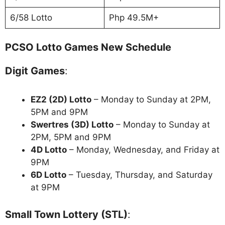
6/58 Lotto
Php 49.5M+
PCSO Lotto Games New Schedule
Digit Games
:
EZ2 (2D) Lotto
– Monday to Sunday at 2PM,
5PM and 9PM
Swertres (3D) Lotto
– Monday to Sunday at
2PM, 5PM and 9PM
4D Lotto
– Monday, Wednesday, and Friday at
9PM
6D Lotto
– Tuesday, Thursday, and Saturday
at 9PM
Small Town Lottery (STL)
: