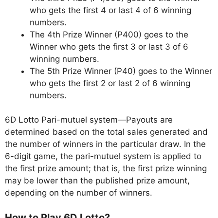
who gets the first 4 or last 4 of 6 winning
numbers.
The 4th Prize Winner (P400) goes to the
Winner who gets the first 3 or last 3 of 6
winning numbers.
The 5th Prize Winner (P40) goes to the Winner
who gets the first 2 or last 2 of 6 winning
numbers.
6D Lotto Pari-mutuel system—Payouts are
determined based on the total sales generated and
the number of winners in the particular draw. In the
6-digit game, the pari-mutuel system is applied to
the first prize amount; that is, the first prize winning
may be lower than the published prize amount,
depending on the number of winners.
How to Play 6D Lotto?