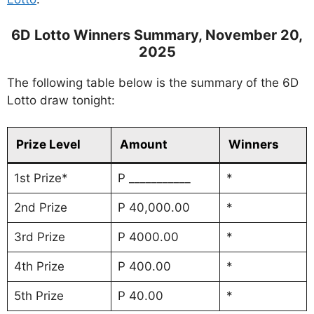
6D Lotto Winners Summary, November 20,
2025
The following table below is the summary of the 6D
Lotto draw tonight:
Prize Level
Amount
Winners
1st Prize*
P ___________
*
2nd Prize
P 40,000.00
*
3rd Prize
P 4000.00
*
4th Prize
P 400.00
*
5th Prize
P 40.00
*