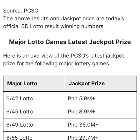
Source: PCSO
The above results and Jackpot price are today’s
official 6D Lotto result winning numbers.
Major Lotto Games Latest Jackpot Prize
Here is an overview of the PCSO’s latest jackpot
prize for the following major lottery games.
Major Lotto
Jackpot Prize
6/42 Lotto
Php 5.9M+
6/45 Lotto
Php 8.9M+
6/49 Lotto
Php 35.0M+
6/55 Lotto
Php 29.7M+