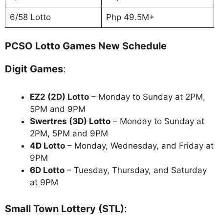
6/58 Lotto
Php 49.5M+
PCSO Lotto Games New Schedule
Digit Games
:
EZ2 (2D) Lotto
– Monday to Sunday at 2PM,
5PM and 9PM
Swertres (3D) Lotto
– Monday to Sunday at
2PM, 5PM and 9PM
4D Lotto
– Monday, Wednesday, and Friday at
9PM
6D Lotto
– Tuesday, Thursday, and Saturday
at 9PM
Small Town Lottery (STL)
: