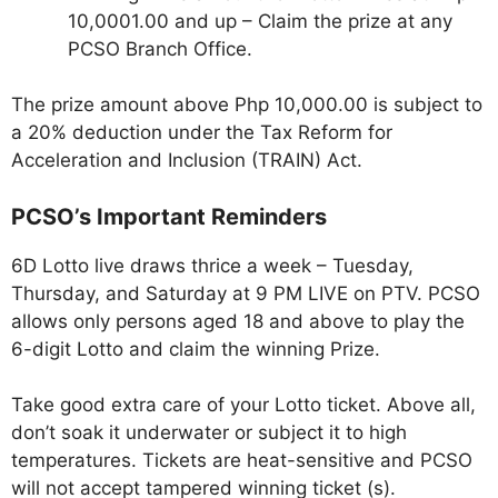
10,0001.00 and up – Claim the prize at any
PCSO Branch Office.
The prize amount above Php 10,000.00 is subject to
a 20% deduction under the Tax Reform for
Acceleration and Inclusion (TRAIN) Act.
PCSO’s Important Reminders
6D Lotto live draws thrice a week – Tuesday,
Thursday, and Saturday at 9 PM LIVE on PTV. PCSO
allows only persons aged 18 and above to play the
6-digit Lotto and claim the winning Prize.
Take good extra care of your Lotto ticket. Above all,
don’t soak it underwater or subject it to high
temperatures. Tickets are heat-sensitive and PCSO
will not accept tampered winning ticket (s).