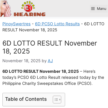
Skip
to
Manu
content
PinoySwertres
-
6D PCSO Lotto Results
-
6D LOTTO
RESULT November 18, 2025
6D LOTTO RESULT November
18, 2025
November 18, 2025
by
AJ
6D LOTTO RESULT November 18, 2025
– Here’s
today’s PCSO 6D Lotto Result released today by the
Philippine Charity Sweepstakes Office (PCSO).
Table of Contents