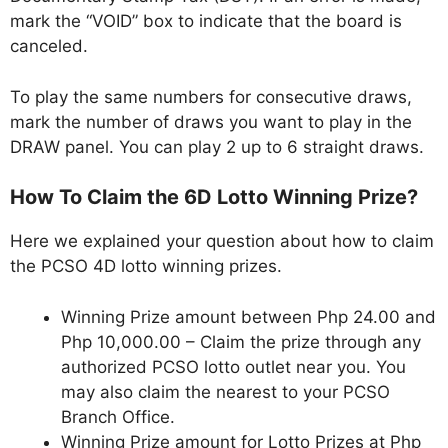
mark the “VOID” box to indicate that the board is
canceled.
To play the same numbers for consecutive draws,
mark the number of draws you want to play in the
DRAW panel. You can play 2 up to 6 straight draws.
How To Claim the 6D Lotto Winning Prize?
Here we explained your question about how to claim
the PCSO 4D lotto winning prizes.
Winning Prize amount between Php 24.00 and
Php 10,000.00 – Claim the prize through any
authorized PCSO lotto outlet near you. You
may also claim the nearest to your PCSO
Branch Office.
Winning Prize amount for Lotto Prizes at Php