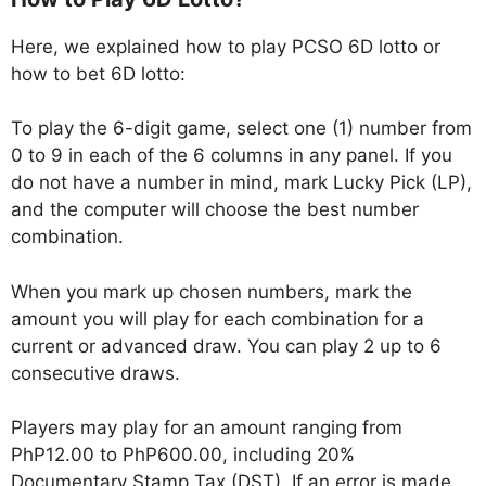
Here, we explained how to play PCSO 6D lotto or
how to bet 6D lotto:
To play the 6-digit game, select one (1) number from
0 to 9 in each of the 6 columns in any panel. If you
do not have a number in mind, mark Lucky Pick (LP),
and the computer will choose the best number
combination.
When you mark up chosen numbers, mark the
amount you will play for each combination for a
current or advanced draw. You can play 2 up to 6
consecutive draws.
Players may play for an amount ranging from
PhP12.00 to PhP600.00, including 20%
Documentary Stamp Tax (DST). If an error is made,