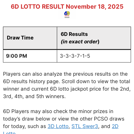
6D LOTTO RESULT November 18, 2025
6D Results
Draw Time
(in exact order
)
9:00 PM
3-3-3-7-1-5
Players can also analyze the previous results on the
6D results history page. Scroll down to view the total
winner and current 6D lotto jackpot price for the 2nd,
3rd, 4th, and 5th winners.
6D Players may also check the minor prizes in
today’s draw below or view the other PCSO draws
for today, such as
3D Lotto
,
STL Swer3
, and
2D
Lotto
.