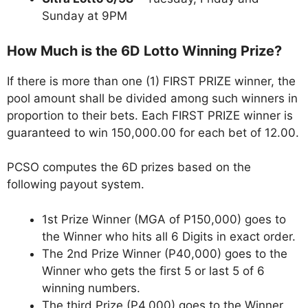
Sunday at 9PM
How Much is the 6D Lotto Winning Prize?
If there is more than one (1) FIRST PRIZE winner, the
pool amount shall be divided among such winners in
proportion to their bets. Each FIRST PRIZE winner is
guaranteed to win 150,000.00 for each bet of 12.00.
PCSO computes the 6D prizes based on the
following payout system.
1st Prize Winner (MGA of P150,000) goes to
the Winner who hits all 6 Digits in exact order.
The 2nd Prize Winner (P40,000) goes to the
Winner who gets the first 5 or last 5 of 6
winning numbers.
The third Prize (P4,000) goes to the Winner