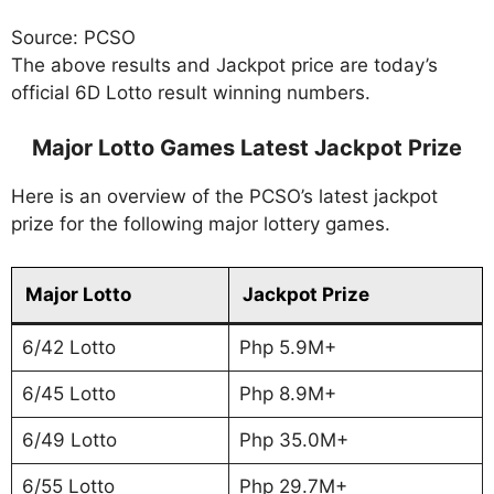
Source: PCSO
The above results and Jackpot price are today’s
official 6D Lotto result winning numbers.
Major Lotto Games Latest Jackpot Prize
Here is an overview of the PCSO’s latest jackpot
prize for the following major lottery games.
Major Lotto
Jackpot Prize
6/42 Lotto
Php 5.9M+
6/45 Lotto
Php 8.9M+
6/49 Lotto
Php 35.0M+
6/55 Lotto
Php 29.7M+