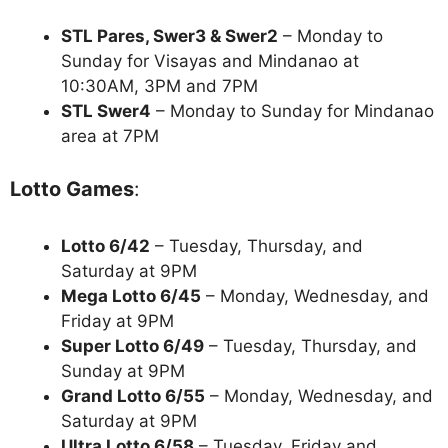
STL Pares, Swer3 & Swer2
– Monday to
Sunday for Visayas and Mindanao at
10:30AM, 3PM and 7PM
STL Swer4
– Monday to Sunday for Mindanao
area at 7PM
Lotto Games
:
Lotto 6/42
– Tuesday, Thursday, and
Saturday at 9PM
Mega Lotto 6/45
– Monday, Wednesday, and
Friday at 9PM
Super Lotto 6/49
– Tuesday, Thursday, and
Sunday at 9PM
Grand Lotto 6/55
– Monday, Wednesday, and
Saturday at 9PM
Ultra Lotto 6/58
– Tuesday, Friday and