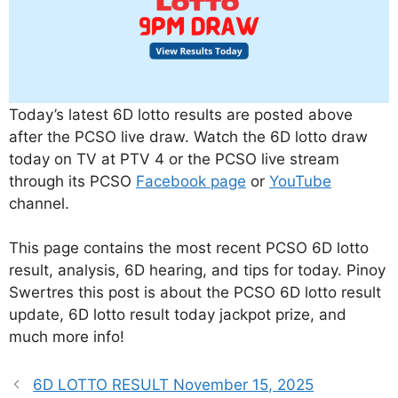
Today’s latest 6D lotto results are posted above
after the PCSO live draw. Watch the 6D lotto draw
today on TV at PTV 4 or the PCSO live stream
through its PCSO
Facebook page
or
YouTube
channel.
This page contains the most recent PCSO 6D lotto
result, analysis, 6D hearing, and tips for today. Pinoy
Swertres this post is about the PCSO 6D lotto result
update, 6D lotto result today jackpot prize, and
much more info!
6D LOTTO RESULT November 15, 2025