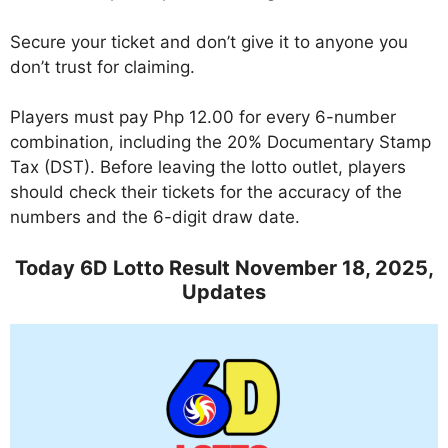
Secure your ticket and don’t give it to anyone you
don’t trust for claiming.
Players must pay Php 12.00 for every 6-number
combination, including the 20% Documentary Stamp
Tax (DST). Before leaving the lotto outlet, players
should check their tickets for the accuracy of the
numbers and the 6-digit draw date.
Today 6D Lotto Result November 18, 2025,
Updates