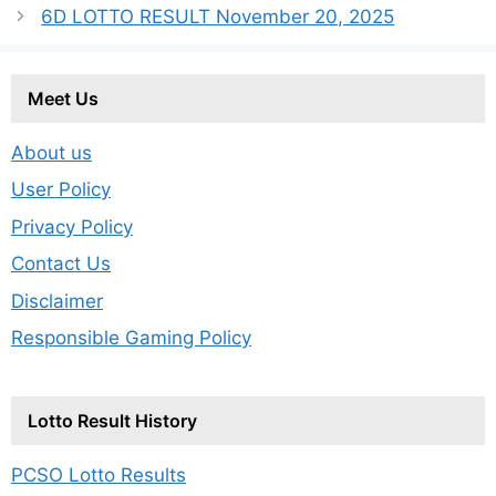
6D LOTTO RESULT November 20, 2025
Meet Us
About us
User Policy
Privacy Policy
Contact Us
Disclaimer
Responsible Gaming Policy
Lotto Result History
PCSO Lotto Results