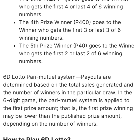
who gets the first 4 or last 4 of 6 winning
numbers.
The 4th Prize Winner (P400) goes to the
Winner who gets the first 3 or last 3 of 6
winning numbers.
The 5th Prize Winner (P40) goes to the Winner
who gets the first 2 or last 2 of 6 winning
numbers.
6D Lotto Pari-mutuel system—Payouts are
determined based on the total sales generated and
the number of winners in the particular draw. In the
6-digit game, the pari-mutuel system is applied to
the first prize amount; that is, the first prize winning
may be lower than the published prize amount,
depending on the number of winners.
How to Play 6D Lotto?