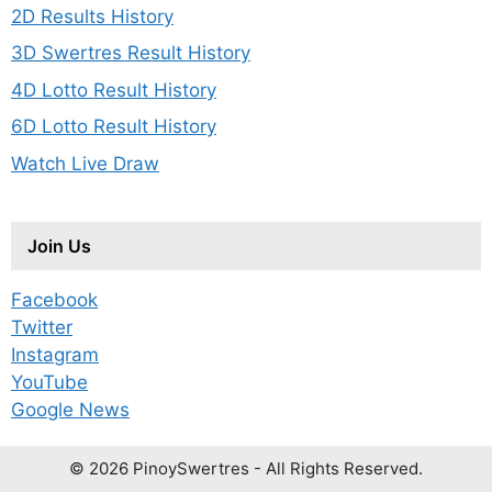
2D Results History
3D Swertres Result History
4D Lotto Result History
6D Lotto Result History
Watch Live Draw
Join Us
Facebook
Twitter
Instagram
YouTube
Google News
© 2026 PinoySwertres - All Rights Reserved.