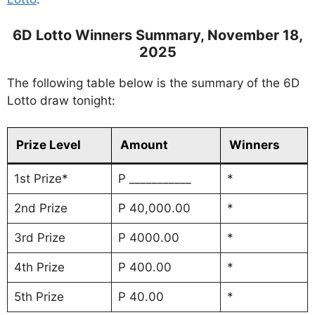
6D Lotto Winners Summary, November 18,
2025
The following table below is the summary of the 6D
Lotto draw tonight:
Prize Level
Amount
Winners
1st Prize*
P ___________
*
2nd Prize
P 40,000.00
*
3rd Prize
P 4000.00
*
4th Prize
P 400.00
*
5th Prize
P 40.00
*