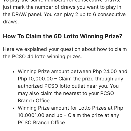
just mark the number of draws you want to play in
the DRAW panel. You can play 2 up to 6 consecutive
draws.
How To Claim the 6D Lotto Winning Prize?
Here we explained your question about how to claim
the PCSO 4d lotto winning prizes.
Winning Prize amount between Php 24.00 and
Php 10,000.00 – Claim the prize through any
authorized PCSO lotto outlet near you. You
may also claim the nearest to your PCSO
Branch Office.
Winning Prize amount for Lotto Prizes at Php
10,0001.00 and up – Claim the prize at any
PCSO Branch Office.