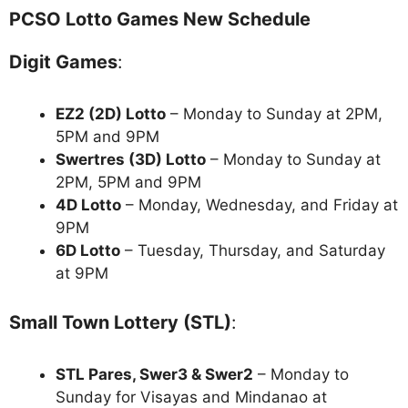
PCSO Lotto Games New Schedule
Digit Games
:
EZ2 (2D) Lotto
– Monday to Sunday at 2PM,
5PM and 9PM
Swertres (3D) Lotto
– Monday to Sunday at
2PM, 5PM and 9PM
4D Lotto
– Monday, Wednesday, and Friday at
9PM
6D Lotto
– Tuesday, Thursday, and Saturday
at 9PM
Small Town Lottery (STL)
:
STL Pares, Swer3 & Swer2
– Monday to
Sunday for Visayas and Mindanao at