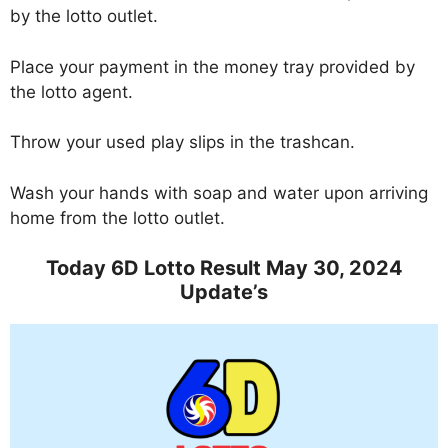
by the lotto outlet.
Place your payment in the money tray provided by
the lotto agent.
Throw your used play slips in the trashcan.
Wash your hands with soap and water upon arriving
home from the lotto outlet.
Today 6D Lotto Result May 30, 2024
Update’s