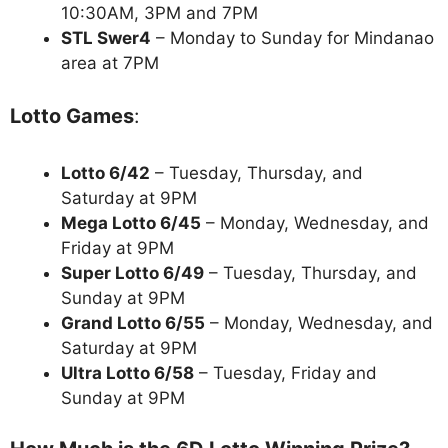
10:30AM, 3PM and 7PM
STL Swer4
– Monday to Sunday for Mindanao
area at 7PM
Lotto Games
:
Lotto 6/42
– Tuesday, Thursday, and
Saturday at 9PM
Mega Lotto 6/45
– Monday, Wednesday, and
Friday at 9PM
Super Lotto 6/49
– Tuesday, Thursday, and
Sunday at 9PM
Grand Lotto 6/55
– Monday, Wednesday, and
Saturday at 9PM
Ultra Lotto 6/58
– Tuesday, Friday and
Sunday at 9PM