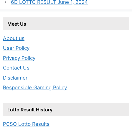
6D LOTTO RESULT June 1, 2024
Meet Us
About us
User Policy
Privacy Policy
Contact Us
Disclaimer
Responsible Gaming Policy
Lotto Result History
PCSO Lotto Results