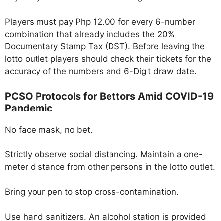
Players must pay Php 12.00 for every 6-number
combination that already includes the 20%
Documentary Stamp Tax (DST). Before leaving the
lotto outlet players should check their tickets for the
accuracy of the numbers and 6-Digit draw date.
PCSO Protocols for Bettors Amid COVID-19
Pandemic
No face mask, no bet.
Strictly observe social distancing. Maintain a one-
meter distance from other persons in the lotto outlet.
Bring your pen to stop cross-contamination.
Use hand sanitizers. An alcohol station is provided