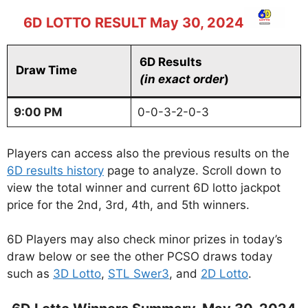
6D LOTTO RESULT May 30, 2024
6D Results
Draw Time
(in exact order
)
9:00 PM
0-0-3-2-0-3
Players can access also the previous results on the
6D results history
page to analyze. Scroll down to
view the total winner and current 6D lotto jackpot
price for the 2nd, 3rd, 4th, and 5th winners.
6D Players may also check minor prizes in today’s
draw below or see the other PCSO draws today
such as
3D Lotto
,
STL Swer3
, and
2D Lotto
.