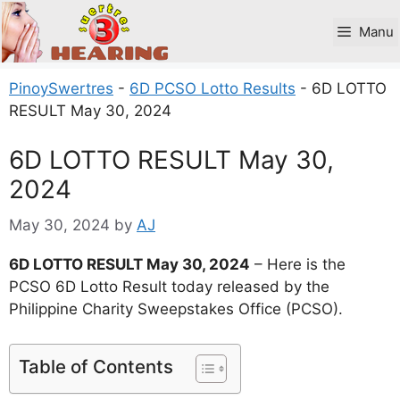
Skip
to
Manu
content
PinoySwertres
-
6D PCSO Lotto Results
-
6D LOTTO
RESULT May 30, 2024
6D LOTTO RESULT May 30,
2024
May 30, 2024
by
AJ
6D LOTTO RESULT May 30, 2024
– Here is the
PCSO 6D Lotto Result today released by the
Philippine Charity Sweepstakes Office (PCSO).
Table of Contents