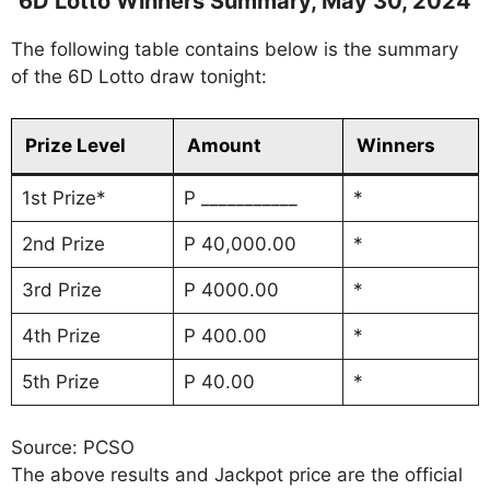
6D Lotto Winners Summary, May 30, 2024
The following table contains below is the summary
of the 6D Lotto draw tonight:
Prize Level
Amount
Winners
1st Prize*
P ___________
*
2nd Prize
P 40,000.00
*
3rd Prize
P 4000.00
*
4th Prize
P 400.00
*
5th Prize
P 40.00
*
Source: PCSO
The above results and Jackpot price are the official