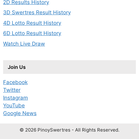
2D Results History
3D Swertres Result History
4D Lotto Result History
6D Lotto Result History
Watch Live Draw
Join Us
Facebook
Twitter
Instagram
YouTube
Google News
© 2026 PinoySwertres - All Rights Reserved.