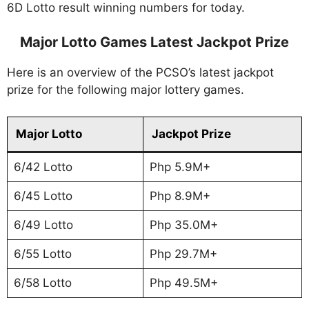
6D Lotto result winning numbers for today.
Major Lotto Games Latest Jackpot Prize
Here is an overview of the PCSO’s latest jackpot
prize for the following major lottery games.
Major Lotto
Jackpot Prize
6/42 Lotto
Php 5.9M+
6/45 Lotto
Php 8.9M+
6/49 Lotto
Php 35.0M+
6/55 Lotto
Php 29.7M+
6/58 Lotto
Php 49.5M+