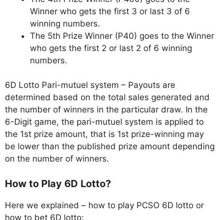
Winner who gets the first 3 or last 3 of 6
winning numbers.
The 5th Prize Winner (P40) goes to the Winner
who gets the first 2 or last 2 of 6 winning
numbers.
6D Lotto Pari-mutuel system – Payouts are
determined based on the total sales generated and
the number of winners in the particular draw. In the
6-Digit game, the pari-mutuel system is applied to
the 1st prize amount, that is 1st prize-winning may
be lower than the published prize amount depending
on the number of winners.
How to Play 6D Lotto?
Here we explained – how to play PCSO 6D lotto or
how to bet 6D lotto: