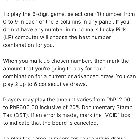
To play the 6-digit game, select one (1) number from
0 to 9 in each of the 6 columns in any panel. If you
do not have any number in mind mark Lucky Pick
(LP) computer will choose the best number
combination for you.
When you mark up chosen numbers then mark the
amount that you’re going to play for each
combination for a current or advanced draw. You can
play 2 up to 6 consecutive draws.
Players may play the amount varies from PhP12.00
to PhP600.00 inclusive of 20% Documentary Stamp
Tax (DST). If an error is made, mark the “VOID” box
to indicate that the board is canceled.
To play the same numbers for consecutive draws,