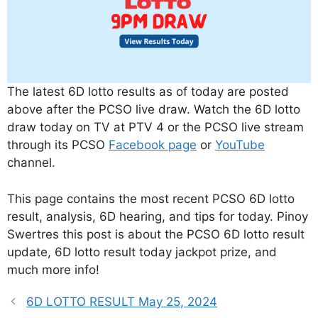
The latest 6D lotto results as of today are posted
above after the PCSO live draw. Watch the 6D lotto
draw today on TV at PTV 4 or the PCSO live stream
through its PCSO
Facebook page
or
YouTube
channel.
This page contains the most recent PCSO 6D lotto
result, analysis, 6D hearing, and tips for today. Pinoy
Swertres this post is about the PCSO 6D lotto result
update, 6D lotto result today jackpot prize, and
much more info!
6D LOTTO RESULT May 25, 2024