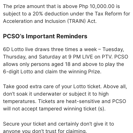
The prize amount that is above Php 10,000.00 is
subject to a 20% deduction under the Tax Reform for
Acceleration and Inclusion (TRAIN) Act.
PCSO’s Important Reminders
6D Lotto live draws three times a week – Tuesday,
Thursday, and Saturday at 9 PM LIVE on PTV. PCSO
allows only persons aged 18 and above to play the
6-digit Lotto and claim the winning Prize.
Take good extra care of your Lotto ticket. Above all,
don’t soak it underwater or subject it to high
temperatures. Tickets are heat-sensitive and PCSO
will not accept tampered winning ticket (s).
Secure your ticket and certainly don’t give it to
anyone you don’t trust for claiming.