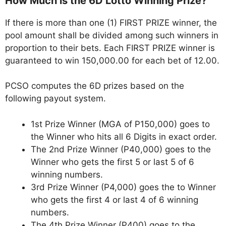
How Much is the 6D Lotto Winning Prize?
If there is more than one (1) FIRST PRIZE winner, the
pool amount shall be divided among such winners in
proportion to their bets. Each FIRST PRIZE winner is
guaranteed to win 150,000.00 for each bet of 12.00.
PCSO computes the 6D prizes based on the
following payout system.
1st Prize Winner (MGA of P150,000) goes to
the Winner who hits all 6 Digits in exact order.
The 2nd Prize Winner (P40,000) goes to the
Winner who gets the first 5 or last 5 of 6
winning numbers.
3rd Prize Winner (P4,000) goes the to Winner
who gets the first 4 or last 4 of 6 winning
numbers.
The 4th Prize Winner (P400) goes to the