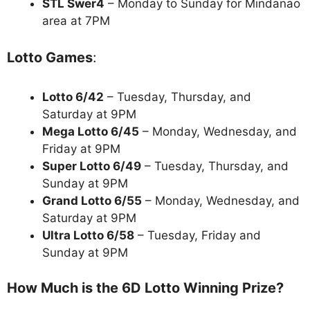
STL Swer4
– Monday to Sunday for Mindanao
area at 7PM
Lotto Games
:
Lotto 6/42
– Tuesday, Thursday, and
Saturday at 9PM
Mega Lotto 6/45
– Monday, Wednesday, and
Friday at 9PM
Super Lotto 6/49
– Tuesday, Thursday, and
Sunday at 9PM
Grand Lotto 6/55
– Monday, Wednesday, and
Saturday at 9PM
Ultra Lotto 6/58
– Tuesday, Friday and
Sunday at 9PM
How Much is the 6D Lotto Winning Prize?