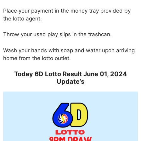
Place your payment in the money tray provided by
the lotto agent.
Throw your used play slips in the trashcan.
Wash your hands with soap and water upon arriving
home from the lotto outlet.
Today 6D Lotto Result June 01, 2024
Update’s