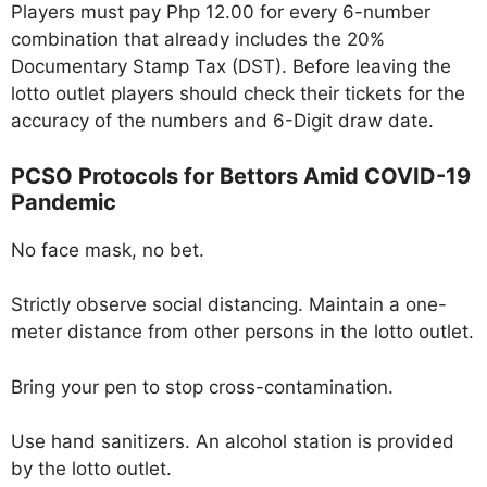
Players must pay Php 12.00 for every 6-number
combination that already includes the 20%
Documentary Stamp Tax (DST). Before leaving the
lotto outlet players should check their tickets for the
accuracy of the numbers and 6-Digit draw date.
PCSO Protocols for Bettors Amid COVID-19
Pandemic
No face mask, no bet.
Strictly observe social distancing. Maintain a one-
meter distance from other persons in the lotto outlet.
Bring your pen to stop cross-contamination.
Use hand sanitizers. An alcohol station is provided
by the lotto outlet.