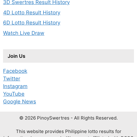
3D Swertres Result History
4D Lotto Result History
6D Lotto Result History
Watch Live Draw
Join Us
Facebook
Twitter
Instagram
YouTube
Google News
© 2026 PinoySwertres - All Rights Reserved.
This website provides Philippine lotto results for