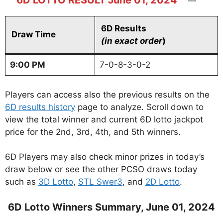
6D LOTTO RESULT June 01, 2024
6D Results
Draw Time
(in exact order
)
9:00 PM
7-0-8-3-0-2
Players can access also the previous results on the
6D results history
page to analyze. Scroll down to
view the total winner and current 6D lotto jackpot
price for the 2nd, 3rd, 4th, and 5th winners.
6D Players may also check minor prizes in today’s
draw below or see the other PCSO draws today
such as
3D Lotto
,
STL Swer3
, and
2D Lotto
.
6D Lotto Winners Summary, June 01, 2024