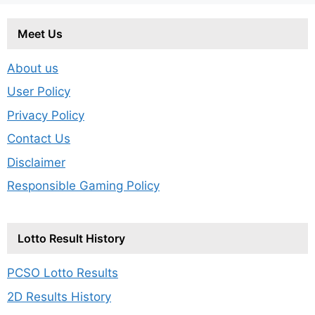
Meet Us
About us
User Policy
Privacy Policy
Contact Us
Disclaimer
Responsible Gaming Policy
Lotto Result History
PCSO Lotto Results
2D Results History