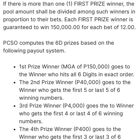
If there is more than one (1) FIRST PRIZE winner, the
pool amount shall be divided among such winners in
proportion to their bets. Each FIRST PRIZE winner is
guaranteed to win 150,000.00 for each bet of 12.00.
PCSO computes the 6D prizes based on the
following payout system.
1st Prize Winner (MGA of P150,000) goes to
the Winner who hits all 6 Digits in exact order.
The 2nd Prize Winner (P40,000) goes to the
Winner who gets the first 5 or last 5 of 6
winning numbers.
3rd Prize Winner (P4,000) goes the to Winner
who gets the first 4 or last 4 of 6 winning
numbers.
The 4th Prize Winner (P400) goes to the
Winner who gets the first 3 or last 3 of 6