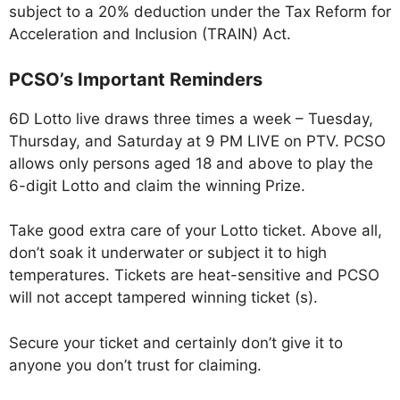
subject to a 20% deduction under the Tax Reform for
Acceleration and Inclusion (TRAIN) Act.
PCSO’s Important Reminders
6D Lotto live draws three times a week – Tuesday,
Thursday, and Saturday at 9 PM LIVE on PTV. PCSO
allows only persons aged 18 and above to play the
6-digit Lotto and claim the winning Prize.
Take good extra care of your Lotto ticket. Above all,
don’t soak it underwater or subject it to high
temperatures. Tickets are heat-sensitive and PCSO
will not accept tampered winning ticket (s).
Secure your ticket and certainly don’t give it to
anyone you don’t trust for claiming.