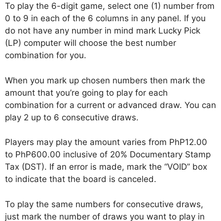
To play the 6-digit game, select one (1) number from
0 to 9 in each of the 6 columns in any panel. If you
do not have any number in mind mark Lucky Pick
(LP) computer will choose the best number
combination for you.
When you mark up chosen numbers then mark the
amount that you’re going to play for each
combination for a current or advanced draw. You can
play 2 up to 6 consecutive draws.
Players may play the amount varies from PhP12.00
to PhP600.00 inclusive of 20% Documentary Stamp
Tax (DST). If an error is made, mark the “VOID” box
to indicate that the board is canceled.
To play the same numbers for consecutive draws,
just mark the number of draws you want to play in