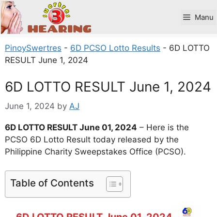
Skip
to
Manu
content
PinoySwertres
-
6D PCSO Lotto Results
-
6D LOTTO
RESULT June 1, 2024
6D LOTTO RESULT June 1, 2024
June 1, 2024
by
AJ
6D LOTTO RESULT June 01, 2024
– Here is the
PCSO 6D Lotto Result today released by the
Philippine Charity Sweepstakes Office (PCSO).
Table of Contents