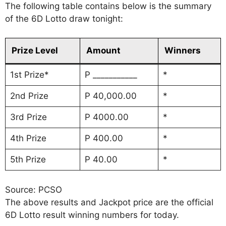
The following table contains below is the summary
of the 6D Lotto draw tonight:
Prize Level
Amount
Winners
1st Prize*
P ___________
*
2nd Prize
P 40,000.00
*
3rd Prize
P 4000.00
*
4th Prize
P 400.00
*
5th Prize
P 40.00
*
Source: PCSO
The above results and Jackpot price are the official
6D Lotto result winning numbers for today.