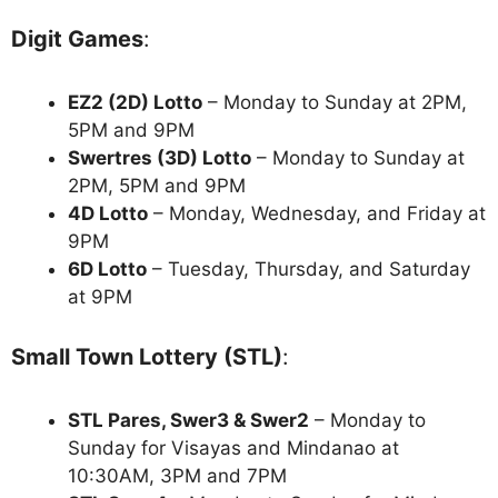
Digit Games
:
EZ2 (2D) Lotto
– Monday to Sunday at 2PM,
5PM and 9PM
Swertres (3D) Lotto
– Monday to Sunday at
2PM, 5PM and 9PM
4D Lotto
– Monday, Wednesday, and Friday at
9PM
6D Lotto
– Tuesday, Thursday, and Saturday
at 9PM
Small Town Lottery (STL)
:
STL Pares, Swer3 & Swer2
– Monday to
Sunday for Visayas and Mindanao at
10:30AM, 3PM and 7PM