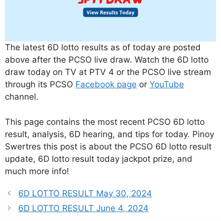
The latest 6D lotto results as of today are posted
above after the PCSO live draw. Watch the 6D lotto
draw today on TV at PTV 4 or the PCSO live stream
through its PCSO
Facebook page
or
YouTube
channel.
This page contains the most recent PCSO 6D lotto
result, analysis, 6D hearing, and tips for today. Pinoy
Swertres this post is about the PCSO 6D lotto result
update, 6D lotto result today jackpot prize, and
much more info!
6D LOTTO RESULT May 30, 2024
6D LOTTO RESULT June 4, 2024