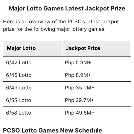
Major Lotto Games Latest Jackpot Prize
Here is an overview of the PCSO’s latest jackpot
prize for the following major lottery games.
Major Lotto
Jackpot Prize
6/42 Lotto
Php 5.9M+
6/45 Lotto
Php 8.9M+
6/49 Lotto
Php 35.0M+
6/55 Lotto
Php 29.7M+
6/58 Lotto
Php 49.5M+
PCSO Lotto Games New Schedule