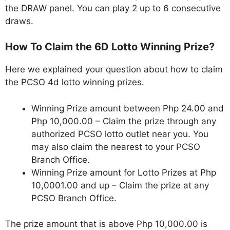
the DRAW panel. You can play 2 up to 6 consecutive
draws.
How To Claim the 6D Lotto Winning Prize?
Here we explained your question about how to claim
the PCSO 4d lotto winning prizes.
Winning Prize amount between Php 24.00 and
Php 10,000.00 – Claim the prize through any
authorized PCSO lotto outlet near you. You
may also claim the nearest to your PCSO
Branch Office.
Winning Prize amount for Lotto Prizes at Php
10,0001.00 and up – Claim the prize at any
PCSO Branch Office.
The prize amount that is above Php 10,000.00 is