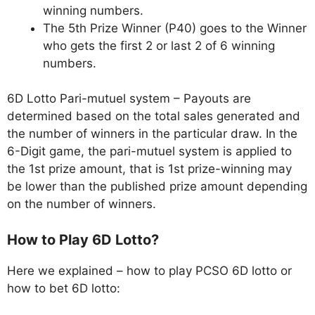
winning numbers.
The 5th Prize Winner (P40) goes to the Winner
who gets the first 2 or last 2 of 6 winning
numbers.
6D Lotto Pari-mutuel system – Payouts are
determined based on the total sales generated and
the number of winners in the particular draw. In the
6-Digit game, the pari-mutuel system is applied to
the 1st prize amount, that is 1st prize-winning may
be lower than the published prize amount depending
on the number of winners.
How to Play 6D Lotto?
Here we explained – how to play PCSO 6D lotto or
how to bet 6D lotto: