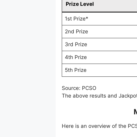
Prize Level
1st Prize*
2nd Prize
3rd Prize
4th Prize
5th Prize
Source: PCSO
The above results and Jackpot 
Here is an overview of the PCSO