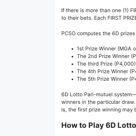
If there is more than one (1) 
to their bets. Each FIRST PRIZ
PCSO computes the 6D prizes 
1st Prize Winner (MGA of
The 2nd Prize Winner (P
The third Prize (P4,000)
The 4th Prize Winner (P
The 5th Prize Winner (P4
6D Lotto Pari-mutuel system—
winners in the particular draw.
is, the first prize winning ma
How to Play 6D Lott