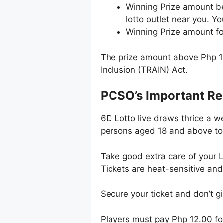
Winning Prize amount b
lotto outlet near you. Y
Winning Prize amount fo
The prize amount above Php 10
Inclusion (TRAIN) Act.
PCSO’s Important R
6D Lotto live draws thrice a 
persons aged 18 and above to p
Take good extra care of your Lo
Tickets are heat-sensitive and
Secure your ticket and don’t gi
Players must pay Php 12.00 f