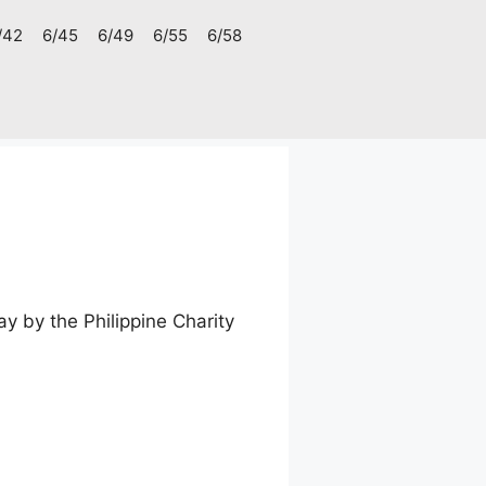
/42
6/45
6/49
6/55
6/58
y by the Philippine Charity