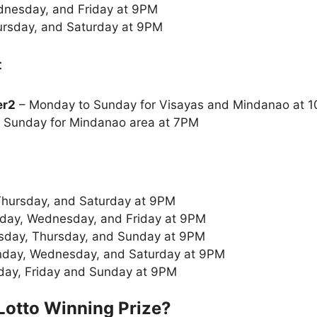
nesday, and Friday at 9PM
rsday, and Saturday at 9PM
:
er2
– Monday to Sunday for Visayas and Mindanao at
 Sunday for Mindanao area at 7PM
Thursday, and Saturday at 9PM
ay, Wednesday, and Friday at 9PM
sday, Thursday, and Sunday at 9PM
day, Wednesday, and Saturday at 9PM
day, Friday and Sunday at 9PM
Lotto Winning Prize?