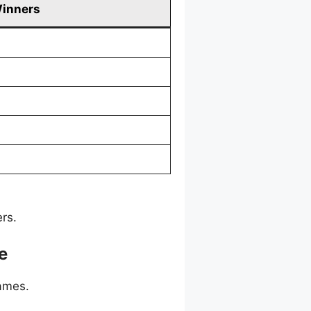
inners
rs.
e
games.