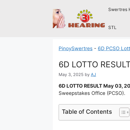
Skip
Swertres 
to
content
STL
PinoySwertres
-
6D PCSO Lott
6D LOTTO RESULT
May 3, 2025
by
AJ
6D LOTTO RESULT May 03, 2
Sweepstakes Office (PCSO).
Table of Contents