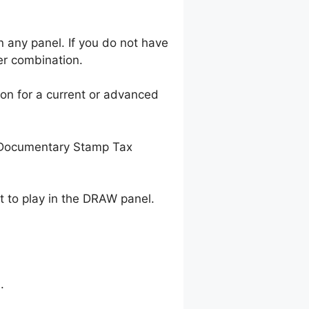
n any panel. If you do not have
er combination.
on for a current or advanced
% Documentary Stamp Tax
 to play in the DRAW panel.
.