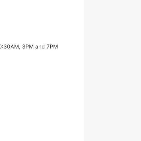
 10:30AM, 3PM and 7PM