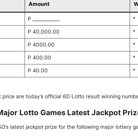
Amount
W
P ___________
*
P 40,000.00
*
P 4000.00
*
P 400.00
*
P 40.00
*
price are today’s official 6D Lotto result winning numbe
Major Lotto Games Latest Jackpot Priz
’s latest jackpot prize for the following major lottery 