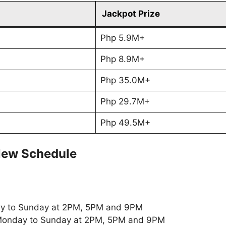
Jackpot Prize
Php 5.9M+
Php 8.9M+
Php 35.0M+
Php 29.7M+
Php 49.5M+
New Schedule
y to Sunday at 2PM, 5PM and 9PM
onday to Sunday at 2PM, 5PM and 9PM