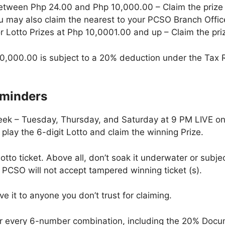
etween Php 24.00 and Php 10,000.00 – Claim the prize
ou may also claim the nearest to your PCSO Branch Offic
r Lotto Prizes at Php 10,0001.00 and up – Claim the pri
,000.00 is subject to a 20% deduction under the Tax R
eminders
week – Tuesday, Thursday, and Saturday at 9 PM LIVE o
lay the 6-digit Lotto and claim the winning Prize.
tto ticket. Above all, don’t soak it underwater or subjec
 PCSO will not accept tampered winning ticket (s).
ve it to anyone you don’t trust for claiming.
or every 6-number combination, including the 20% Doc