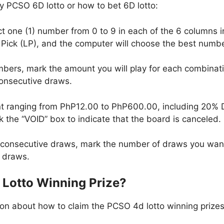
y PCSO 6D lotto or how to bet 6D lotto:
ct one (1) number from 0 to 9 in each of the 6 columns i
Pick (LP), and the computer will choose the best numb
rs, mark the amount you will play for each combinati
consecutive draws.
nt ranging from PhP12.00 to PhP600.00, including 20
k the “VOID” box to indicate that the board is canceled.
 consecutive draws, mark the number of draws you want
t draws.
 Lotto Winning Prize?
on about how to claim the PCSO 4d lotto winning prizes