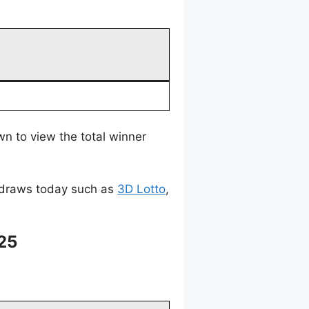
wn to view the total winner
O draws today such as
3D Lotto
,
25