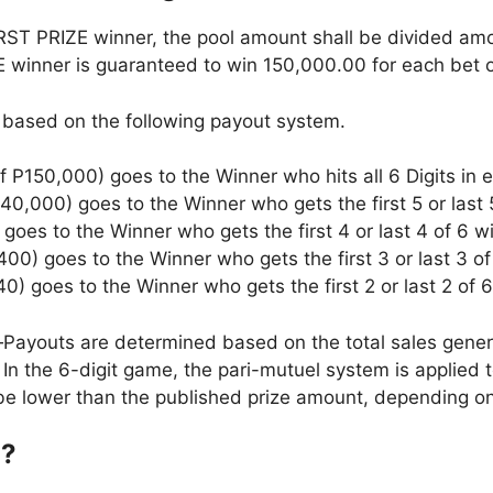
FIRST PRIZE winner, the pool amount shall be divided am
E winner is guaranteed to win 150,000.00 for each bet o
based on the following payout system.
 P150,000) goes to the Winner who hits all 6 Digits in e
40,000) goes to the Winner who gets the first 5 or last
 goes to the Winner who gets the first 4 or last 4 of 6 
400) goes to the Winner who gets the first 3 or last 3 o
0) goes to the Winner who gets the first 2 or last 2 of
Payouts are determined based on the total sales gene
 In the 6-digit game, the pari-mutuel system is applied t
y be lower than the published prize amount, depending o
o?