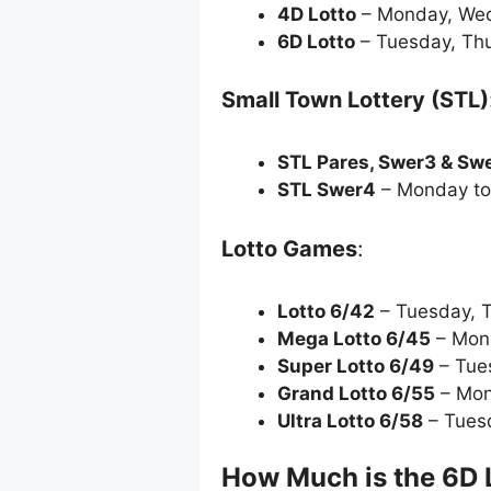
4D Lotto
– Monday, Wed
6D Lotto
– Tuesday, Thu
Small Town Lottery (STL)
STL Pares, Swer3 & Sw
STL Swer4
– Monday to
Lotto Games
:
Lotto 6/42
– Tuesday, 
Mega Lotto 6/45
– Mond
Super Lotto 6/49
– Tue
Grand Lotto 6/55
– Mon
Ultra Lotto 6/58
– Tues
How Much is the 6D 