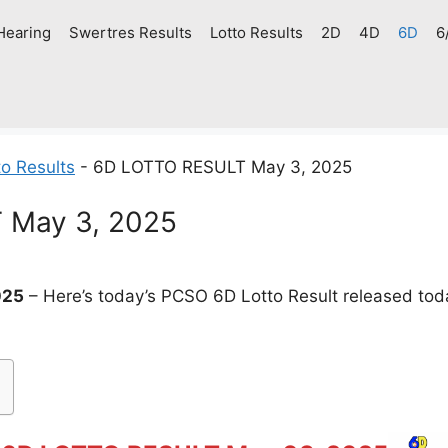
Hearing
Swertres Results
Lotto Results
2D
4D
6D
6
o Results
-
6D LOTTO RESULT May 3, 2025
 May 3, 2025
025
– Here’s today’s PCSO 6D Lotto Result released toda