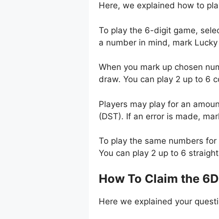
Here, we explained how to pla
To play the 6-digit game, sele
a number in mind, mark Lucky 
When you mark up chosen numbe
draw. You can play 2 up to 6 
Players may play for an amou
(DST). If an error is made, mar
To play the same numbers for
You can play 2 up to 6 straigh
How To Claim the 6D
Here we explained your questi