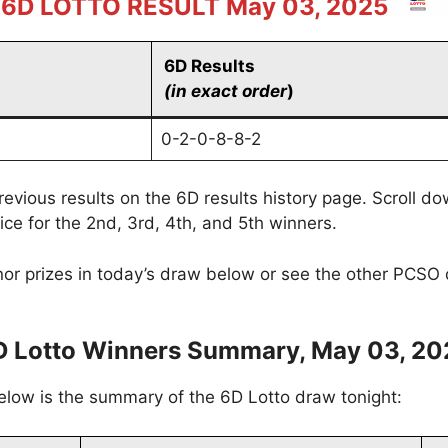
6D LOTTO RESULT May 03, 2025
6D Results
(in exact order
)
0-2-0-8-8-2
revious results on the 6D results history page. Scroll do
ice for the 2nd, 3rd, 4th, and 5th winners.
or prizes in today’s draw below or see the other PCS
D Lotto Winners Summary, May 03, 20
below is the summary of the 6D Lotto draw tonight: