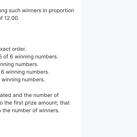
ong such winners in proportion
f 12.00.
xact order.
 5 of 6 winning numbers.
winning numbers.
f 6 winning numbers.
 6 winning numbers.
rated and the number of
o the first prize amount; that
n the number of winners.