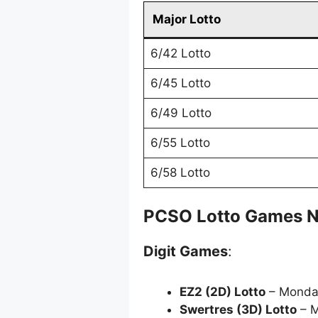
Major Lotto
6/42 Lotto
6/45 Lotto
6/49 Lotto
6/55 Lotto
6/58 Lotto
PCSO Lotto Games 
Digit Games
:
EZ2 (2D) Lotto
– Monda
Swertres (3D) Lotto
– M