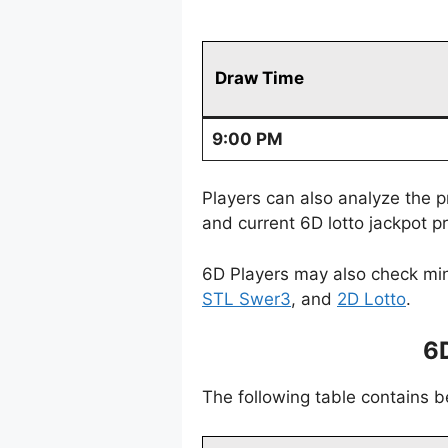
Draw Time
9:00 PM
Players can also analyze the p
and current 6D lotto jackpot pr
6D Players may also check min
STL Swer3
, and
2D Lotto
.
6
The following table contains 