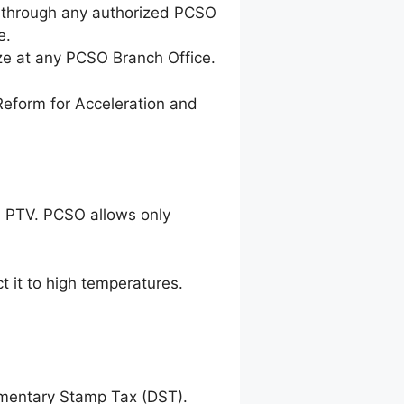
 through any authorized PCSO
e.
ze at any PCSO Branch Office.
eform for Acceleration and
n PTV. PCSO allows only
t it to high temperatures.
umentary Stamp Tax (DST).