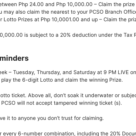
etween Php 24.00 and Php 10,000.00 – Claim the prize
ou may also claim the nearest to your PCSO Branch Offic
r Lotto Prizes at Php 10,0001.00 and up – Claim the pri
,000.00 is subject to a 20% deduction under the Tax R
eminders
week – Tuesday, Thursday, and Saturday at 9 PM LIVE o
lay the 6-digit Lotto and claim the winning Prize.
tto ticket. Above all, don’t soak it underwater or subjec
 PCSO will not accept tampered winning ticket (s).
ve it to anyone you don’t trust for claiming.
or every 6-number combination, including the 20% Doc