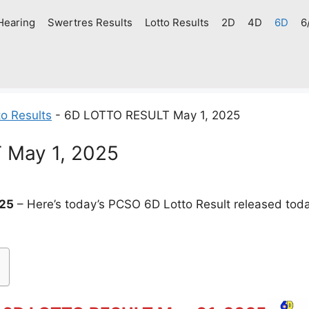
Hearing
Swertres Results
Lotto Results
2D
4D
6D
6
o Results
-
6D LOTTO RESULT May 1, 2025
 May 1, 2025
025
– Here’s today’s PCSO 6D Lotto Result released today