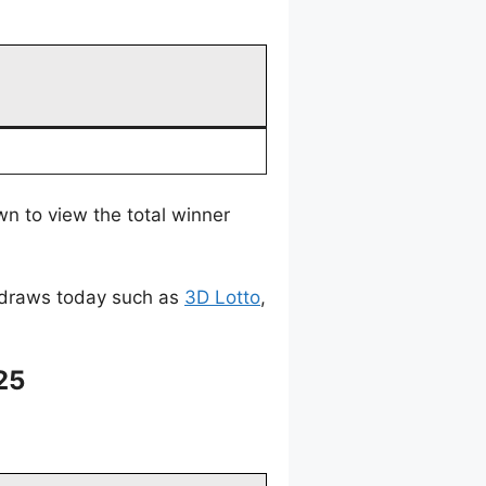
wn to view the total winner
O draws today such as
3D Lotto
,
25