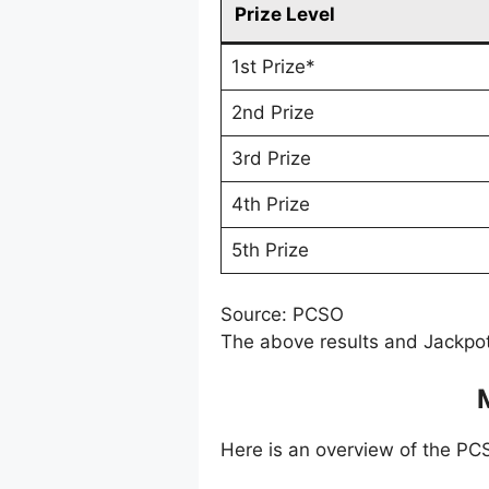
Prize Level
1st Prize*
2nd Prize
3rd Prize
4th Prize
5th Prize
Source: PCSO
The above results and Jackpot 
Here is an overview of the PCSO