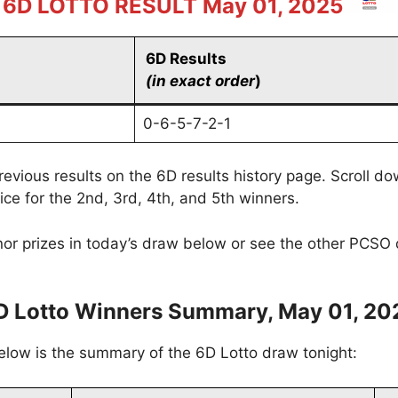
6D LOTTO RESULT May 01, 2025
6D Results
(in exact order
)
0-6-5-7-2-1
revious results on the 6D results history page. Scroll do
ice for the 2nd, 3rd, 4th, and 5th winners.
or prizes in today’s draw below or see the other PCS
D Lotto Winners Summary, May 01, 20
below is the summary of the 6D Lotto draw tonight: