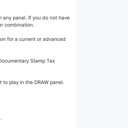
n any panel. If you do not have
er combination.
on for a current or advanced
% Documentary Stamp Tax
 to play in the DRAW panel.
.