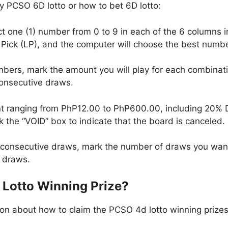
y PCSO 6D lotto or how to bet 6D lotto:
ct one (1) number from 0 to 9 in each of the 6 columns i
Pick (LP), and the computer will choose the best numb
rs, mark the amount you will play for each combinati
consecutive draws.
nt ranging from PhP12.00 to PhP600.00, including 20
k the “VOID” box to indicate that the board is canceled.
 consecutive draws, mark the number of draws you want
t draws.
 Lotto Winning Prize?
on about how to claim the PCSO 4d lotto winning prizes