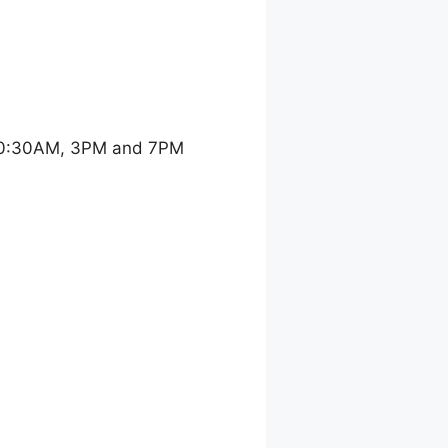
 10:30AM, 3PM and 7PM