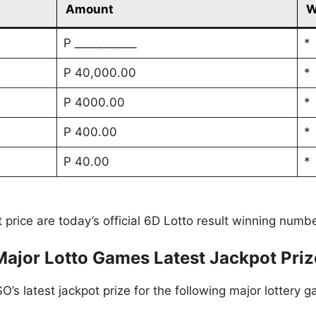
Amount
W
P ___________
*
P 40,000.00
*
P 4000.00
*
P 400.00
*
P 40.00
*
price are today’s official 6D Lotto result winning numbe
Major Lotto Games Latest Jackpot Priz
’s latest jackpot prize for the following major lottery 