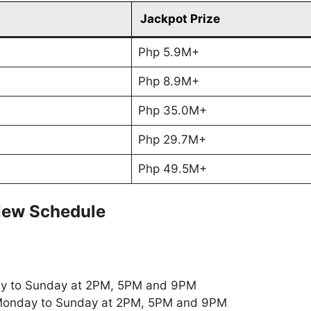
Jackpot Prize
Php 5.9M+
Php 8.9M+
Php 35.0M+
Php 29.7M+
Php 49.5M+
New Schedule
y to Sunday at 2PM, 5PM and 9PM
onday to Sunday at 2PM, 5PM and 9PM