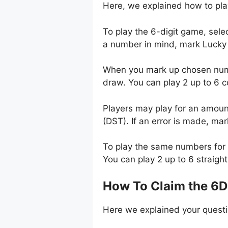
Here, we explained how to pla
To play the 6-digit game, sele
a number in mind, mark Lucky 
When you mark up chosen numbe
draw. You can play 2 up to 6 
Players may play for an amou
(DST). If an error is made, mar
To play the same numbers for
You can play 2 up to 6 straigh
How To Claim the 6D
Here we explained your questi