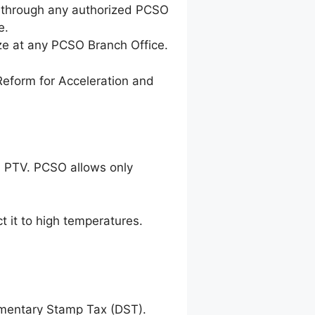
 through any authorized PCSO
e.
ze at any PCSO Branch Office.
eform for Acceleration and
n PTV. PCSO allows only
t it to high temperatures.
umentary Stamp Tax (DST).