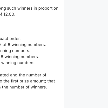
ong such winners in proportion
f 12.00.
xact order.
 5 of 6 winning numbers.
winning numbers.
f 6 winning numbers.
 6 winning numbers.
rated and the number of
o the first prize amount; that
n the number of winners.