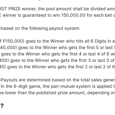
FIRST PRIZE winner, the pool amount shall be divided am
E winner is guaranteed to win 150,000.00 for each bet o
based on the following payout system.
 P150,000) goes to the Winner who hits all 6 Digits in e
40,000) goes to the Winner who gets the first 5 or last
 goes to the Winner who gets the first 4 or last 4 of 6 
400) goes to the Winner who gets the first 3 or last 3 o
0) goes to the Winner who gets the first 2 or last 2 of
Payouts are determined based on the total sales gene
 In the 6-digit game, the pari-mutuel system is applied t
y be lower than the published prize amount, depending o
o?