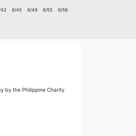
/42
6/45
6/49
6/55
6/58
 by the Philippine Charity