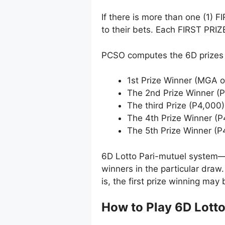
If there is more than one (1) 
to their bets. Each FIRST PRIZ
PCSO computes the 6D prizes 
1st Prize Winner (MGA of
The 2nd Prize Winner (P
The third Prize (P4,000)
The 4th Prize Winner (P
The 5th Prize Winner (P4
6D Lotto Pari-mutuel system—
winners in the particular draw.
is, the first prize winning ma
How to Play 6D Lott