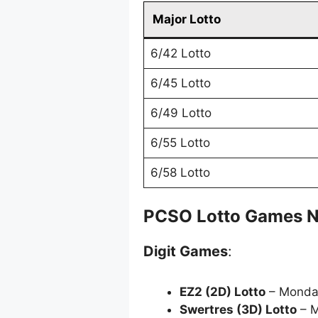
Major Lotto
6/42 Lotto
6/45 Lotto
6/49 Lotto
6/55 Lotto
6/58 Lotto
PCSO Lotto Games 
Digit Games
:
EZ2 (2D) Lotto
– Monda
Swertres (3D) Lotto
– M