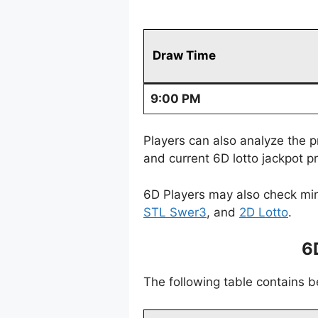
Draw Time
9:00 PM
Players can also analyze the p
and current 6D lotto jackpot pr
6D Players may also check min
STL Swer3
, and
2D Lotto
.
6
The following table contains 