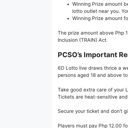
Winning Prize amount b
lotto outlet near you. Y
Winning Prize amount fo
The prize amount above Php 10
Inclusion (TRAIN) Act.
PCSO’s Important R
6D Lotto live draws thrice a 
persons aged 18 and above to p
Take good extra care of your Lo
Tickets are heat-sensitive and
Secure your ticket and don’t gi
Players must pay Php 12.00 f