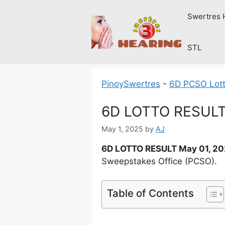
Skip
Swertres 
to
content
STL
PinoySwertres
-
6D PCSO Lott
6D LOTTO RESULT
May 1, 2025
by
AJ
6D LOTTO RESULT May 01, 2
Sweepstakes Office (PCSO).
Table of Contents