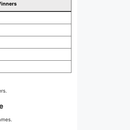
inners
rs.
e
games.