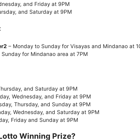
nesday, and Friday at 9PM
rsday, and Saturday at 9PM
:
er2
– Monday to Sunday for Visayas and Mindanao at
 Sunday for Mindanao area at 7PM
Thursday, and Saturday at 9PM
ay, Wednesday, and Friday at 9PM
sday, Thursday, and Sunday at 9PM
day, Wednesday, and Saturday at 9PM
day, Friday and Sunday at 9PM
Lotto Winning Prize?