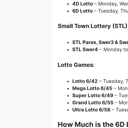
4D Lotto
– Monday, Wed
6D Lotto
– Tuesday, Thu
Small Town Lottery (STL)
STL Pares, Swer3 & Sw
STL Swer4
– Monday to
Lotto Games
:
Lotto 6/42
– Tuesday, 
Mega Lotto 6/45
– Mond
Super Lotto 6/49
– Tue
Grand Lotto 6/55
– Mon
Ultra Lotto 6/58
– Tues
How Much is the 6D 