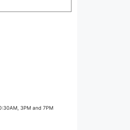
 10:30AM, 3PM and 7PM