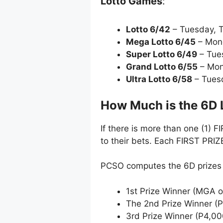
Lotto Games
:
Lotto 6/42
– Tuesday, 
Mega Lotto 6/45
– Mond
Super Lotto 6/49
– Tue
Grand Lotto 6/55
– Mon
Ultra Lotto 6/58
– Tues
How Much is the 6D 
If there is more than one (1) 
to their bets. Each FIRST PRIZ
PCSO computes the 6D prizes 
1st Prize Winner (MGA of
The 2nd Prize Winner (P
3rd Prize Winner (P4,000