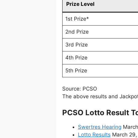
Prize Level
1st Prize*
2nd Prize
3rd Prize
4th Prize
5th Prize
Source: PCSO
The above results and Jackpot 
PCSO Lotto Result T
Swertres Hearing
March
Lotto Results
March 29, 