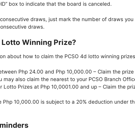
ID” box to indicate that the board is canceled.
consecutive draws, just mark the number of draws you
 consecutive draws.
 Lotto Winning Prize?
on about how to claim the PCSO 4d lotto winning prizes
etween Php 24.00 and Php 10,000.00 – Claim the prize
ou may also claim the nearest to your PCSO Branch Offic
r Lotto Prizes at Php 10,0001.00 and up – Claim the pri
e Php 10,000.00 is subject to a 20% deduction under th
eminders