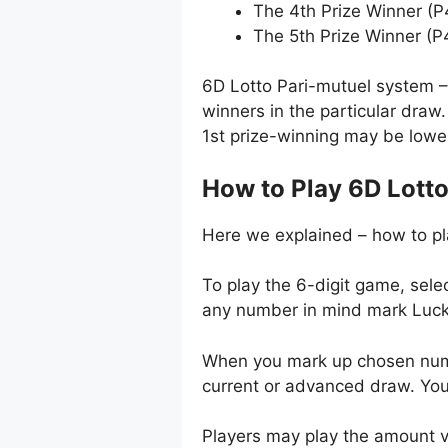
The 4th Prize Winner (P
The 5th Prize Winner (P4
6D Lotto Pari-mutuel system –
winners in the particular draw.
1st prize-winning may be lowe
How to Play 6D Lott
Here we explained – how to pl
To play the 6-digit game, sele
any number in mind mark Lucky
When you mark up chosen numbe
current or advanced draw. You
Players may play the amount 