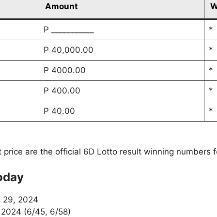
Amount
W
P ___________
*
P 40,000.00
*
P 4000.00
*
P 400.00
*
P 40.00
*
price are the official 6D Lotto result winning numbers f
oday
 29, 2024
2024 (6/45, 6/58)