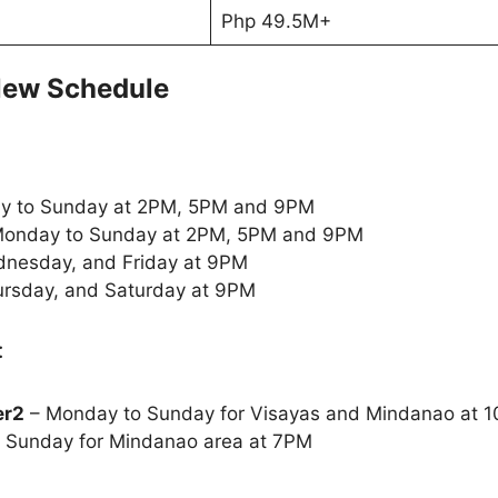
Php 49.5M+
New Schedule
y to Sunday at 2PM, 5PM and 9PM
onday to Sunday at 2PM, 5PM and 9PM
nesday, and Friday at 9PM
rsday, and Saturday at 9PM
:
er2
– Monday to Sunday for Visayas and Mindanao at
 Sunday for Mindanao area at 7PM