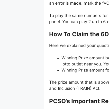
an error is made, mark the “VO
To play the same numbers for 
panel. You can play 2 up to 6
How To Claim the 6D
Here we explained your questi
Winning Prize amount b
lotto outlet near you. Y
Winning Prize amount fo
The prize amount that is abov
and Inclusion (TRAIN) Act.
PCSO’s Important R