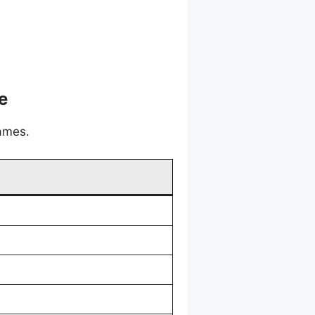
e
games.