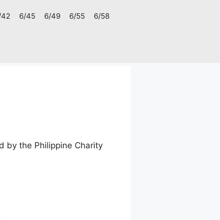
/42
6/45
6/49
6/55
6/58
 by the Philippine Charity