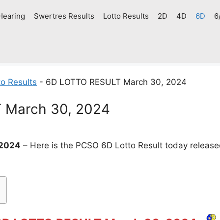
Hearing
Swertres Results
Lotto Results
2D
4D
6D
6
o Results
-
6D LOTTO RESULT March 30, 2024
 March 30, 2024
 2024
– Here is the PCSO 6D Lotto Result today released