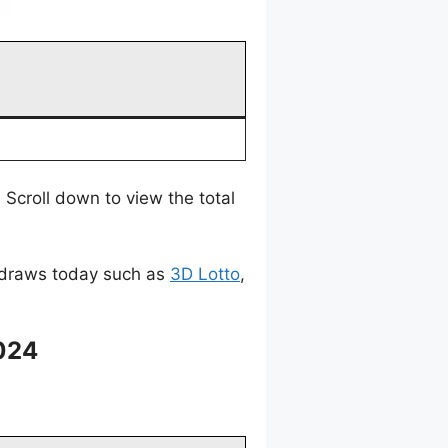
 Scroll down to view the total
O draws today such as
3D Lotto
,
024