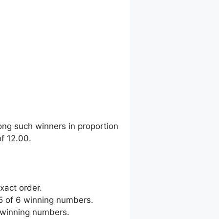
ong such winners in proportion
f 12.00.
xact order.
 5 of 6 winning numbers.
6 winning numbers.