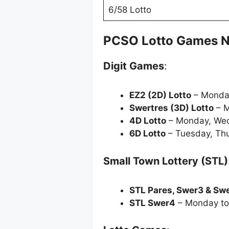
6/58 Lotto
PCSO Lotto Games 
Digit Games
:
EZ2 (2D) Lotto
– Monda
Swertres (3D) Lotto
– M
4D Lotto
– Monday, Wed
6D Lotto
– Tuesday, Thu
Small Town Lottery (STL)
STL Pares, Swer3 & Sw
STL Swer4
– Monday to