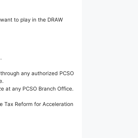
 want to play in the DRAW
.
 through any authorized PCSO
e.
ze at any PCSO Branch Office.
e Tax Reform for Acceleration