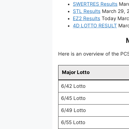
SWERTRES Results
Marc
STL Results
March 29, 
EZ2 Results
Today March
4D LOTTO RESULT
March
Here is an overview of the PCSO
Major Lotto
6/42 Lotto
6/45 Lotto
6/49 Lotto
6/55 Lotto