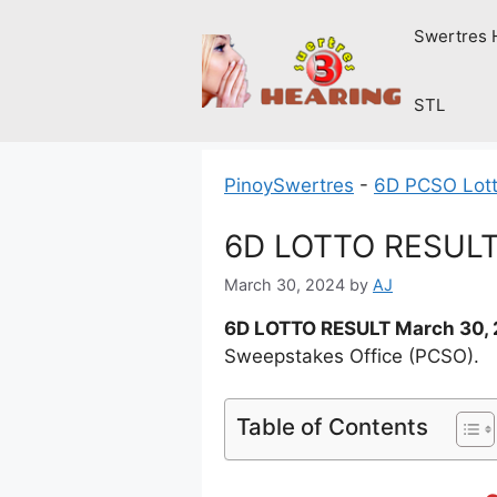
Skip
Swertres 
to
content
STL
PinoySwertres
-
6D PCSO Lott
6D LOTTO RESULT
March 30, 2024
by
AJ
6D LOTTO RESULT March 30,
Sweepstakes Office (PCSO).
Table of Contents