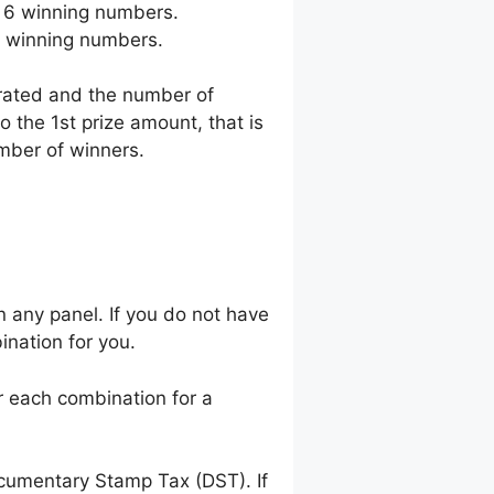
f 6 winning numbers.
 6 winning numbers.
rated and the number of
o the 1st prize amount, that is
mber of winners.
n any panel. If you do not have
nation for you.
 each combination for a
cumentary Stamp Tax (DST). If