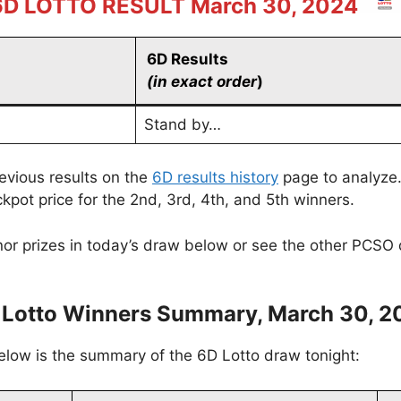
6D LOTTO RESULT March 30, 2024
6D Results
(in exact order
)
Stand by…
evious results on the
6D results history
page to analyze.
kpot price for the 2nd, 3rd, 4th, and 5th winners.
or prizes in today’s draw below or see the other PCS
 Lotto Winners Summary, March 30, 2
below is the summary of the 6D Lotto draw tonight: