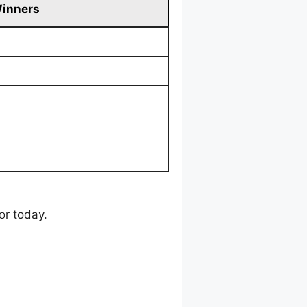
inners
or today.