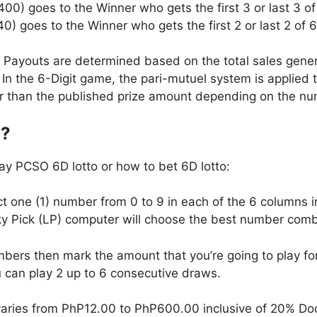
400) goes to the Winner who gets the first 3 or last 3 o
0) goes to the Winner who gets the first 2 or last 2 of
 Payouts are determined based on the total sales gene
 In the 6-Digit game, the pari-mutuel system is applied t
r than the published prize amount depending on the nu
o?
ay PCSO 6D lotto or how to bet 6D lotto:
ct one (1) number from 0 to 9 in each of the 6 columns i
 Pick (LP) computer will choose the best number combi
rs then mark the amount that you’re going to play for
 can play 2 up to 6 consecutive draws.
varies from PhP12.00 to PhP600.00 inclusive of 20% Do