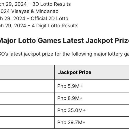
h 29, 2024 – 3D Lotto Results
2024 Visayas & Mindanao
 29, 2024 – Official 2D Lotto
 29, 2024 – 4 Digit Lotto Results
Major Lotto Games Latest Jackpot Priz
’s latest jackpot prize for the following major lottery 
Jackpot Prize
Php 5.9M+
Php 8.9M+
Php 35.0M+
Php 29.7M+