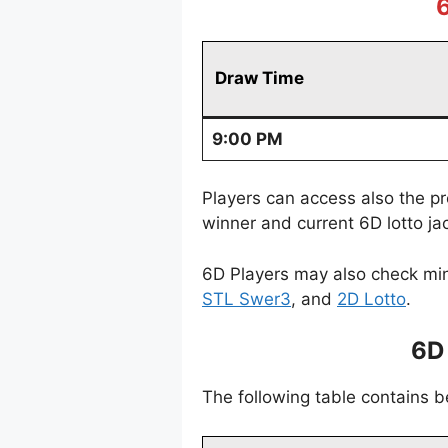
Draw Time
9:00 PM
Players can access also the pr
winner and current 6D lotto jac
6D Players may also check min
STL Swer3
, and
2D Lotto
.
6D
The following table contains 