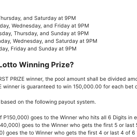
Thursday, and Saturday at 9PM
ay, Wednesday, and Friday at 9PM
sday, Thursday, and Sunday at 9PM
day, Wednesday, and Saturday at 9PM
day, Friday and Sunday at 9PM
Lotto Winning Prize?
FIRST PRIZE winner, the pool amount shall be divided am
E winner is guaranteed to win 150,000.00 for each bet o
based on the following payout system.
 P150,000) goes to the Winner who hits all 6 Digits in e
40,000) goes to the Winner who gets the first 5 or last
) goes the to Winner who gets the first 4 or last 4 of 