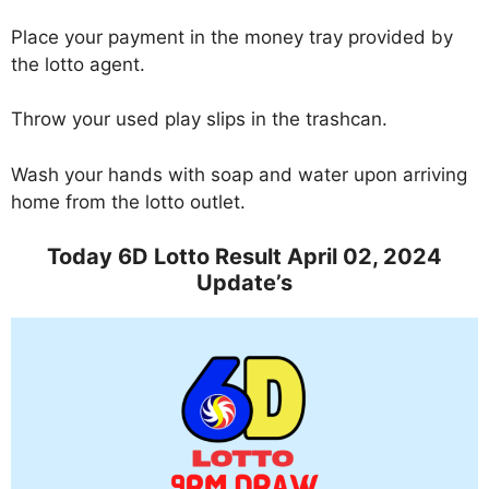
Place your payment in the money tray provided by
the lotto agent.
Throw your used play slips in the trashcan.
Wash your hands with soap and water upon arriving
home from the lotto outlet.
Today 6D Lotto Result April 02, 2024
Update’s