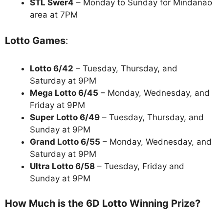
STL Swer4
– Monday to Sunday for Mindanao
area at 7PM
Lotto Games
:
Lotto 6/42
– Tuesday, Thursday, and
Saturday at 9PM
Mega Lotto 6/45
– Monday, Wednesday, and
Friday at 9PM
Super Lotto 6/49
– Tuesday, Thursday, and
Sunday at 9PM
Grand Lotto 6/55
– Monday, Wednesday, and
Saturday at 9PM
Ultra Lotto 6/58
– Tuesday, Friday and
Sunday at 9PM
How Much is the 6D Lotto Winning Prize?