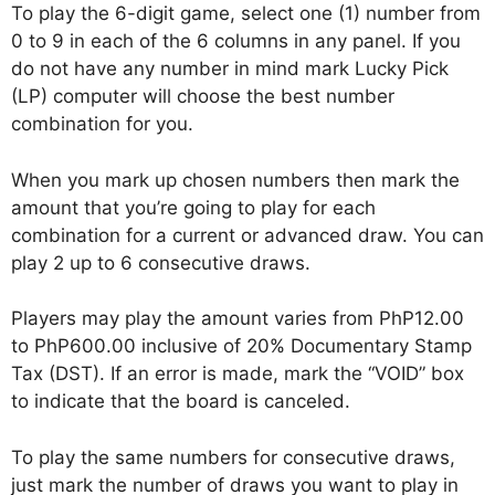
To play the 6-digit game, select one (1) number from
0 to 9 in each of the 6 columns in any panel. If you
do not have any number in mind mark Lucky Pick
(LP) computer will choose the best number
combination for you.
When you mark up chosen numbers then mark the
amount that you’re going to play for each
combination for a current or advanced draw. You can
play 2 up to 6 consecutive draws.
Players may play the amount varies from PhP12.00
to PhP600.00 inclusive of 20% Documentary Stamp
Tax (DST). If an error is made, mark the “VOID” box
to indicate that the board is canceled.
To play the same numbers for consecutive draws,
just mark the number of draws you want to play in