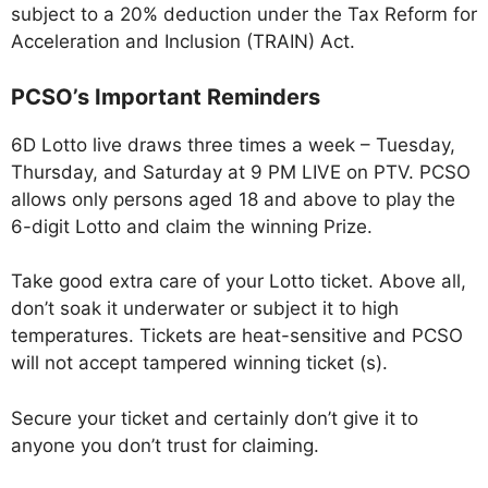
subject to a 20% deduction under the Tax Reform for
Acceleration and Inclusion (TRAIN) Act.
PCSO’s Important Reminders
6D Lotto live draws three times a week – Tuesday,
Thursday, and Saturday at 9 PM LIVE on PTV. PCSO
allows only persons aged 18 and above to play the
6-digit Lotto and claim the winning Prize.
Take good extra care of your Lotto ticket. Above all,
don’t soak it underwater or subject it to high
temperatures. Tickets are heat-sensitive and PCSO
will not accept tampered winning ticket (s).
Secure your ticket and certainly don’t give it to
anyone you don’t trust for claiming.