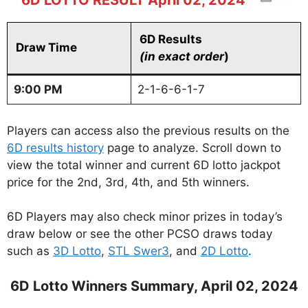
6D LOTTO RESULT April 02, 2024
6D Results
Draw Time
(in exact order
)
9:00 PM
2-1-6-6-1-7
Players can access also the previous results on the
6D results history
page to analyze. Scroll down to
view the total winner and current 6D lotto jackpot
price for the 2nd, 3rd, 4th, and 5th winners.
6D Players may also check minor prizes in today’s
draw below or see the other PCSO draws today
such as
3D Lotto
,
STL Swer3
, and
2D Lotto
.
6D Lotto Winners Summary, April 02, 2024