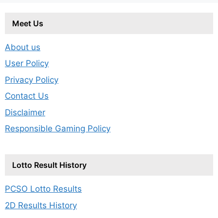
Meet Us
About us
User Policy
Privacy Policy
Contact Us
Disclaimer
Responsible Gaming Policy
Lotto Result History
PCSO Lotto Results
2D Results History