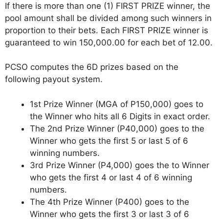
If there is more than one (1) FIRST PRIZE winner, the
pool amount shall be divided among such winners in
proportion to their bets. Each FIRST PRIZE winner is
guaranteed to win 150,000.00 for each bet of 12.00.
PCSO computes the 6D prizes based on the
following payout system.
1st Prize Winner (MGA of P150,000) goes to
the Winner who hits all 6 Digits in exact order.
The 2nd Prize Winner (P40,000) goes to the
Winner who gets the first 5 or last 5 of 6
winning numbers.
3rd Prize Winner (P4,000) goes the to Winner
who gets the first 4 or last 4 of 6 winning
numbers.
The 4th Prize Winner (P400) goes to the
Winner who gets the first 3 or last 3 of 6