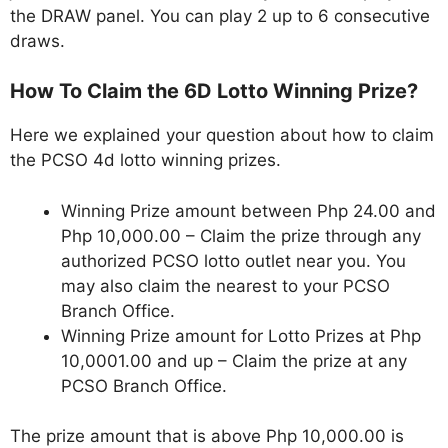
the DRAW panel. You can play 2 up to 6 consecutive
draws.
How To Claim the 6D Lotto Winning Prize?
Here we explained your question about how to claim
the PCSO 4d lotto winning prizes.
Winning Prize amount between Php 24.00 and
Php 10,000.00 – Claim the prize through any
authorized PCSO lotto outlet near you. You
may also claim the nearest to your PCSO
Branch Office.
Winning Prize amount for Lotto Prizes at Php
10,0001.00 and up – Claim the prize at any
PCSO Branch Office.
The prize amount that is above Php 10,000.00 is