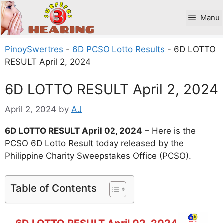
Skip
to
Manu
content
PinoySwertres
-
6D PCSO Lotto Results
-
6D LOTTO
RESULT April 2, 2024
6D LOTTO RESULT April 2, 2024
April 2, 2024
by
AJ
6D LOTTO RESULT April 02, 2024
– Here is the
PCSO 6D Lotto Result today released by the
Philippine Charity Sweepstakes Office (PCSO).
Table of Contents