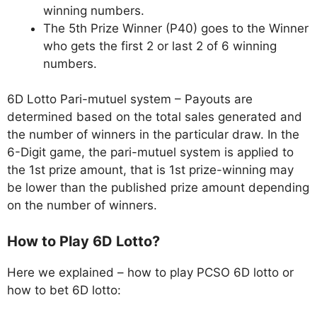
winning numbers.
The 5th Prize Winner (P40) goes to the Winner
who gets the first 2 or last 2 of 6 winning
numbers.
6D Lotto Pari-mutuel system – Payouts are
determined based on the total sales generated and
the number of winners in the particular draw. In the
6-Digit game, the pari-mutuel system is applied to
the 1st prize amount, that is 1st prize-winning may
be lower than the published prize amount depending
on the number of winners.
How to Play 6D Lotto?
Here we explained – how to play PCSO 6D lotto or
how to bet 6D lotto: