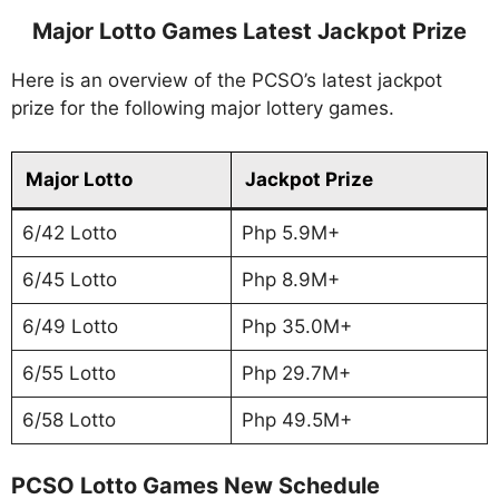
Major Lotto Games Latest Jackpot Prize
Here is an overview of the PCSO’s latest jackpot
prize for the following major lottery games.
Major Lotto
Jackpot Prize
6/42 Lotto
Php 5.9M+
6/45 Lotto
Php 8.9M+
6/49 Lotto
Php 35.0M+
6/55 Lotto
Php 29.7M+
6/58 Lotto
Php 49.5M+
PCSO Lotto Games New Schedule