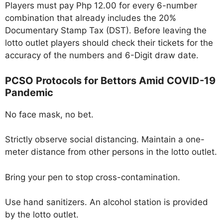
Players must pay Php 12.00 for every 6-number
combination that already includes the 20%
Documentary Stamp Tax (DST). Before leaving the
lotto outlet players should check their tickets for the
accuracy of the numbers and 6-Digit draw date.
PCSO Protocols for Bettors Amid COVID-19
Pandemic
No face mask, no bet.
Strictly observe social distancing. Maintain a one-
meter distance from other persons in the lotto outlet.
Bring your pen to stop cross-contamination.
Use hand sanitizers. An alcohol station is provided
by the lotto outlet.