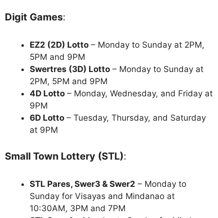
Digit Games
:
EZ2 (2D) Lotto
– Monday to Sunday at 2PM,
5PM and 9PM
Swertres (3D) Lotto
– Monday to Sunday at
2PM, 5PM and 9PM
4D Lotto
– Monday, Wednesday, and Friday at
9PM
6D Lotto
– Tuesday, Thursday, and Saturday
at 9PM
Small Town Lottery (STL)
:
STL Pares, Swer3 & Swer2
– Monday to
Sunday for Visayas and Mindanao at
10:30AM, 3PM and 7PM