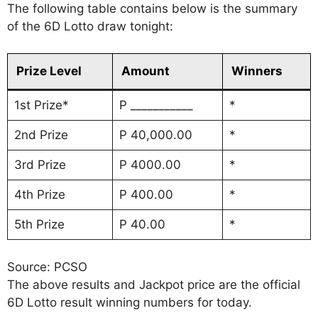
The following table contains below is the summary
of the 6D Lotto draw tonight:
Prize Level
Amount
Winners
1st Prize*
P ___________
*
2nd Prize
P 40,000.00
*
3rd Prize
P 4000.00
*
4th Prize
P 400.00
*
5th Prize
P 40.00
*
Source: PCSO
The above results and Jackpot price are the official
6D Lotto result winning numbers for today.