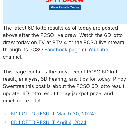
The latest 6D lotto results as of today are posted
above after the PCSO live draw. Watch the 6D lotto
draw today on TV at PTV 4 or the PCSO live stream
through its PCSO
Facebook page
or
YouTube
channel.
This page contains the most recent PCSO 6D lotto
result, analysis, 6D hearing, and tips for today. Pinoy
Swertres this post is about the PCSO 6D lotto result
update, 6D lotto result today jackpot prize, and
much more info!
6D LOTTO RESULT March 30, 2024
6D LOTTO RESULT April 4, 2024