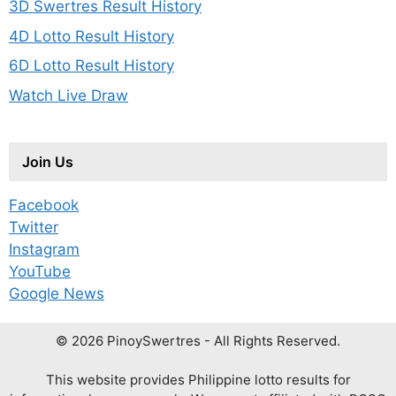
3D Swertres Result History
4D Lotto Result History
6D Lotto Result History
Watch Live Draw
Join Us
Facebook
Twitter
Instagram
YouTube
Google News
© 2026 PinoySwertres - All Rights Reserved.
This website provides Philippine lotto results for