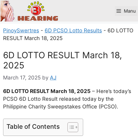
Skip
to
Manu
content
PinoySwertres
-
6D PCSO Lotto Results
-
6D LOTTO
RESULT March 18, 2025
6D LOTTO RESULT March 18,
2025
March 17, 2025
by
AJ
6D LOTTO RESULT March 18, 2025
– Here’s today’s
PCSO 6D Lotto Result released today by the
Philippine Charity Sweepstakes Office (PCSO).
Table of Contents