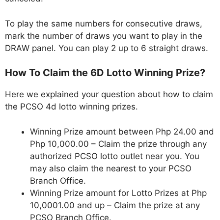
To play the same numbers for consecutive draws,
mark the number of draws you want to play in the
DRAW panel. You can play 2 up to 6 straight draws.
How To Claim the 6D Lotto Winning Prize?
Here we explained your question about how to claim
the PCSO 4d lotto winning prizes.
Winning Prize amount between Php 24.00 and
Php 10,000.00 – Claim the prize through any
authorized PCSO lotto outlet near you. You
may also claim the nearest to your PCSO
Branch Office.
Winning Prize amount for Lotto Prizes at Php
10,0001.00 and up – Claim the prize at any
PCSO Branch Office.