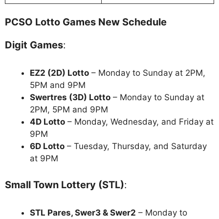
PCSO Lotto Games New Schedule
Digit Games
:
EZ2 (2D) Lotto
– Monday to Sunday at 2PM,
5PM and 9PM
Swertres (3D) Lotto
– Monday to Sunday at
2PM, 5PM and 9PM
4D Lotto
– Monday, Wednesday, and Friday at
9PM
6D Lotto
– Tuesday, Thursday, and Saturday
at 9PM
Small Town Lottery (STL)
:
STL Pares, Swer3 & Swer2
– Monday to