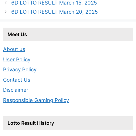
6D LOTTO RESULT March 15, 2025
6D LOTTO RESULT March 20, 2025
Meet Us
About us
User Policy
Privacy Policy
Contact Us
Disclaimer
Responsible Gaming Policy
Lotto Result History