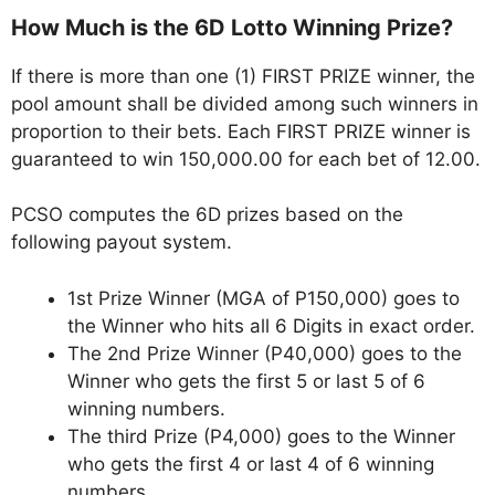
How Much is the 6D Lotto Winning Prize?
If there is more than one (1) FIRST PRIZE winner, the
pool amount shall be divided among such winners in
proportion to their bets. Each FIRST PRIZE winner is
guaranteed to win 150,000.00 for each bet of 12.00.
PCSO computes the 6D prizes based on the
following payout system.
1st Prize Winner (MGA of P150,000) goes to
the Winner who hits all 6 Digits in exact order.
The 2nd Prize Winner (P40,000) goes to the
Winner who gets the first 5 or last 5 of 6
winning numbers.
The third Prize (P4,000) goes to the Winner
who gets the first 4 or last 4 of 6 winning
numbers.