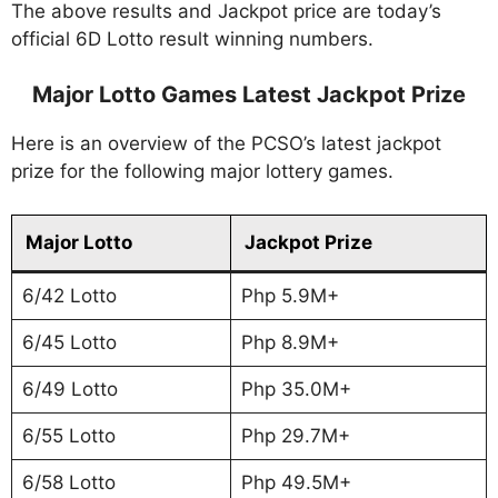
The above results and Jackpot price are today’s
official 6D Lotto result winning numbers.
Major Lotto Games Latest Jackpot Prize
Here is an overview of the PCSO’s latest jackpot
prize for the following major lottery games.
Major Lotto
Jackpot Prize
6/42 Lotto
Php 5.9M+
6/45 Lotto
Php 8.9M+
6/49 Lotto
Php 35.0M+
6/55 Lotto
Php 29.7M+
6/58 Lotto
Php 49.5M+