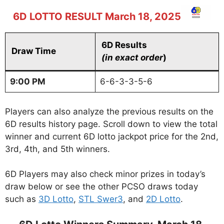
6D LOTTO RESULT March 18, 2025
6D Results
Draw Time
(in exact order
)
9:00 PM
6-6-3-3-5-6
Players can also analyze the previous results on the
6D results history page. Scroll down to view the total
winner and current 6D lotto jackpot price for the 2nd,
3rd, 4th, and 5th winners.
6D Players may also check minor prizes in today’s
draw below or see the other PCSO draws today
such as
3D Lotto
,
STL Swer3
, and
2D Lotto
.