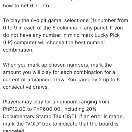
how to bet 6D lotto:
To play the 6-digit game, select one (1) number from
0 to 9 in each of the 6 columns in any panel. If you
do not have any number in mind mark Lucky Pick
(LP) computer will choose the best number
combination.
When you mark up chosen numbers, mark the
amount you will play for each combination for a
current or advanced draw. You can play 2 up to 6
consecutive draws.
Players may play for an amount ranging from
PhP12.00 to PhP600.00, including 20%
Documentary Stamp Tax (DST). If an error is made,
mark the “VOID” box to indicate that the board is
canceled.