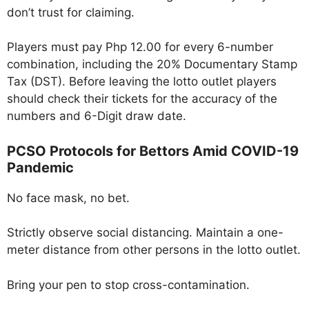
don’t trust for claiming.
Players must pay Php 12.00 for every 6-number
combination, including the 20% Documentary Stamp
Tax (DST). Before leaving the lotto outlet players
should check their tickets for the accuracy of the
numbers and 6-Digit draw date.
PCSO Protocols for Bettors Amid COVID-19
Pandemic
No face mask, no bet.
Strictly observe social distancing. Maintain a one-
meter distance from other persons in the lotto outlet.
Bring your pen to stop cross-contamination.