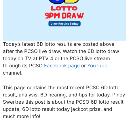
Today’s latest 6D lotto results are posted above
after the PCSO live draw. Watch the 6D lotto draw
today on TV at PTV 4 or the PCSO live stream
through its PCSO
Facebook page
or
YouTube
channel.
This page contains the most recent PCSO 6D lotto
result, analysis, 6D hearing, and tips for today. Pinoy
Swertres this post is about the PCSO 6D lotto result
update, 6D lotto result today jackpot prize, and
much more info!