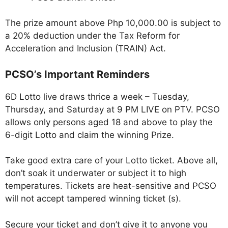
The prize amount above Php 10,000.00 is subject to
a 20% deduction under the Tax Reform for
Acceleration and Inclusion (TRAIN) Act.
PCSO’s Important Reminders
6D Lotto live draws thrice a week – Tuesday,
Thursday, and Saturday at 9 PM LIVE on PTV. PCSO
allows only persons aged 18 and above to play the
6-digit Lotto and claim the winning Prize.
Take good extra care of your Lotto ticket. Above all,
don’t soak it underwater or subject it to high
temperatures. Tickets are heat-sensitive and PCSO
will not accept tampered winning ticket (s).
Secure your ticket and don’t give it to anyone you