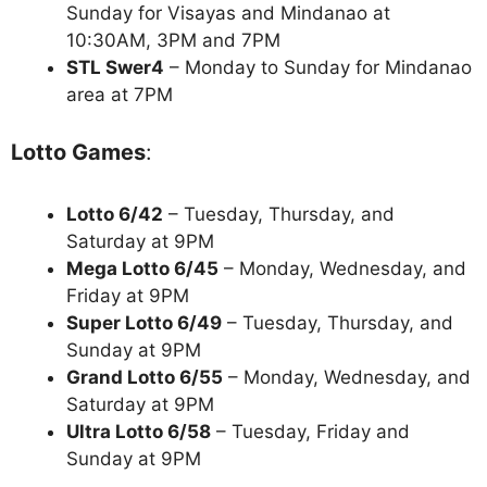
Sunday for Visayas and Mindanao at
10:30AM, 3PM and 7PM
STL Swer4
– Monday to Sunday for Mindanao
area at 7PM
Lotto Games
:
Lotto 6/42
– Tuesday, Thursday, and
Saturday at 9PM
Mega Lotto 6/45
– Monday, Wednesday, and
Friday at 9PM
Super Lotto 6/49
– Tuesday, Thursday, and
Sunday at 9PM
Grand Lotto 6/55
– Monday, Wednesday, and
Saturday at 9PM
Ultra Lotto 6/58
– Tuesday, Friday and
Sunday at 9PM