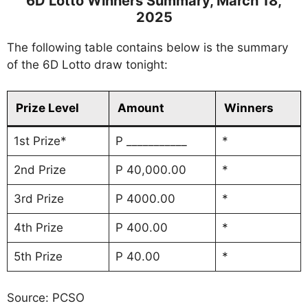
6D Lotto Winners Summary, March 18,
2025
The following table contains below is the summary
of the 6D Lotto draw tonight:
Prize Level
Amount
Winners
1st Prize*
P ___________
*
2nd Prize
P 40,000.00
*
3rd Prize
P 4000.00
*
4th Prize
P 400.00
*
5th Prize
P 40.00
*
Source: PCSO