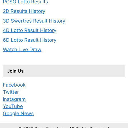
PCSO Lotto Results
2D Results History
3D Swertres Result History
4D Lotto Result History
6D Lotto Result History
Watch Live Draw
Join Us
Facebook
Twitter
Instagram
YouTube
Google News