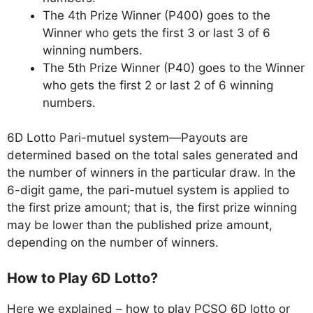
The 4th Prize Winner (P400) goes to the
Winner who gets the first 3 or last 3 of 6
winning numbers.
The 5th Prize Winner (P40) goes to the Winner
who gets the first 2 or last 2 of 6 winning
numbers.
6D Lotto Pari-mutuel system—Payouts are
determined based on the total sales generated and
the number of winners in the particular draw. In the
6-digit game, the pari-mutuel system is applied to
the first prize amount; that is, the first prize winning
may be lower than the published prize amount,
depending on the number of winners.
How to Play 6D Lotto?
Here we explained – how to play PCSO 6D lotto or