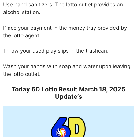
Use hand sanitizers. The lotto outlet provides an
alcohol station.
Place your payment in the money tray provided by
the lotto agent.
Throw your used play slips in the trashcan.
Wash your hands with soap and water upon leaving
the lotto outlet.
Today 6D Lotto Result March 18, 2025
Update’s