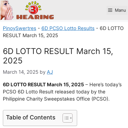
Skip
to
Manu
content
PinoySwertres
-
6D PCSO Lotto Results
-
6D LOTTO
RESULT March 15, 2025
6D LOTTO RESULT March 15,
2025
March 14, 2025
by
AJ
6D LOTTO RESULT March 15, 2025
– Here’s today’s
PCSO 6D Lotto Result released today by the
Philippine Charity Sweepstakes Office (PCSO).
Table of Contents