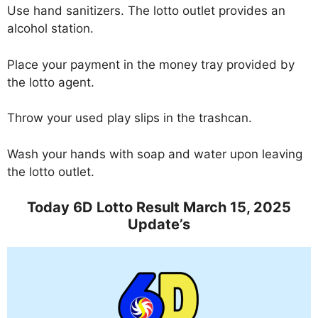
Use hand sanitizers. The lotto outlet provides an
alcohol station.
Place your payment in the money tray provided by
the lotto agent.
Throw your used play slips in the trashcan.
Wash your hands with soap and water upon leaving
the lotto outlet.
Today 6D Lotto Result March 15, 2025
Update’s