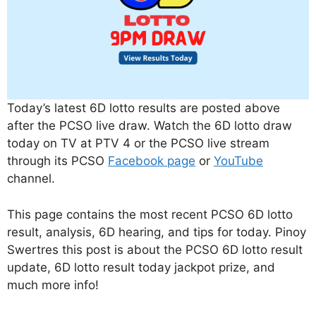
Today’s latest 6D lotto results are posted above
after the PCSO live draw. Watch the 6D lotto draw
today on TV at PTV 4 or the PCSO live stream
through its PCSO
Facebook page
or
YouTube
channel.
This page contains the most recent PCSO 6D lotto
result, analysis, 6D hearing, and tips for today. Pinoy
Swertres this post is about the PCSO 6D lotto result
update, 6D lotto result today jackpot prize, and
much more info!