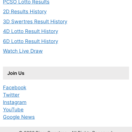
PCSO Lotto Results
2D Results History
3D Swertres Result History
4D Lotto Result History
6D Lotto Result History
Watch Live Draw
Join Us
Facebook
Twitter
Instagram
YouTube
Google News