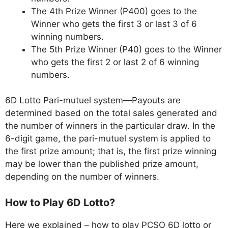
The 4th Prize Winner (P400) goes to the
Winner who gets the first 3 or last 3 of 6
winning numbers.
The 5th Prize Winner (P40) goes to the Winner
who gets the first 2 or last 2 of 6 winning
numbers.
6D Lotto Pari-mutuel system—Payouts are
determined based on the total sales generated and
the number of winners in the particular draw. In the
6-digit game, the pari-mutuel system is applied to
the first prize amount; that is, the first prize winning
may be lower than the published prize amount,
depending on the number of winners.
How to Play 6D Lotto?
Here we explained – how to play PCSO 6D lotto or