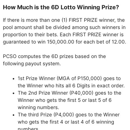
How Much is the 6D Lotto Winning Prize?
If there is more than one (1) FIRST PRIZE winner, the
pool amount shall be divided among such winners in
proportion to their bets. Each FIRST PRIZE winner is
guaranteed to win 150,000.00 for each bet of 12.00.
PCSO computes the 6D prizes based on the
following payout system.
1st Prize Winner (MGA of P150,000) goes to
the Winner who hits all 6 Digits in exact order.
The 2nd Prize Winner (P40,000) goes to the
Winner who gets the first 5 or last 5 of 6
winning numbers.
The third Prize (P4,000) goes to the Winner
who gets the first 4 or last 4 of 6 winning
numbers.