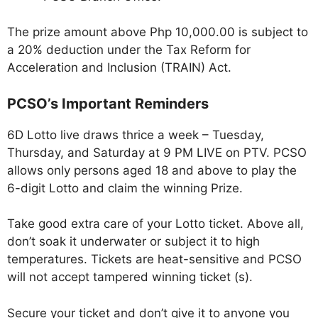
The prize amount above Php 10,000.00 is subject to
a 20% deduction under the Tax Reform for
Acceleration and Inclusion (TRAIN) Act.
PCSO’s Important Reminders
6D Lotto live draws thrice a week – Tuesday,
Thursday, and Saturday at 9 PM LIVE on PTV. PCSO
allows only persons aged 18 and above to play the
6-digit Lotto and claim the winning Prize.
Take good extra care of your Lotto ticket. Above all,
don’t soak it underwater or subject it to high
temperatures. Tickets are heat-sensitive and PCSO
will not accept tampered winning ticket (s).
Secure your ticket and don’t give it to anyone you