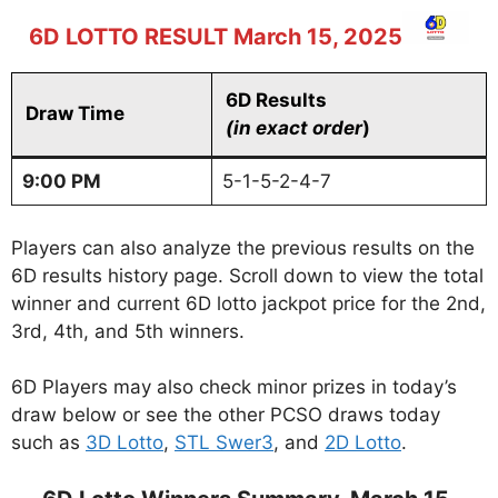
6D LOTTO RESULT March 15, 2025
6D Results
Draw Time
(in exact order
)
9:00 PM
5-1-5-2-4-7
Players can also analyze the previous results on the
6D results history page. Scroll down to view the total
winner and current 6D lotto jackpot price for the 2nd,
3rd, 4th, and 5th winners.
6D Players may also check minor prizes in today’s
draw below or see the other PCSO draws today
such as
3D Lotto
,
STL Swer3
, and
2D Lotto
.