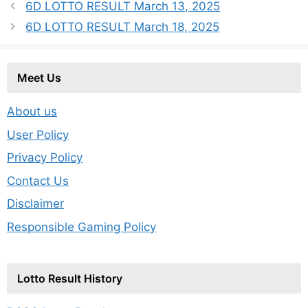
6D LOTTO RESULT March 13, 2025
6D LOTTO RESULT March 18, 2025
Meet Us
About us
User Policy
Privacy Policy
Contact Us
Disclaimer
Responsible Gaming Policy
Lotto Result History