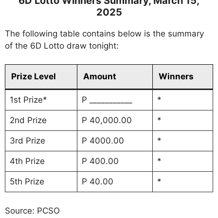
6D Lotto Winners Summary, March 15,
2025
The following table contains below is the summary
of the 6D Lotto draw tonight:
Prize Level
Amount
Winners
1st Prize*
P ___________
*
2nd Prize
P 40,000.00
*
3rd Prize
P 4000.00
*
4th Prize
P 400.00
*
5th Prize
P 40.00
*
Source: PCSO