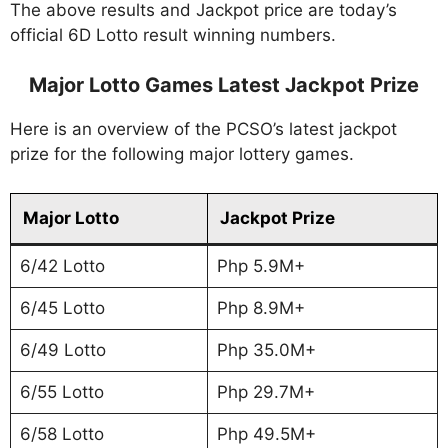
The above results and Jackpot price are today’s
official 6D Lotto result winning numbers.
Major Lotto Games Latest Jackpot Prize
Here is an overview of the PCSO’s latest jackpot
prize for the following major lottery games.
Major Lotto
Jackpot Prize
6/42 Lotto
Php 5.9M+
6/45 Lotto
Php 8.9M+
6/49 Lotto
Php 35.0M+
6/55 Lotto
Php 29.7M+
6/58 Lotto
Php 49.5M+