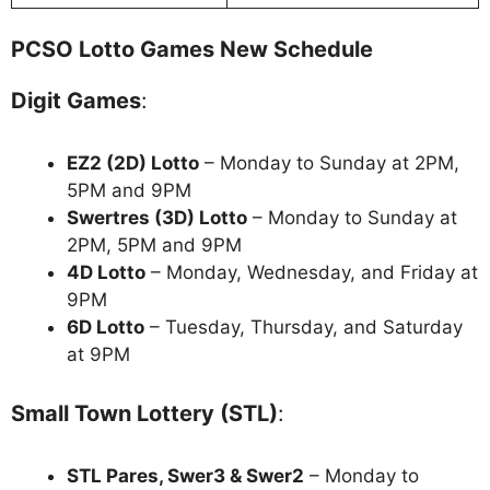
PCSO Lotto Games New Schedule
Digit Games
:
EZ2 (2D) Lotto
– Monday to Sunday at 2PM,
5PM and 9PM
Swertres (3D) Lotto
– Monday to Sunday at
2PM, 5PM and 9PM
4D Lotto
– Monday, Wednesday, and Friday at
9PM
6D Lotto
– Tuesday, Thursday, and Saturday
at 9PM
Small Town Lottery (STL)
:
STL Pares, Swer3 & Swer2
– Monday to