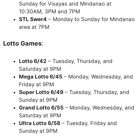
Sunday for Visayas and Mindanao at
10:30AM, 3PM and 7PM
STL Swer4
– Monday to Sunday for Mindanao
area at 7PM
Lotto Games
:
Lotto 6/42
– Tuesday, Thursday, and
Saturday at 9PM
Mega Lotto 6/45
– Monday, Wednesday, and
Friday at 9PM
Super Lotto 6/49
– Tuesday, Thursday, and
Sunday at 9PM
Grand Lotto 6/55
– Monday, Wednesday, and
Saturday at 9PM
Ultra Lotto 6/58
– Tuesday, Friday and
Sunday at 9PM