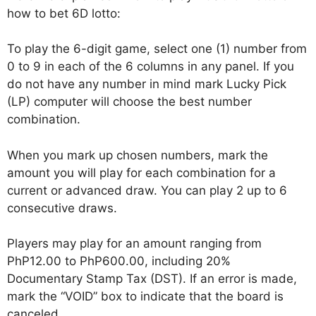
how to bet 6D lotto:
To play the 6-digit game, select one (1) number from
0 to 9 in each of the 6 columns in any panel. If you
do not have any number in mind mark Lucky Pick
(LP) computer will choose the best number
combination.
When you mark up chosen numbers, mark the
amount you will play for each combination for a
current or advanced draw. You can play 2 up to 6
consecutive draws.
Players may play for an amount ranging from
PhP12.00 to PhP600.00, including 20%
Documentary Stamp Tax (DST). If an error is made,
mark the “VOID” box to indicate that the board is
canceled.