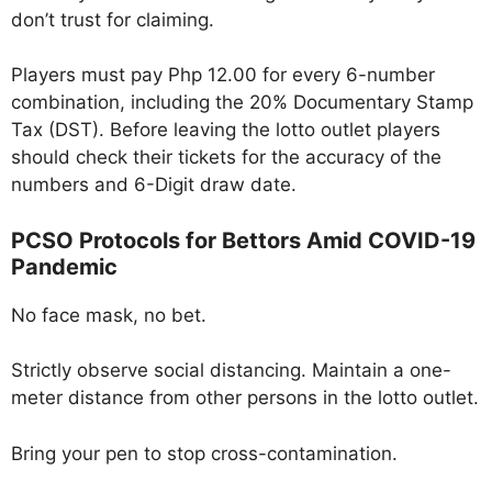
don’t trust for claiming.
Players must pay Php 12.00 for every 6-number
combination, including the 20% Documentary Stamp
Tax (DST). Before leaving the lotto outlet players
should check their tickets for the accuracy of the
numbers and 6-Digit draw date.
PCSO Protocols for Bettors Amid COVID-19
Pandemic
No face mask, no bet.
Strictly observe social distancing. Maintain a one-
meter distance from other persons in the lotto outlet.
Bring your pen to stop cross-contamination.