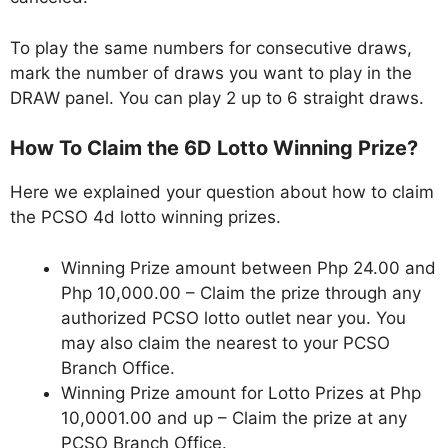
To play the same numbers for consecutive draws,
mark the number of draws you want to play in the
DRAW panel. You can play 2 up to 6 straight draws.
How To Claim the 6D Lotto Winning Prize?
Here we explained your question about how to claim
the PCSO 4d lotto winning prizes.
Winning Prize amount between Php 24.00 and
Php 10,000.00 – Claim the prize through any
authorized PCSO lotto outlet near you. You
may also claim the nearest to your PCSO
Branch Office.
Winning Prize amount for Lotto Prizes at Php
10,0001.00 and up – Claim the prize at any
PCSO Branch Office.