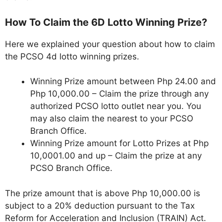
How To Claim the 6D Lotto Winning Prize?
Here we explained your question about how to claim
the PCSO 4d lotto winning prizes.
Winning Prize amount between Php 24.00 and
Php 10,000.00 – Claim the prize through any
authorized PCSO lotto outlet near you. You
may also claim the nearest to your PCSO
Branch Office.
Winning Prize amount for Lotto Prizes at Php
10,0001.00 and up – Claim the prize at any
PCSO Branch Office.
The prize amount that is above Php 10,000.00 is
subject to a 20% deduction pursuant to the Tax
Reform for Acceleration and Inclusion (TRAIN) Act.