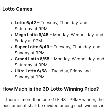
Lotto Games
:
Lotto 6/42
– Tuesday, Thursday, and
Saturday at 9PM
Mega Lotto 6/45
– Monday, Wednesday, and
Friday at 9PM
Super Lotto 6/49
– Tuesday, Thursday, and
Sunday at 9PM
Grand Lotto 6/55
– Monday, Wednesday, and
Saturday at 9PM
Ultra Lotto 6/58
– Tuesday, Friday and
Sunday at 9PM
How Much is the 6D Lotto Winning Prize?
If there is more than one (1) FIRST PRIZE winner, the
pool amount shall be divided among such winners in