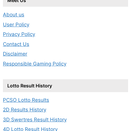
Meet Us
About us
User Policy
Privacy Policy
Contact Us
Disclaimer
Responsible Gaming Policy
Lotto Result History
PCSO Lotto Results
2D Results History
3D Swertres Result History
4D Lotto Result History