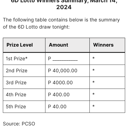
6D Lotto Winners Summary, March 14,
2024
The following table contains below is the summary
of the 6D Lotto draw tonight:
Prize Level
Amount
Winners
1st Prize*
P ___________
*
2nd Prize
P 40,000.00
*
3rd Prize
P 4000.00
*
4th Prize
P 400.00
*
5th Prize
P 40.00
*
Source: PCSO