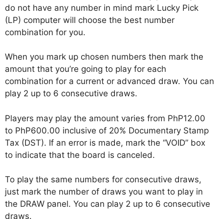
do not have any number in mind mark Lucky Pick
(LP) computer will choose the best number
combination for you.
When you mark up chosen numbers then mark the
amount that you’re going to play for each
combination for a current or advanced draw. You can
play 2 up to 6 consecutive draws.
Players may play the amount varies from PhP12.00
to PhP600.00 inclusive of 20% Documentary Stamp
Tax (DST). If an error is made, mark the “VOID” box
to indicate that the board is canceled.
To play the same numbers for consecutive draws,
just mark the number of draws you want to play in
the DRAW panel. You can play 2 up to 6 consecutive
draws.