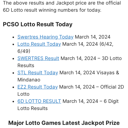
The above results and Jackpot price are the official
6D Lotto result winning numbers for today.
PCSO Lotto Result Today
Swertres Hearing Today
March 14, 2024
Lotto Result Today
March 14, 2024 (6/42,
6/49)
SWERTRES Result
March 14, 2024 – 3D Lotto
Results
STL Result Today
March 14, 2024 Visayas &
Mindanao
EZ2 Result Today
March 14, 2024 – Official 2D
Lotto
6D LOTTO RESULT
March 14, 2024 – 6 Digit
Lotto Results
Major Lotto Games Latest Jackpot Prize