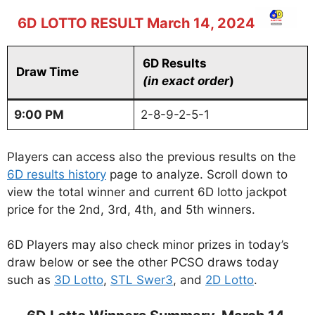
6D LOTTO RESULT March 14, 2024
6D Results
Draw Time
(in exact order
)
9:00 PM
2-8-9-2-5-1
Players can access also the previous results on the
6D results history
page to analyze. Scroll down to
view the total winner and current 6D lotto jackpot
price for the 2nd, 3rd, 4th, and 5th winners.
6D Players may also check minor prizes in today’s
draw below or see the other PCSO draws today
such as
3D Lotto
,
STL Swer3
, and
2D Lotto
.