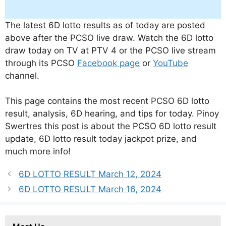
The latest 6D lotto results as of today are posted
above after the PCSO live draw. Watch the 6D lotto
draw today on TV at PTV 4 or the PCSO live stream
through its PCSO
Facebook page
or
YouTube
channel.
This page contains the most recent PCSO 6D lotto
result, analysis, 6D hearing, and tips for today. Pinoy
Swertres this post is about the PCSO 6D lotto result
update, 6D lotto result today jackpot prize, and
much more info!
6D LOTTO RESULT March 12, 2024
6D LOTTO RESULT March 16, 2024