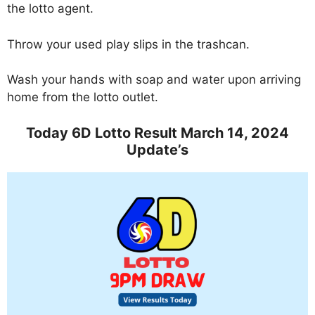
the lotto agent.
Throw your used play slips in the trashcan.
Wash your hands with soap and water upon arriving
home from the lotto outlet.
Today 6D Lotto Result March 14, 2024
Update’s