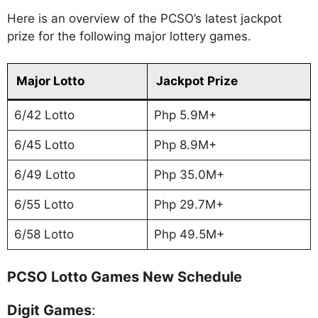
Here is an overview of the PCSO’s latest jackpot
prize for the following major lottery games.
Major Lotto
Jackpot Prize
6/42 Lotto
Php 5.9M+
6/45 Lotto
Php 8.9M+
6/49 Lotto
Php 35.0M+
6/55 Lotto
Php 29.7M+
6/58 Lotto
Php 49.5M+
PCSO Lotto Games New Schedule
Digit Games
: