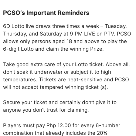
PCSO’s Important Reminders
6D Lotto live draws three times a week – Tuesday,
Thursday, and Saturday at 9 PM LIVE on PTV. PCSO
allows only persons aged 18 and above to play the
6-digit Lotto and claim the winning Prize.
Take good extra care of your Lotto ticket. Above all,
don’t soak it underwater or subject it to high
temperatures. Tickets are heat-sensitive and PCSO
will not accept tampered winning ticket (s).
Secure your ticket and certainly don’t give it to
anyone you don’t trust for claiming.
Players must pay Php 12.00 for every 6-number
combination that already includes the 20%