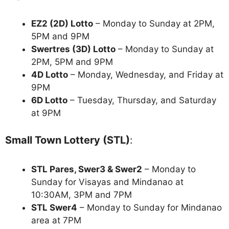
EZ2 (2D) Lotto
– Monday to Sunday at 2PM,
5PM and 9PM
Swertres (3D) Lotto
– Monday to Sunday at
2PM, 5PM and 9PM
4D Lotto
– Monday, Wednesday, and Friday at
9PM
6D Lotto
– Tuesday, Thursday, and Saturday
at 9PM
Small Town Lottery (STL)
:
STL Pares, Swer3 & Swer2
– Monday to
Sunday for Visayas and Mindanao at
10:30AM, 3PM and 7PM
STL Swer4
– Monday to Sunday for Mindanao
area at 7PM