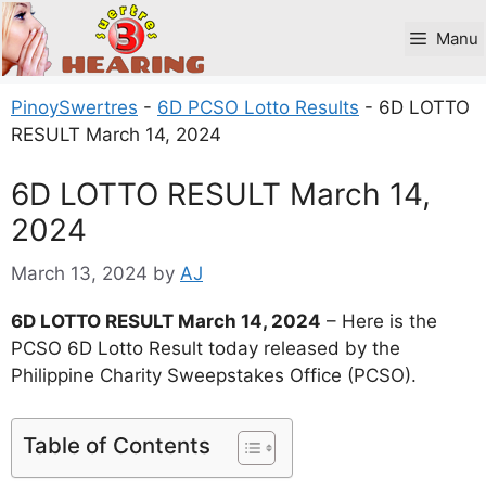
Skip
to
Manu
content
PinoySwertres
-
6D PCSO Lotto Results
-
6D LOTTO
RESULT March 14, 2024
6D LOTTO RESULT March 14,
2024
March 13, 2024
by
AJ
6D LOTTO RESULT March 14, 2024
– Here is the
PCSO 6D Lotto Result today released by the
Philippine Charity Sweepstakes Office (PCSO).
Table of Contents