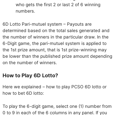
who gets the first 2 or last 2 of 6 winning
numbers.
6D Lotto Pari-mutuel system – Payouts are
determined based on the total sales generated and
the number of winners in the particular draw. In the
6-Digit game, the pari-mutuel system is applied to
the 1st prize amount, that is 1st prize-winning may
be lower than the published prize amount depending
on the number of winners.
How to Play 6D Lotto?
Here we explained – how to play PCSO 6D lotto or
how to bet 6D lotto:
To play the 6-digit game, select one (1) number from
0 to 9 in each of the 6 columns in any panel. If you