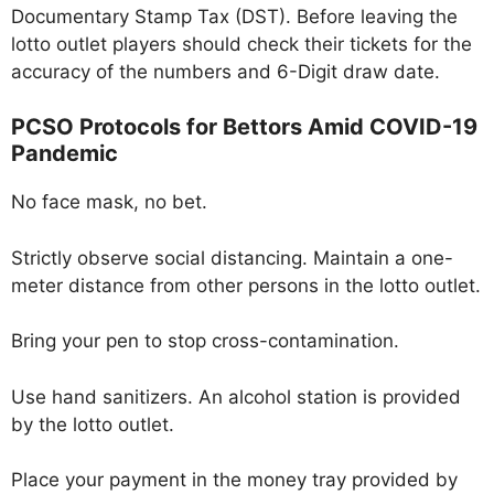
Documentary Stamp Tax (DST). Before leaving the
lotto outlet players should check their tickets for the
accuracy of the numbers and 6-Digit draw date.
PCSO Protocols for Bettors Amid COVID-19
Pandemic
No face mask, no bet.
Strictly observe social distancing. Maintain a one-
meter distance from other persons in the lotto outlet.
Bring your pen to stop cross-contamination.
Use hand sanitizers. An alcohol station is provided
by the lotto outlet.
Place your payment in the money tray provided by