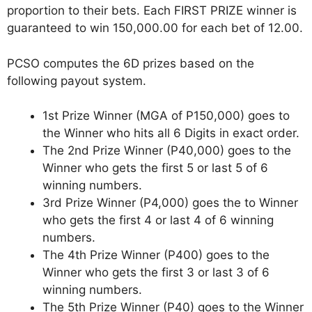
proportion to their bets. Each FIRST PRIZE winner is
guaranteed to win 150,000.00 for each bet of 12.00.
PCSO computes the 6D prizes based on the
following payout system.
1st Prize Winner (MGA of P150,000) goes to
the Winner who hits all 6 Digits in exact order.
The 2nd Prize Winner (P40,000) goes to the
Winner who gets the first 5 or last 5 of 6
winning numbers.
3rd Prize Winner (P4,000) goes the to Winner
who gets the first 4 or last 4 of 6 winning
numbers.
The 4th Prize Winner (P400) goes to the
Winner who gets the first 3 or last 3 of 6
winning numbers.
The 5th Prize Winner (P40) goes to the Winner