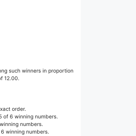
ong such winners in proportion
f 12.00.
xact order.
 5 of 6 winning numbers.
6 winning numbers.
f 6 winning numbers.