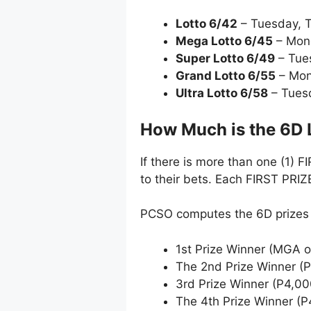
Lotto 6/42
– Tuesday, 
Mega Lotto 6/45
– Mond
Super Lotto 6/49
– Tue
Grand Lotto 6/55
– Mon
Ultra Lotto 6/58
– Tues
How Much is the 6D 
If there is more than one (1) 
to their bets. Each FIRST PRIZ
PCSO computes the 6D prizes 
1st Prize Winner (MGA of
The 2nd Prize Winner (P
3rd Prize Winner (P4,000
The 4th Prize Winner (P