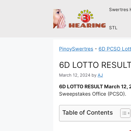
Skip
Swertres 
to
content
STL
PinoySwertres
-
6D PCSO Lott
6D LOTTO RESULT
March 12, 2024
by
AJ
6D LOTTO RESULT March 12,
Sweepstakes Office (PCSO).
Table of Contents