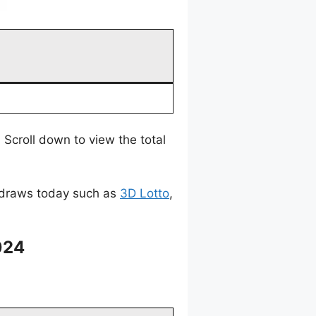
 Scroll down to view the total
O draws today such as
3D Lotto
,
024