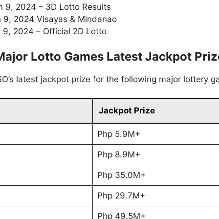
 9, 2024 – 3D Lotto Results
 9, 2024 Visayas & Mindanao
9, 2024 – Official 2D Lotto
Major Lotto Games Latest Jackpot Priz
’s latest jackpot prize for the following major lottery 
Jackpot Prize
Php 5.9M+
Php 8.9M+
Php 35.0M+
Php 29.7M+
Php 49.5M+