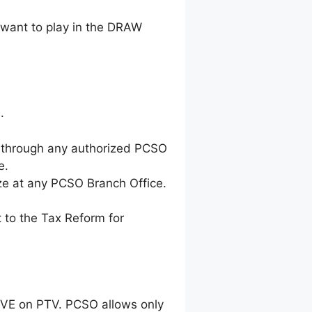
 want to play in the DRAW
.
 through any authorized PCSO
e.
ze at any PCSO Branch Office.
 to the Tax Reform for
IVE on PTV. PCSO allows only