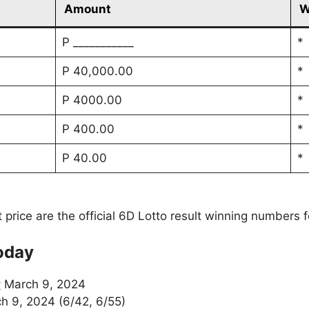
Amount
W
P ___________
*
P 40,000.00
*
P 4000.00
*
P 400.00
*
P 40.00
*
price are the official 6D Lotto result winning numbers f
oday
y
March 9, 2024
h 9, 2024 (6/42, 6/55)