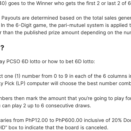
0) goes to the Winner who gets the first 2 or last 2 of
 Payouts are determined based on the total sales gene
 In the 6-Digit game, the pari-mutuel system is applied t
r than the published prize amount depending on the nu
o?
ay PCSO 6D lotto or how to bet 6D lotto:
ct one (1) number from 0 to 9 in each of the 6 columns i
 Pick (LP) computer will choose the best number combi
rs then mark the amount that you’re going to play for
 can play 2 up to 6 consecutive draws.
varies from PhP12.00 to PhP600.00 inclusive of 20% Do
ID” box to indicate that the board is canceled.