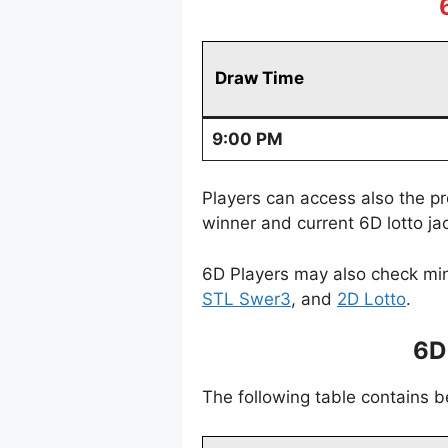
Draw Time
9:00 PM
Players can access also the pr
winner and current 6D lotto jac
6D Players may also check min
STL Swer3
, and
2D Lotto
.
6D
The following table contains 