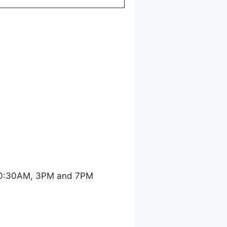
 10:30AM, 3PM and 7PM