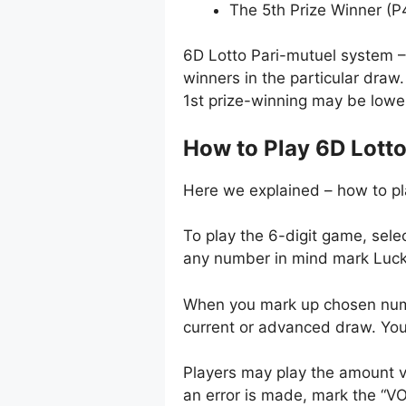
The 5th Prize Winner (P4
6D Lotto Pari-mutuel system –
winners in the particular draw.
1st prize-winning may be lowe
How to Play 6D Lott
Here we explained – how to pl
To play the 6-digit game, sele
any number in mind mark Lucky
When you mark up chosen numbe
current or advanced draw. You
Players may play the amount 
an error is made, mark the “VO