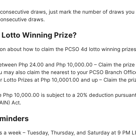
consecutive draws, just mark the number of draws you
 consecutive draws.
 Lotto Winning Prize?
on about how to claim the PCSO 4d lotto winning prizes
etween Php 24.00 and Php 10,000.00 – Claim the prize
ou may also claim the nearest to your PCSO Branch Offic
r Lotto Prizes at Php 10,0001.00 and up – Claim the pri
e Php 10,000.00 is subject to a 20% deduction pursuant
AIN) Act.
eminders
es a week – Tuesday, Thursday, and Saturday at 9 PM L