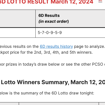
6D LOTTO RESULT March 12, 2024
6D Results
(in exact order
)
5-7-0-9-5-9
evious results on the
6D results history
page to analyze.
kpot price for the 2nd, 3rd, 4th, and 5th winners.
or prizes in today’s draw below or see the other PCS
 Lotto Winners Summary, March 12, 2
below is the summary of the 6D Lotto draw tonight: