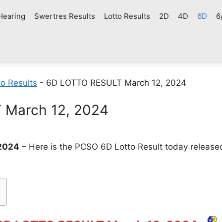
Hearing
Swertres Results
Lotto Results
2D
4D
6D
6
o Results
-
6D LOTTO RESULT March 12, 2024
 March 12, 2024
 2024
– Here is the PCSO 6D Lotto Result today released