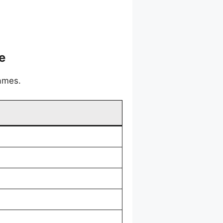
e
games.