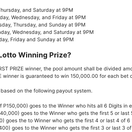
Thursday, and Saturday at 9PM
ay, Wednesday, and Friday at 9PM
sday, Thursday, and Sunday at 9PM
day, Wednesday, and Saturday at 9PM
day, Friday and Sunday at 9PM
Lotto Winning Prize?
FIRST PRIZE winner, the pool amount shall be divided am
E winner is guaranteed to win 150,000.00 for each bet o
based on the following payout system.
 P150,000) goes to the Winner who hits all 6 Digits in e
40,000) goes to the Winner who gets the first 5 or last
) goes the to Winner who gets the first 4 or last 4 of 
400) goes to the Winner who gets the first 3 or last 3 o