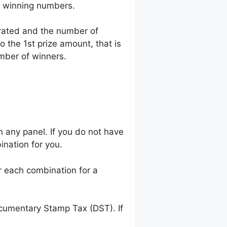
 6 winning numbers.
rated and the number of
o the 1st prize amount, that is
mber of winners.
n any panel. If you do not have
nation for you.
 each combination for a
cumentary Stamp Tax (DST). If