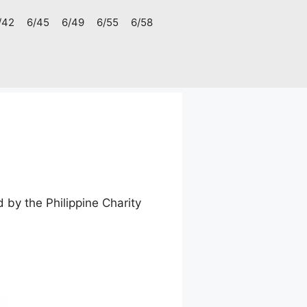
/42
6/45
6/49
6/55
6/58
 by the Philippine Charity