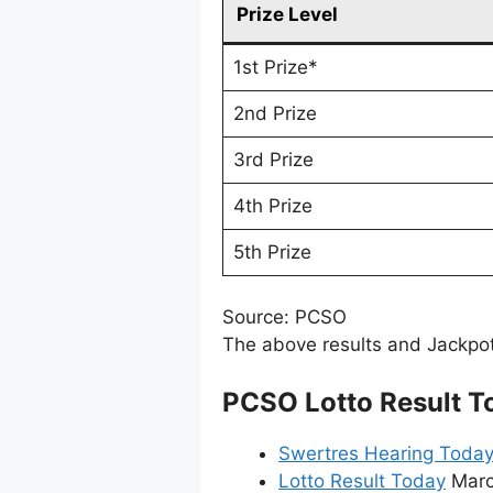
Prize Level
1st Prize*
2nd Prize
3rd Prize
4th Prize
5th Prize
Source: PCSO
The above results and Jackpot 
PCSO Lotto Result T
Swertres Hearing Toda
Lotto Result Today
Marc