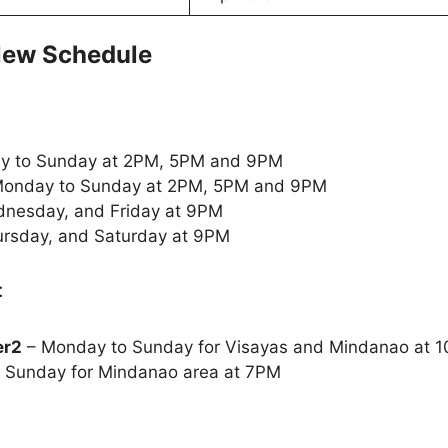
New Schedule
y to Sunday at 2PM, 5PM and 9PM
onday to Sunday at 2PM, 5PM and 9PM
nesday, and Friday at 9PM
rsday, and Saturday at 9PM
:
er2
– Monday to Sunday for Visayas and Mindanao at
 Sunday for Mindanao area at 7PM