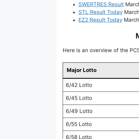
SWERTRES Result
March
STL Result Today
March
EZ2 Result Today
March 
Here is an overview of the PCSO
Major Lotto
6/42 Lotto
6/45 Lotto
6/49 Lotto
6/55 Lotto
6/58 Lotto