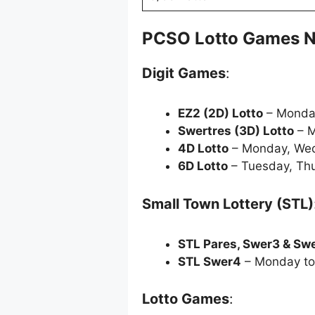
PCSO Lotto Games 
Digit Games
:
EZ2 (2D) Lotto
– Monda
Swertres (3D) Lotto
– M
4D Lotto
– Monday, Wed
6D Lotto
– Tuesday, Thu
Small Town Lottery (STL)
STL Pares, Swer3 & Sw
STL Swer4
– Monday to
Lotto Games
: