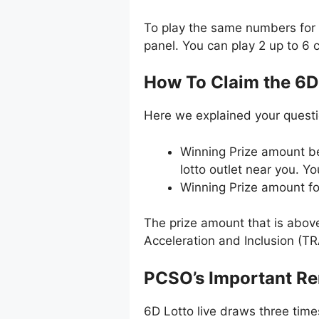
To play the same numbers for 
panel. You can play 2 up to 6
How To Claim the 6D
Here we explained your questi
Winning Prize amount b
lotto outlet near you. Y
Winning Prize amount fo
The prize amount that is abov
Acceleration and Inclusion (TR
PCSO’s Important R
6D Lotto live draws three tim