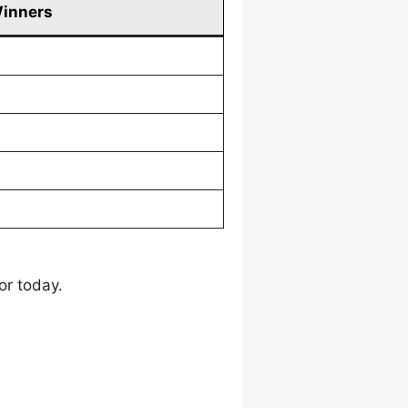
inners
or today.