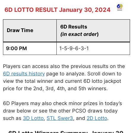
6D LOTTO RESULT January 30, 2024
6D Results
Draw Time
(in exact order
)
9:00 PM
1-5-9-6-3-1
Players can access also the previous results on the
6D results history
page to analyze. Scroll down to
view the total winner and current 6D lotto jackpot
price for the 2nd, 3rd, 4th, and 5th winners.
6D Players may also check minor prizes in today’s
draw below or see the other PCSO draws today
such as
3D Lotto
,
STL Swer3
, and
2D Lotto
.