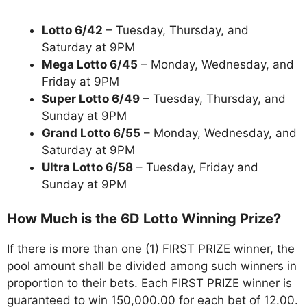
Lotto 6/42
– Tuesday, Thursday, and
Saturday at 9PM
Mega Lotto 6/45
– Monday, Wednesday, and
Friday at 9PM
Super Lotto 6/49
– Tuesday, Thursday, and
Sunday at 9PM
Grand Lotto 6/55
– Monday, Wednesday, and
Saturday at 9PM
Ultra Lotto 6/58
– Tuesday, Friday and
Sunday at 9PM
How Much is the 6D Lotto Winning Prize?
If there is more than one (1) FIRST PRIZE winner, the
pool amount shall be divided among such winners in
proportion to their bets. Each FIRST PRIZE winner is
guaranteed to win 150,000.00 for each bet of 12.00.