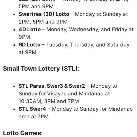
5PM and 9PM
Swertres (3D) Lotto
– Monday to Sunday at
2PM, 5PM and 9PM
4D Lotto
– Monday, Wednesday, and Friday at
9PM
6D Lotto
– Tuesday, Thursday, and Saturday
at 9PM
Small Town Lottery (STL)
:
STL Pares, Swer3 & Swer2
– Monday to
Sunday for Visayas and Mindanao at
10:30AM, 3PM and 7PM
STL Swer4
– Monday to Sunday for Mindanao
area at 7PM
Lotto Games
: