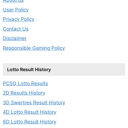
About us
User Policy
Privacy Policy
Contact Us
Disclaimer
Responsible Gaming Policy
Lotto Result History
PCSO Lotto Results
2D Results History
3D Swertres Result History
4D Lotto Result History
6D Lotto Result History