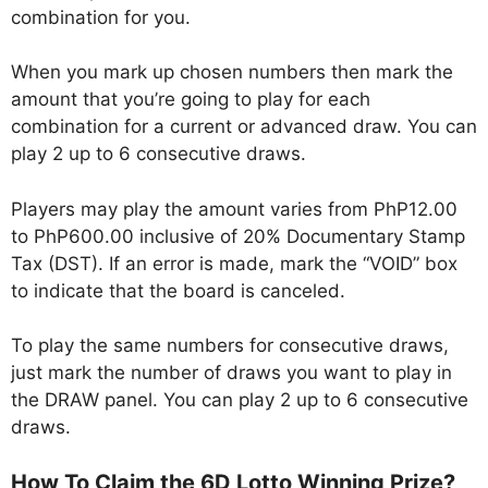
combination for you.
When you mark up chosen numbers then mark the
amount that you’re going to play for each
combination for a current or advanced draw. You can
play 2 up to 6 consecutive draws.
Players may play the amount varies from PhP12.00
to PhP600.00 inclusive of 20% Documentary Stamp
Tax (DST). If an error is made, mark the “VOID” box
to indicate that the board is canceled.
To play the same numbers for consecutive draws,
just mark the number of draws you want to play in
the DRAW panel. You can play 2 up to 6 consecutive
draws.
How To Claim the 6D Lotto Winning Prize?