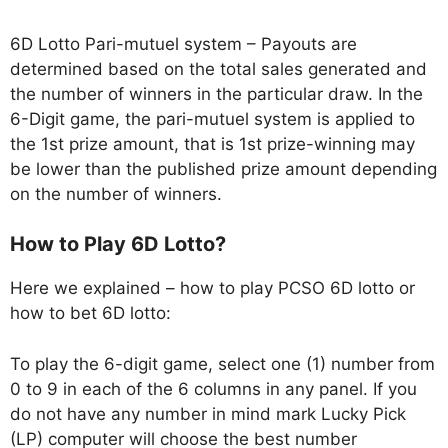
6D Lotto Pari-mutuel system – Payouts are
determined based on the total sales generated and
the number of winners in the particular draw. In the
6-Digit game, the pari-mutuel system is applied to
the 1st prize amount, that is 1st prize-winning may
be lower than the published prize amount depending
on the number of winners.
How to Play 6D Lotto?
Here we explained – how to play PCSO 6D lotto or
how to bet 6D lotto:
To play the 6-digit game, select one (1) number from
0 to 9 in each of the 6 columns in any panel. If you
do not have any number in mind mark Lucky Pick
(LP) computer will choose the best number