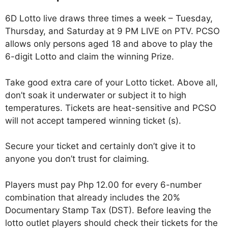
6D Lotto live draws three times a week – Tuesday,
Thursday, and Saturday at 9 PM LIVE on PTV. PCSO
allows only persons aged 18 and above to play the
6-digit Lotto and claim the winning Prize.
Take good extra care of your Lotto ticket. Above all,
don’t soak it underwater or subject it to high
temperatures. Tickets are heat-sensitive and PCSO
will not accept tampered winning ticket (s).
Secure your ticket and certainly don’t give it to
anyone you don’t trust for claiming.
Players must pay Php 12.00 for every 6-number
combination that already includes the 20%
Documentary Stamp Tax (DST). Before leaving the
lotto outlet players should check their tickets for the