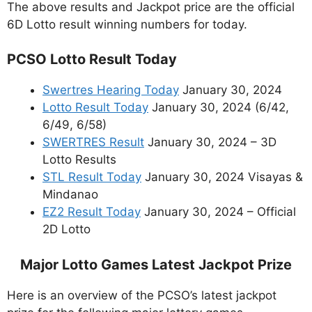
The above results and Jackpot price are the official
6D Lotto result winning numbers for today.
PCSO Lotto Result Today
Swertres Hearing Today
January 30, 2024
Lotto Result Today
January 30, 2024 (6/42,
6/49, 6/58)
SWERTRES Result
January 30, 2024 – 3D
Lotto Results
STL Result Today
January 30, 2024 Visayas &
Mindanao
EZ2 Result Today
January 30, 2024 – Official
2D Lotto
Major Lotto Games Latest Jackpot Prize
Here is an overview of the PCSO’s latest jackpot