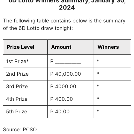
6D Lotto Winners Summary, January 30,
2024
The following table contains below is the summary
of the 6D Lotto draw tonight:
Prize Level
Amount
Winners
1st Prize*
P ___________
*
2nd Prize
P 40,000.00
*
3rd Prize
P 4000.00
*
4th Prize
P 400.00
*
5th Prize
P 40.00
*
Source: PCSO