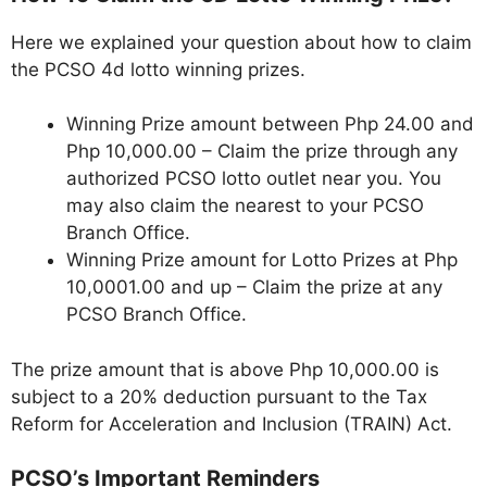
Here we explained your question about how to claim
the PCSO 4d lotto winning prizes.
Winning Prize amount between Php 24.00 and
Php 10,000.00 – Claim the prize through any
authorized PCSO lotto outlet near you. You
may also claim the nearest to your PCSO
Branch Office.
Winning Prize amount for Lotto Prizes at Php
10,0001.00 and up – Claim the prize at any
PCSO Branch Office.
The prize amount that is above Php 10,000.00 is
subject to a 20% deduction pursuant to the Tax
Reform for Acceleration and Inclusion (TRAIN) Act.
PCSO’s Important Reminders