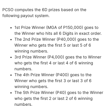
PCSO computes the 6D prizes based on the
following payout system.
1st Prize Winner (MGA of P150,000) goes to
the Winner who hits all 6 Digits in exact order.
The 2nd Prize Winner (P40,000) goes to the
Winner who gets the first 5 or last 5 of 6
winning numbers.
3rd Prize Winner (P4,000) goes the to Winner
who gets the first 4 or last 4 of 6 winning
numbers.
The 4th Prize Winner (P400) goes to the
Winner who gets the first 3 or last 3 of 6
winning numbers.
The 5th Prize Winner (P40) goes to the Winner
who gets the first 2 or last 2 of 6 winning
numbers.