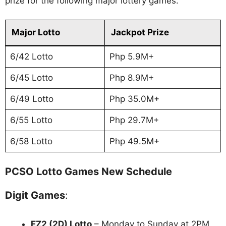
prize for the following major lottery games.
Major Lotto
Jackpot Prize
6/42 Lotto
Php 5.9M+
6/45 Lotto
Php 8.9M+
6/49 Lotto
Php 35.0M+
6/55 Lotto
Php 29.7M+
6/58 Lotto
Php 49.5M+
PCSO Lotto Games New Schedule
Digit Games
:
EZ2 (2D) Lotto
– Monday to Sunday at 2PM,