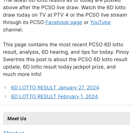
above after the PCSO live draw. Watch the 6D lotto
draw today on TV at PTV 4 or the PCSO live stream
through its PCSO
Facebook page
or
YouTube
channel.
This page contains the most recent PCSO 6D lotto
result, analysis, 6D hearing, and tips for today. Pinoy
Swertres this post is about the PCSO 6D lotto result
update, 6D lotto result today jackpot prize, and
much more info!
6D LOTTO RESULT January 27, 2024
6D LOTTO RESULT February 1, 2024
Meet Us