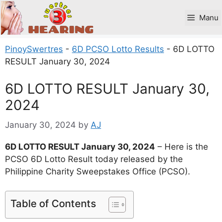
Skip
to
Manu
content
PinoySwertres
-
6D PCSO Lotto Results
-
6D LOTTO
RESULT January 30, 2024
6D LOTTO RESULT January 30,
2024
January 30, 2024
by
AJ
6D LOTTO RESULT January 30, 2024
– Here is the
PCSO 6D Lotto Result today released by the
Philippine Charity Sweepstakes Office (PCSO).
Table of Contents