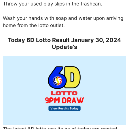
Throw your used play slips in the trashcan.
Wash your hands with soap and water upon arriving
home from the lotto outlet.
Today 6D Lotto Result January 30, 2024
Update’s
The latest 6D lotto results as of today are posted