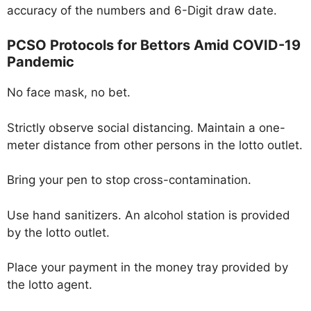
accuracy of the numbers and 6-Digit draw date.
PCSO Protocols for Bettors Amid COVID-19
Pandemic
No face mask, no bet.
Strictly observe social distancing. Maintain a one-
meter distance from other persons in the lotto outlet.
Bring your pen to stop cross-contamination.
Use hand sanitizers. An alcohol station is provided
by the lotto outlet.
Place your payment in the money tray provided by
the lotto agent.