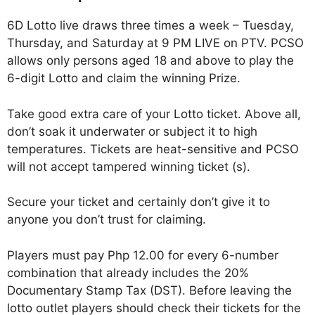
6D Lotto live draws three times a week – Tuesday,
Thursday, and Saturday at 9 PM LIVE on PTV. PCSO
allows only persons aged 18 and above to play the
6-digit Lotto and claim the winning Prize.
Take good extra care of your Lotto ticket. Above all,
don’t soak it underwater or subject it to high
temperatures. Tickets are heat-sensitive and PCSO
will not accept tampered winning ticket (s).
Secure your ticket and certainly don’t give it to
anyone you don’t trust for claiming.
Players must pay Php 12.00 for every 6-number
combination that already includes the 20%
Documentary Stamp Tax (DST). Before leaving the
lotto outlet players should check their tickets for the