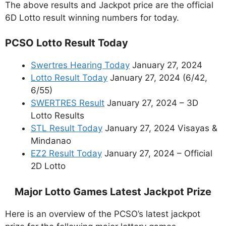
The above results and Jackpot price are the official
6D Lotto result winning numbers for today.
PCSO Lotto Result Today
Swertres Hearing Today
January 27, 2024
Lotto Result Today
January 27, 2024 (6/42,
6/55)
SWERTRES Result
January 27, 2024 – 3D
Lotto Results
STL Result Today
January 27, 2024 Visayas &
Mindanao
EZ2 Result Today
January 27, 2024 – Official
2D Lotto
Major Lotto Games Latest Jackpot Prize
Here is an overview of the PCSO’s latest jackpot