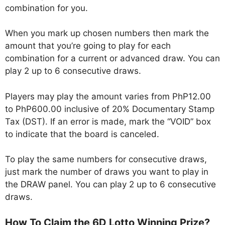
combination for you.
When you mark up chosen numbers then mark the
amount that you’re going to play for each
combination for a current or advanced draw. You can
play 2 up to 6 consecutive draws.
Players may play the amount varies from PhP12.00
to PhP600.00 inclusive of 20% Documentary Stamp
Tax (DST). If an error is made, mark the “VOID” box
to indicate that the board is canceled.
To play the same numbers for consecutive draws,
just mark the number of draws you want to play in
the DRAW panel. You can play 2 up to 6 consecutive
draws.
How To Claim the 6D Lotto Winning Prize?