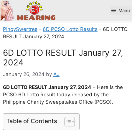
Skip
to
Manu
content
PinoySwertres
-
6D PCSO Lotto Results
-
6D LOTTO
RESULT January 27, 2024
6D LOTTO RESULT January 27,
2024
January 26, 2024
by
AJ
6D LOTTO RESULT January 27, 2024
– Here is the
PCSO 6D Lotto Result today released by the
Philippine Charity Sweepstakes Office (PCSO).
Table of Contents