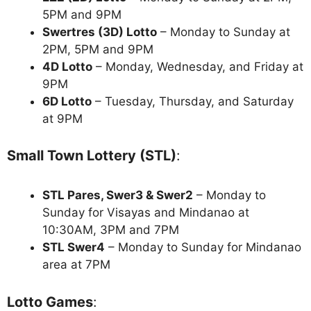
5PM and 9PM
Swertres (3D) Lotto
– Monday to Sunday at
2PM, 5PM and 9PM
4D Lotto
– Monday, Wednesday, and Friday at
9PM
6D Lotto
– Tuesday, Thursday, and Saturday
at 9PM
Small Town Lottery (STL)
:
STL Pares, Swer3 & Swer2
– Monday to
Sunday for Visayas and Mindanao at
10:30AM, 3PM and 7PM
STL Swer4
– Monday to Sunday for Mindanao
area at 7PM
Lotto Games
: