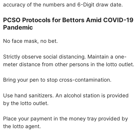
accuracy of the numbers and 6-Digit draw date.
PCSO Protocols for Bettors Amid COVID-19
Pandemic
No face mask, no bet.
Strictly observe social distancing. Maintain a one-
meter distance from other persons in the lotto outlet.
Bring your pen to stop cross-contamination.
Use hand sanitizers. An alcohol station is provided
by the lotto outlet.
Place your payment in the money tray provided by
the lotto agent.