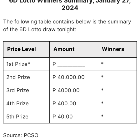
6D Lotto Winners Summary, January 27,
2024
The following table contains below is the summary
of the 6D Lotto draw tonight:
Prize Level
Amount
Winners
1st Prize*
P ___________
*
2nd Prize
P 40,000.00
*
3rd Prize
P 4000.00
*
4th Prize
P 400.00
*
5th Prize
P 40.00
*
Source: PCSO