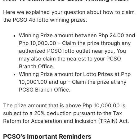
Here we explained your question about how to claim
the PCSO 4d lotto winning prizes.
Winning Prize amount between Php 24.00 and
Php 10,000.00 – Claim the prize through any
authorized PCSO lotto outlet near you. You
may also claim the nearest to your PCSO
Branch Office.
Winning Prize amount for Lotto Prizes at Php
10,0001.00 and up – Claim the prize at any
PCSO Branch Office.
The prize amount that is above Php 10,000.00 is
subject to a 20% deduction pursuant to the Tax
Reform for Acceleration and Inclusion (TRAIN) Act.
PCSO’s Important Reminders