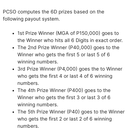
PCSO computes the 6D prizes based on the
following payout system.
1st Prize Winner (MGA of P150,000) goes to
the Winner who hits all 6 Digits in exact order.
The 2nd Prize Winner (P40,000) goes to the
Winner who gets the first 5 or last 5 of 6
winning numbers.
3rd Prize Winner (P4,000) goes the to Winner
who gets the first 4 or last 4 of 6 winning
numbers.
The 4th Prize Winner (P400) goes to the
Winner who gets the first 3 or last 3 of 6
winning numbers.
The 5th Prize Winner (P40) goes to the Winner
who gets the first 2 or last 2 of 6 winning
numbers.