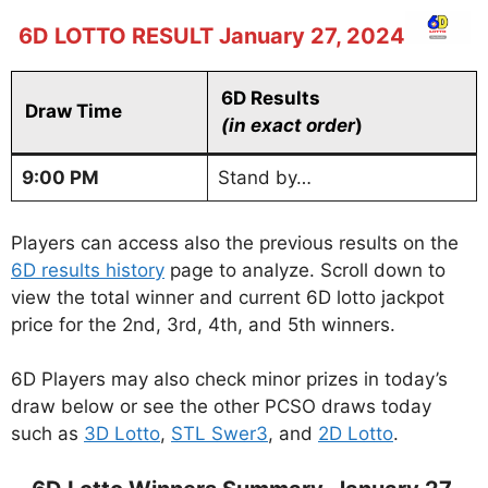
6D LOTTO RESULT January 27, 2024
6D Results
Draw Time
(in exact order
)
9:00 PM
Stand by…
Players can access also the previous results on the
6D results history
page to analyze. Scroll down to
view the total winner and current 6D lotto jackpot
price for the 2nd, 3rd, 4th, and 5th winners.
6D Players may also check minor prizes in today’s
draw below or see the other PCSO draws today
such as
3D Lotto
,
STL Swer3
, and
2D Lotto
.