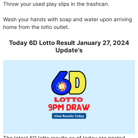
Throw your used play slips in the trashcan.
Wash your hands with soap and water upon arriving
home from the lotto outlet.
Today 6D Lotto Result January 27, 2024
Update’s
The latest 6D lotto results as of today are posted