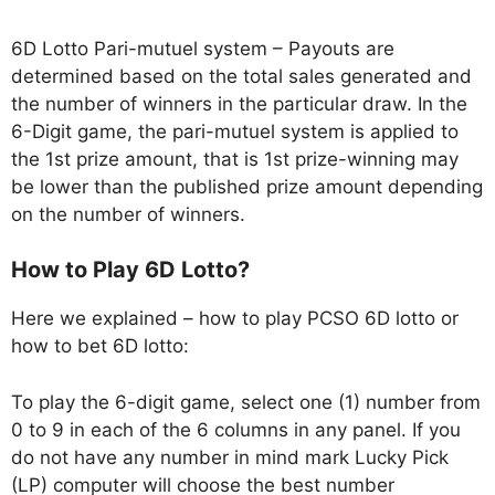
6D Lotto Pari-mutuel system – Payouts are
determined based on the total sales generated and
the number of winners in the particular draw. In the
6-Digit game, the pari-mutuel system is applied to
the 1st prize amount, that is 1st prize-winning may
be lower than the published prize amount depending
on the number of winners.
How to Play 6D Lotto?
Here we explained – how to play PCSO 6D lotto or
how to bet 6D lotto:
To play the 6-digit game, select one (1) number from
0 to 9 in each of the 6 columns in any panel. If you
do not have any number in mind mark Lucky Pick
(LP) computer will choose the best number