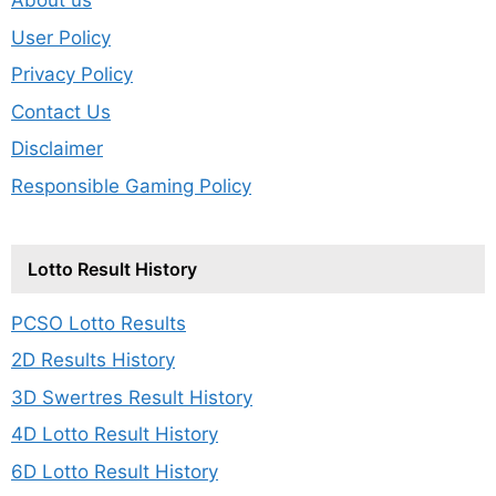
About us
User Policy
Privacy Policy
Contact Us
Disclaimer
Responsible Gaming Policy
Lotto Result History
PCSO Lotto Results
2D Results History
3D Swertres Result History
4D Lotto Result History
6D Lotto Result History