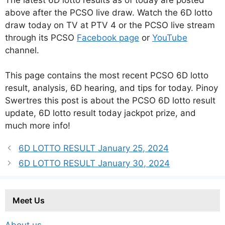
above after the PCSO live draw. Watch the 6D lotto
draw today on TV at PTV 4 or the PCSO live stream
through its PCSO
Facebook page
or
YouTube
channel.
This page contains the most recent PCSO 6D lotto
result, analysis, 6D hearing, and tips for today. Pinoy
Swertres this post is about the PCSO 6D lotto result
update, 6D lotto result today jackpot prize, and
much more info!
6D LOTTO RESULT January 25, 2024
6D LOTTO RESULT January 30, 2024
Meet Us