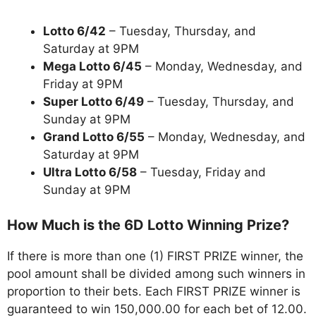
Lotto 6/42
– Tuesday, Thursday, and
Saturday at 9PM
Mega Lotto 6/45
– Monday, Wednesday, and
Friday at 9PM
Super Lotto 6/49
– Tuesday, Thursday, and
Sunday at 9PM
Grand Lotto 6/55
– Monday, Wednesday, and
Saturday at 9PM
Ultra Lotto 6/58
– Tuesday, Friday and
Sunday at 9PM
How Much is the 6D Lotto Winning Prize?
If there is more than one (1) FIRST PRIZE winner, the
pool amount shall be divided among such winners in
proportion to their bets. Each FIRST PRIZE winner is
guaranteed to win 150,000.00 for each bet of 12.00.