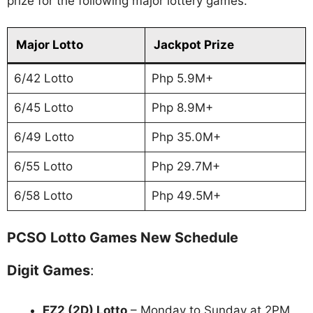
prize for the following major lottery games.
Major Lotto
Jackpot Prize
6/42 Lotto
Php 5.9M+
6/45 Lotto
Php 8.9M+
6/49 Lotto
Php 35.0M+
6/55 Lotto
Php 29.7M+
6/58 Lotto
Php 49.5M+
PCSO Lotto Games New Schedule
Digit Games
:
EZ2 (2D) Lotto
– Monday to Sunday at 2PM,