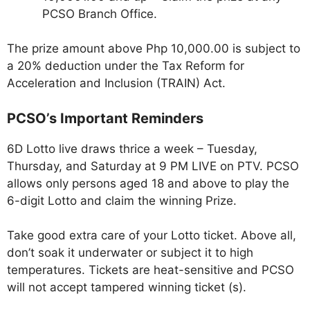
PCSO Branch Office.
The prize amount above Php 10,000.00 is subject to
a 20% deduction under the Tax Reform for
Acceleration and Inclusion (TRAIN) Act.
PCSO’s Important Reminders
6D Lotto live draws thrice a week – Tuesday,
Thursday, and Saturday at 9 PM LIVE on PTV. PCSO
allows only persons aged 18 and above to play the
6-digit Lotto and claim the winning Prize.
Take good extra care of your Lotto ticket. Above all,
don’t soak it underwater or subject it to high
temperatures. Tickets are heat-sensitive and PCSO
will not accept tampered winning ticket (s).