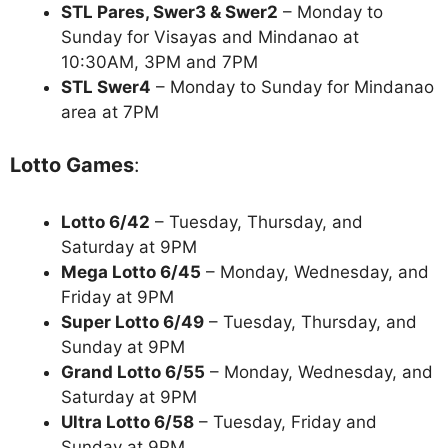
STL Pares, Swer3 & Swer2
– Monday to
Sunday for Visayas and Mindanao at
10:30AM, 3PM and 7PM
STL Swer4
– Monday to Sunday for Mindanao
area at 7PM
Lotto Games
:
Lotto 6/42
– Tuesday, Thursday, and
Saturday at 9PM
Mega Lotto 6/45
– Monday, Wednesday, and
Friday at 9PM
Super Lotto 6/49
– Tuesday, Thursday, and
Sunday at 9PM
Grand Lotto 6/55
– Monday, Wednesday, and
Saturday at 9PM
Ultra Lotto 6/58
– Tuesday, Friday and
Sunday at 9PM