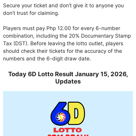
Secure your ticket and don’t give it to anyone you
don’t trust for claiming.
Players must pay Php 12.00 for every 6-number
combination, including the 20% Documentary Stamp
Tax (DST). Before leaving the lotto outlet, players
should check their tickets for the accuracy of the
numbers and the 6-digit draw date.
Today 6D Lotto Result January 15, 2026,
Updates