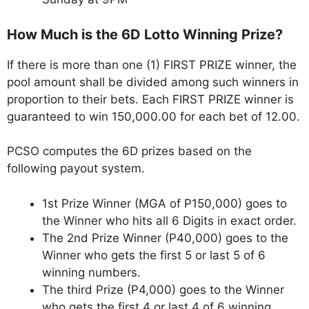
How Much is the 6D Lotto Winning Prize?
If there is more than one (1) FIRST PRIZE winner, the
pool amount shall be divided among such winners in
proportion to their bets. Each FIRST PRIZE winner is
guaranteed to win 150,000.00 for each bet of 12.00.
PCSO computes the 6D prizes based on the
following payout system.
1st Prize Winner (MGA of P150,000) goes to
the Winner who hits all 6 Digits in exact order.
The 2nd Prize Winner (P40,000) goes to the
Winner who gets the first 5 or last 5 of 6
winning numbers.
The third Prize (P4,000) goes to the Winner
who gets the first 4 or last 4 of 6 winning