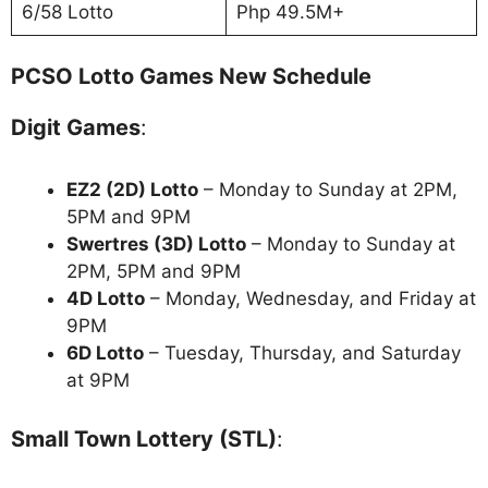
6/58 Lotto
Php 49.5M+
PCSO Lotto Games New Schedule
Digit Games
:
EZ2 (2D) Lotto
– Monday to Sunday at 2PM,
5PM and 9PM
Swertres (3D) Lotto
– Monday to Sunday at
2PM, 5PM and 9PM
4D Lotto
– Monday, Wednesday, and Friday at
9PM
6D Lotto
– Tuesday, Thursday, and Saturday
at 9PM
Small Town Lottery (STL)
: