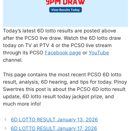
Today’s latest 6D lotto results are posted above
after the PCSO live draw. Watch the 6D lotto draw
today on TV at PTV 4 or the PCSO live stream
through its PCSO
Facebook page
or
YouTube
channel.
This page contains the most recent PCSO 6D lotto
result, analysis, 6D hearing, and tips for today. Pinoy
Swertres this post is about the PCSO 6D lotto result
update, 6D lotto result today jackpot prize, and
much more info!
6D LOTTO RESULT January 13, 2026
6D LOTTO RESULT January 17, 2026