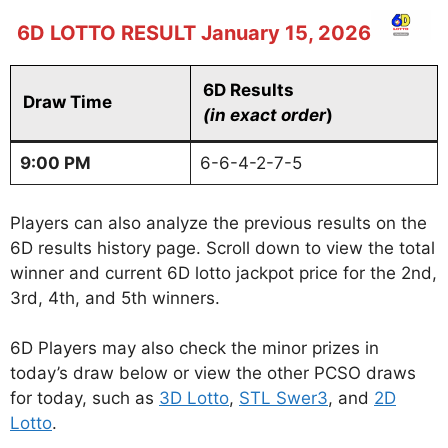
6D LOTTO RESULT January 15, 2026
6D Results
Draw Time
(in exact order
)
9:00 PM
6-6-4-2-7-5
Players can also analyze the previous results on the
6D results history page. Scroll down to view the total
winner and current 6D lotto jackpot price for the 2nd,
3rd, 4th, and 5th winners.
6D Players may also check the minor prizes in
today’s draw below or view the other PCSO draws
for today, such as
3D Lotto
,
STL Swer3
, and
2D
Lotto
.