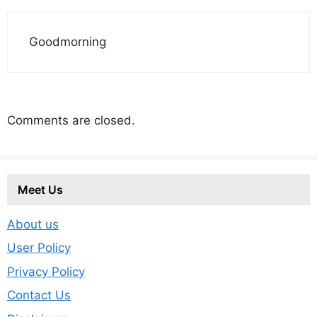
Goodmorning
Comments are closed.
Meet Us
About us
User Policy
Privacy Policy
Contact Us