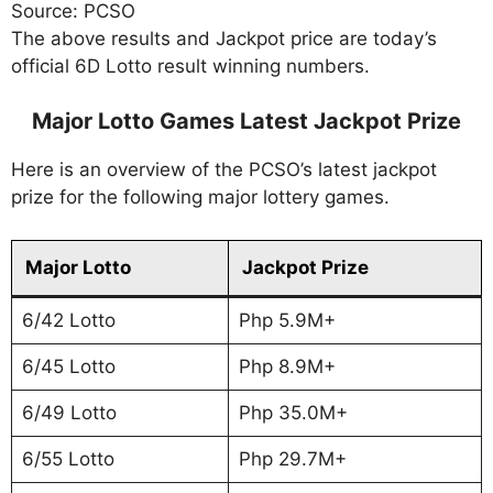
Source: PCSO
The above results and Jackpot price are today’s
official 6D Lotto result winning numbers.
Major Lotto Games Latest Jackpot Prize
Here is an overview of the PCSO’s latest jackpot
prize for the following major lottery games.
Major Lotto
Jackpot Prize
6/42 Lotto
Php 5.9M+
6/45 Lotto
Php 8.9M+
6/49 Lotto
Php 35.0M+
6/55 Lotto
Php 29.7M+