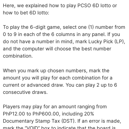
Here, we explained how to play PCSO 6D lotto or
how to bet 6D lotto:
To play the 6-digit game, select one (1) number from
0 to 9 in each of the 6 columns in any panel. If you
do not have a number in mind, mark Lucky Pick (LP),
and the computer will choose the best number
combination.
When you mark up chosen numbers, mark the
amount you will play for each combination for a
current or advanced draw. You can play 2 up to 6
consecutive draws.
Players may play for an amount ranging from
PhP12.00 to PhP600.00, including 20%
Documentary Stamp Tax (DST). If an error is made,
mark the “VOID” box to indicate that the board is