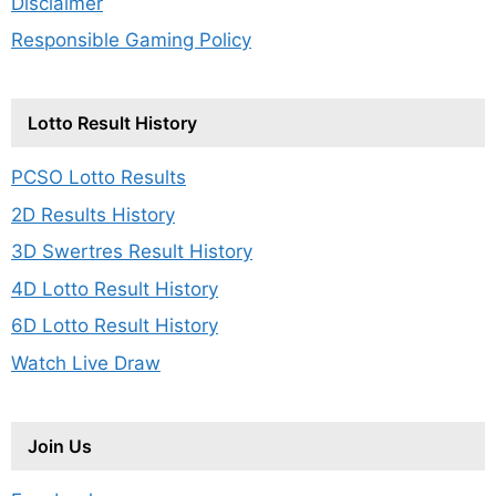
Disclaimer
Responsible Gaming Policy
Lotto Result History
PCSO Lotto Results
2D Results History
3D Swertres Result History
4D Lotto Result History
6D Lotto Result History
Watch Live Draw
Join Us