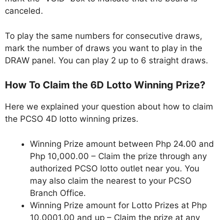
canceled.
To play the same numbers for consecutive draws,
mark the number of draws you want to play in the
DRAW panel. You can play 2 up to 6 straight draws.
How To Claim the 6D Lotto Winning Prize?
Here we explained your question about how to claim
the PCSO 4D lotto winning prizes.
Winning Prize amount between Php 24.00 and
Php 10,000.00 – Claim the prize through any
authorized PCSO lotto outlet near you. You
may also claim the nearest to your PCSO
Branch Office.
Winning Prize amount for Lotto Prizes at Php
10,0001.00 and up – Claim the prize at any