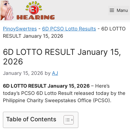
Skip
to
Manu
content
PinoySwertres
-
6D PCSO Lotto Results
-
6D LOTTO
RESULT January 15, 2026
6D LOTTO RESULT January 15,
2026
January 15, 2026
by
AJ
6D LOTTO RESULT January 15, 2026
– Here’s
today’s PCSO 6D Lotto Result released today by the
Philippine Charity Sweepstakes Office (PCSO).
Table of Contents