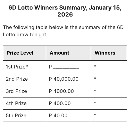
6D Lotto Winners Summary, January 15,
2026
The following table below is the summary of the 6D
Lotto draw tonight:
Prize Level
Amount
Winners
1st Prize*
P ___________
*
2nd Prize
P 40,000.00
*
3rd Prize
P 4000.00
*
4th Prize
P 400.00
*
5th Prize
P 40.00
*