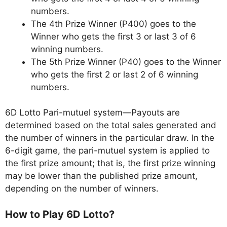
numbers.
The 4th Prize Winner (P400) goes to the
Winner who gets the first 3 or last 3 of 6
winning numbers.
The 5th Prize Winner (P40) goes to the Winner
who gets the first 2 or last 2 of 6 winning
numbers.
6D Lotto Pari-mutuel system—Payouts are
determined based on the total sales generated and
the number of winners in the particular draw. In the
6-digit game, the pari-mutuel system is applied to
the first prize amount; that is, the first prize winning
may be lower than the published prize amount,
depending on the number of winners.
How to Play 6D Lotto?