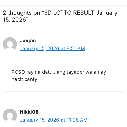
2 thoughts on “6D LOTTO RESULT January
15, 2026”
Janjan
January 15, 2026 at 8:51 AM
PCSO ray na datu.. ang tayador wala nay
hapit panty
Nikki08
January 15, 2026 at 11:08 AM