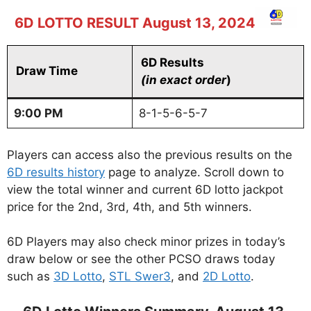
6D LOTTO RESULT August 13, 2024
6D Results
Draw Time
(in exact order
)
9:00 PM
8-1-5-6-5-7
Players can access also the previous results on the
6D results history
page to analyze. Scroll down to
view the total winner and current 6D lotto jackpot
price for the 2nd, 3rd, 4th, and 5th winners.
6D Players may also check minor prizes in today’s
draw below or see the other PCSO draws today
such as
3D Lotto
,
STL Swer3
, and
2D Lotto
.