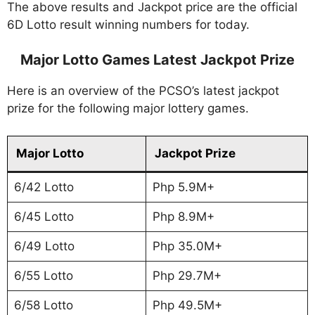
The above results and Jackpot price are the official
6D Lotto result winning numbers for today.
Major Lotto Games Latest Jackpot Prize
Here is an overview of the PCSO’s latest jackpot
prize for the following major lottery games.
Major Lotto
Jackpot Prize
6/42 Lotto
Php 5.9M+
6/45 Lotto
Php 8.9M+
6/49 Lotto
Php 35.0M+
6/55 Lotto
Php 29.7M+
6/58 Lotto
Php 49.5M+