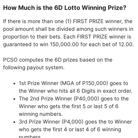
How Much is the 6D Lotto Winning Prize?
If there is more than one (1) FIRST PRIZE winner, the
pool amount shall be divided among such winners in
proportion to their bets. Each FIRST PRIZE winner is
guaranteed to win 150,000.00 for each bet of 12.00.
PCSO computes the 6D prizes based on the
following payout system.
1st Prize Winner (MGA of P150,000) goes to
the Winner who hits all 6 Digits in exact order.
The 2nd Prize Winner (P40,000) goes to the
Winner who gets the first 5 or last 5 of 6
winning numbers.
3rd Prize Winner (P4,000) goes the to Winner
who gets the first 4 or last 4 of 6 winning
numbers.