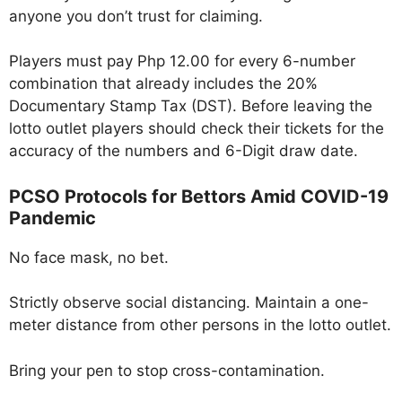
anyone you don’t trust for claiming.
Players must pay Php 12.00 for every 6-number
combination that already includes the 20%
Documentary Stamp Tax (DST). Before leaving the
lotto outlet players should check their tickets for the
accuracy of the numbers and 6-Digit draw date.
PCSO Protocols for Bettors Amid COVID-19
Pandemic
No face mask, no bet.
Strictly observe social distancing. Maintain a one-
meter distance from other persons in the lotto outlet.
Bring your pen to stop cross-contamination.