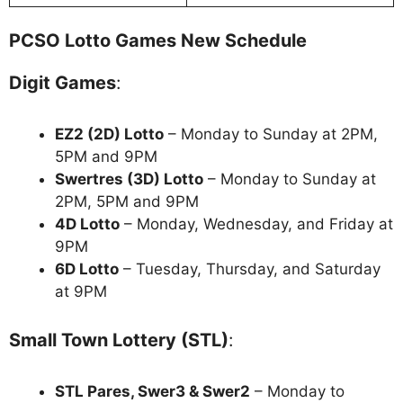
PCSO Lotto Games New Schedule
Digit Games
:
EZ2 (2D) Lotto
– Monday to Sunday at 2PM,
5PM and 9PM
Swertres (3D) Lotto
– Monday to Sunday at
2PM, 5PM and 9PM
4D Lotto
– Monday, Wednesday, and Friday at
9PM
6D Lotto
– Tuesday, Thursday, and Saturday
at 9PM
Small Town Lottery (STL)
:
STL Pares, Swer3 & Swer2
– Monday to