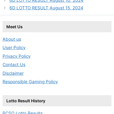
6D LOTTO RESULT August 10, 2024
6D LOTTO RESULT August 15, 2024
Meet Us
About us
User Policy
Privacy Policy
Contact Us
Disclaimer
Responsible Gaming Policy
Lotto Result History
PCSO Lotto Results