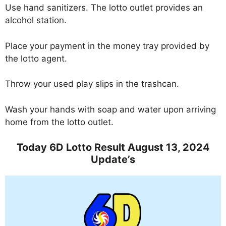
Use hand sanitizers. The lotto outlet provides an
alcohol station.
Place your payment in the money tray provided by
the lotto agent.
Throw your used play slips in the trashcan.
Wash your hands with soap and water upon arriving
home from the lotto outlet.
Today 6D Lotto Result August 13, 2024
Update’s