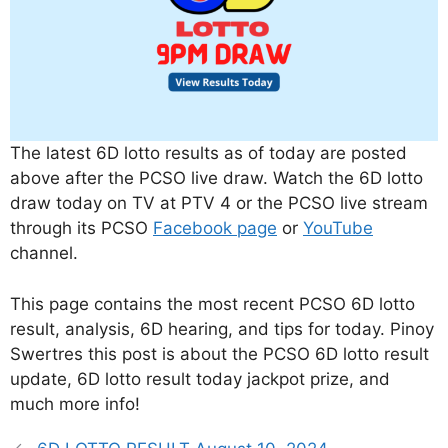
The latest 6D lotto results as of today are posted
above after the PCSO live draw. Watch the 6D lotto
draw today on TV at PTV 4 or the PCSO live stream
through its PCSO
Facebook page
or
YouTube
channel.
This page contains the most recent PCSO 6D lotto
result, analysis, 6D hearing, and tips for today. Pinoy
Swertres this post is about the PCSO 6D lotto result
update, 6D lotto result today jackpot prize, and
much more info!