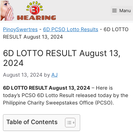
Skip
to
Manu
content
PinoySwertres
-
6D PCSO Lotto Results
-
6D LOTTO
RESULT August 13, 2024
6D LOTTO RESULT August 13,
2024
August 13, 2024
by
AJ
6D LOTTO RESULT August 13, 2024
– Here is
today’s PCSO 6D Lotto Result released today by the
Philippine Charity Sweepstakes Office (PCSO).
Table of Contents