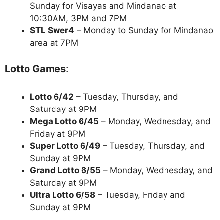
Sunday for Visayas and Mindanao at
10:30AM, 3PM and 7PM
STL Swer4
– Monday to Sunday for Mindanao
area at 7PM
Lotto Games
:
Lotto 6/42
– Tuesday, Thursday, and
Saturday at 9PM
Mega Lotto 6/45
– Monday, Wednesday, and
Friday at 9PM
Super Lotto 6/49
– Tuesday, Thursday, and
Sunday at 9PM
Grand Lotto 6/55
– Monday, Wednesday, and
Saturday at 9PM
Ultra Lotto 6/58
– Tuesday, Friday and
Sunday at 9PM