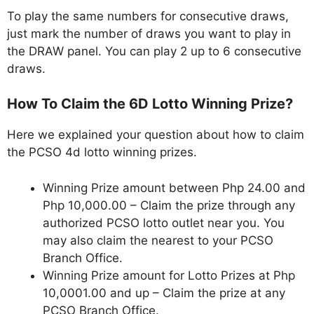
To play the same numbers for consecutive draws,
just mark the number of draws you want to play in
the DRAW panel. You can play 2 up to 6 consecutive
draws.
How To Claim the 6D Lotto Winning Prize?
Here we explained your question about how to claim
the PCSO 4d lotto winning prizes.
Winning Prize amount between Php 24.00 and
Php 10,000.00 – Claim the prize through any
authorized PCSO lotto outlet near you. You
may also claim the nearest to your PCSO
Branch Office.
Winning Prize amount for Lotto Prizes at Php
10,0001.00 and up – Claim the prize at any
PCSO Branch Office.