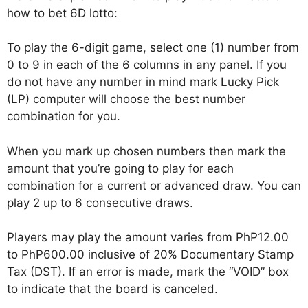
how to bet 6D lotto:
To play the 6-digit game, select one (1) number from
0 to 9 in each of the 6 columns in any panel. If you
do not have any number in mind mark Lucky Pick
(LP) computer will choose the best number
combination for you.
When you mark up chosen numbers then mark the
amount that you’re going to play for each
combination for a current or advanced draw. You can
play 2 up to 6 consecutive draws.
Players may play the amount varies from PhP12.00
to PhP600.00 inclusive of 20% Documentary Stamp
Tax (DST). If an error is made, mark the “VOID” box
to indicate that the board is canceled.