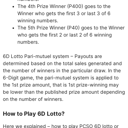
The 4th Prize Winner (P400) goes to the
Winner who gets the first 3 or last 3 of 6
winning numbers.
The 5th Prize Winner (P40) goes to the Winner
who gets the first 2 or last 2 of 6 winning
numbers.
6D Lotto Pari-mutuel system – Payouts are
determined based on the total sales generated and
the number of winners in the particular draw. In the
6-Digit game, the pari-mutuel system is applied to
the 1st prize amount, that is 1st prize-winning may
be lower than the published prize amount depending
on the number of winners.
How to Play 6D Lotto?
Here we explained – how to play PCSO 6D lotto or