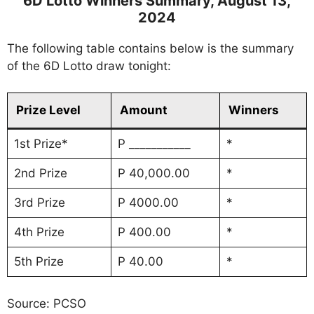
6D Lotto Winners Summary, August 13,
2024
The following table contains below is the summary
of the 6D Lotto draw tonight:
Prize Level
Amount
Winners
1st Prize*
P ___________
*
2nd Prize
P 40,000.00
*
3rd Prize
P 4000.00
*
4th Prize
P 400.00
*
5th Prize
P 40.00
*
Source: PCSO