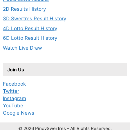
2D Results History
3D Swertres Result History
4D Lotto Result History
6D Lotto Result History
Watch Live Draw
Join Us
Facebook
Twitter
Instagram
YouTube
Google News
© 2026 PinoySwertres - All Rights Reserved.