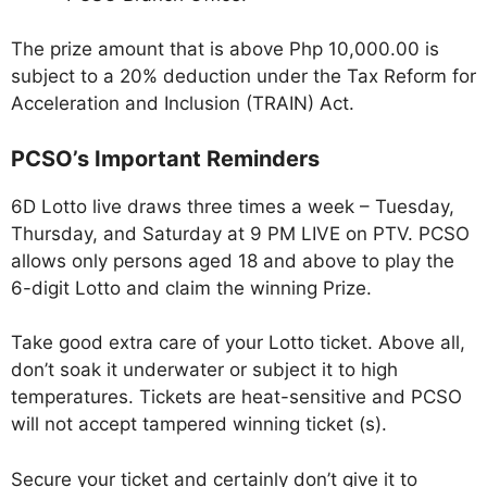
The prize amount that is above Php 10,000.00 is
subject to a 20% deduction under the Tax Reform for
Acceleration and Inclusion (TRAIN) Act.
PCSO’s Important Reminders
6D Lotto live draws three times a week – Tuesday,
Thursday, and Saturday at 9 PM LIVE on PTV. PCSO
allows only persons aged 18 and above to play the
6-digit Lotto and claim the winning Prize.
Take good extra care of your Lotto ticket. Above all,
don’t soak it underwater or subject it to high
temperatures. Tickets are heat-sensitive and PCSO
will not accept tampered winning ticket (s).
Secure your ticket and certainly don’t give it to