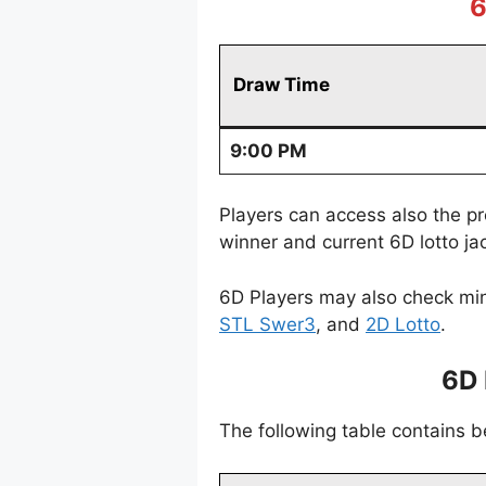
6
Draw Time
9:00 PM
Players can access also the pr
winner and current 6D lotto jac
6D Players may also check min
STL Swer3
, and
2D Lotto
.
6D 
The following table contains 