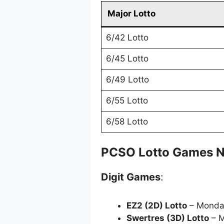
Major Lotto
6/42 Lotto
6/45 Lotto
6/49 Lotto
6/55 Lotto
6/58 Lotto
PCSO Lotto Games 
Digit Games
:
EZ2 (2D) Lotto
– Monda
Swertres (3D) Lotto
– M