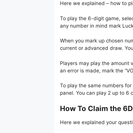
Here we explained – how to pl
To play the 6-digit game, sele
any number in mind mark Lucky
When you mark up chosen numbe
current or advanced draw. You
Players may play the amount 
an error is made, mark the “VO
To play the same numbers for 
panel. You can play 2 up to 6
How To Claim the 6D
Here we explained your questi