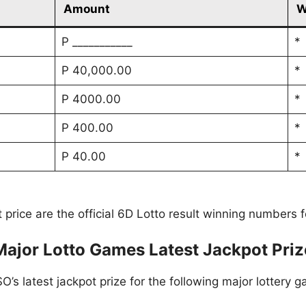
Amount
W
P ___________
*
P 40,000.00
*
P 4000.00
*
P 400.00
*
P 40.00
*
price are the official 6D Lotto result winning numbers f
Major Lotto Games Latest Jackpot Priz
’s latest jackpot prize for the following major lottery 