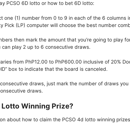
ay PCSO 6D lotto or how to bet 6D lotto:
ct one (1) number from 0 to 9 in each of the 6 columns i
 Pick (LP) computer will choose the best number combi
rs then mark the amount that you’re going to play for
 can play 2 up to 6 consecutive draws.
varies from PhP12.00 to PhP600.00 inclusive of 20% Do
ID” box to indicate that the board is canceled.
consecutive draws, just mark the number of draws you
 consecutive draws.
 Lotto Winning Prize?
on about how to claim the PCSO 4d lotto winning prizes