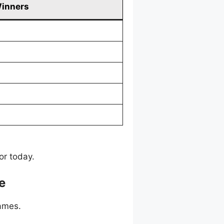
inners
or today.
e
games.