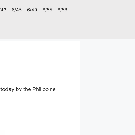
/42
6/45
6/49
6/55
6/58
today by the Philippine