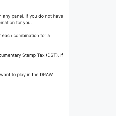
n any panel. If you do not have
nation for you.
 each combination for a
cumentary Stamp Tax (DST). If
 want to play in the DRAW
.