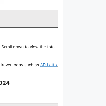
 Scroll down to view the total
O draws today such as
3D Lotto
,
2024