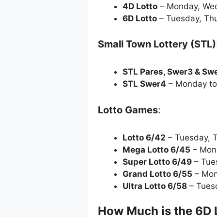
4D Lotto
– Monday, Wed
6D Lotto
– Tuesday, Thu
Small Town Lottery (STL)
STL Pares, Swer3 & Sw
STL Swer4
– Monday to
Lotto Games
:
Lotto 6/42
– Tuesday, 
Mega Lotto 6/45
– Mond
Super Lotto 6/49
– Tue
Grand Lotto 6/55
– Mon
Ultra Lotto 6/58
– Tues
How Much is the 6D 