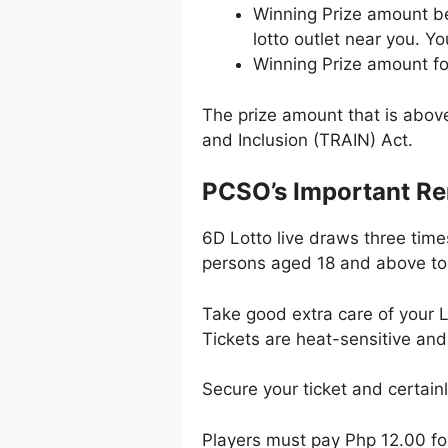
Winning Prize amount b
lotto outlet near you. Y
Winning Prize amount fo
The prize amount that is abov
and Inclusion (TRAIN) Act.
PCSO’s Important R
6D Lotto live draws three tim
persons aged 18 and above to p
Take good extra care of your Lo
Tickets are heat-sensitive and
Secure your ticket and certainl
Players must pay Php 12.00 f