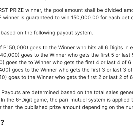
FIRST PRIZE winner, the pool amount shall be divided am
E winner is guaranteed to win 150,000.00 for each bet o
based on the following payout system.
 P150,000) goes to the Winner who hits all 6 Digits in e
40,000) goes to the Winner who gets the first 5 or last
) goes the to Winner who gets the first 4 or last 4 of 
400) goes to the Winner who gets the first 3 or last 3 o
0) goes to the Winner who gets the first 2 or last 2 of
 Payouts are determined based on the total sales gene
 In the 6-Digit game, the pari-mutuel system is applied t
r than the published prize amount depending on the nu
o?