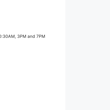
 10:30AM, 3PM and 7PM