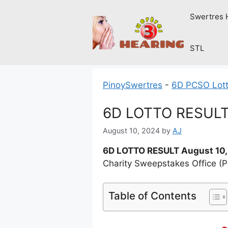
Skip
Swertres 
to
content
STL
PinoySwertres
-
6D PCSO Lott
6D LOTTO RESULT 
August 10, 2024
by
AJ
6D LOTTO RESULT August 10
Charity Sweepstakes Office (
Table of Contents