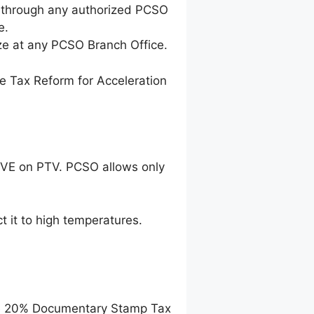
 through any authorized PCSO
e.
ze at any PCSO Branch Office.
e Tax Reform for Acceleration
IVE on PTV. PCSO allows only
t it to high temperatures.
the 20% Documentary Stamp Tax