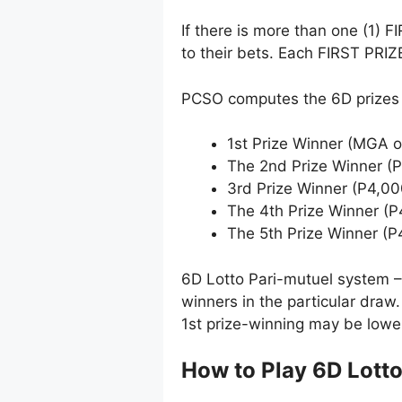
If there is more than one (1) 
to their bets. Each FIRST PRIZ
PCSO computes the 6D prizes 
1st Prize Winner (MGA of
The 2nd Prize Winner (P
3rd Prize Winner (P4,000
The 4th Prize Winner (P
The 5th Prize Winner (P4
6D Lotto Pari-mutuel system –
winners in the particular draw.
1st prize-winning may be lowe
How to Play 6D Lott