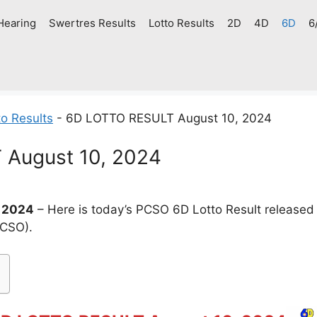
Hearing
Swertres Results
Lotto Results
2D
4D
6D
6
o Results
-
6D LOTTO RESULT August 10, 2024
August 10, 2024
, 2024
– Here is today’s PCSO 6D Lotto Result released 
PCSO).