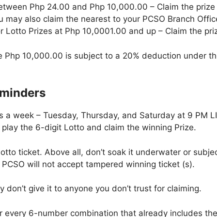
etween Php 24.00 and Php 10,000.00 – Claim the prize
ou may also claim the nearest to your PCSO Branch Offic
r Lotto Prizes at Php 10,0001.00 and up – Claim the pri
e Php 10,000.00 is subject to a 20% deduction under th
eminders
es a week – Tuesday, Thursday, and Saturday at 9 PM L
lay the 6-digit Lotto and claim the winning Prize.
tto ticket. Above all, don’t soak it underwater or subjec
 PCSO will not accept tampered winning ticket (s).
y don’t give it to anyone you don’t trust for claiming.
or every 6-number combination that already includes 