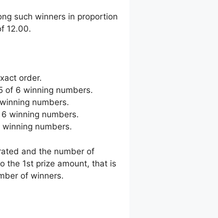
ong such winners in proportion
f 12.00.
xact order.
 5 of 6 winning numbers.
6 winning numbers.
f 6 winning numbers.
 6 winning numbers.
rated and the number of
o the 1st prize amount, that is
mber of winners.