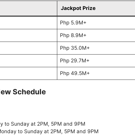
Jackpot Prize
Php 5.9M+
Php 8.9M+
Php 35.0M+
Php 29.7M+
Php 49.5M+
New Schedule
y to Sunday at 2PM, 5PM and 9PM
onday to Sunday at 2PM, 5PM and 9PM