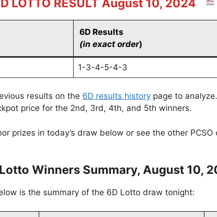
D LOTTO RESULT August 10, 2024
6D Results
(in exact order
)
1-3-4-5-4-3
evious results on the
6D results history
page to analyze.
kpot price for the 2nd, 3rd, 4th, and 5th winners.
or prizes in today’s draw below or see the other PCS
Lotto Winners Summary, August 10, 
below is the summary of the 6D Lotto draw tonight: