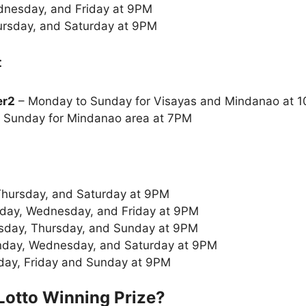
nesday, and Friday at 9PM
rsday, and Saturday at 9PM
:
er2
– Monday to Sunday for Visayas and Mindanao at
 Sunday for Mindanao area at 7PM
Thursday, and Saturday at 9PM
ay, Wednesday, and Friday at 9PM
sday, Thursday, and Sunday at 9PM
day, Wednesday, and Saturday at 9PM
day, Friday and Sunday at 9PM
Lotto Winning Prize?