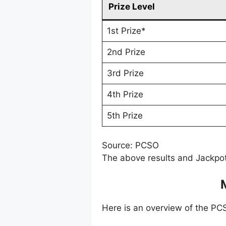
Prize Level
1st Prize*
2nd Prize
3rd Prize
4th Prize
5th Prize
Source: PCSO
The above results and Jackpot 
Here is an overview of the PCSO