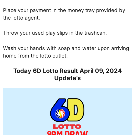
Place your payment in the money tray provided by
the lotto agent.
Throw your used play slips in the trashcan.
Wash your hands with soap and water upon arriving
home from the lotto outlet.
Today 6D Lotto Result April 09, 2024
Update’s