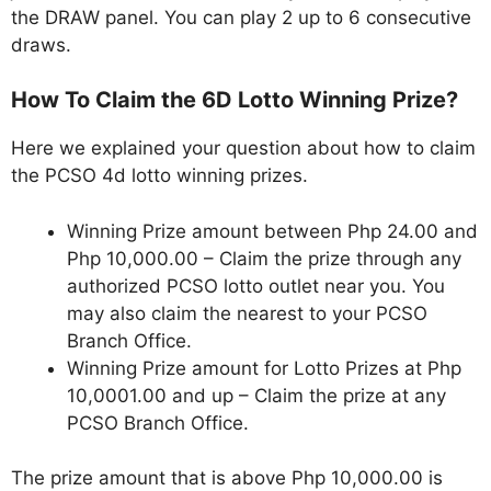
the DRAW panel. You can play 2 up to 6 consecutive
draws.
How To Claim the 6D Lotto Winning Prize?
Here we explained your question about how to claim
the PCSO 4d lotto winning prizes.
Winning Prize amount between Php 24.00 and
Php 10,000.00 – Claim the prize through any
authorized PCSO lotto outlet near you. You
may also claim the nearest to your PCSO
Branch Office.
Winning Prize amount for Lotto Prizes at Php
10,0001.00 and up – Claim the prize at any
PCSO Branch Office.
The prize amount that is above Php 10,000.00 is