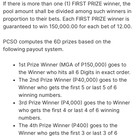
If there is more than one (1) FIRST PRIZE winner, the
pool amount shall be divided among such winners in
proportion to their bets. Each FIRST PRIZE winner is
guaranteed to win 150,000.00 for each bet of 12.00.
PCSO computes the 6D prizes based on the
following payout system.
1st Prize Winner (MGA of P150,000) goes to
the Winner who hits all 6 Digits in exact order.
The 2nd Prize Winner (P40,000) goes to the
Winner who gets the first 5 or last 5 of 6
winning numbers.
3rd Prize Winner (P4,000) goes the to Winner
who gets the first 4 or last 4 of 6 winning
numbers.
The 4th Prize Winner (P400) goes to the
Winner who gets the first 3 or last 3 of 6