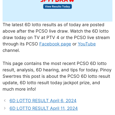
The latest 6D lotto results as of today are posted
above after the PCSO live draw. Watch the 6D lotto
draw today on TV at PTV 4 or the PCSO live stream
through its PCSO
Facebook page
or
YouTube
channel.
This page contains the most recent PCSO 6D lotto
result, analysis, 6D hearing, and tips for today. Pinoy
Swertres this post is about the PCSO 6D lotto result
update, 6D lotto result today jackpot prize, and
much more info!
6D LOTTO RESULT April 6, 2024
6D LOTTO RESULT April 11, 2024