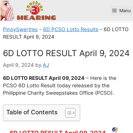
Skip
to
Manu
content
PinoySwertres
-
6D PCSO Lotto Results
-
6D LOTTO
RESULT April 9, 2024
6D LOTTO RESULT April 9, 2024
April 9, 2024
by
AJ
6D LOTTO RESULT April 09, 2024
– Here is the
PCSO 6D Lotto Result today released by the
Philippine Charity Sweepstakes Office (PCSO).
Table of Contents