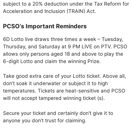
subject to a 20% deduction under the Tax Reform for
Acceleration and Inclusion (TRAIN) Act.
PCSO’s Important Reminders
6D Lotto live draws three times a week – Tuesday,
Thursday, and Saturday at 9 PM LIVE on PTV. PCSO
allows only persons aged 18 and above to play the
6-digit Lotto and claim the winning Prize.
Take good extra care of your Lotto ticket. Above all,
don’t soak it underwater or subject it to high
temperatures. Tickets are heat-sensitive and PCSO
will not accept tampered winning ticket (s).
Secure your ticket and certainly don’t give it to
anyone you don’t trust for claiming.