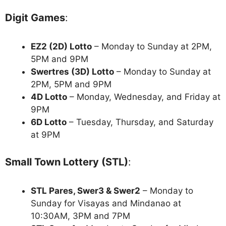
Digit Games
:
EZ2 (2D) Lotto
– Monday to Sunday at 2PM,
5PM and 9PM
Swertres (3D) Lotto
– Monday to Sunday at
2PM, 5PM and 9PM
4D Lotto
– Monday, Wednesday, and Friday at
9PM
6D Lotto
– Tuesday, Thursday, and Saturday
at 9PM
Small Town Lottery (STL)
:
STL Pares, Swer3 & Swer2
– Monday to
Sunday for Visayas and Mindanao at
10:30AM, 3PM and 7PM