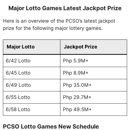
Major Lotto Games Latest Jackpot Prize
Here is an overview of the PCSO’s latest jackpot
prize for the following major lottery games.
Major Lotto
Jackpot Prize
6/42 Lotto
Php 5.9M+
6/45 Lotto
Php 8.9M+
6/49 Lotto
Php 35.0M+
6/55 Lotto
Php 29.7M+
6/58 Lotto
Php 49.5M+
PCSO Lotto Games New Schedule