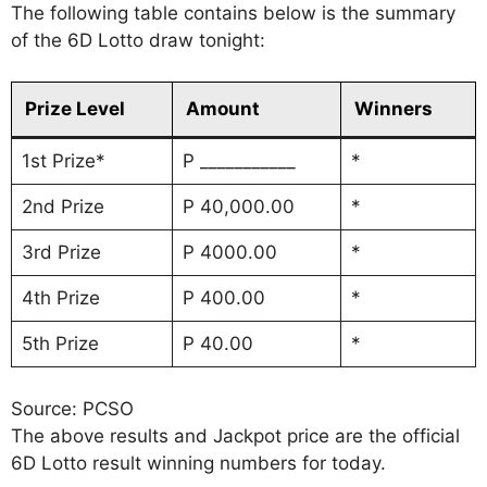
The following table contains below is the summary
of the 6D Lotto draw tonight:
Prize Level
Amount
Winners
1st Prize*
P ___________
*
2nd Prize
P 40,000.00
*
3rd Prize
P 4000.00
*
4th Prize
P 400.00
*
5th Prize
P 40.00
*
Source: PCSO
The above results and Jackpot price are the official
6D Lotto result winning numbers for today.