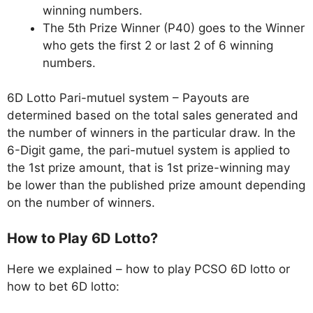
winning numbers.
The 5th Prize Winner (P40) goes to the Winner
who gets the first 2 or last 2 of 6 winning
numbers.
6D Lotto Pari-mutuel system – Payouts are
determined based on the total sales generated and
the number of winners in the particular draw. In the
6-Digit game, the pari-mutuel system is applied to
the 1st prize amount, that is 1st prize-winning may
be lower than the published prize amount depending
on the number of winners.
How to Play 6D Lotto?
Here we explained – how to play PCSO 6D lotto or
how to bet 6D lotto: