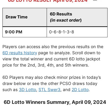
6D LOTTO RESULT April 09, 2024
6D Results
Draw Time
(in exact order
)
9:00 PM
0-6-8-1-3-8
Players can access also the previous results on the
6D results history
page to analyze. Scroll down to
view the total winner and current 6D lotto jackpot
price for the 2nd, 3rd, 4th, and 5th winners.
6D Players may also check minor prizes in today’s
draw below or see the other PCSO draws today
such as
3D Lotto
,
STL Swer3
, and
2D Lotto
.
6D Lotto Winners Summary, April 09, 2024