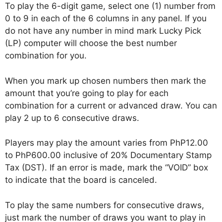
To play the 6-digit game, select one (1) number from
0 to 9 in each of the 6 columns in any panel. If you
do not have any number in mind mark Lucky Pick
(LP) computer will choose the best number
combination for you.
When you mark up chosen numbers then mark the
amount that you’re going to play for each
combination for a current or advanced draw. You can
play 2 up to 6 consecutive draws.
Players may play the amount varies from PhP12.00
to PhP600.00 inclusive of 20% Documentary Stamp
Tax (DST). If an error is made, mark the “VOID” box
to indicate that the board is canceled.
To play the same numbers for consecutive draws,
just mark the number of draws you want to play in