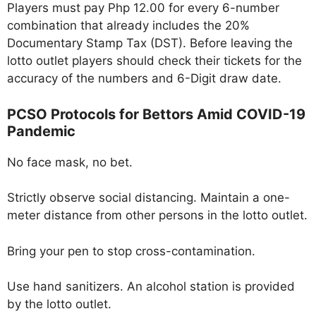
Players must pay Php 12.00 for every 6-number
combination that already includes the 20%
Documentary Stamp Tax (DST). Before leaving the
lotto outlet players should check their tickets for the
accuracy of the numbers and 6-Digit draw date.
PCSO Protocols for Bettors Amid COVID-19
Pandemic
No face mask, no bet.
Strictly observe social distancing. Maintain a one-
meter distance from other persons in the lotto outlet.
Bring your pen to stop cross-contamination.
Use hand sanitizers. An alcohol station is provided
by the lotto outlet.