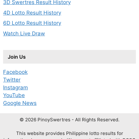
3D Swertres Result History
4D Lotto Result History
6D Lotto Result History
Watch Live Draw
Join Us
Facebook
Twitter
Instagram
YouTube
Google News
© 2026 PinoySwertres - All Rights Reserved.
This website provides Philippine lotto results for