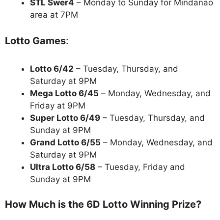
STL Swer4
– Monday to Sunday for Mindanao
area at 7PM
Lotto Games
:
Lotto 6/42
– Tuesday, Thursday, and
Saturday at 9PM
Mega Lotto 6/45
– Monday, Wednesday, and
Friday at 9PM
Super Lotto 6/49
– Tuesday, Thursday, and
Sunday at 9PM
Grand Lotto 6/55
– Monday, Wednesday, and
Saturday at 9PM
Ultra Lotto 6/58
– Tuesday, Friday and
Sunday at 9PM
How Much is the 6D Lotto Winning Prize?