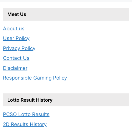
Meet Us
About us
User Policy
Privacy Policy
Contact Us
Disclaimer
Responsible Gaming Policy
Lotto Result History
PCSO Lotto Results
2D Results History