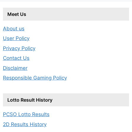
Meet Us
About us
User Policy
Privacy Policy
Contact Us
Disclaimer
Responsible Gaming Policy
Lotto Result History
PCSO Lotto Results
2D Results History