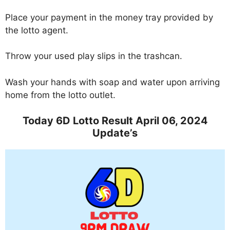
Place your payment in the money tray provided by
the lotto agent.
Throw your used play slips in the trashcan.
Wash your hands with soap and water upon arriving
home from the lotto outlet.
Today 6D Lotto Result April 06, 2024
Update’s