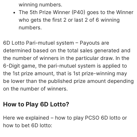
winning numbers.
The 5th Prize Winner (P40) goes to the Winner
who gets the first 2 or last 2 of 6 winning
numbers.
6D Lotto Pari-mutuel system – Payouts are
determined based on the total sales generated and
the number of winners in the particular draw. In the
6-Digit game, the pari-mutuel system is applied to
the 1st prize amount, that is 1st prize-winning may
be lower than the published prize amount depending
on the number of winners.
How to Play 6D Lotto?
Here we explained – how to play PCSO 6D lotto or
how to bet 6D lotto: