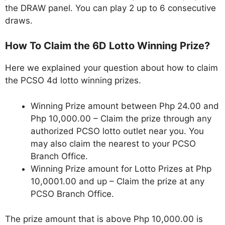
the DRAW panel. You can play 2 up to 6 consecutive
draws.
How To Claim the 6D Lotto Winning Prize?
Here we explained your question about how to claim
the PCSO 4d lotto winning prizes.
Winning Prize amount between Php 24.00 and
Php 10,000.00 – Claim the prize through any
authorized PCSO lotto outlet near you. You
may also claim the nearest to your PCSO
Branch Office.
Winning Prize amount for Lotto Prizes at Php
10,0001.00 and up – Claim the prize at any
PCSO Branch Office.
The prize amount that is above Php 10,000.00 is