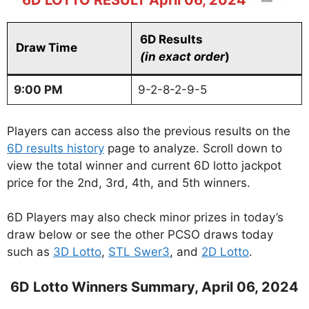
6D LOTTO RESULT April 06, 2024
6D Results
Draw Time
(in exact order
)
9:00 PM
9-2-8-2-9-5
Players can access also the previous results on the
6D results history
page to analyze. Scroll down to
view the total winner and current 6D lotto jackpot
price for the 2nd, 3rd, 4th, and 5th winners.
6D Players may also check minor prizes in today’s
draw below or see the other PCSO draws today
such as
3D Lotto
,
STL Swer3
, and
2D Lotto
.
6D Lotto Winners Summary, April 06, 2024