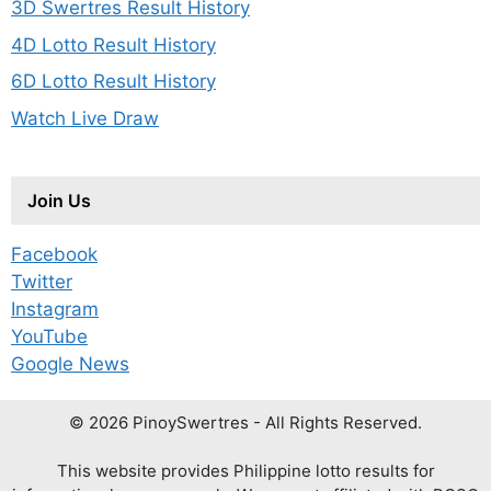
3D Swertres Result History
4D Lotto Result History
6D Lotto Result History
Watch Live Draw
Join Us
Facebook
Twitter
Instagram
YouTube
Google News
© 2026 PinoySwertres - All Rights Reserved.
This website provides Philippine lotto results for