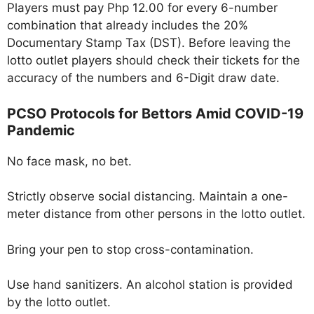
Players must pay Php 12.00 for every 6-number
combination that already includes the 20%
Documentary Stamp Tax (DST). Before leaving the
lotto outlet players should check their tickets for the
accuracy of the numbers and 6-Digit draw date.
PCSO Protocols for Bettors Amid COVID-19
Pandemic
No face mask, no bet.
Strictly observe social distancing. Maintain a one-
meter distance from other persons in the lotto outlet.
Bring your pen to stop cross-contamination.
Use hand sanitizers. An alcohol station is provided
by the lotto outlet.