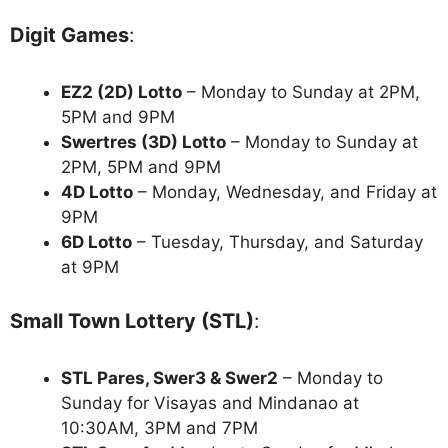
Digit Games
:
EZ2 (2D) Lotto
– Monday to Sunday at 2PM,
5PM and 9PM
Swertres (3D) Lotto
– Monday to Sunday at
2PM, 5PM and 9PM
4D Lotto
– Monday, Wednesday, and Friday at
9PM
6D Lotto
– Tuesday, Thursday, and Saturday
at 9PM
Small Town Lottery (STL)
:
STL Pares, Swer3 & Swer2
– Monday to
Sunday for Visayas and Mindanao at
10:30AM, 3PM and 7PM