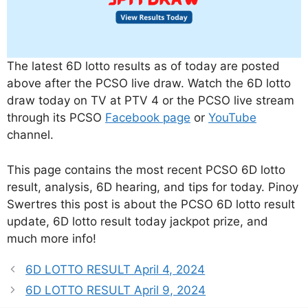
The latest 6D lotto results as of today are posted
above after the PCSO live draw. Watch the 6D lotto
draw today on TV at PTV 4 or the PCSO live stream
through its PCSO
Facebook page
or
YouTube
channel.
This page contains the most recent PCSO 6D lotto
result, analysis, 6D hearing, and tips for today. Pinoy
Swertres this post is about the PCSO 6D lotto result
update, 6D lotto result today jackpot prize, and
much more info!
6D LOTTO RESULT April 4, 2024
6D LOTTO RESULT April 9, 2024