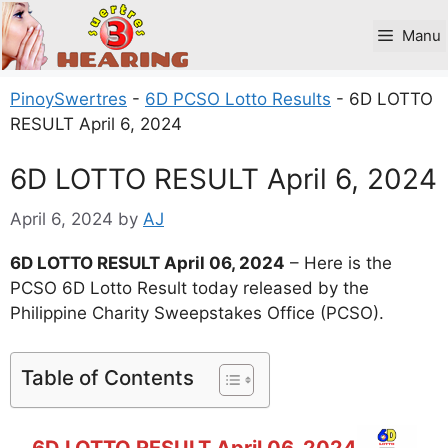
Skip
to
Manu
content
PinoySwertres
-
6D PCSO Lotto Results
-
6D LOTTO
RESULT April 6, 2024
6D LOTTO RESULT April 6, 2024
April 6, 2024
by
AJ
6D LOTTO RESULT April 06, 2024
– Here is the
PCSO 6D Lotto Result today released by the
Philippine Charity Sweepstakes Office (PCSO).
Table of Contents