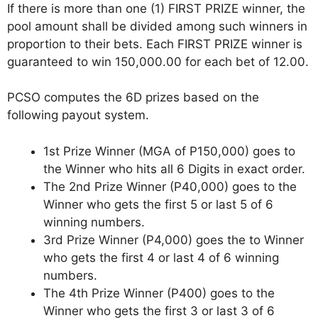
If there is more than one (1) FIRST PRIZE winner, the
pool amount shall be divided among such winners in
proportion to their bets. Each FIRST PRIZE winner is
guaranteed to win 150,000.00 for each bet of 12.00.
PCSO computes the 6D prizes based on the
following payout system.
1st Prize Winner (MGA of P150,000) goes to
the Winner who hits all 6 Digits in exact order.
The 2nd Prize Winner (P40,000) goes to the
Winner who gets the first 5 or last 5 of 6
winning numbers.
3rd Prize Winner (P4,000) goes the to Winner
who gets the first 4 or last 4 of 6 winning
numbers.
The 4th Prize Winner (P400) goes to the
Winner who gets the first 3 or last 3 of 6