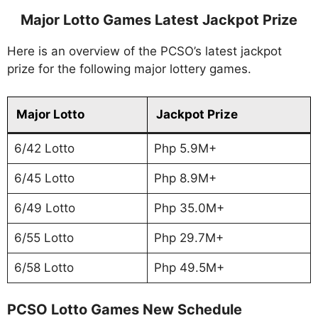
Major Lotto Games Latest Jackpot Prize
Here is an overview of the PCSO’s latest jackpot
prize for the following major lottery games.
Major Lotto
Jackpot Prize
6/42 Lotto
Php 5.9M+
6/45 Lotto
Php 8.9M+
6/49 Lotto
Php 35.0M+
6/55 Lotto
Php 29.7M+
6/58 Lotto
Php 49.5M+
PCSO Lotto Games New Schedule