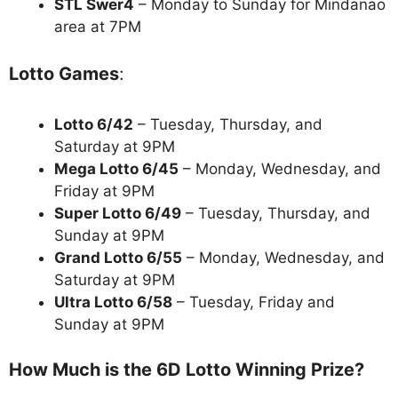
STL Swer4
– Monday to Sunday for Mindanao
area at 7PM
Lotto Games
:
Lotto 6/42
– Tuesday, Thursday, and
Saturday at 9PM
Mega Lotto 6/45
– Monday, Wednesday, and
Friday at 9PM
Super Lotto 6/49
– Tuesday, Thursday, and
Sunday at 9PM
Grand Lotto 6/55
– Monday, Wednesday, and
Saturday at 9PM
Ultra Lotto 6/58
– Tuesday, Friday and
Sunday at 9PM
How Much is the 6D Lotto Winning Prize?