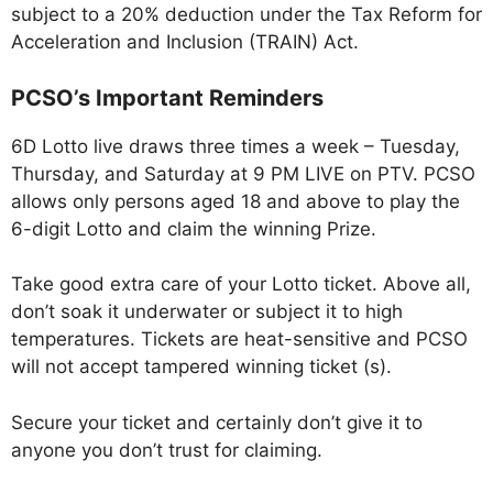
subject to a 20% deduction under the Tax Reform for
Acceleration and Inclusion (TRAIN) Act.
PCSO’s Important Reminders
6D Lotto live draws three times a week – Tuesday,
Thursday, and Saturday at 9 PM LIVE on PTV. PCSO
allows only persons aged 18 and above to play the
6-digit Lotto and claim the winning Prize.
Take good extra care of your Lotto ticket. Above all,
don’t soak it underwater or subject it to high
temperatures. Tickets are heat-sensitive and PCSO
will not accept tampered winning ticket (s).
Secure your ticket and certainly don’t give it to
anyone you don’t trust for claiming.