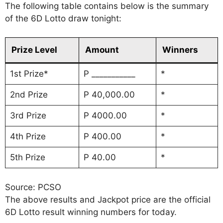
The following table contains below is the summary
of the 6D Lotto draw tonight:
Prize Level
Amount
Winners
1st Prize*
P ___________
*
2nd Prize
P 40,000.00
*
3rd Prize
P 4000.00
*
4th Prize
P 400.00
*
5th Prize
P 40.00
*
Source: PCSO
The above results and Jackpot price are the official
6D Lotto result winning numbers for today.