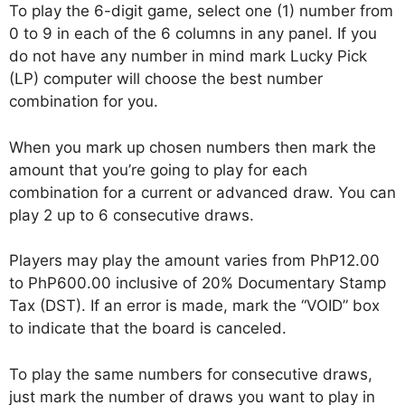
To play the 6-digit game, select one (1) number from
0 to 9 in each of the 6 columns in any panel. If you
do not have any number in mind mark Lucky Pick
(LP) computer will choose the best number
combination for you.
When you mark up chosen numbers then mark the
amount that you’re going to play for each
combination for a current or advanced draw. You can
play 2 up to 6 consecutive draws.
Players may play the amount varies from PhP12.00
to PhP600.00 inclusive of 20% Documentary Stamp
Tax (DST). If an error is made, mark the “VOID” box
to indicate that the board is canceled.
To play the same numbers for consecutive draws,
just mark the number of draws you want to play in