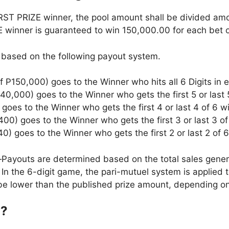
FIRST PRIZE winner, the pool amount shall be divided am
E winner is guaranteed to win 150,000.00 for each bet o
based on the following payout system.
 P150,000) goes to the Winner who hits all 6 Digits in e
40,000) goes to the Winner who gets the first 5 or last
 goes to the Winner who gets the first 4 or last 4 of 6 
400) goes to the Winner who gets the first 3 or last 3 o
0) goes to the Winner who gets the first 2 or last 2 of
Payouts are determined based on the total sales gene
 In the 6-digit game, the pari-mutuel system is applied t
y be lower than the published prize amount, depending o
o?