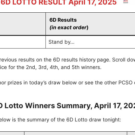
6D LOTTO RESULT April
17
, 2025
6D Results
(in exact order
)
Stand by…
revious results on the 6D results history page. Scroll do
ice for the 2nd, 3rd, 4th, and 5th winners.
or prizes in today’s draw below or see the other PCS
D Lotto Winners Summary, April
17
, 20
below is the summary of the 6D Lotto draw tonight: