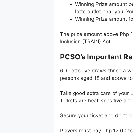
Winning Prize amount b
lotto outlet near you. Y
Winning Prize amount fo
The prize amount above Php 10
Inclusion (TRAIN) Act.
PCSO’s Important R
6D Lotto live draws thrice a 
persons aged 18 and above to p
Take good extra care of your Lo
Tickets are heat-sensitive and
Secure your ticket and don’t gi
Players must pay Php 12.00 f