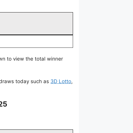
wn to view the total winner
O draws today such as
3D Lotto
,
25