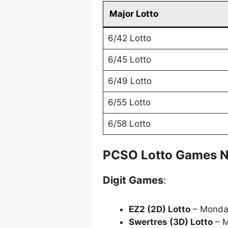
Major Lotto
6/42 Lotto
6/45 Lotto
6/49 Lotto
6/55 Lotto
6/58 Lotto
PCSO Lotto Games 
Digit Games
:
EZ2 (2D) Lotto
– Monda
Swertres (3D) Lotto
– M