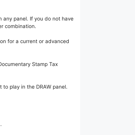
n any panel. If you do not have
er combination.
on for a current or advanced
% Documentary Stamp Tax
 to play in the DRAW panel.
.