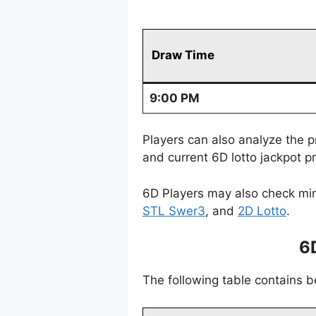
Draw Time
9:00 PM
Players can also analyze the p
and current 6D lotto jackpot pr
6D Players may also check min
STL Swer3
, and
2D Lotto
.
6
The following table contains 