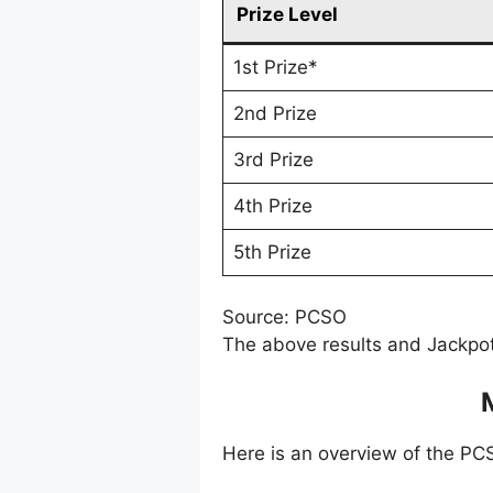
Prize Level
1st Prize*
2nd Prize
3rd Prize
4th Prize
5th Prize
Source: PCSO
The above results and Jackpot 
Here is an overview of the PCSO