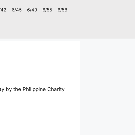
/42
6/45
6/49
6/55
6/58
y by the Philippine Charity