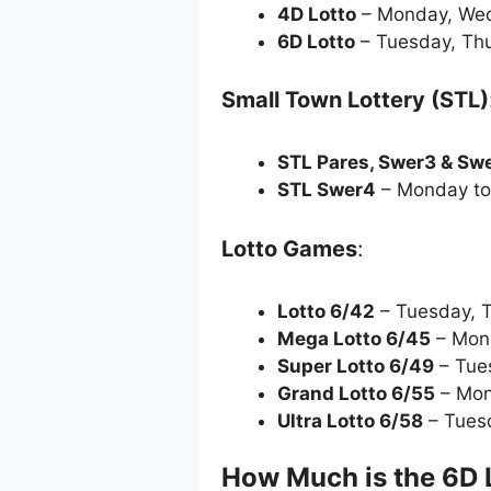
4D Lotto
– Monday, Wed
6D Lotto
– Tuesday, Thu
Small Town Lottery (STL)
STL Pares, Swer3 & Sw
STL Swer4
– Monday to
Lotto Games
:
Lotto 6/42
– Tuesday, 
Mega Lotto 6/45
– Mond
Super Lotto 6/49
– Tue
Grand Lotto 6/55
– Mon
Ultra Lotto 6/58
– Tues
How Much is the 6D 