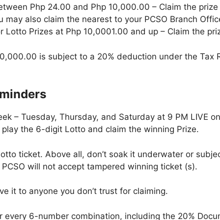
etween Php 24.00 and Php 10,000.00 – Claim the prize
ou may also claim the nearest to your PCSO Branch Offic
r Lotto Prizes at Php 10,0001.00 and up – Claim the pri
,000.00 is subject to a 20% deduction under the Tax R
eminders
week – Tuesday, Thursday, and Saturday at 9 PM LIVE o
lay the 6-digit Lotto and claim the winning Prize.
tto ticket. Above all, don’t soak it underwater or subjec
 PCSO will not accept tampered winning ticket (s).
ve it to anyone you don’t trust for claiming.
or every 6-number combination, including the 20% Doc