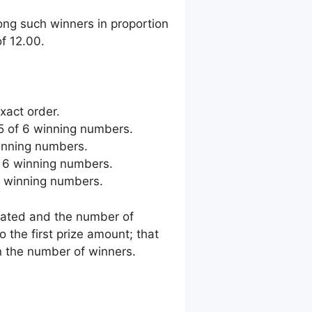
ong such winners in proportion
f 12.00.
xact order.
 5 of 6 winning numbers.
winning numbers.
f 6 winning numbers.
 6 winning numbers.
rated and the number of
o the first prize amount; that
n the number of winners.