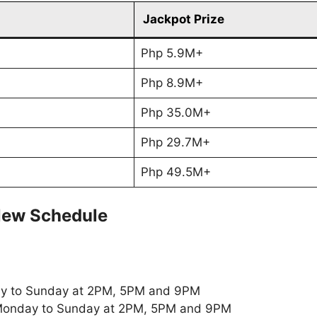
Jackpot Prize
Php 5.9M+
Php 8.9M+
Php 35.0M+
Php 29.7M+
Php 49.5M+
New Schedule
y to Sunday at 2PM, 5PM and 9PM
onday to Sunday at 2PM, 5PM and 9PM