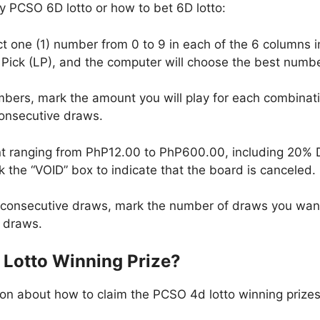
y PCSO 6D lotto or how to bet 6D lotto:
ct one (1) number from 0 to 9 in each of the 6 columns i
Pick (LP), and the computer will choose the best numb
rs, mark the amount you will play for each combinati
consecutive draws.
nt ranging from PhP12.00 to PhP600.00, including 20
k the “VOID” box to indicate that the board is canceled.
 consecutive draws, mark the number of draws you want
t draws.
 Lotto Winning Prize?
on about how to claim the PCSO 4d lotto winning prizes