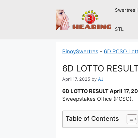
Skip
Swertres 
to
content
STL
PinoySwertres
-
6D PCSO Lott
6D LOTTO RESULT 
April 17, 2025
by
AJ
6D LOTTO RESULT April
17
, 2
Sweepstakes Office (PCSO).
Table of Contents