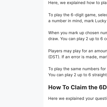
Here, we explained how to pla
To play the 6-digit game, sele
a number in mind, mark Lucky 
When you mark up chosen numbe
draw. You can play 2 up to 6 
Players may play for an amou
(DST). If an error is made, mar
To play the same numbers for
You can play 2 up to 6 straigh
How To Claim the 6D
Here we explained your questi