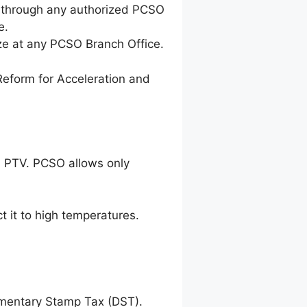
 through any authorized PCSO
e.
ze at any PCSO Branch Office.
eform for Acceleration and
n PTV. PCSO allows only
t it to high temperatures.
umentary Stamp Tax (DST).