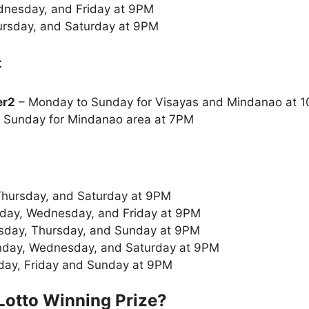
nesday, and Friday at 9PM
rsday, and Saturday at 9PM
:
er2
– Monday to Sunday for Visayas and Mindanao at
 Sunday for Mindanao area at 7PM
Thursday, and Saturday at 9PM
ay, Wednesday, and Friday at 9PM
sday, Thursday, and Sunday at 9PM
day, Wednesday, and Saturday at 9PM
day, Friday and Sunday at 9PM
Lotto Winning Prize?