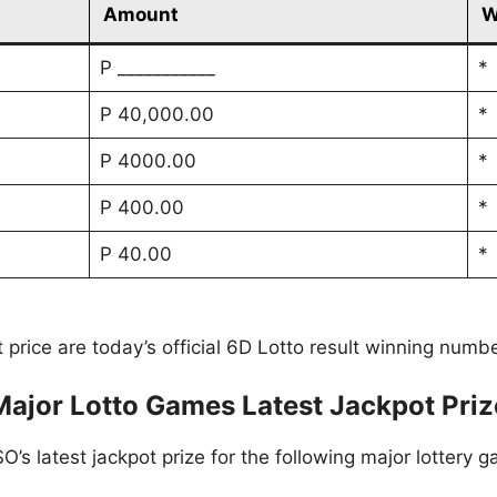
Amount
W
P ___________
*
P 40,000.00
*
P 4000.00
*
P 400.00
*
P 40.00
*
price are today’s official 6D Lotto result winning numbe
Major Lotto Games Latest Jackpot Priz
’s latest jackpot prize for the following major lottery 