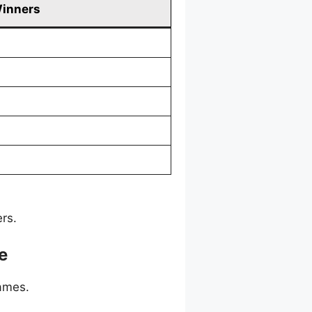
inners
rs.
e
games.