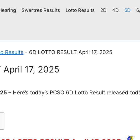
Hearing
Swertres Results
Lotto Results
2D
4D
6D
6
o Results
-
6D LOTTO RESULT April 17, 2025
April 17, 2025
025
– Here’s today’s PCSO 6D Lotto Result released toda