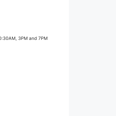
 10:30AM, 3PM and 7PM