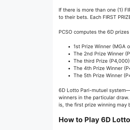
If there is more than one (1) 
to their bets. Each FIRST PRIZ
PCSO computes the 6D prizes 
1st Prize Winner (MGA of
The 2nd Prize Winner (P
The third Prize (P4,000)
The 4th Prize Winner (P
The 5th Prize Winner (P4
6D Lotto Pari-mutuel system—
winners in the particular draw.
is, the first prize winning ma
How to Play 6D Lott