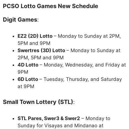
PCSO Lotto Games New Schedule
Digit Games
:
EZ2 (2D) Lotto
– Monday to Sunday at 2PM,
5PM and 9PM
Swertres (3D) Lotto
– Monday to Sunday at
2PM, 5PM and 9PM
4D Lotto
– Monday, Wednesday, and Friday at
9PM
6D Lotto
– Tuesday, Thursday, and Saturday
at 9PM
Small Town Lottery (STL)
:
STL Pares, Swer3 & Swer2
– Monday to
Sunday for Visayas and Mindanao at