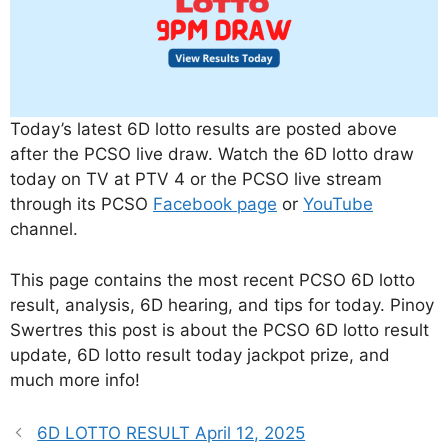
Today’s latest 6D lotto results are posted above
after the PCSO live draw. Watch the 6D lotto draw
today on TV at PTV 4 or the PCSO live stream
through its PCSO
Facebook page
or
YouTube
channel.
This page contains the most recent PCSO 6D lotto
result, analysis, 6D hearing, and tips for today. Pinoy
Swertres this post is about the PCSO 6D lotto result
update, 6D lotto result today jackpot prize, and
much more info!
6D LOTTO RESULT April 12, 2025