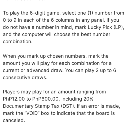
To play the 6-digit game, select one (1) number from
0 to 9 in each of the 6 columns in any panel. If you
do not have a number in mind, mark Lucky Pick (LP),
and the computer will choose the best number
combination.
When you mark up chosen numbers, mark the
amount you will play for each combination for a
current or advanced draw. You can play 2 up to 6
consecutive draws.
Players may play for an amount ranging from
PhP12.00 to PhP600.00, including 20%
Documentary Stamp Tax (DST). If an error is made,
mark the “VOID” box to indicate that the board is
canceled.