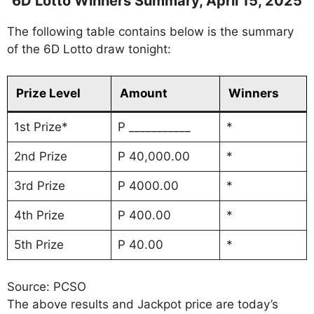
6D Lotto Winners Summary, April
15
, 2025
The following table contains below is the summary
of the 6D Lotto draw tonight:
Prize Level
Amount
Winners
1st Prize*
P ___________
*
2nd Prize
P 40,000.00
*
3rd Prize
P 4000.00
*
4th Prize
P 400.00
*
5th Prize
P 40.00
*
Source: PCSO
The above results and Jackpot price are today’s