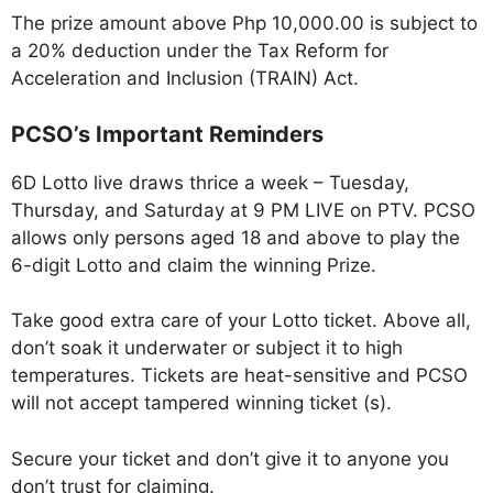
The prize amount above Php 10,000.00 is subject to
a 20% deduction under the Tax Reform for
Acceleration and Inclusion (TRAIN) Act.
PCSO’s Important Reminders
6D Lotto live draws thrice a week – Tuesday,
Thursday, and Saturday at 9 PM LIVE on PTV. PCSO
allows only persons aged 18 and above to play the
6-digit Lotto and claim the winning Prize.
Take good extra care of your Lotto ticket. Above all,
don’t soak it underwater or subject it to high
temperatures. Tickets are heat-sensitive and PCSO
will not accept tampered winning ticket (s).
Secure your ticket and don’t give it to anyone you
don’t trust for claiming.