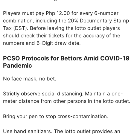
Players must pay Php 12.00 for every 6-number
combination, including the 20% Documentary Stamp
Tax (DST). Before leaving the lotto outlet players
should check their tickets for the accuracy of the
numbers and 6-Digit draw date.
PCSO Protocols for Bettors Amid COVID-19
Pandemic
No face mask, no bet.
Strictly observe social distancing. Maintain a one-
meter distance from other persons in the lotto outlet.
Bring your pen to stop cross-contamination.
Use hand sanitizers. The lotto outlet provides an