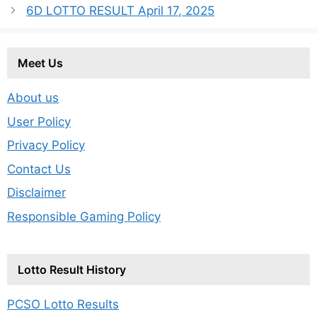
6D LOTTO RESULT April 17, 2025
Meet Us
About us
User Policy
Privacy Policy
Contact Us
Disclaimer
Responsible Gaming Policy
Lotto Result History
PCSO Lotto Results