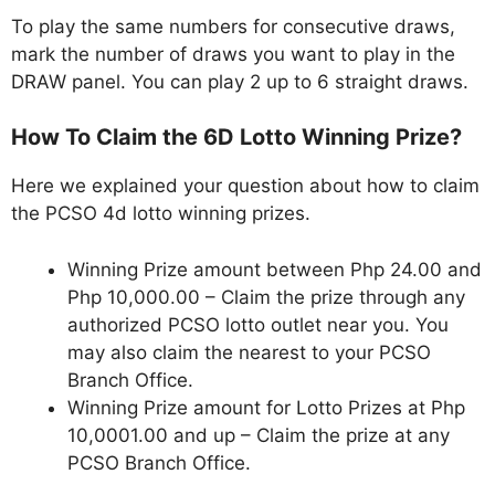
To play the same numbers for consecutive draws,
mark the number of draws you want to play in the
DRAW panel. You can play 2 up to 6 straight draws.
How To Claim the 6D Lotto Winning Prize?
Here we explained your question about how to claim
the PCSO 4d lotto winning prizes.
Winning Prize amount between Php 24.00 and
Php 10,000.00 – Claim the prize through any
authorized PCSO lotto outlet near you. You
may also claim the nearest to your PCSO
Branch Office.
Winning Prize amount for Lotto Prizes at Php
10,0001.00 and up – Claim the prize at any
PCSO Branch Office.