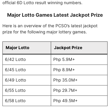
official 6D Lotto result winning numbers.
Major Lotto Games Latest Jackpot Prize
Here is an overview of the PCSO’s latest jackpot
prize for the following major lottery games.
Major Lotto
Jackpot Prize
6/42 Lotto
Php 5.9M+
6/45 Lotto
Php 8.9M+
6/49 Lotto
Php 35.0M+
6/55 Lotto
Php 29.7M+
6/58 Lotto
Php 49.5M+