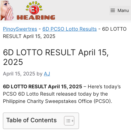
Skip
to
Manu
content
PinoySwertres
-
6D PCSO Lotto Results
-
6D LOTTO
RESULT April 15, 2025
6D LOTTO RESULT April 15,
2025
April 15, 2025
by
AJ
6D LOTTO RESULT April
15
, 2025
– Here’s today’s
PCSO 6D Lotto Result released today by the
Philippine Charity Sweepstakes Office (PCSO).
Table of Contents