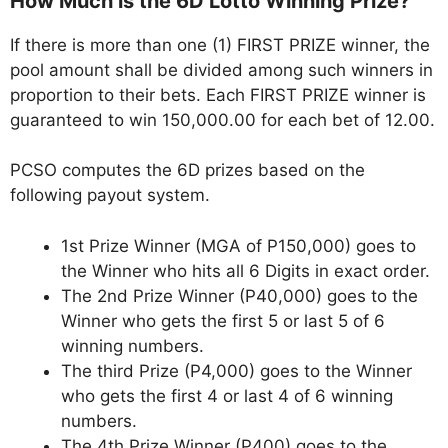
How Much is the 6D Lotto Winning Prize?
If there is more than one (1) FIRST PRIZE winner, the
pool amount shall be divided among such winners in
proportion to their bets. Each FIRST PRIZE winner is
guaranteed to win 150,000.00 for each bet of 12.00.
PCSO computes the 6D prizes based on the
following payout system.
1st Prize Winner (MGA of P150,000) goes to
the Winner who hits all 6 Digits in exact order.
The 2nd Prize Winner (P40,000) goes to the
Winner who gets the first 5 or last 5 of 6
winning numbers.
The third Prize (P4,000) goes to the Winner
who gets the first 4 or last 4 of 6 winning
numbers.
The 4th Prize Winner (P400) goes to the