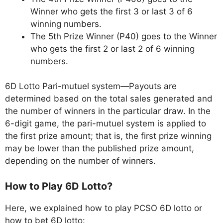
Winner who gets the first 3 or last 3 of 6
winning numbers.
The 5th Prize Winner (P40) goes to the Winner
who gets the first 2 or last 2 of 6 winning
numbers.
6D Lotto Pari-mutuel system—Payouts are
determined based on the total sales generated and
the number of winners in the particular draw. In the
6-digit game, the pari-mutuel system is applied to
the first prize amount; that is, the first prize winning
may be lower than the published prize amount,
depending on the number of winners.
How to Play 6D Lotto?
Here, we explained how to play PCSO 6D lotto or
how to bet 6D lotto: