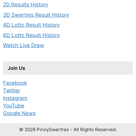
2D Results History
3D Swertres Result History
4D Lotto Result History
6D Lotto Result History
Watch Live Draw
Join Us
Facebook
Twitter
Instagram
YouTube
Google News
© 2026 PinoySwertres - All Rights Reserved.