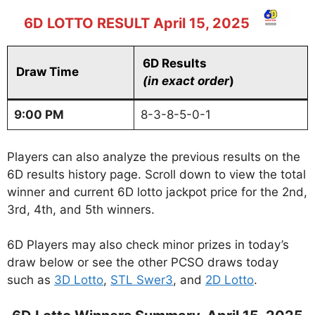
6D LOTTO RESULT April
15
, 2025
6D Results
Draw Time
(in exact order
)
9:00 PM
8-3-8-5-0-1
Players can also analyze the previous results on the
6D results history page. Scroll down to view the total
winner and current 6D lotto jackpot price for the 2nd,
3rd, 4th, and 5th winners.
6D Players may also check minor prizes in today’s
draw below or see the other PCSO draws today
such as
3D Lotto
,
STL Swer3
, and
2D Lotto
.