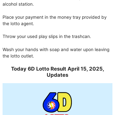
alcohol station.
Place your payment in the money tray provided by
the lotto agent.
Throw your used play slips in the trashcan.
Wash your hands with soap and water upon leaving
the lotto outlet.
Today 6D Lotto Result April 15, 2025,
Updates