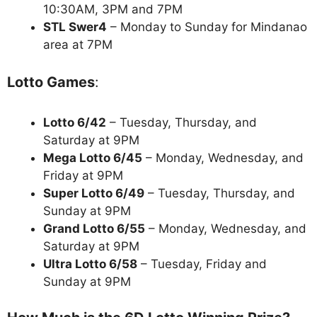
10:30AM, 3PM and 7PM
STL Swer4
– Monday to Sunday for Mindanao
area at 7PM
Lotto Games
:
Lotto 6/42
– Tuesday, Thursday, and
Saturday at 9PM
Mega Lotto 6/45
– Monday, Wednesday, and
Friday at 9PM
Super Lotto 6/49
– Tuesday, Thursday, and
Sunday at 9PM
Grand Lotto 6/55
– Monday, Wednesday, and
Saturday at 9PM
Ultra Lotto 6/58
– Tuesday, Friday and
Sunday at 9PM