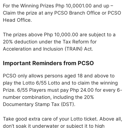
For the Winning Prizes Php 10,0001.00 and up –
Claim the prize at any PCSO Branch Office or PCSO
Head Office.
The prizes above Php 10,000.00 are subject to a
20% deduction under the Tax Reform for
Acceleration and Inclusion (TRAIN) Act.
Important Reminders from PCSO
PCSO only allows persons aged 18 and above to
play the Lotto 6/55 Lotto and to claim the winning
Prize. 6/55 Players must pay Php 24.00 for every 6-
number combination, including the 20%
Documentary Stamp Tax (DST).
Take good extra care of your Lotto ticket. Above all,
don’t soak it underwater or subject it to high