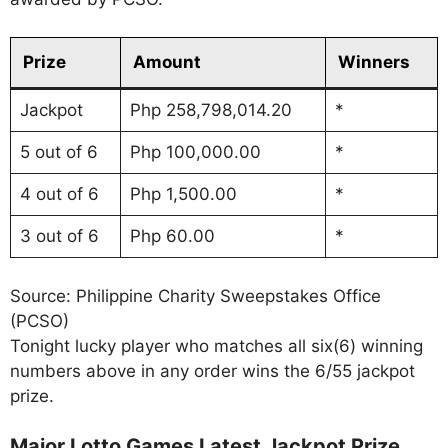
Prize
Amount
Winners
Jackpot
Php 258,798,014.20
*
5 out of 6
Php 100,000.00
*
4 out of 6
Php 1,500.00
*
3 out of 6
Php 60.00
*
Source: Philippine Charity Sweepstakes Office
(PCSO)
Tonight lucky player who matches all six(6) winning
numbers above in any order wins the 6/55 jackpot
prize.
Major Lotto Games Latest Jackpot Prize