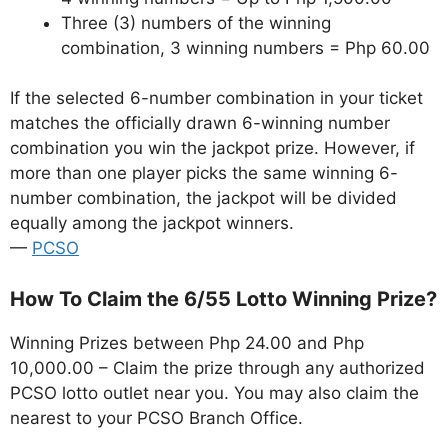
Three (3) numbers of the winning
combination, 3 winning numbers = Php 60.00
If the selected 6-number combination in your ticket
matches the officially drawn 6-winning number
combination you win the jackpot prize. However, if
more than one player picks the same winning 6-
number combination, the jackpot will be divided
equally among the jackpot winners.
—
PCSO
How To Claim the 6/55 Lotto Winning Prize?
Winning Prizes between Php 24.00 and Php
10,000.00 – Claim the prize through any authorized
PCSO lotto outlet near you. You may also claim the
nearest to your PCSO Branch Office.