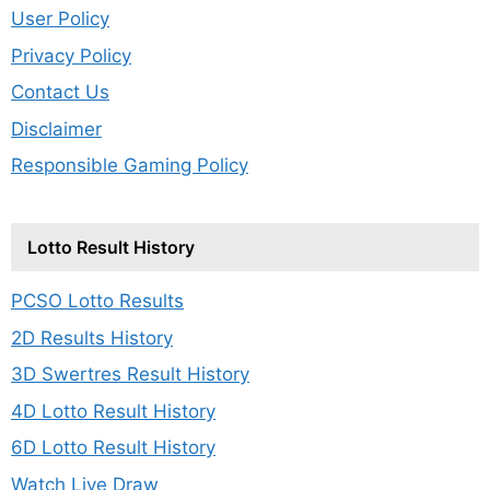
User Policy
Privacy Policy
Contact Us
Disclaimer
Responsible Gaming Policy
Lotto Result History
PCSO Lotto Results
2D Results History
3D Swertres Result History
4D Lotto Result History
6D Lotto Result History
Watch Live Draw