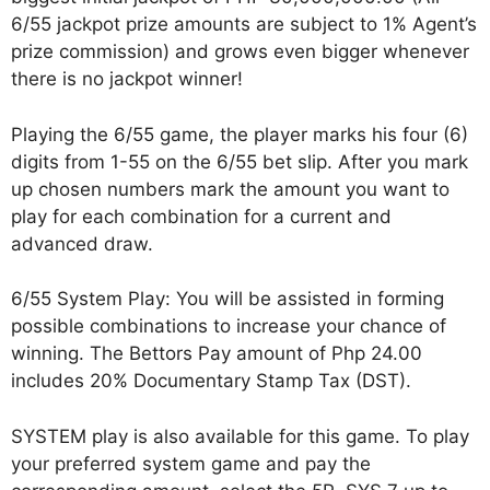
6/55 jackpot prize amounts are subject to 1% Agent’s
prize commission) and grows even bigger whenever
there is no jackpot winner!
Playing the 6/55 game, the player marks his four (6)
digits from 1-55 on the 6/55 bet slip. After you mark
up chosen numbers mark the amount you want to
play for each combination for a current and
advanced draw.
6/55 System Play: You will be assisted in forming
possible combinations to increase your chance of
winning. The Bettors Pay amount of Php 24.00
includes 20% Documentary Stamp Tax (DST).
SYSTEM play is also available for this game. To play
your preferred system game and pay the