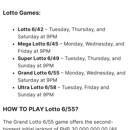
Lotto Games:
Lotto 6/42
– Tuesday, Thursday, and
Saturday at 9PM
Mega Lotto 6/45
– Monday, Wednesday, and
Friday at 9PM
Super Lotto 6/49
– Tuesday, Thursday, and
Sunday at 9PM
Grand Lotto 6/55
– Monday, Wednesday, and
Saturday at 9PM
Ultra Lotto 6/58
– Tuesday, Friday and
Sunday at 9PM
HOW TO PLAY Lotto 6/55?
The Grand Lotto 6/55 game offers the second-
biggest initial jackpot of PHP 30,000,000.00 (All