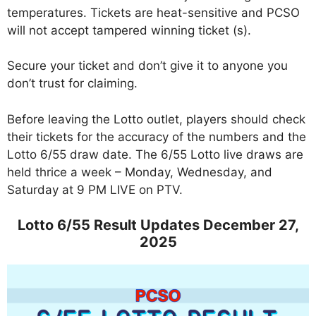
temperatures. Tickets are heat-sensitive and PCSO
will not accept tampered winning ticket (s).
Secure your ticket and don’t give it to anyone you
don’t trust for claiming.
Before leaving the Lotto outlet, players should check
their tickets for the accuracy of the numbers and the
Lotto 6/55 draw date. The 6/55 Lotto live draws are
held thrice a week – Monday, Wednesday, and
Saturday at 9 PM LIVE on PTV.
Lotto 6/55 Result Updates December 27,
2025