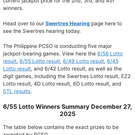
current jackpot price for the 2nd, 3rd, and 4th
winners.
Head over to our
Swertres Hearing
page here to
see the Swertres hearing today.
The Philippine PCSO is conducting five major
jackpot-bearing games. View here the
6/58 Lotto
result
,
6/55 Lotto result
,
6/49 Lotto result
,
6/45
Lotto result
, and 6/42 Lotto result, as well as the
digit games, including the Swertres Lotto result, EZ2
Lotto result, 4D Lotto result, 6D Lotto result, and
STL results
.
6/55 Lotto Winners Summary December 27,
2025
The table below contains the exact prizes to be
awarded by PCSO.