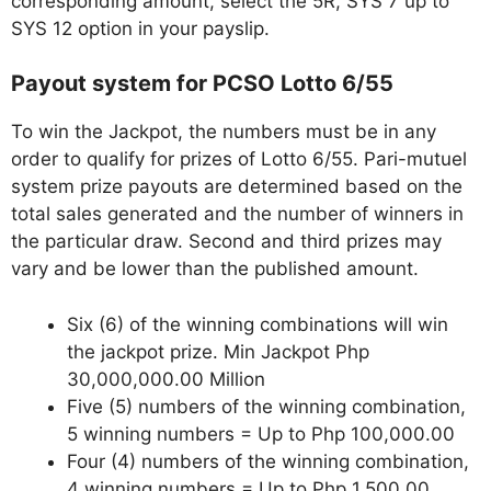
corresponding amount, select the 5R, SYS 7 up to
SYS 12 option in your payslip.
Payout system for PCSO Lotto 6/55
To win the Jackpot, the numbers must be in any
order to qualify for prizes of Lotto 6/55. Pari-mutuel
system prize payouts are determined based on the
total sales generated and the number of winners in
the particular draw. Second and third prizes may
vary and be lower than the published amount.
Six (6) of the winning combinations will win
the jackpot prize. Min Jackpot Php
30,000,000.00 Million
Five (5) numbers of the winning combination,
5 winning numbers = Up to Php 100,000.00
Four (4) numbers of the winning combination,
4 winning numbers = Up to Php 1,500.00