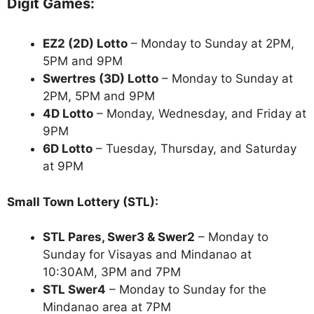
Digit Games:
EZ2 (2D) Lotto
– Monday to Sunday at 2PM,
5PM and 9PM
Swertres (3D) Lotto
– Monday to Sunday at
2PM, 5PM and 9PM
4D Lotto
– Monday, Wednesday, and Friday at
9PM
6D Lotto
– Tuesday, Thursday, and Saturday
at 9PM
Small Town Lottery (STL):
STL Pares, Swer3 & Swer2
– Monday to
Sunday for Visayas and Mindanao at
10:30AM, 3PM and 7PM
STL Swer4
– Monday to Sunday for the
Mindanao area at 7PM