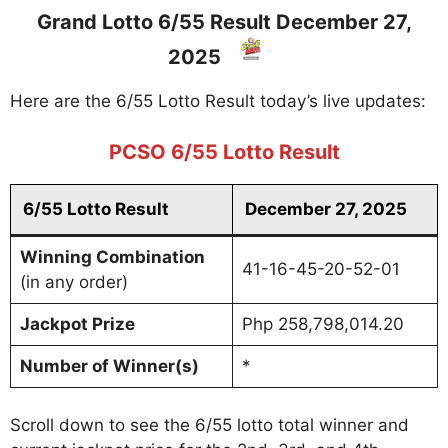
Grand Lotto 6/55 Result December 27,
2025
Here are the 6/55 Lotto Result today’s live updates:
PCSO 6/55 Lotto Result
6/55 Lotto Result
December 27, 2025
Winning Combination
41-16-45-20-52-01
(in any order)
Jackpot Prize
Php 258,798,014.20
Number of Winner(s)
*
Scroll down to see the 6/55 lotto total winner and