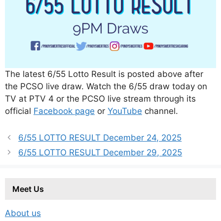
The latest 6/55 Lotto Result is posted above after
the PCSO live draw. Watch the 6/55 draw today on
TV at PTV 4 or the PCSO live stream through its
official
Facebook page
or
YouTube
channel.
6/55 LOTTO RESULT December 24, 2025
6/55 LOTTO RESULT December 29, 2025
Meet Us
About us