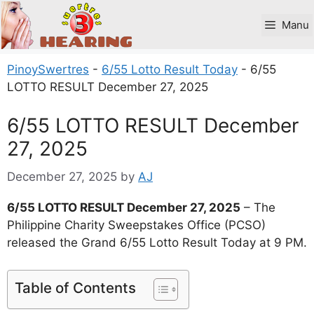
Skip
to
Manu
content
PinoySwertres
-
6/55 Lotto Result Today
-
6/55
LOTTO RESULT December 27, 2025
6/55 LOTTO RESULT December
27, 2025
December 27, 2025
by
AJ
6/55 LOTTO RESULT December 27, 2025
– The
Philippine Charity Sweepstakes Office (PCSO)
released the Grand 6/55 Lotto Result Today at 9 PM.
Table of Contents