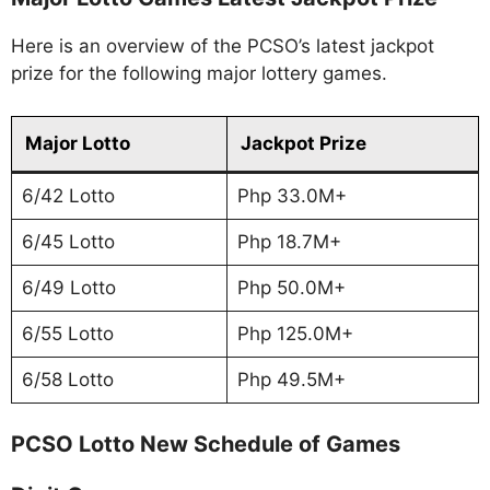
Here is an overview of the PCSO’s latest jackpot
prize for the following major lottery games.
Major Lotto
Jackpot Prize
6/42 Lotto
Php 33.0M+
6/45 Lotto
Php 18.7M+
6/49 Lotto
Php 50.0M+
6/55 Lotto
Php 125.0M+
6/58 Lotto
Php 49.5M+
PCSO Lotto New Schedule of Games