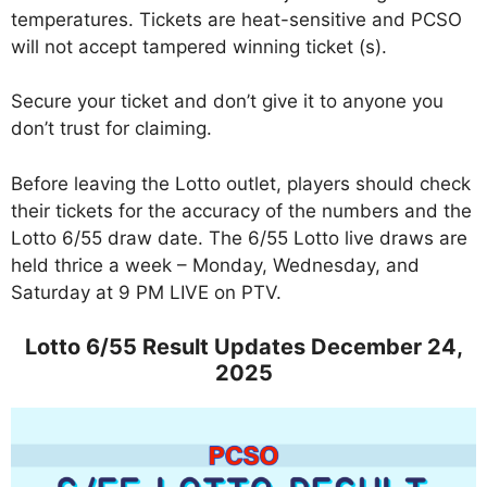
temperatures. Tickets are heat-sensitive and PCSO
will not accept tampered winning ticket (s).
Secure your ticket and don’t give it to anyone you
don’t trust for claiming.
Before leaving the Lotto outlet, players should check
their tickets for the accuracy of the numbers and the
Lotto 6/55 draw date. The 6/55 Lotto live draws are
held thrice a week – Monday, Wednesday, and
Saturday at 9 PM LIVE on PTV.
Lotto 6/55 Result Updates December 24,
2025