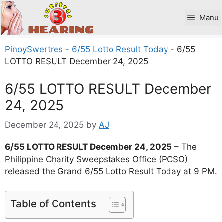
Skip
to
Manu
content
PinoySwertres
-
6/55 Lotto Result Today
-
6/55
LOTTO RESULT December 24, 2025
6/55 LOTTO RESULT December
24, 2025
December 24, 2025
by
AJ
6/55 LOTTO RESULT December 24, 2025
– The
Philippine Charity Sweepstakes Office (PCSO)
released the Grand 6/55 Lotto Result Today at 9 PM.
Table of Contents