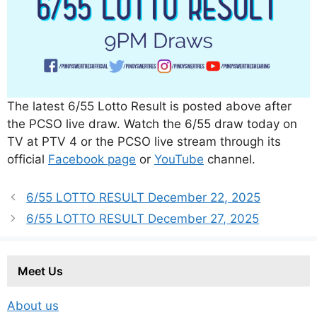
The latest 6/55 Lotto Result is posted above after
the PCSO live draw. Watch the 6/55 draw today on
TV at PTV 4 or the PCSO live stream through its
official
Facebook page
or
YouTube
channel.
6/55 LOTTO RESULT December 22, 2025
6/55 LOTTO RESULT December 27, 2025
Meet Us
About us