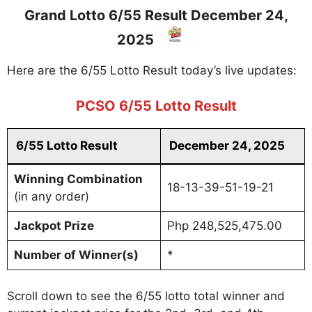
Grand Lotto 6/55 Result December 24,
2025
Here are the 6/55 Lotto Result today’s live updates:
PCSO 6/55 Lotto Result
6/55 Lotto Result
December 24, 2025
Winning Combination
18-13-39-51-19-21
(in any order)
Jackpot Prize
Php 248,525,475.00
Number of Winner(s)
*
Scroll down to see the 6/55 lotto total winner and