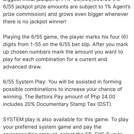
6/55 jackpot prize amounts are subject to 1% Agent’s
prize commission) and grows even bigger whenever
there is no jackpot winner!
Playing the 6/55 game, the player marks his four (6)
digits from 1-55 on the 6/55 bet slip. After you mark
up chosen numbers mark the amount you want to
play for each combination for a current and
advanced draw.
6/55 System Play: You will be assisted in forming
possible combinations to increase your chance of
winning. The Bettors Pay amount of Php 24.00
includes 20% Documentary Stamp Tax (DST).
SYSTEM play is also available for this game. To play
your preferred system game and pay the