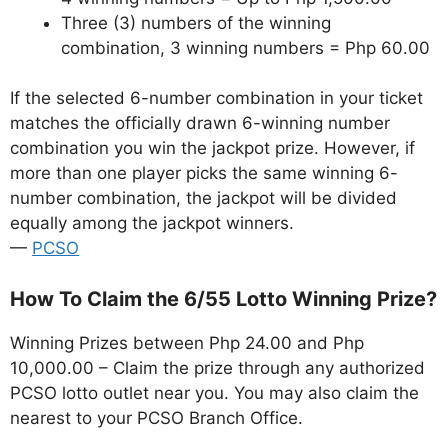
Three (3) numbers of the winning
combination, 3 winning numbers = Php 60.00
If the selected 6-number combination in your ticket
matches the officially drawn 6-winning number
combination you win the jackpot prize. However, if
more than one player picks the same winning 6-
number combination, the jackpot will be divided
equally among the jackpot winners.
—
PCSO
How To Claim the 6/55 Lotto Winning Prize?
Winning Prizes between Php 24.00 and Php
10,000.00 – Claim the prize through any authorized
PCSO lotto outlet near you. You may also claim the
nearest to your PCSO Branch Office.