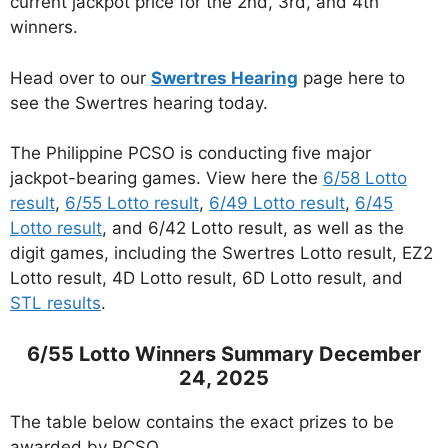
current jackpot price for the 2nd, 3rd, and 4th
winners.
Head over to our
Swertres Hearing
page here to
see the Swertres hearing today.
The Philippine PCSO is conducting five major
jackpot-bearing games. View here the
6/58 Lotto
result
,
6/55 Lotto result
,
6/49 Lotto result
,
6/45
Lotto result
, and 6/42 Lotto result, as well as the
digit games, including the Swertres Lotto result, EZ2
Lotto result, 4D Lotto result, 6D Lotto result, and
STL results
.
6/55 Lotto Winners Summary December
24, 2025
The table below contains the exact prizes to be
awarded by PCSO.