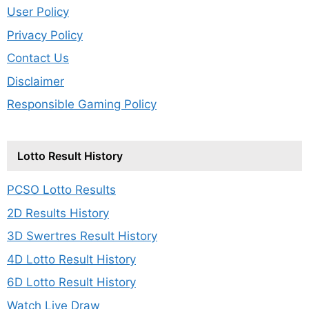
User Policy
Privacy Policy
Contact Us
Disclaimer
Responsible Gaming Policy
Lotto Result History
PCSO Lotto Results
2D Results History
3D Swertres Result History
4D Lotto Result History
6D Lotto Result History
Watch Live Draw