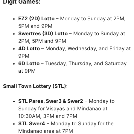
Digit Games:
EZ2 (2D) Lotto
– Monday to Sunday at 2PM,
5PM and 9PM
Swertres (3D) Lotto
– Monday to Sunday at
2PM, 5PM and 9PM
4D Lotto
– Monday, Wednesday, and Friday at
9PM
6D Lotto
– Tuesday, Thursday, and Saturday
at 9PM
Small Town Lottery (STL):
STL Pares, Swer3 & Swer2
– Monday to
Sunday for Visayas and Mindanao at
10:30AM, 3PM and 7PM
STL Swer4
– Monday to Sunday for the
Mindanao area at 7PM