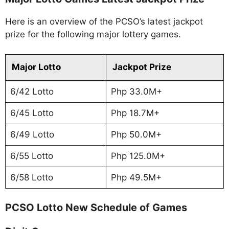
Here is an overview of the PCSO’s latest jackpot
prize for the following major lottery games.
Major Lotto
Jackpot Prize
6/42 Lotto
Php 33.0M+
6/45 Lotto
Php 18.7M+
6/49 Lotto
Php 50.0M+
6/55 Lotto
Php 125.0M+
6/58 Lotto
Php 49.5M+
PCSO Lotto New Schedule of Games