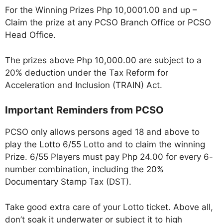
For the Winning Prizes Php 10,0001.00 and up –
Claim the prize at any PCSO Branch Office or PCSO
Head Office.
The prizes above Php 10,000.00 are subject to a
20% deduction under the Tax Reform for
Acceleration and Inclusion (TRAIN) Act.
Important Reminders from PCSO
PCSO only allows persons aged 18 and above to
play the Lotto 6/55 Lotto and to claim the winning
Prize. 6/55 Players must pay Php 24.00 for every 6-
number combination, including the 20%
Documentary Stamp Tax (DST).
Take good extra care of your Lotto ticket. Above all,
don’t soak it underwater or subject it to high