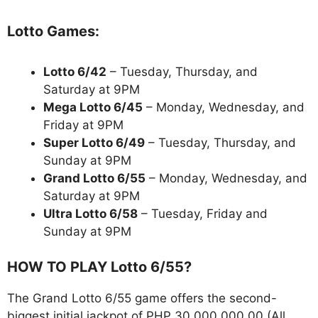
Lotto Games:
Lotto 6/42
– Tuesday, Thursday, and
Saturday at 9PM
Mega Lotto 6/45
– Monday, Wednesday, and
Friday at 9PM
Super Lotto 6/49
– Tuesday, Thursday, and
Sunday at 9PM
Grand Lotto 6/55
– Monday, Wednesday, and
Saturday at 9PM
Ultra Lotto 6/58
– Tuesday, Friday and
Sunday at 9PM
HOW TO PLAY Lotto 6/55?
The Grand Lotto 6/55 game offers the second-
biggest initial jackpot of PHP 30,000,000.00 (All