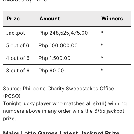
Prize
Amount
Winners
Jackpot
Php 248,525,475.00
*
5 out of 6
Php 100,000.00
*
4 out of 6
Php 1,500.00
*
3 out of 6
Php 60.00
*
Source: Philippine Charity Sweepstakes Office
(PCSO)
Tonight lucky player who matches all six(6) winning
numbers above in any order wins the 6/55 jackpot
prize.
Major Lotto Games Latest Jackpot Prize