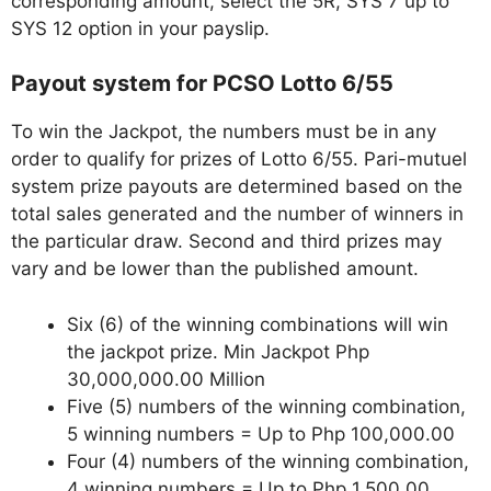
corresponding amount, select the 5R, SYS 7 up to
SYS 12 option in your payslip.
Payout system for PCSO Lotto 6/55
To win the Jackpot, the numbers must be in any
order to qualify for prizes of Lotto 6/55. Pari-mutuel
system prize payouts are determined based on the
total sales generated and the number of winners in
the particular draw. Second and third prizes may
vary and be lower than the published amount.
Six (6) of the winning combinations will win
the jackpot prize. Min Jackpot Php
30,000,000.00 Million
Five (5) numbers of the winning combination,
5 winning numbers = Up to Php 100,000.00
Four (4) numbers of the winning combination,
4 winning numbers = Up to Php 1,500.00