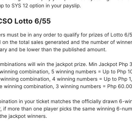
p to SYS 12 option in your payslip.
CSO Lotto 6/55
s must be in any order to qualify for prizes of Lotto 6/
on the total sales generated and the number of winners
ary and be lower than the published amount.
ombinations will win the jackpot prize. Min Jackpot Php
e winning combination, 5 winning numbers = Up to Php 
 winning combination, 4 winning numbers = Up to Php 
he winning combination, 3 winning numbers = Php 60.0
ination in your ticket matches the officially drawn 6-
r, if more than one player picks the same winning 6-num
the jackpot winners.