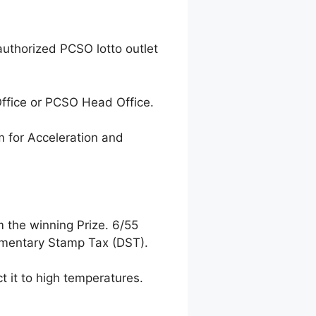
uthorized PCSO lotto outlet
Office or PCSO Head Office.
 for Acceleration and
 the winning Prize. 6/55
umentary Stamp Tax (DST).
t it to high temperatures.