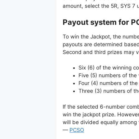
amount, select the 5R, SYS 7 u
Payout system for P
To win the Jackpot, the number
payouts are determined based 
Second and third prizes may v
Six (6) of the winning c
Five (5) numbers of th
Four (4) numbers of the
Three (3) numbers of t
If the selected 6-number comb
win the jackpot prize. Howeve
will be divided equally among 
—
PCSO