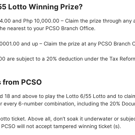
55 Lotto Winning Prize?
.00 and Php 10,000.00 – Claim the prize through any a
the nearest to your PCSO Branch Office.
,0001.00 and up – Claim the prize at any PCSO Branch 
0 are subject to a 20% deduction under the Tax Reform
s from PCSO
 18 and above to play the Lotto 6/55 Lotto and to claim
or every 6-number combination, including the 20% Doc
tto ticket. Above all, don’t soak it underwater or subjec
 PCSO will not accept tampered winning ticket (s).