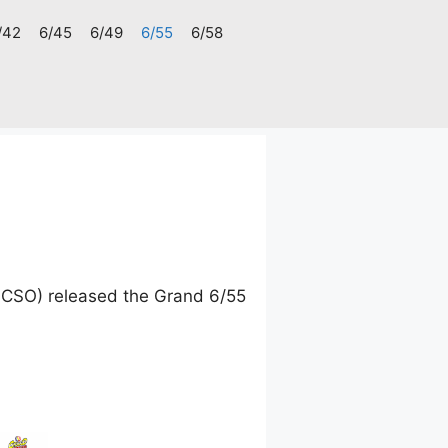
/42
6/45
6/49
6/55
6/58
(PCSO) released the Grand 6/55