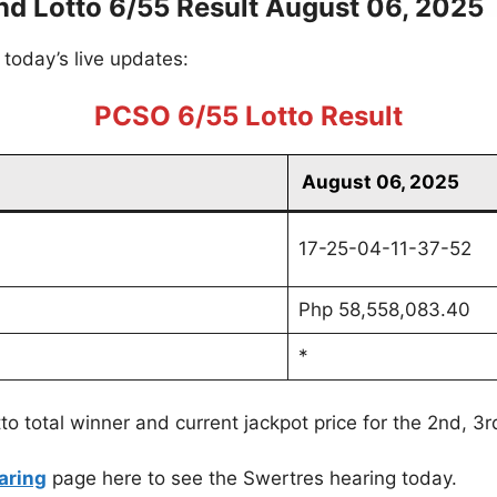
nd Lotto 6/55 Result August 06, 2025
 today’s live updates:
PCSO 6/55 Lotto Result
August 06, 2025
17-25-04-11-37-52
Php 58,558,083.40
*
to total winner and current jackpot price for the 2nd, 3
aring
page here to see the Swertres hearing today.