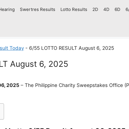
Hearing
Swertres Results
Lotto Results
2D
4D
6D
6
sult Today
-
6/55 LOTTO RESULT August 6, 2025
T August 6, 2025
06, 2025
– The Philippine Charity Sweepstakes Office 