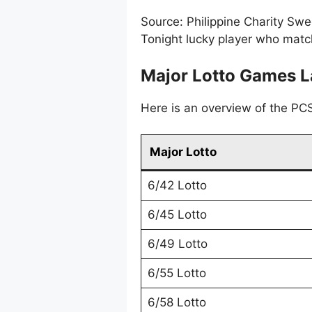
Source: Philippine Charity Sw
Tonight lucky player who match
Major Lotto Games L
Here is an overview of the PCSO
Major Lotto
6/42 Lotto
6/45 Lotto
6/49 Lotto
6/55 Lotto
6/58 Lotto