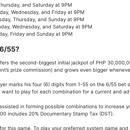
Thursday, and Saturday at 9PM
ay, Wednesday, and Friday at 9PM
sday, Thursday, and Sunday at 9PM
day, Wednesday, and Saturday at 9PM
day, Friday and Sunday at 9PM
6/55?
ers the second-biggest initial jackpot of PHP 30,000,00
nt’s prize commission) and grows even bigger whenever 
yer marks his four (6) digits from 1-55 on the 6/55 bet 
want to play for each combination for a current and a
assisted in forming possible combinations to increase 
.00 includes 20% Documentary Stamp Tax (DST).
 for this game. To play your preferred system game and