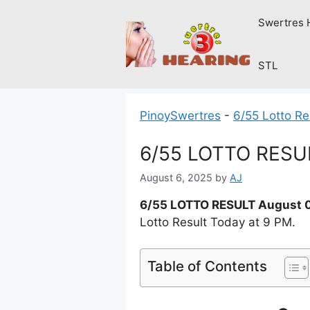
Skip
Swertres 
to
content
STL
PinoySwertres
-
6/55 Lotto Re
6/55 LOTTO RESUL
August 6, 2025
by
AJ
6/55 LOTTO RESULT August 
Lotto Result Today at 9 PM.
Table of Contents