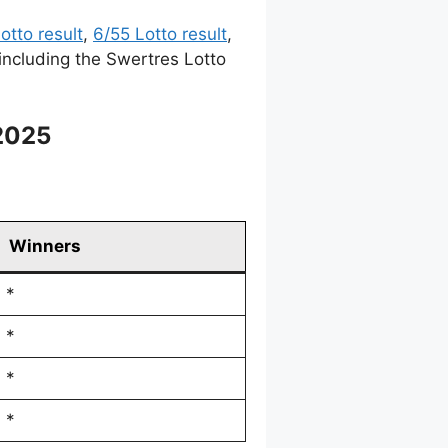
otto result
,
6/55 Lotto result
,
 including the Swertres Lotto
2025
Winners
*
*
*
*