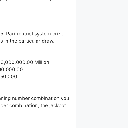
55. Pari-mutuel system prize
 in the particular draw.
 30,000,000.00 Million
100,000.00
1,500.00
0
winning number combination you
ber combination, the jackpot