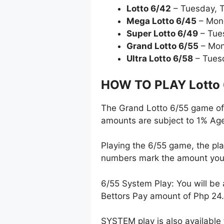
Lotto 6/42
– Tuesday, 
Mega Lotto 6/45
– Mond
Super Lotto 6/49
– Tue
Grand Lotto 6/55
– Mon
Ultra Lotto 6/58
– Tues
HOW TO PLAY Lotto 
The Grand Lotto 6/55 game off
amounts are subject to 1% Age
Playing the 6/55 game, the pla
numbers mark the amount you 
6/55 System Play: You will be 
Bettors Pay amount of Php 24
SYSTEM play is also available