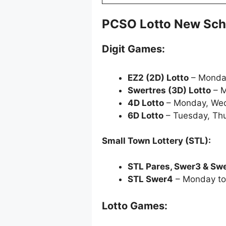
PCSO Lotto New Sch
Digit Games:
EZ2 (2D) Lotto
– Monda
Swertres (3D) Lotto
– M
4D Lotto
– Monday, Wed
6D Lotto
– Tuesday, Thu
Small Town Lottery (STL):
STL Pares, Swer3 & Sw
STL Swer4
– Monday to
Lotto Games: