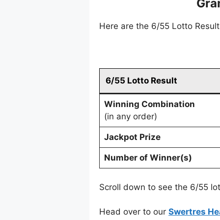
Gra
Here are the 6/55 Lotto Result
6/55 Lotto Result
Winning Combination
(in any order)
Jackpot Prize
Number of Winner(s)
Scroll down to see the 6/55 lot
Head over to our
Swertres He