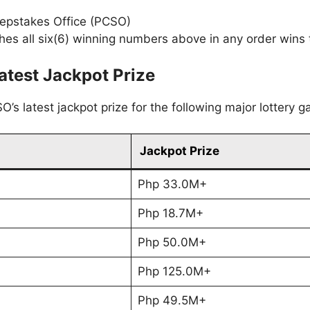
eepstakes Office (PCSO)
es all six(6) winning numbers above in any order wins t
atest Jackpot Prize
’s latest jackpot prize for the following major lottery 
Jackpot Prize
Php 33.0M+
Php 18.7M+
Php 50.0M+
Php 125.0M+
Php 49.5M+