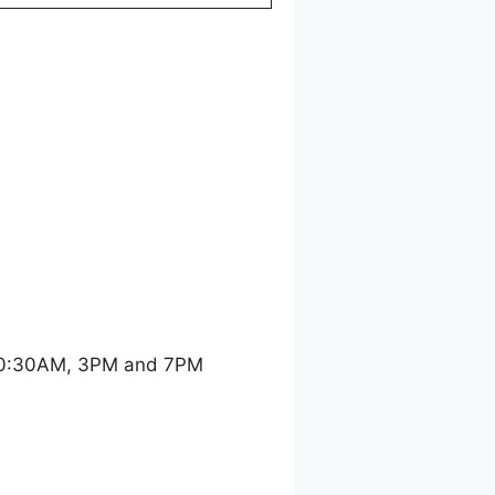
 10:30AM, 3PM and 7PM