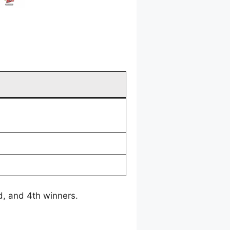
rd, and 4th winners.