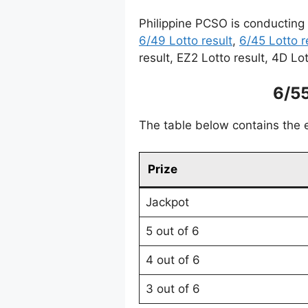
Philippine PCSO is conducting
6/49 Lotto result
,
6/45 Lotto r
result, EZ2 Lotto result, 4D Lo
6/5
The table below contains the 
Prize
Jackpot
5 out of 6
4 out of 6
3 out of 6