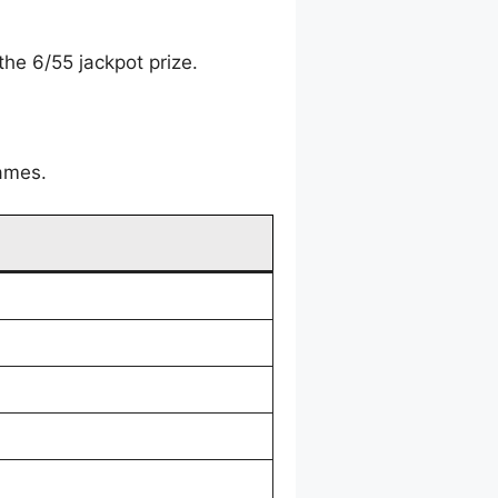
he 6/55 jackpot prize.
games.