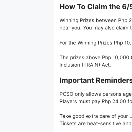
How To Claim the 6/
Winning Prizes between Php 24
near you. You may also claim 
For the Winning Prizes Php 10
The prizes above Php 10,000.0
Inclusion (TRAIN) Act.
Important Reminder
PCSO only allows persons aged
Players must pay Php 24.00 f
Take good extra care of your Lo
Tickets are heat-sensitive and