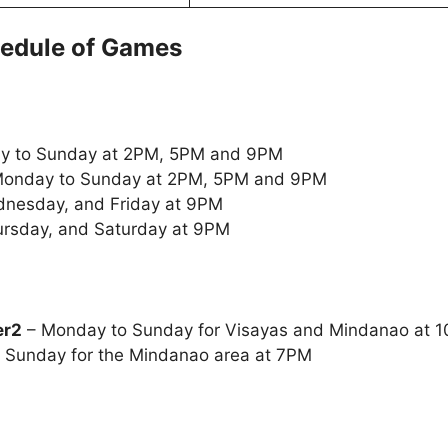
edule of Games
y to Sunday at 2PM, 5PM and 9PM
onday to Sunday at 2PM, 5PM and 9PM
nesday, and Friday at 9PM
rsday, and Saturday at 9PM
er2
– Monday to Sunday for Visayas and Mindanao at
 Sunday for the Mindanao area at 7PM