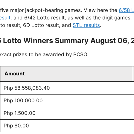
 five major jackpot-bearing games. View here the
6/58 L
esult
, and 6/42 Lotto result, as well as the digit games,
tto result, 6D Lotto result, and
STL results
.
5 Lotto Winners Summary August 06, 
exact prizes to be awarded by PCSO.
Amount
Php 58,558,083.40
Php 100,000.00
Php 1,500.00
Php 60.00