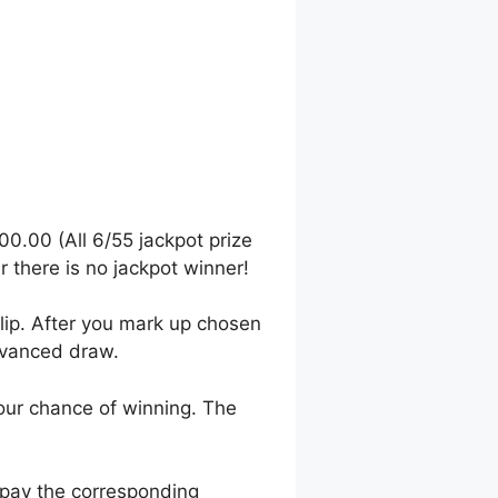
0.00 (All 6/55 jackpot prize
there is no jackpot winner!
slip. After you mark up chosen
dvanced draw.
your chance of winning. The
 pay the corresponding