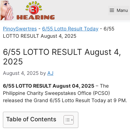
Skip
to
Manu
content
PinoySwertres
-
6/55 Lotto Result Today
-
6/55
LOTTO RESULT August 4, 2025
6/55 LOTTO RESULT August 4,
2025
August 4, 2025
by
AJ
6/55 LOTTO RESULT August 04, 2025
– The
Philippine Charity Sweepstakes Office (PCSO)
released the Grand 6/55 Lotto Result Today at 9 PM.
Table of Contents