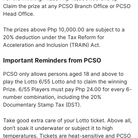
Claim the prize at any PCSO Branch Office or PCSO
Head Office.
The prizes above Php 10,000.00 are subject to a
20% deduction under the Tax Reform for
Acceleration and Inclusion (TRAIN) Act.
Important Reminders from PCSO
PCSO only allows persons aged 18 and above to
play the Lotto 6/55 Lotto and to claim the winning
Prize. 6/55 Players must pay Php 24.00 for every 6-
number combination, including the 20%
Documentary Stamp Tax (DST).
Take good extra care of your Lotto ticket. Above all,
don’t soak it underwater or subject it to high
temperatures. Tickets are heat-sensitive and PCSO