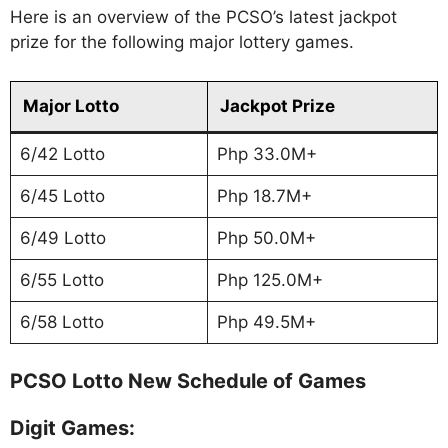
Here is an overview of the PCSO’s latest jackpot
prize for the following major lottery games.
Major Lotto
Jackpot Prize
6/42 Lotto
Php 33.0M+
6/45 Lotto
Php 18.7M+
6/49 Lotto
Php 50.0M+
6/55 Lotto
Php 125.0M+
6/58 Lotto
Php 49.5M+
PCSO Lotto New Schedule of Games
Digit Games: