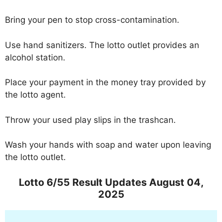
Bring your pen to stop cross-contamination.
Use hand sanitizers. The lotto outlet provides an
alcohol station.
Place your payment in the money tray provided by
the lotto agent.
Throw your used play slips in the trashcan.
Wash your hands with soap and water upon leaving
the lotto outlet.
Lotto 6/55 Result Updates August 04,
2025