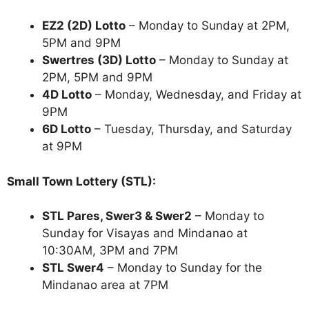
EZ2 (2D) Lotto
– Monday to Sunday at 2PM,
5PM and 9PM
Swertres (3D) Lotto
– Monday to Sunday at
2PM, 5PM and 9PM
4D Lotto
– Monday, Wednesday, and Friday at
9PM
6D Lotto
– Tuesday, Thursday, and Saturday
at 9PM
Small Town Lottery (STL):
STL Pares, Swer3 & Swer2
– Monday to
Sunday for Visayas and Mindanao at
10:30AM, 3PM and 7PM
STL Swer4
– Monday to Sunday for the
Mindanao area at 7PM