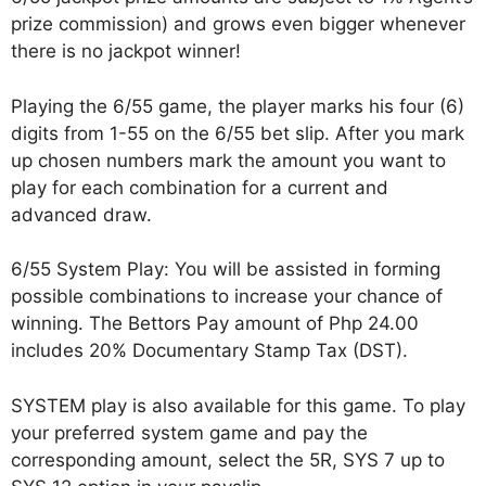
prize commission) and grows even bigger whenever
there is no jackpot winner!
Playing the 6/55 game, the player marks his four (6)
digits from 1-55 on the 6/55 bet slip. After you mark
up chosen numbers mark the amount you want to
play for each combination for a current and
advanced draw.
6/55 System Play: You will be assisted in forming
possible combinations to increase your chance of
winning. The Bettors Pay amount of Php 24.00
includes 20% Documentary Stamp Tax (DST).
SYSTEM play is also available for this game. To play
your preferred system game and pay the
corresponding amount, select the 5R, SYS 7 up to