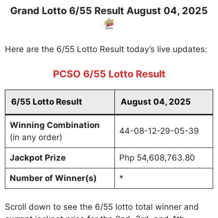
Grand Lotto 6/55 Result August 04, 2025
Here are the 6/55 Lotto Result today’s live updates:
PCSO 6/55 Lotto Result
6/55 Lotto Result
August 04, 2025
Winning Combination
44-08-12-29-05-39
(in any order)
Jackpot Prize
Php 54,608,763.80
Number of Winner(s)
*
Scroll down to see the 6/55 lotto total winner and