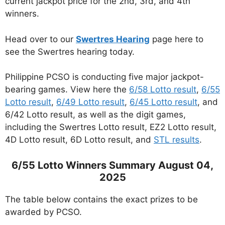
current jackpot price for the 2nd, 3rd, and 4th
winners.
Head over to our
Swertres Hearing
page here to
see the Swertres hearing today.
Philippine PCSO is conducting five major jackpot-
bearing games. View here the
6/58 Lotto result
,
6/55
Lotto result
,
6/49 Lotto result
,
6/45 Lotto result
, and
6/42 Lotto result, as well as the digit games,
including the Swertres Lotto result, EZ2 Lotto result,
4D Lotto result, 6D Lotto result, and
STL results
.
6/55 Lotto Winners Summary August 04,
2025
The table below contains the exact prizes to be
awarded by PCSO.