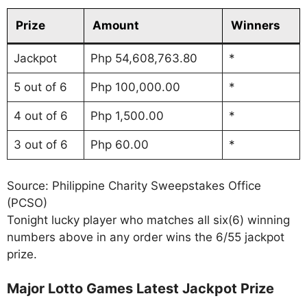
Prize
Amount
Winners
Jackpot
Php 54,608,763.80
*
5 out of 6
Php 100,000.00
*
4 out of 6
Php 1,500.00
*
3 out of 6
Php 60.00
*
Source: Philippine Charity Sweepstakes Office
(PCSO)
Tonight lucky player who matches all six(6) winning
numbers above in any order wins the 6/55 jackpot
prize.
Major Lotto Games Latest Jackpot Prize