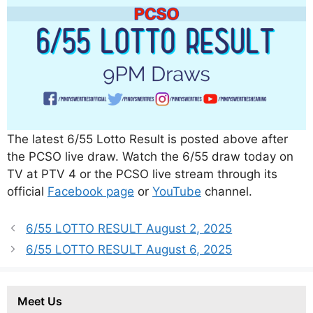
The latest 6/55 Lotto Result is posted above after
the PCSO live draw. Watch the 6/55 draw today on
TV at PTV 4 or the PCSO live stream through its
official
Facebook page
or
YouTube
channel.
6/55 LOTTO RESULT August 2, 2025
6/55 LOTTO RESULT August 6, 2025
Meet Us