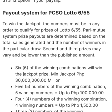
SYS 12 option in your payslip.
Payout system for PCSO Lotto 6/55
To win the Jackpot, the numbers must be in any
order to qualify for prizes of Lotto 6/55. Pari-mutuel
system prize payouts are determined based on the
total sales generated and the number of winners in
the particular draw. Second and third prizes may
vary and be lower than the published amount.
Six (6) of the winning combinations will win
the jackpot prize. Min Jackpot Php
30,000,000.00 Million
Five (5) numbers of the winning combination,
5 winning numbers = Up to Php 100,000.00
Four (4) numbers of the winning combination,
4 winning numbers = Up to Php 1,500.00
Three (3) numbers of the winning