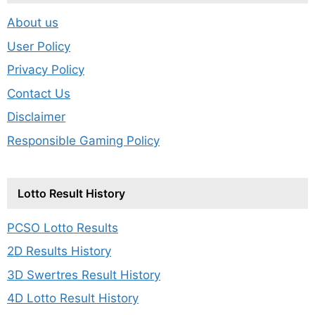
About us
User Policy
Privacy Policy
Contact Us
Disclaimer
Responsible Gaming Policy
Lotto Result History
PCSO Lotto Results
2D Results History
3D Swertres Result History
4D Lotto Result History