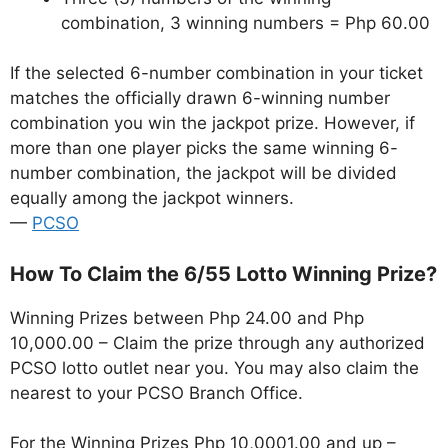
combination, 3 winning numbers = Php 60.00
If the selected 6-number combination in your ticket
matches the officially drawn 6-winning number
combination you win the jackpot prize. However, if
more than one player picks the same winning 6-
number combination, the jackpot will be divided
equally among the jackpot winners.
—
PCSO
How To Claim the 6/55 Lotto Winning Prize?
Winning Prizes between Php 24.00 and Php
10,000.00 – Claim the prize through any authorized
PCSO lotto outlet near you. You may also claim the
nearest to your PCSO Branch Office.
For the Winning Prizes Php 10,0001.00 and up –