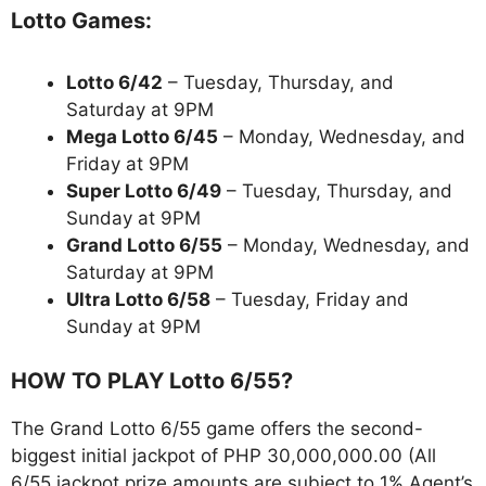
Lotto Games:
Lotto 6/42
– Tuesday, Thursday, and
Saturday at 9PM
Mega Lotto 6/45
– Monday, Wednesday, and
Friday at 9PM
Super Lotto 6/49
– Tuesday, Thursday, and
Sunday at 9PM
Grand Lotto 6/55
– Monday, Wednesday, and
Saturday at 9PM
Ultra Lotto 6/58
– Tuesday, Friday and
Sunday at 9PM
HOW TO PLAY Lotto 6/55?
The Grand Lotto 6/55 game offers the second-
biggest initial jackpot of PHP 30,000,000.00 (All
6/55 jackpot prize amounts are subject to 1% Agent’s