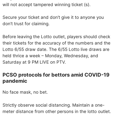
will not accept tampered winning ticket (s).
Secure your ticket and don’t give it to anyone you
don’t trust for claiming.
Before leaving the Lotto outlet, players should check
their tickets for the accuracy of the numbers and the
Lotto 6/55 draw date. The 6/55 Lotto live draws are
held thrice a week – Monday, Wednesday, and
Saturday at 9 PM LIVE on PTV.
PCSO protocols for bettors amid COVID-19
pandemic
No face mask, no bet.
Strictly observe social distancing. Maintain a one-
meter distance from other persons in the lotto outlet.