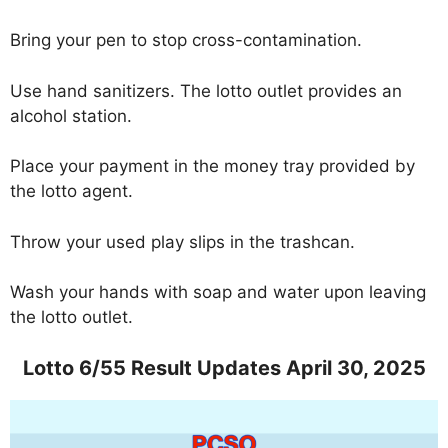
Bring your pen to stop cross-contamination.
Use hand sanitizers. The lotto outlet provides an
alcohol station.
Place your payment in the money tray provided by
the lotto agent.
Throw your used play slips in the trashcan.
Wash your hands with soap and water upon leaving
the lotto outlet.
Lotto 6/55 Result Updates April 30, 2025