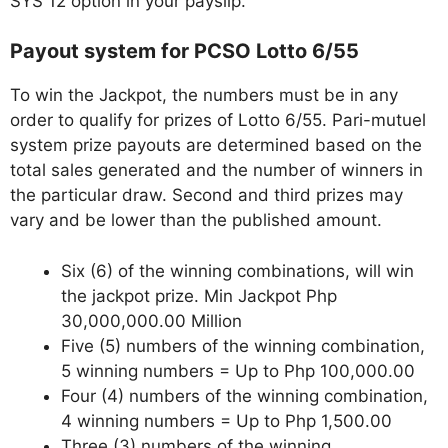
SYS 12 option in your payslip.
Payout system for PCSO Lotto 6/55
To win the Jackpot, the numbers must be in any
order to qualify for prizes of Lotto 6/55. Pari-mutuel
system prize payouts are determined based on the
total sales generated and the number of winners in
the particular draw. Second and third prizes may
vary and be lower than the published amount.
Six (6) of the winning combinations, will win
the jackpot prize. Min Jackpot Php
30,000,000.00 Million
Five (5) numbers of the winning combination,
5 winning numbers = Up to Php 100,000.00
Four (4) numbers of the winning combination,
4 winning numbers = Up to Php 1,500.00
Three (3) numbers of the winning