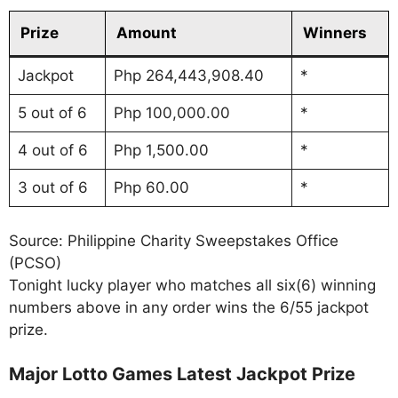
Prize
Amount
Winners
Jackpot
Php 264,443,908.40
*
5 out of 6
Php 100,000.00
*
4 out of 6
Php 1,500.00
*
3 out of 6
Php 60.00
*
Source: Philippine Charity Sweepstakes Office
(PCSO)
Tonight lucky player who matches all six(6) winning
numbers above in any order wins the 6/55 jackpot
prize.
Major Lotto Games Latest Jackpot Prize