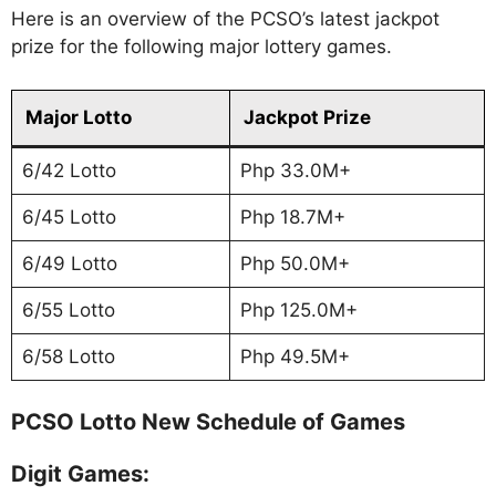
Here is an overview of the PCSO’s latest jackpot
prize for the following major lottery games.
Major Lotto
Jackpot Prize
6/42 Lotto
Php 33.0M+
6/45 Lotto
Php 18.7M+
6/49 Lotto
Php 50.0M+
6/55 Lotto
Php 125.0M+
6/58 Lotto
Php 49.5M+
PCSO Lotto New Schedule of Games
Digit Games: