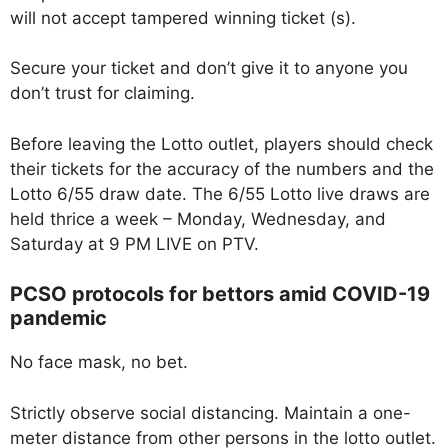
will not accept tampered winning ticket (s).
Secure your ticket and don’t give it to anyone you
don’t trust for claiming.
Before leaving the Lotto outlet, players should check
their tickets for the accuracy of the numbers and the
Lotto 6/55 draw date. The 6/55 Lotto live draws are
held thrice a week – Monday, Wednesday, and
Saturday at 9 PM LIVE on PTV.
PCSO protocols for bettors amid COVID-19
pandemic
No face mask, no bet.
Strictly observe social distancing. Maintain a one-
meter distance from other persons in the lotto outlet.