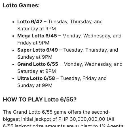
Lotto Games:
Lotto 6/42
– Tuesday, Thursday, and
Saturday at 9PM
Mega Lotto 6/45
– Monday, Wednesday, and
Friday at 9PM
Super Lotto 6/49
– Tuesday, Thursday, and
Sunday at 9PM
Grand Lotto 6/55
– Monday, Wednesday, and
Saturday at 9PM
Ultra Lotto 6/58
– Tuesday, Friday and
Sunday at 9PM
HOW TO PLAY Lotto 6/55?
The Grand Lotto 6/55 game offers the second-
biggest initial jackpot of PHP 30,000,000.00 (All
6/55 jackpot prize amounts are subject to 1% Agent’s