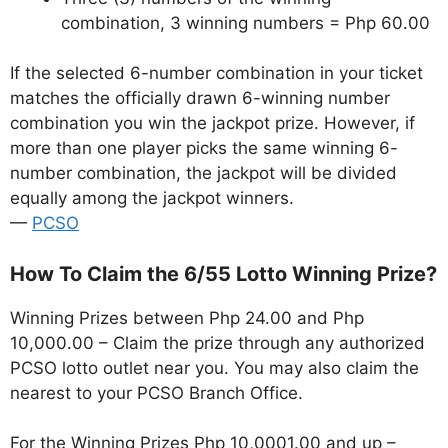
combination, 3 winning numbers = Php 60.00
If the selected 6-number combination in your ticket
matches the officially drawn 6-winning number
combination you win the jackpot prize. However, if
more than one player picks the same winning 6-
number combination, the jackpot will be divided
equally among the jackpot winners.
—
PCSO
How To Claim the 6/55 Lotto Winning Prize?
Winning Prizes between Php 24.00 and Php
10,000.00 – Claim the prize through any authorized
PCSO lotto outlet near you. You may also claim the
nearest to your PCSO Branch Office.
For the Winning Prizes Php 10,0001.00 and up –