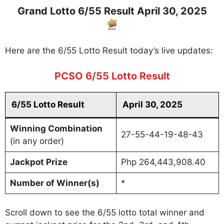
Grand Lotto 6/55 Result April 30, 2025
Here are the 6/55 Lotto Result today’s live updates:
PCSO 6/55 Lotto Result
6/55 Lotto Result
April 30, 2025
Winning Combination
27-55-44-19-48-43
(in any order)
Jackpot Prize
Php 264,443,908.40
Number of Winner(s)
*
Scroll down to see the 6/55 lotto total winner and