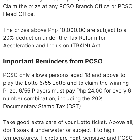
Claim the prize at any PCSO Branch Office or PCSO
Head Office.
The prizes above Php 10,000.00 are subject to a
20% deduction under the Tax Reform for
Acceleration and Inclusion (TRAIN) Act.
Important Reminders from PCSO
PCSO only allows persons aged 18 and above to
play the Lotto 6/55 Lotto and to claim the winning
Prize. 6/55 Players must pay Php 24.00 for every 6-
number combination, including the 20%
Documentary Stamp Tax (DST).
Take good extra care of your Lotto ticket. Above all,
don’t soak it underwater or subject it to high
temperatures. Tickets are heat-sensitive and PCSO