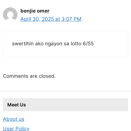
benjie omer
April 30, 2025 at 3:07 PM
swertihin ako ngayon sa lotto 6/55
Comments are closed.
Meet Us
About us
User Policy