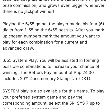
prize commission) and grows even bigger whenever
there is no jackpot winner!
Playing the 6/55 game, the player marks his four (6)
digits from 1-55 on the 6/55 bet slip. After you mark
up chosen numbers mark the amount you want to
play for each combination for a current and
advanced draw.
6/55 System Play: You will be assisted in forming
possible combinations to increase your chance of
winning. The Bettors Pay amount of Php 24.00
includes 20% Documentary Stamp Tax (DST).
SYSTEM play is also available for this game. To play
your preferred system game and pay the
corresponding amount, select the 5R, SYS 7 up to