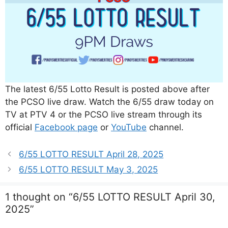
The latest 6/55 Lotto Result is posted above after
the PCSO live draw. Watch the 6/55 draw today on
TV at PTV 4 or the PCSO live stream through its
official
Facebook page
or
YouTube
channel.
6/55 LOTTO RESULT April 28, 2025
6/55 LOTTO RESULT May 3, 2025
1 thought on “6/55 LOTTO RESULT April 30,
2025”