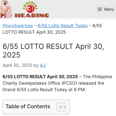
Skip
to
Manu
content
PinoySwertres
-
6/55 Lotto Result Today
-
6/55
LOTTO RESULT April 30, 2025
6/55 LOTTO RESULT April 30,
2025
April 30, 2025
by
AJ
6/55 LOTTO RESULT April 30, 2025
– The Philippine
Charity Sweepstakes Office (PCSO) released the
Grand 6/55 Lotto Result Today at 9 PM.
Table of Contents