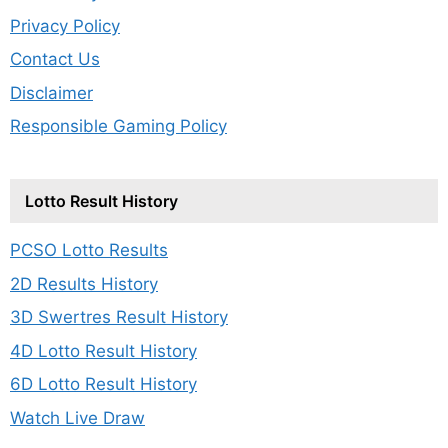
Privacy Policy
Contact Us
Disclaimer
Responsible Gaming Policy
Lotto Result History
PCSO Lotto Results
2D Results History
3D Swertres Result History
4D Lotto Result History
6D Lotto Result History
Watch Live Draw