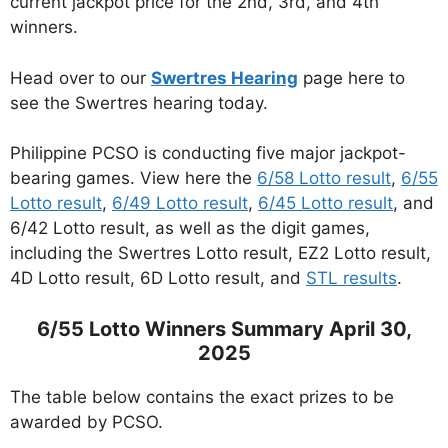
current jackpot price for the 2nd, 3rd, and 4th
winners.
Head over to our
Swertres Hearing
page here to
see the Swertres hearing today.
Philippine PCSO is conducting five major jackpot-
bearing games. View here the
6/58 Lotto result
,
6/55
Lotto result
,
6/49 Lotto result
,
6/45 Lotto result
, and
6/42 Lotto result, as well as the digit games,
including the Swertres Lotto result, EZ2 Lotto result,
4D Lotto result, 6D Lotto result, and
STL results
.
6/55 Lotto Winners Summary April 30,
2025
The table below contains the exact prizes to be
awarded by PCSO.