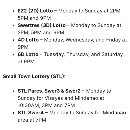
EZ2 (2D) Lotto
– Monday to Sunday at 2PM,
5PM and 9PM
Swertres (3D) Lotto
– Monday to Sunday at
2PM, 5PM and 9PM
4D Lotto
– Monday, Wednesday, and Friday at
9PM
6D Lotto
– Tuesday, Thursday, and Saturday
at 9PM
Small Town Lottery (STL):
STL Pares, Swer3 & Swer2
– Monday to
Sunday for Visayas and Mindanao at
10:30AM, 3PM and 7PM
STL Swer4
– Monday to Sunday for Mindanao
area at 7PM