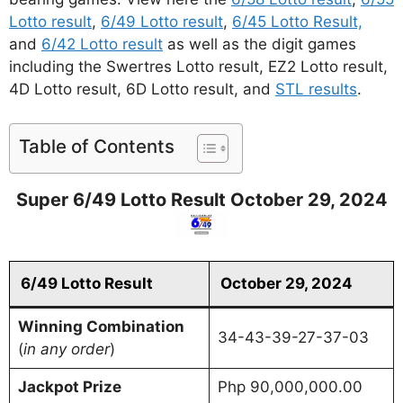
Lotto result
,
6/49 Lotto result
,
6/45 Lotto Result,
and
6/42 Lotto result
as well as the digit games
including the Swertres Lotto result, EZ2 Lotto result,
4D Lotto result, 6D Lotto result, and
STL results
.
Table of Contents
Super 6/49 Lotto Result October 29, 2024
6/49 Lotto Result
October 29, 2024
Winning Combination
34-43-39-27-37-03
(
in any order
)
Jackpot Prize
Php 90,000,000.00