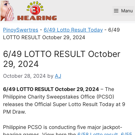
Skip
to
Manu
content
PinoySwertres
-
6/49 Lotto Result Today
-
6/49
LOTTO RESULT October 29, 2024
6/49 LOTTO RESULT October
29, 2024
October 28, 2024
by
AJ
6/49 LOTTO RESULT October 29, 2024
– The
Philippine Charity Sweepstakes Office (PCSO)
releases the Official Super Lotto Result Today at 9
PM Draw.
Philippine PCSO is conducting five major jackpot-
bearing games. View here the
6/58 Lotto result
,
6/55