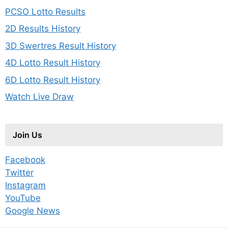
PCSO Lotto Results
2D Results History
3D Swertres Result History
4D Lotto Result History
6D Lotto Result History
Watch Live Draw
Join Us
Facebook
Twitter
Instagram
YouTube
Google News