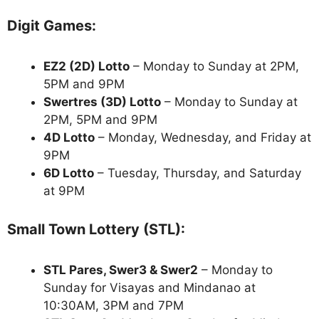
Digit Games:
EZ2 (2D) Lotto
– Monday to Sunday at 2PM,
5PM and 9PM
Swertres (3D) Lotto
– Monday to Sunday at
2PM, 5PM and 9PM
4D Lotto
– Monday, Wednesday, and Friday at
9PM
6D Lotto
– Tuesday, Thursday, and Saturday
at 9PM
Small Town Lottery (STL):
STL Pares, Swer3 & Swer2
– Monday to
Sunday for Visayas and Mindanao at
10:30AM, 3PM and 7PM