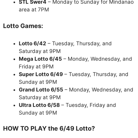
STL Swer4
– Monday to Sunday for Mindanao
area at 7PM
Lotto Games:
Lotto 6/42
– Tuesday, Thursday, and
Saturday at 9PM
Mega Lotto 6/45
– Monday, Wednesday, and
Friday at 9PM
Super Lotto 6/49
– Tuesday, Thursday, and
Sunday at 9PM
Grand Lotto 6/55
– Monday, Wednesday, and
Saturday at 9PM
Ultra Lotto 6/58
– Tuesday, Friday and
Sunday at 9PM
HOW TO PLAY the 6/49
Lotto
?