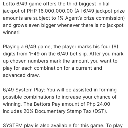
Lotto 6/49 game offers the third biggest initial
jackpot of PHP 16,000,000.00 (All 6/49 jackpot prize
amounts are subject to 1% Agent’s prize commission)
and grows even bigger whenever there is no jackpot
winner!
Playing a 6/49 game, the player marks his four (6)
digits from 1-49 on the 6/49 bet slip. After you mark
up chosen numbers mark the amount you want to
play for each combination for a current and
advanced draw.
6/49 System Play: You will be assisted in forming
possible combinations to increase your chance of
winning. The Bettors Pay amount of Php 24.00
includes 20% Documentary Stamp Tax (DST).
SYSTEM play is also available for this game. To play