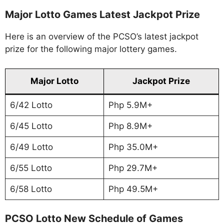
Major Lotto Games Latest Jackpot Prize
Here is an overview of the PCSO’s latest jackpot
prize for the following major lottery games.
Major Lotto
Jackpot Prize
6/42 Lotto
Php 5.9M+
6/45 Lotto
Php 8.9M+
6/49 Lotto
Php 35.0M+
6/55 Lotto
Php 29.7M+
6/58 Lotto
Php 49.5M+
PCSO Lotto New Schedule of Games