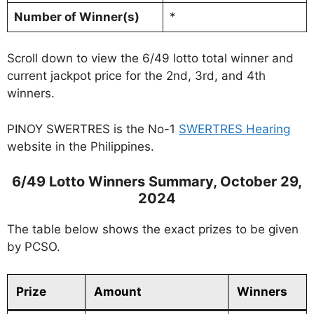
Number of Winner(s)
*
Scroll down to view the 6/49 lotto total winner and
current jackpot price for the 2nd, 3rd, and 4th
winners.
PINOY SWERTRES is the No-1
SWERTRES Hearing
website in the Philippines.
6/49 Lotto Winners Summary, October 29,
2024
The table below shows the exact prizes to be given
by PCSO.
Prize
Amount
Winners