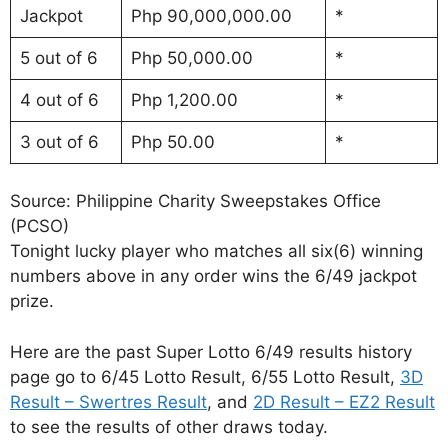
Jackpot
Php 90,000,000.00
*
5 out of 6
Php 50,000.00
*
4 out of 6
Php 1,200.00
*
3 out of 6
Php 50.00
*
Source: Philippine Charity Sweepstakes Office
(PCSO)
Tonight lucky player who matches all six(6) winning
numbers above in any order wins the 6/49 jackpot
prize.
Here are the past Super Lotto 6/49 results history
page go to 6/45 Lotto Result, 6/55 Lotto Result,
3D
Result – Swertres Result
, and
2D Result – EZ2 Result
to see the results of other draws today.