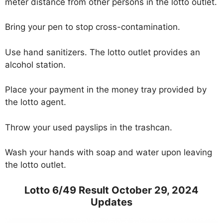
meter distance from other persons in the lotto outlet.
Bring your pen to stop cross-contamination.
Use hand sanitizers. The lotto outlet provides an
alcohol station.
Place your payment in the money tray provided by
the lotto agent.
Throw your used payslips in the trashcan.
Wash your hands with soap and water upon leaving
the lotto outlet.
Lotto 6/49 Result October 29, 2024
Updates