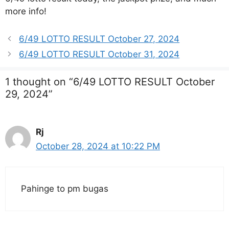
more info!
6/49 LOTTO RESULT October 27, 2024
6/49 LOTTO RESULT October 31, 2024
1 thought on “6/49 LOTTO RESULT October
29, 2024”
Rj
October 28, 2024 at 10:22 PM
Pahinge to pm bugas