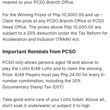
nearest to your PCSO Branch Office.
For the Winning Prizes of Php 10,0001.00 and up –
Claim the prize at any PCSO Branch Office or PCSO
Head Office. The prizes above Php 10,000.00 are
subject to a 20% deduction under the Tax Reform for
Acceleration and Inclusion (TRAIN) Act.
Important Reminds from PCSO
PCSO only allows persons aged 18 and above to
play the Lotto 6/49 Lotto and to claim the winning
Prize. 6/49 Players must pay Php 24.00 for every 6-
number combination, including the 20%
Documentary Stamp Tax (DST).
Take good extra care of your Lotto ticket. Above all,
don’t soak it underwater or subject it to high