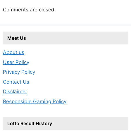
Comments are closed.
Meet Us
About us
User Policy
Privacy Policy
Contact Us
Disclaimer
Responsible Gaming Policy
Lotto Result History