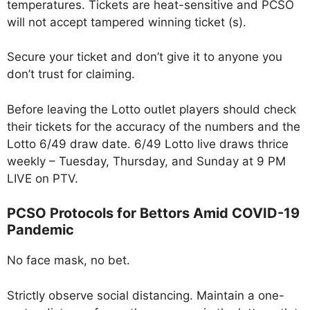
temperatures. Tickets are heat-sensitive and PCSO
will not accept tampered winning ticket (s).
Secure your ticket and don’t give it to anyone you
don’t trust for claiming.
Before leaving the Lotto outlet players should check
their tickets for the accuracy of the numbers and the
Lotto 6/49 draw date. 6/49 Lotto live draws thrice
weekly – Tuesday, Thursday, and Sunday at 9 PM
LIVE on PTV.
PCSO Protocols for Bettors Amid COVID-19
Pandemic
No face mask, no bet.
Strictly observe social distancing. Maintain a one-