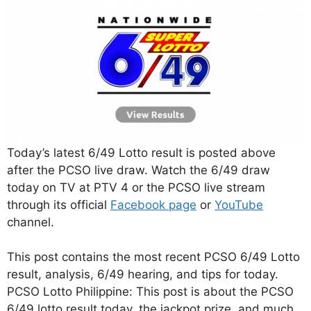
Today’s latest 6/49 Lotto result is posted above
after the PCSO live draw. Watch the 6/49 draw
today on TV at PTV 4 or the PCSO live stream
through its official
Facebook page
or
YouTube
channel.
This post contains the most recent PCSO 6/49 Lotto
result, analysis, 6/49 hearing, and tips for today.
PCSO Lotto Philippine: This post is about the PCSO
6/49 lotto result today, the jackpot prize, and much