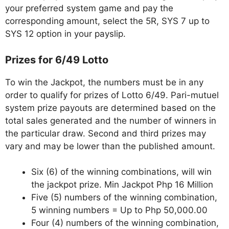
your preferred system game and pay the
corresponding amount, select the 5R, SYS 7 up to
SYS 12 option in your payslip.
Prizes for 6/49 Lotto
To win the Jackpot, the numbers must be in any
order to qualify for prizes of Lotto 6/49. Pari-mutuel
system prize payouts are determined based on the
total sales generated and the number of winners in
the particular draw. Second and third prizes may
vary and may be lower than the published amount.
Six (6) of the winning combinations, will win
the jackpot prize. Min Jackpot Php 16 Million
Five (5) numbers of the winning combination,
5 winning numbers = Up to Php 50,000.00
Four (4) numbers of the winning combination,