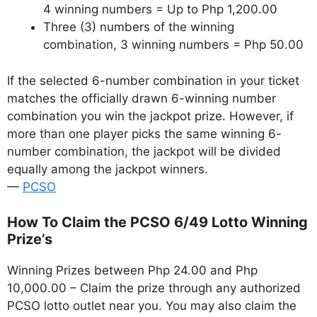
4 winning numbers = Up to Php 1,200.00
Three (3) numbers of the winning
combination, 3 winning numbers = Php 50.00
If the selected 6-number combination in your ticket
matches the officially drawn 6-winning number
combination you win the jackpot prize. However, if
more than one player picks the same winning 6-
number combination, the jackpot will be divided
equally among the jackpot winners.
—
PCSO
How To Claim the PCSO 6/49 Lotto Winning
Prize’s
Winning Prizes between Php 24.00 and Php
10,000.00 – Claim the prize through any authorized
PCSO lotto outlet near you. You may also claim the