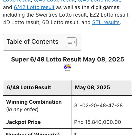
and
6/42 Lotto result
as well as the digit games
including the Swertres Lotto result, EZ2 Lotto result,
4D Lotto result, 6D Lotto result, and
STL results
.
Table of Contents
Super 6/49 Lotto Result May 08, 2025
6/49 Lotto Result
May 08, 2025
Winning Combination
31-02-20-48-47-28
(
in any order
)
Jackpot Prize
Php 15,840,000.00
Number of Winner(s)
*