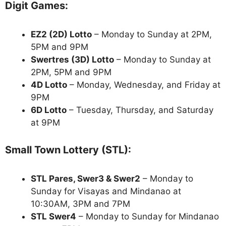
Digit Games:
EZ2 (2D) Lotto
– Monday to Sunday at 2PM,
5PM and 9PM
Swertres (3D) Lotto
– Monday to Sunday at
2PM, 5PM and 9PM
4D Lotto
– Monday, Wednesday, and Friday at
9PM
6D Lotto
– Tuesday, Thursday, and Saturday
at 9PM
Small Town Lottery (STL):
STL Pares, Swer3 & Swer2
– Monday to
Sunday for Visayas and Mindanao at
10:30AM, 3PM and 7PM
STL Swer4
– Monday to Sunday for Mindanao