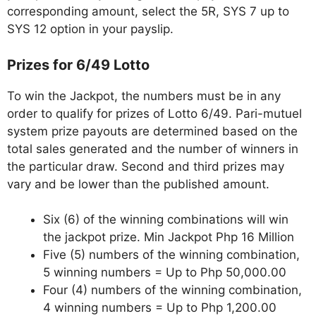
corresponding amount, select the 5R, SYS 7 up to
SYS 12 option in your payslip.
Prizes for 6/49 Lotto
To win the Jackpot, the numbers must be in any
order to qualify for prizes of Lotto 6/49. Pari-mutuel
system prize payouts are determined based on the
total sales generated and the number of winners in
the particular draw. Second and third prizes may
vary and be lower than the published amount.
Six (6) of the winning combinations will win
the jackpot prize. Min Jackpot Php 16 Million
Five (5) numbers of the winning combination,
5 winning numbers = Up to Php 50,000.00
Four (4) numbers of the winning combination,
4 winning numbers = Up to Php 1,200.00