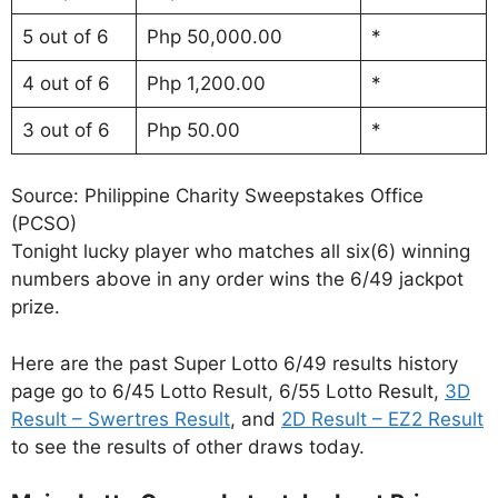
5 out of 6
Php 50,000.00
*
4 out of 6
Php 1,200.00
*
3 out of 6
Php 50.00
*
Source: Philippine Charity Sweepstakes Office
(PCSO)
Tonight lucky player who matches all six(6) winning
numbers above in any order wins the 6/49 jackpot
prize.
Here are the past Super Lotto 6/49 results history
page go to 6/45 Lotto Result, 6/55 Lotto Result,
3D
Result – Swertres Result
, and
2D Result – EZ2 Result
to see the results of other draws today.