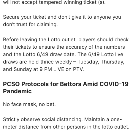
will not accept tampered winning ticket (s).
Secure your ticket and don’t give it to anyone you
don’t trust for claiming.
Before leaving the Lotto outlet, players should check
their tickets to ensure the accuracy of the numbers
and the Lotto 6/49 draw date. The 6/49 Lotto live
draws are held thrice weekly – Tuesday, Thursday,
and Sunday at 9 PM LIVE on PTV.
PCSO Protocols for Bettors Amid COVID-19
Pandemic
No face mask, no bet.
Strictly observe social distancing. Maintain a one-
meter distance from other persons in the lotto outlet.