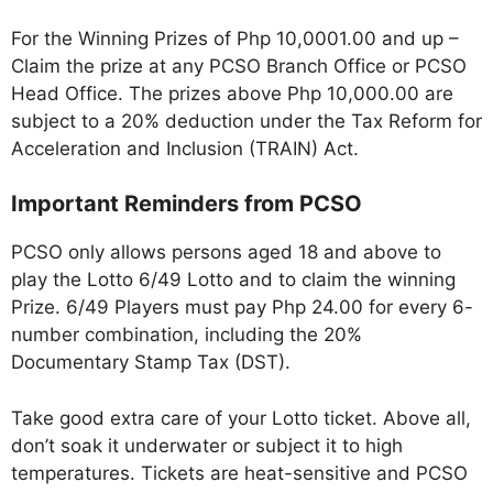
For the Winning Prizes of Php 10,0001.00 and up –
Claim the prize at any PCSO Branch Office or PCSO
Head Office. The prizes above Php 10,000.00 are
subject to a 20% deduction under the Tax Reform for
Acceleration and Inclusion (TRAIN) Act.
Important Reminders from PCSO
PCSO only allows persons aged 18 and above to
play the Lotto 6/49 Lotto and to claim the winning
Prize. 6/49 Players must pay Php 24.00 for every 6-
number combination, including the 20%
Documentary Stamp Tax (DST).
Take good extra care of your Lotto ticket. Above all,
don’t soak it underwater or subject it to high
temperatures. Tickets are heat-sensitive and PCSO