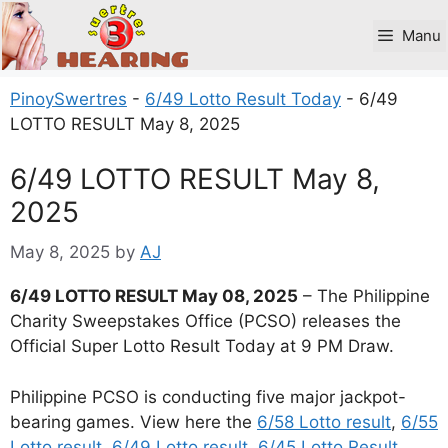
Skip
to
Manu
content
PinoySwertres
-
6/49 Lotto Result Today
-
6/49
LOTTO RESULT May 8, 2025
6/49 LOTTO RESULT May 8,
2025
May 8, 2025
by
AJ
6/49 LOTTO RESULT May 08, 2025
– The Philippine
Charity Sweepstakes Office (PCSO) releases the
Official Super Lotto Result Today at 9 PM Draw.
Philippine PCSO is conducting five major jackpot-
bearing games. View here the
6/58 Lotto result
,
6/55
Lotto result
,
6/49 Lotto result
,
6/45 Lotto Result,