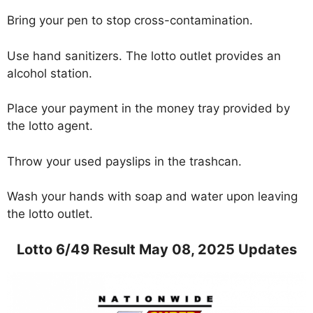
Bring your pen to stop cross-contamination.
Use hand sanitizers. The lotto outlet provides an
alcohol station.
Place your payment in the money tray provided by
the lotto agent.
Throw your used payslips in the trashcan.
Wash your hands with soap and water upon leaving
the lotto outlet.
Lotto 6/49 Result May 08, 2025 Updates