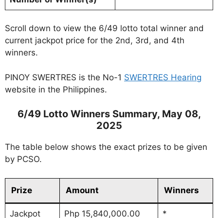
Scroll down to view the 6/49 lotto total winner and
current jackpot price for the 2nd, 3rd, and 4th
winners.
PINOY SWERTRES is the No-1
SWERTRES Hearing
website in the Philippines.
6/49 Lotto Winners Summary, May 08,
2025
The table below shows the exact prizes to be given
by PCSO.
Prize
Amount
Winners
Jackpot
Php 15,840,000.00
*