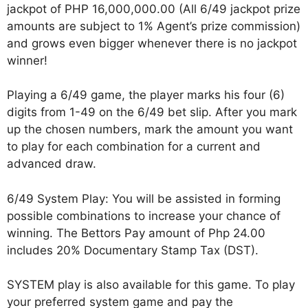
jackpot of PHP 16,000,000.00 (All 6/49 jackpot prize
amounts are subject to 1% Agent’s prize commission)
and grows even bigger whenever there is no jackpot
winner!
Playing a 6/49 game, the player marks his four (6)
digits from 1-49 on the 6/49 bet slip. After you mark
up the chosen numbers, mark the amount you want
to play for each combination for a current and
advanced draw.
6/49 System Play: You will be assisted in forming
possible combinations to increase your chance of
winning. The Bettors Pay amount of Php 24.00
includes 20% Documentary Stamp Tax (DST).
SYSTEM play is also available for this game. To play
your preferred system game and pay the