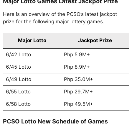
Major Lotto Games Latest Jackpot Prize
Here is an overview of the PCSO’s latest jackpot
prize for the following major lottery games.
Major Lotto
Jackpot Prize
6/42 Lotto
Php 5.9M+
6/45 Lotto
Php 8.9M+
6/49 Lotto
Php 35.0M+
6/55 Lotto
Php 29.7M+
6/58 Lotto
Php 49.5M+
PCSO Lotto New Schedule of Games