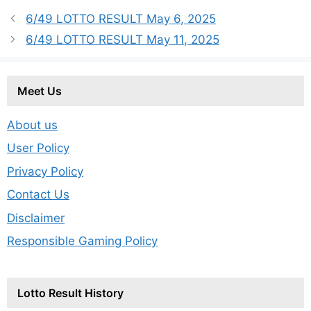
6/49 LOTTO RESULT May 6, 2025
6/49 LOTTO RESULT May 11, 2025
Meet Us
About us
User Policy
Privacy Policy
Contact Us
Disclaimer
Responsible Gaming Policy
Lotto Result History