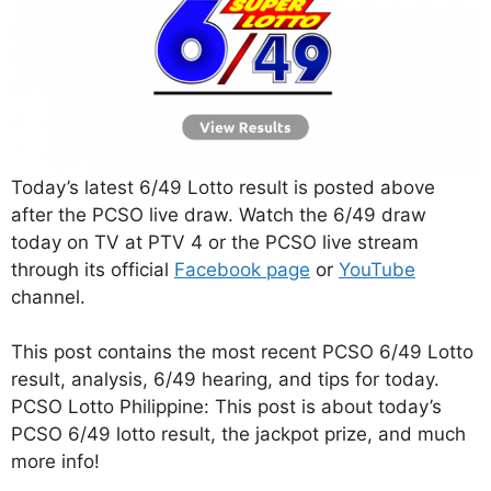
Today’s latest 6/49 Lotto result is posted above
after the PCSO live draw. Watch the 6/49 draw
today on TV at PTV 4 or the PCSO live stream
through its official
Facebook page
or
YouTube
channel.
This post contains the most recent PCSO 6/49 Lotto
result, analysis, 6/49 hearing, and tips for today.
PCSO Lotto Philippine: This post is about today’s
PCSO 6/49 lotto result, the jackpot prize, and much
more info!