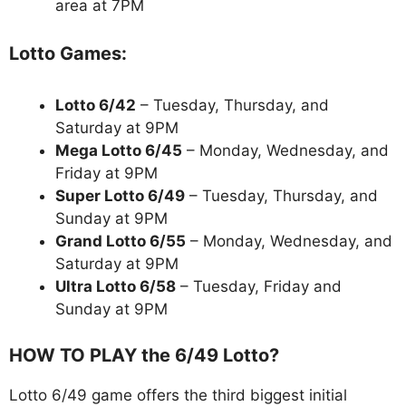
area at 7PM
Lotto Games:
Lotto 6/42
– Tuesday, Thursday, and
Saturday at 9PM
Mega Lotto 6/45
– Monday, Wednesday, and
Friday at 9PM
Super Lotto 6/49
– Tuesday, Thursday, and
Sunday at 9PM
Grand Lotto 6/55
– Monday, Wednesday, and
Saturday at 9PM
Ultra Lotto 6/58
– Tuesday, Friday and
Sunday at 9PM
HOW TO PLAY the 6/49
Lotto
?
Lotto 6/49 game offers the third biggest initial