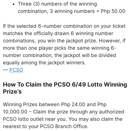
Three (3) numbers of the winning
combination, 3 winning numbers = Php 50.00
If the selected 6-number combination on your ticket
matches the officially drawn 6 winning number
combinations, you win the jackpot prize. However, if
more than one player picks the same winning 6-
number combination, the jackpot will be divided
equally among the jackpot winners.
—
PCSO
How To Claim the PCSO 6/49 Lotto Winning
Prize’s
Winning Prizes between Php 24.00 and Php
10,000.00 – Claim the prize through any authorized
PCSO lotto outlet near you. You may also claim the
nearest to your PCSO Branch Office.