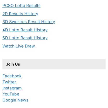
PCSO Lotto Results
2D Results History
3D Swertres Result History
4D Lotto Result History
6D Lotto Result History
Watch Live Draw
Join Us
Facebook
Twitter
Instagram
YouTube
Google News