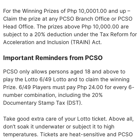
For the Winning Prizes of Php 10,0001.00 and up –
Claim the prize at any PCSO Branch Office or PCSO
Head Office. The prizes above Php 10,000.00 are
subject to a 20% deduction under the Tax Reform for
Acceleration and Inclusion (TRAIN) Act.
Important Reminders from PCSO
PCSO only allows persons aged 18 and above to
play the Lotto 6/49 Lotto and to claim the winning
Prize. 6/49 Players must pay Php 24.00 for every 6-
number combination, including the 20%
Documentary Stamp Tax (DST).
Take good extra care of your Lotto ticket. Above all,
don’t soak it underwater or subject it to high
temperatures. Tickets are heat-sensitive and PCSO