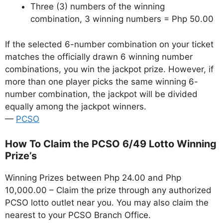
Three (3) numbers of the winning
combination, 3 winning numbers = Php 50.00
If the selected 6-number combination on your ticket
matches the officially drawn 6 winning number
combinations, you win the jackpot prize. However, if
more than one player picks the same winning 6-
number combination, the jackpot will be divided
equally among the jackpot winners.
—
PCSO
How To Claim the PCSO 6/49 Lotto Winning
Prize’s
Winning Prizes between Php 24.00 and Php
10,000.00 – Claim the prize through any authorized
PCSO lotto outlet near you. You may also claim the
nearest to your PCSO Branch Office.