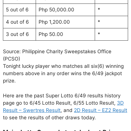
5 out of 6
Php 50,000.00
*
4 out of 6
Php 1,200.00
*
3 out of 6
Php 50.00
*
Source: Philippine Charity Sweepstakes Office
(PCSO)
Tonight lucky player who matches all six(6) winning
numbers above in any order wins the 6/49 jackpot
prize.
Here are the past Super Lotto 6/49 results history
page go to 6/45 Lotto Result, 6/55 Lotto Result,
3D
Result – Swertres Result
, and
2D Result – EZ2 Result
to see the results of other draws today.