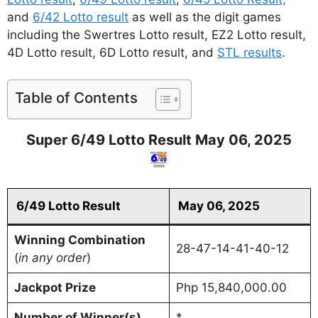
and
6/42 Lotto result
as well as the digit games
including the Swertres Lotto result, EZ2 Lotto result,
4D Lotto result, 6D Lotto result, and
STL results
.
Table of Contents
Super 6/49 Lotto Result May 06, 2025
6/49 Lotto Result
May 06, 2025
Winning Combination
28-47-14-41-40-12
(
in any order
)
Jackpot Prize
Php 15,840,000.00
Number of Winner(s)
*