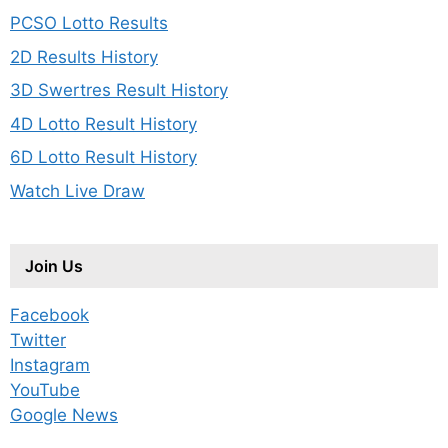
PCSO Lotto Results
2D Results History
3D Swertres Result History
4D Lotto Result History
6D Lotto Result History
Watch Live Draw
Join Us
Facebook
Twitter
Instagram
YouTube
Google News