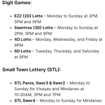
Digit Games:
EZ2 (2D) Lotto
– Monday to Sunday at 2PM,
5PM and 9PM
Swertres (3D) Lotto
– Monday to Sunday at
2PM, 5PM and 9PM
4D Lotto
– Monday, Wednesday, and Friday at
9PM
6D Lotto
– Tuesday, Thursday, and Saturday
at 9PM
Small Town Lottery (STL):
STL Pares, Swer3 & Swer2
– Monday to
Sunday for Visayas and Mindanao at
10:30AM, 3PM and 7PM
STL Swer4
– Monday to Sunday for Mindanao