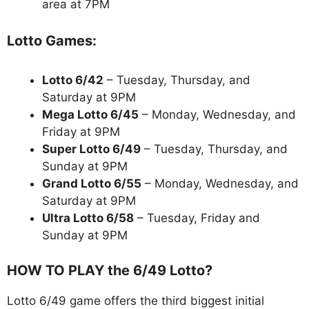
area at 7PM
Lotto Games:
Lotto 6/42
– Tuesday, Thursday, and
Saturday at 9PM
Mega Lotto 6/45
– Monday, Wednesday, and
Friday at 9PM
Super Lotto 6/49
– Tuesday, Thursday, and
Sunday at 9PM
Grand Lotto 6/55
– Monday, Wednesday, and
Saturday at 9PM
Ultra Lotto 6/58
– Tuesday, Friday and
Sunday at 9PM
HOW TO PLAY the 6/49
Lotto
?
Lotto 6/49 game offers the third biggest initial