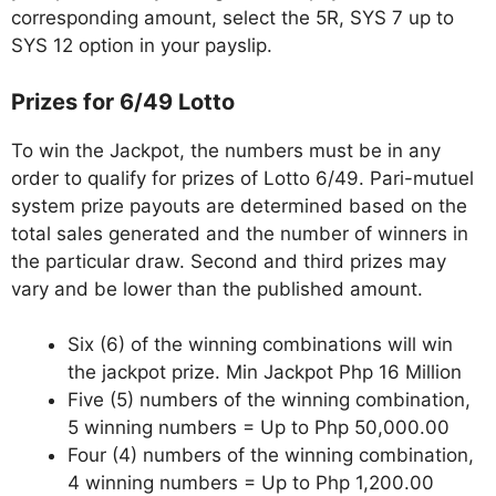
corresponding amount, select the 5R, SYS 7 up to
SYS 12 option in your payslip.
Prizes for 6/49 Lotto
To win the Jackpot, the numbers must be in any
order to qualify for prizes of Lotto 6/49. Pari-mutuel
system prize payouts are determined based on the
total sales generated and the number of winners in
the particular draw. Second and third prizes may
vary and be lower than the published amount.
Six (6) of the winning combinations will win
the jackpot prize. Min Jackpot Php 16 Million
Five (5) numbers of the winning combination,
5 winning numbers = Up to Php 50,000.00
Four (4) numbers of the winning combination,
4 winning numbers = Up to Php 1,200.00