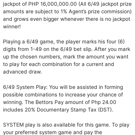
jackpot of PHP 16,000,000.00 (All 6/49 jackpot prize
amounts are subject to 1% Agent’s prize commission)
and grows even bigger whenever there is no jackpot
winner!
Playing a 6/49 game, the player marks his four (6)
digits from 1-49 on the 6/49 bet slip. After you mark
up the chosen numbers, mark the amount you want
to play for each combination for a current and
advanced draw.
6/49 System Play: You will be assisted in forming
possible combinations to increase your chance of
winning. The Bettors Pay amount of Php 24.00
includes 20% Documentary Stamp Tax (DST).
SYSTEM play is also available for this game. To play
your preferred system game and pay the