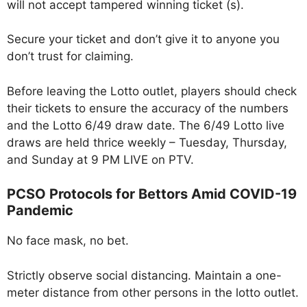
will not accept tampered winning ticket (s).
Secure your ticket and don’t give it to anyone you
don’t trust for claiming.
Before leaving the Lotto outlet, players should check
their tickets to ensure the accuracy of the numbers
and the Lotto 6/49 draw date. The 6/49 Lotto live
draws are held thrice weekly – Tuesday, Thursday,
and Sunday at 9 PM LIVE on PTV.
PCSO Protocols for Bettors Amid COVID-19
Pandemic
No face mask, no bet.
Strictly observe social distancing. Maintain a one-
meter distance from other persons in the lotto outlet.