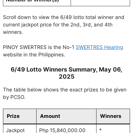
Scroll down to view the 6/49 lotto total winner and
current jackpot price for the 2nd, 3rd, and 4th
winners.
PINOY SWERTRES is the No-1
SWERTRES Hearing
website in the Philippines.
6/49 Lotto Winners Summary, May 06,
2025
The table below shows the exact prizes to be given
by PCSO.
Prize
Amount
Winners
Jackpot
Php 15,840,000.00
*