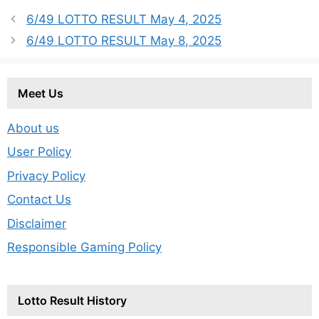
6/49 LOTTO RESULT May 4, 2025
6/49 LOTTO RESULT May 8, 2025
Meet Us
About us
User Policy
Privacy Policy
Contact Us
Disclaimer
Responsible Gaming Policy
Lotto Result History