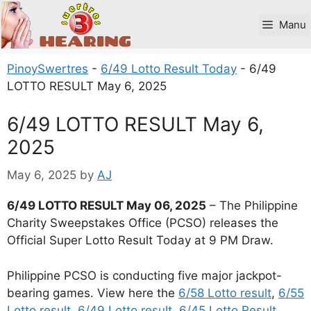
Skip
to
Manu
content
PinoySwertres
-
6/49 Lotto Result Today
-
6/49
LOTTO RESULT May 6, 2025
6/49 LOTTO RESULT May 6,
2025
May 6, 2025
by
AJ
6/49 LOTTO RESULT May 06, 2025
– The Philippine
Charity Sweepstakes Office (PCSO) releases the
Official Super Lotto Result Today at 9 PM Draw.
Philippine PCSO is conducting five major jackpot-
bearing games. View here the
6/58 Lotto result
,
6/55
Lotto result
,
6/49 Lotto result
,
6/45 Lotto Result,