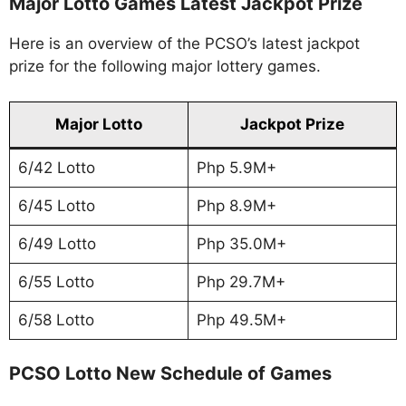
Major Lotto Games Latest Jackpot Prize
Here is an overview of the PCSO’s latest jackpot
prize for the following major lottery games.
Major Lotto
Jackpot Prize
6/42 Lotto
Php 5.9M+
6/45 Lotto
Php 8.9M+
6/49 Lotto
Php 35.0M+
6/55 Lotto
Php 29.7M+
6/58 Lotto
Php 49.5M+
PCSO Lotto New Schedule of Games