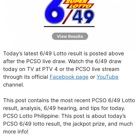
Today’s latest 6/49 Lotto result is posted above
after the PCSO live draw. Watch the 6/49 draw
today on TV at PTV 4 or the PCSO live stream
through its official
Facebook page
or
YouTube
channel.
This post contains the most recent PCSO 6/49 Lotto
result, analysis, 6/49 hearing, and tips for today.
PCSO Lotto Philippine: This post is about today’s
PCSO 6/49 lotto result, the jackpot prize, and much
more info!