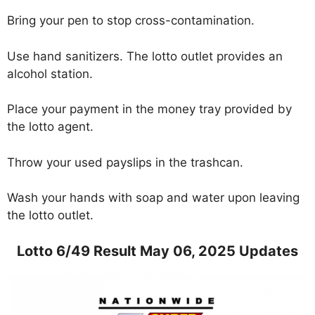
Bring your pen to stop cross-contamination.
Use hand sanitizers. The lotto outlet provides an
alcohol station.
Place your payment in the money tray provided by
the lotto agent.
Throw your used payslips in the trashcan.
Wash your hands with soap and water upon leaving
the lotto outlet.
Lotto 6/49 Result May 06, 2025 Updates