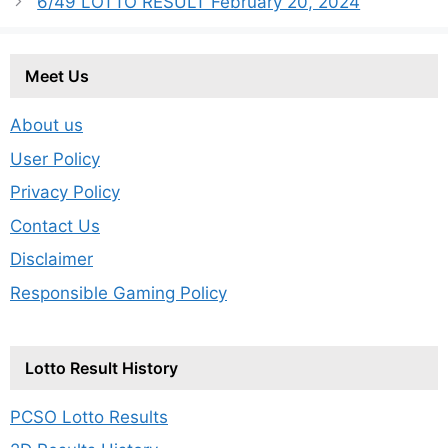
6/49 LOTTO RESULT February 20, 2024
Meet Us
About us
User Policy
Privacy Policy
Contact Us
Disclaimer
Responsible Gaming Policy
Lotto Result History
PCSO Lotto Results