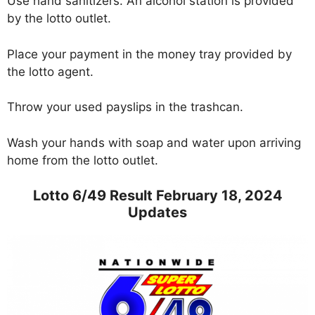
Use hand sanitizers. An alcohol station is provided
by the lotto outlet.
Place your payment in the money tray provided by
the lotto agent.
Throw your used payslips in the trashcan.
Wash your hands with soap and water upon arriving
home from the lotto outlet.
Lotto 6/49 Result February 18, 2024
Updates