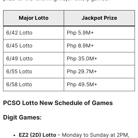
Major Lotto
Jackpot Prize
6/42 Lotto
Php 5.9M+
6/45 Lotto
Php 8.9M+
6/49 Lotto
Php 35.0M+
6/55 Lotto
Php 29.7M+
6/58 Lotto
Php 49.5M+
PCSO Lotto New Schedule of Games
Digit Games:
EZ2 (2D) Lotto
– Monday to Sunday at 2PM,