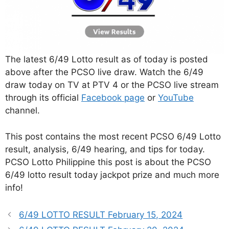
The latest 6/49 Lotto result as of today is posted
above after the PCSO live draw. Watch the 6/49
draw today on TV at PTV 4 or the PCSO live stream
through its official
Facebook page
or
YouTube
channel.
This post contains the most recent PCSO 6/49 Lotto
result, analysis, 6/49 hearing, and tips for today.
PCSO Lotto Philippine this post is about the PCSO
6/49 lotto result today jackpot prize and much more
info!
6/49 LOTTO RESULT February 15, 2024