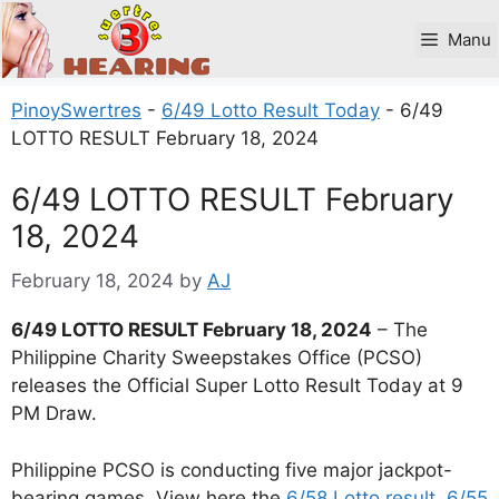
Skip
to
Manu
content
PinoySwertres
-
6/49 Lotto Result Today
-
6/49
LOTTO RESULT February 18, 2024
6/49 LOTTO RESULT February
18, 2024
February 18, 2024
by
AJ
6/49 LOTTO RESULT February 18, 2024
– The
Philippine Charity Sweepstakes Office (PCSO)
releases the Official Super Lotto Result Today at 9
PM Draw.
Philippine PCSO is conducting five major jackpot-
bearing games. View here the
6/58 Lotto result
,
6/55