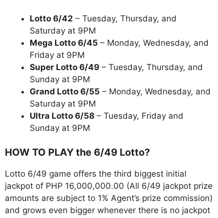
Lotto 6/42
– Tuesday, Thursday, and
Saturday at 9PM
Mega Lotto 6/45
– Monday, Wednesday, and
Friday at 9PM
Super Lotto 6/49
– Tuesday, Thursday, and
Sunday at 9PM
Grand Lotto 6/55
– Monday, Wednesday, and
Saturday at 9PM
Ultra Lotto 6/58
– Tuesday, Friday and
Sunday at 9PM
HOW TO PLAY the 6/49
Lotto
?
Lotto 6/49 game offers the third biggest initial
jackpot of PHP 16,000,000.00 (All 6/49 jackpot prize
amounts are subject to 1% Agent’s prize commission)
and grows even bigger whenever there is no jackpot