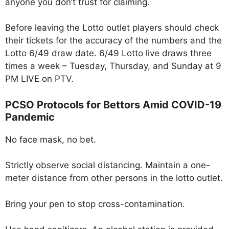
anyone you don’t trust for claiming.
Before leaving the Lotto outlet players should check
their tickets for the accuracy of the numbers and the
Lotto 6/49 draw date. 6/49 Lotto live draws three
times a week – Tuesday, Thursday, and Sunday at 9
PM LIVE on PTV.
PCSO Protocols for Bettors Amid COVID-19
Pandemic
No face mask, no bet.
Strictly observe social distancing. Maintain a one-
meter distance from other persons in the lotto outlet.
Bring your pen to stop cross-contamination.