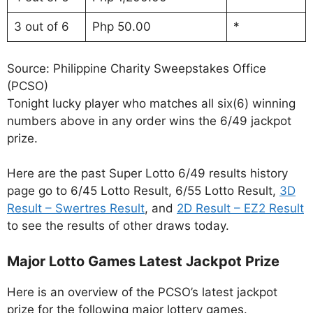
3 out of 6
Php 50.00
*
Source: Philippine Charity Sweepstakes Office
(PCSO)
Tonight lucky player who matches all six(6) winning
numbers above in any order wins the 6/49 jackpot
prize.
Here are the past Super Lotto 6/49 results history
page go to 6/45 Lotto Result, 6/55 Lotto Result,
3D
Result – Swertres Result
, and
2D Result – EZ2 Result
to see the results of other draws today.
Major Lotto Games Latest Jackpot Prize
Here is an overview of the PCSO’s latest jackpot
prize for the following major lottery games.