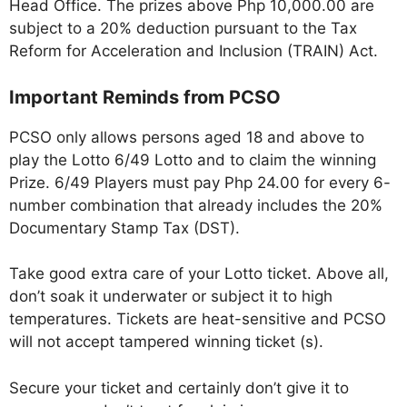
Head Office. The prizes above Php 10,000.00 are
subject to a 20% deduction pursuant to the Tax
Reform for Acceleration and Inclusion (TRAIN) Act.
Important Reminds from PCSO
PCSO only allows persons aged 18 and above to
play the Lotto 6/49 Lotto and to claim the winning
Prize. 6/49 Players must pay Php 24.00 for every 6-
number combination that already includes the 20%
Documentary Stamp Tax (DST).
Take good extra care of your Lotto ticket. Above all,
don’t soak it underwater or subject it to high
temperatures. Tickets are heat-sensitive and PCSO
will not accept tampered winning ticket (s).
Secure your ticket and certainly don’t give it to