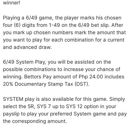
winner!
Playing a 6/49 game, the player marks his chosen
four (6) digits from 1-49 on the 6/49 bet slip. After
you mark up chosen numbers mark the amount that
you want to play for each combination for a current
and advanced draw.
6/49 System Play, you will be assisted on the
possible combinations to increase your chance of
winning. Bettors Pay amount of Php 24.00 includes
20% Documentary Stamp Tax (DST).
SYSTEM play is also available for this game. Simply
select the 5R, SYS 7 up to SYS 12 option in your
payslip to play your preferred System game and pay
the corresponding amount.