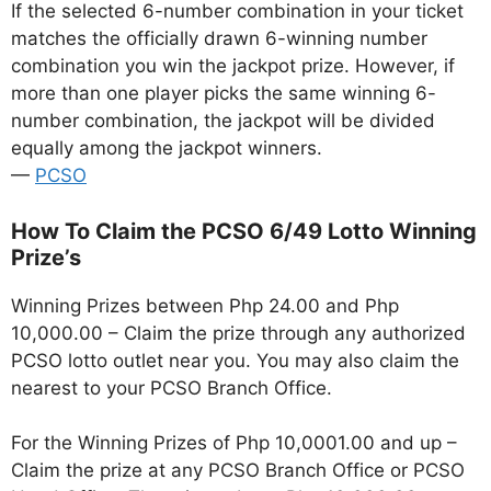
If the selected 6-number combination in your ticket
matches the officially drawn 6-winning number
combination you win the jackpot prize. However, if
more than one player picks the same winning 6-
number combination, the jackpot will be divided
equally among the jackpot winners.
—
PCSO
How To Claim the PCSO 6/49 Lotto Winning
Prize’s
Winning Prizes between Php 24.00 and Php
10,000.00 – Claim the prize through any authorized
PCSO lotto outlet near you. You may also claim the
nearest to your PCSO Branch Office.
For the Winning Prizes of Php 10,0001.00 and up –
Claim the prize at any PCSO Branch Office or PCSO