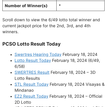
Number of Winner(s)
*
Scroll down to view the 6/49 lotto total winner and
current jackpot price for the 2nd, 3rd, and 4th
winners.
PCSO Lotto Result Today
Swertres Hearing Today
February 18, 2024
Lotto Result Today
February 18, 2024 (6/49,
6/58)
SWERTRES Result
February 18, 2024 – 3D
Lotto Results
STL Result Today
February 18, 2024 Visayas &
Mindanao
EZ2 Result Today
February 18, 2024 – Official
2D Lotto