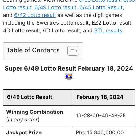
Lotto result
,
6/49 Lotto result
,
6/45 Lotto Result,
and
6/42 Lotto result
as well as the digit games
including the Swertres Lotto result, EZ2 Lotto result,
4D Lotto result, 6D Lotto result, and
STL results
.
Table of Contents
Super 6/49 Lotto Result February 18, 2024
6/49 Lotto Result
February 18, 2024
Winning Combination
19-28-09-49-48-25
(
in any order
)
Jackpot Prize
Php 15,840,000.00