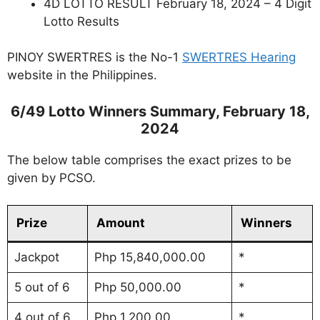
4D LOTTO RESULT February 18, 2024 – 4 Digit
Lotto Results
PINOY SWERTRES is the No-1
SWERTRES Hearing
website in the Philippines.
6/49 Lotto Winners Summary, February 18,
2024
The below table comprises the exact prizes to be
given by PCSO.
Prize
Amount
Winners
Jackpot
Php 15,840,000.00
*
5 out of 6
Php 50,000.00
*
4 out of 6
Php 1,200.00
*