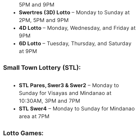
5PM and 9PM
Swertres (3D) Lotto
– Monday to Sunday at
2PM, 5PM and 9PM
4D Lotto
– Monday, Wednesday, and Friday at
9PM
6D Lotto
– Tuesday, Thursday, and Saturday
at 9PM
Small Town Lottery (STL):
STL Pares, Swer3 & Swer2
– Monday to
Sunday for Visayas and Mindanao at
10:30AM, 3PM and 7PM
STL Swer4
– Monday to Sunday for Mindanao
area at 7PM
Lotto Games: