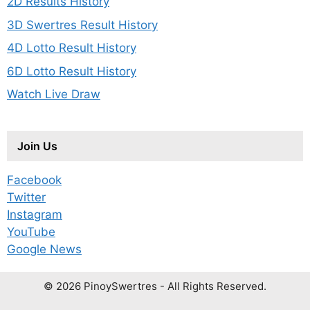
2D Results History
3D Swertres Result History
4D Lotto Result History
6D Lotto Result History
Watch Live Draw
Join Us
Facebook
Twitter
Instagram
YouTube
Google News
© 2026 PinoySwertres - All Rights Reserved.