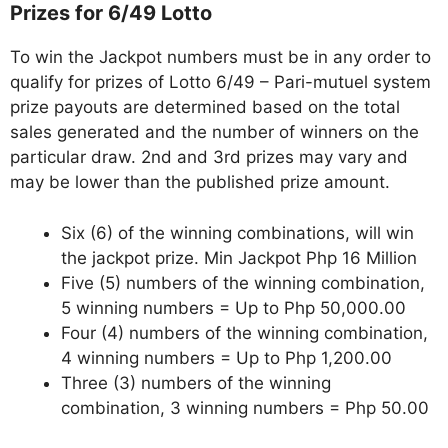
Prizes for 6/49 Lotto
To win the Jackpot numbers must be in any order to
qualify for prizes of Lotto 6/49 – Pari-mutuel system
prize payouts are determined based on the total
sales generated and the number of winners on the
particular draw. 2nd and 3rd prizes may vary and
may be lower than the published prize amount.
Six (6) of the winning combinations, will win
the jackpot prize. Min Jackpot Php 16 Million
Five (5) numbers of the winning combination,
5 winning numbers = Up to Php 50,000.00
Four (4) numbers of the winning combination,
4 winning numbers = Up to Php 1,200.00
Three (3) numbers of the winning
combination, 3 winning numbers = Php 50.00