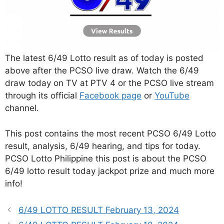
The latest 6/49 Lotto result as of today is posted
above after the PCSO live draw. Watch the 6/49
draw today on TV at PTV 4 or the PCSO live stream
through its official
Facebook page
or
YouTube
channel.
This post contains the most recent PCSO 6/49 Lotto
result, analysis, 6/49 hearing, and tips for today.
PCSO Lotto Philippine this post is about the PCSO
6/49 lotto result today jackpot prize and much more
info!
6/49 LOTTO RESULT February 13, 2024