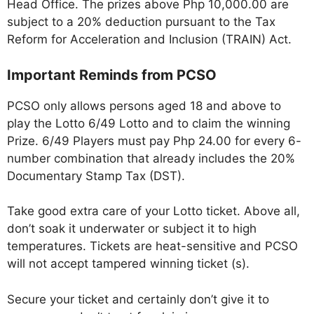
Head Office. The prizes above Php 10,000.00 are
subject to a 20% deduction pursuant to the Tax
Reform for Acceleration and Inclusion (TRAIN) Act.
Important Reminds from PCSO
PCSO only allows persons aged 18 and above to
play the Lotto 6/49 Lotto and to claim the winning
Prize. 6/49 Players must pay Php 24.00 for every 6-
number combination that already includes the 20%
Documentary Stamp Tax (DST).
Take good extra care of your Lotto ticket. Above all,
don’t soak it underwater or subject it to high
temperatures. Tickets are heat-sensitive and PCSO
will not accept tampered winning ticket (s).
Secure your ticket and certainly don’t give it to