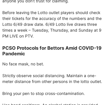
anyone you don’t trust for claiming.
Before leaving the Lotto outlet players should check
their tickets for the accuracy of the numbers and the
Lotto 6/49 draw date. 6/49 Lotto live draws three
times a week – Tuesday, Thursday, and Sunday at 9
PM LIVE on PTV.
PCSO Protocols for Bettors Amid COVID-19
Pandemic
No face mask, no bet.
Strictly observe social distancing. Maintain a one-
meter distance from other persons in the lotto outlet.
Bring your pen to stop cross-contamination.