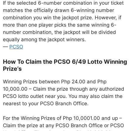
If the selected 6-number combination in your ticket
matches the officially drawn 6-winning number
combination you win the jackpot prize. However, if
more than one player picks the same winning 6-
number combination, the jackpot will be divided
equally among the jackpot winners.
—
PCSO
How To Claim the PCSO 6/49 Lotto Winning
Prize’s
Winning Prizes between Php 24.00 and Php
10,000.00 – Claim the prize through any authorized
PCSO lotto outlet near you. You may also claim the
nearest to your PCSO Branch Office.
For the Winning Prizes of Php 10,0001.00 and up –
Claim the prize at any PCSO Branch Office or PCSO