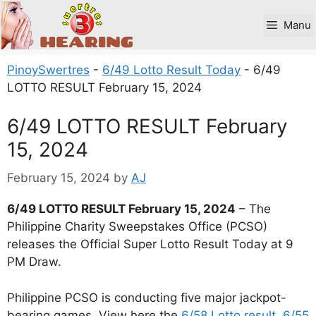
Skip
to
Manu
content
PinoySwertres
-
6/49 Lotto Result Today
-
6/49
LOTTO RESULT February 15, 2024
6/49 LOTTO RESULT February
15, 2024
February 15, 2024
by
AJ
6/49 LOTTO RESULT February 15, 2024
– The
Philippine Charity Sweepstakes Office (PCSO)
releases the Official Super Lotto Result Today at 9
PM Draw.
Philippine PCSO is conducting five major jackpot-
bearing games. View here the
6/58 Lotto result
,
6/55