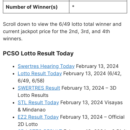
Number of Winner(s)
*
Scroll down to view the 6/49 lotto total winner and
current jackpot price for the 2nd, 3rd, and 4th
winners.
PCSO Lotto Result Today
Swertres Hearing Today
February 13, 2024
Lotto Result Today
February 13, 2024 (6/42,
6/49, 6/58)
SWERTRES Result
February 13, 2024 – 3D
Lotto Results
STL Result Today
February 13, 2024 Visayas
& Mindanao
EZ2 Result Today
February 13, 2024 – Official
2D Lotto