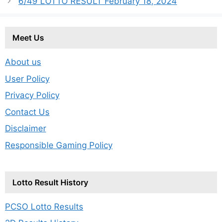
6/49 LOTTO RESULT February 18, 2024
Meet Us
About us
User Policy
Privacy Policy
Contact Us
Disclaimer
Responsible Gaming Policy
Lotto Result History
PCSO Lotto Results