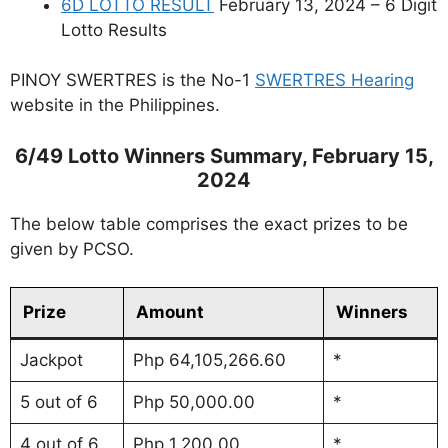
6D LOTTO RESULT
February 13, 2024 – 6 Digit
Lotto Results
PINOY SWERTRES is the No-1
SWERTRES Hearing
website in the Philippines.
6/49 Lotto Winners Summary, February 15,
2024
The below table comprises the exact prizes to be
given by PCSO.
Prize
Amount
Winners
Jackpot
Php 64,105,266.60
*
5 out of 6
Php 50,000.00
*
4 out of 6
Php 1,200.00
*