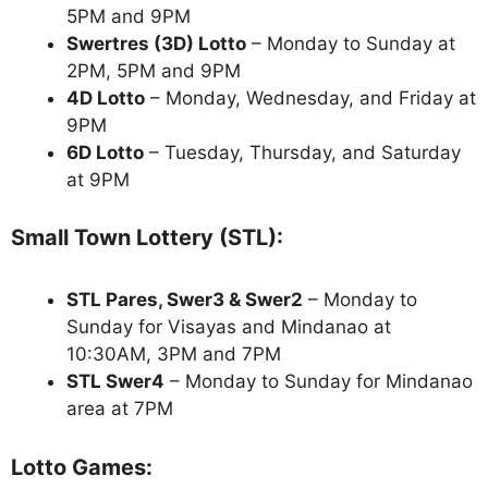
5PM and 9PM
Swertres (3D) Lotto
– Monday to Sunday at
2PM, 5PM and 9PM
4D Lotto
– Monday, Wednesday, and Friday at
9PM
6D Lotto
– Tuesday, Thursday, and Saturday
at 9PM
Small Town Lottery (STL):
STL Pares, Swer3 & Swer2
– Monday to
Sunday for Visayas and Mindanao at
10:30AM, 3PM and 7PM
STL Swer4
– Monday to Sunday for Mindanao
area at 7PM
Lotto Games: