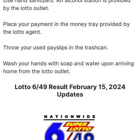
Use hand sanitizers. An alcohol station is provided
by the lotto outlet.
Place your payment in the money tray provided by
the lotto agent.
Throw your used payslips in the trashcan.
Wash your hands with soap and water upon arriving
home from the lotto outlet.
Lotto 6/49 Result February 15, 2024
Updates