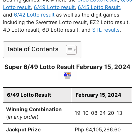
Lotto result
,
6/49 Lotto result
,
6/45 Lotto Result,
and
6/42 Lotto result
as well as the digit games
including the Swertres Lotto result, EZ2 Lotto result,
4D Lotto result, 6D Lotto result, and
STL results
.
Table of Contents
Super 6/49 Lotto Result February 15, 2024
6/49 Lotto Result
February 15, 2024
Winning Combination
19-10-08-24-20-13
(
in any order
)
Jackpot Prize
Php 64,105,266.60