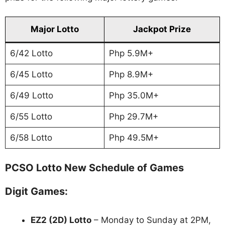
Major Lotto
Jackpot Prize
6/42 Lotto
Php 5.9M+
6/45 Lotto
Php 8.9M+
6/49 Lotto
Php 35.0M+
6/55 Lotto
Php 29.7M+
6/58 Lotto
Php 49.5M+
PCSO Lotto New Schedule of Games
Digit Games:
EZ2 (2D) Lotto
– Monday to Sunday at 2PM,