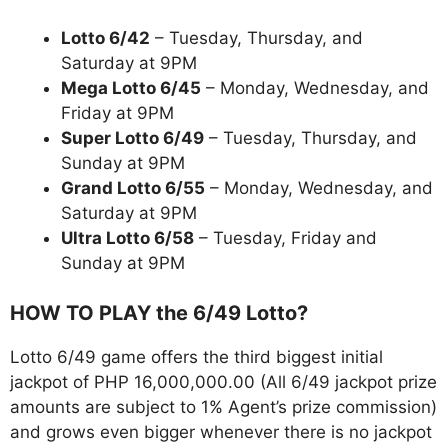
Lotto 6/42
– Tuesday, Thursday, and
Saturday at 9PM
Mega Lotto 6/45
– Monday, Wednesday, and
Friday at 9PM
Super Lotto 6/49
– Tuesday, Thursday, and
Sunday at 9PM
Grand Lotto 6/55
– Monday, Wednesday, and
Saturday at 9PM
Ultra Lotto 6/58
– Tuesday, Friday and
Sunday at 9PM
HOW TO PLAY the 6/49
Lotto
?
Lotto 6/49 game offers the third biggest initial
jackpot of PHP 16,000,000.00 (All 6/49 jackpot prize
amounts are subject to 1% Agent’s prize commission)
and grows even bigger whenever there is no jackpot