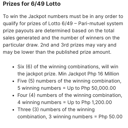
Prizes for 6/49 Lotto
To win the Jackpot numbers must be in any order to
qualify for prizes of Lotto 6/49 – Pari-mutuel system
prize payouts are determined based on the total
sales generated and the number of winners on the
particular draw. 2nd and 3rd prizes may vary and
may be lower than the published prize amount.
Six (6) of the winning combinations, will win
the jackpot prize. Min Jackpot Php 16 Million
Five (5) numbers of the winning combination,
5 winning numbers = Up to Php 50,000.00
Four (4) numbers of the winning combination,
4 winning numbers = Up to Php 1,200.00
Three (3) numbers of the winning
combination, 3 winning numbers = Php 50.00