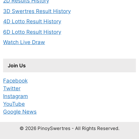
2D Results History
3D Swertres Result History
4D Lotto Result History
6D Lotto Result History
Watch Live Draw
Join Us
Facebook
Twitter
Instagram
YouTube
Google News
© 2026 PinoySwertres - All Rights Reserved.