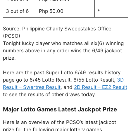
3 out of 6
Php 50.00
*
Source: Philippine Charity Sweepstakes Office
(PCSO)
Tonight lucky player who matches all six(6) winning
numbers above in any order wins the 6/49 jackpot
prize.
Here are the past Super Lotto 6/49 results history
page go to 6/45 Lotto Result, 6/55 Lotto Result,
3D
Result – Swertres Result
, and
2D Result – EZ2 Result
to see the results of other draws today.
Major Lotto Games Latest Jackpot Prize
Here is an overview of the PCSO’s latest jackpot
prize for the following major lottery games.