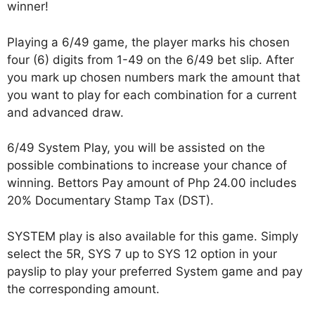
winner!
Playing a 6/49 game, the player marks his chosen
four (6) digits from 1-49 on the 6/49 bet slip. After
you mark up chosen numbers mark the amount that
you want to play for each combination for a current
and advanced draw.
6/49 System Play, you will be assisted on the
possible combinations to increase your chance of
winning. Bettors Pay amount of Php 24.00 includes
20% Documentary Stamp Tax (DST).
SYSTEM play is also available for this game. Simply
select the 5R, SYS 7 up to SYS 12 option in your
payslip to play your preferred System game and pay
the corresponding amount.