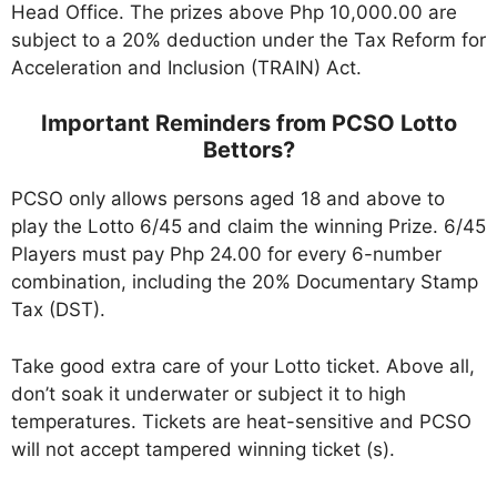
Head Office. The prizes above Php 10,000.00 are
subject to a 20% deduction under the Tax Reform for
Acceleration and Inclusion (TRAIN) Act.
Important Reminders from PCSO Lotto
Bettors?
PCSO only allows persons aged 18 and above to
play the Lotto 6/45 and claim the winning Prize. 6/45
Players must pay Php 24.00 for every 6-number
combination, including the 20% Documentary Stamp
Tax (DST).
Take good extra care of your Lotto ticket. Above all,
don’t soak it underwater or subject it to high
temperatures. Tickets are heat-sensitive and PCSO
will not accept tampered winning ticket (s).