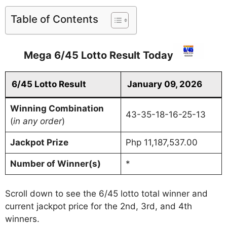
Table of Contents
Mega 6/45 Lotto Result Today
6/45 Lotto Result
January 09, 2026
Winning Combination
43-35-18-16-25-13
(
in any order
)
Jackpot Prize
Php 11,187,537.00
Number of Winner(s)
*
Scroll down to see the 6/45 lotto total winner and
current jackpot price for the 2nd, 3rd, and 4th
winners.