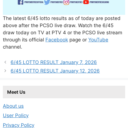
The latest 6/45 lotto results as of today are posted
above after the PCSO live draw. Watch the 6/45
draw today on TV at PTV 4 or the PCSO live stream
through its official
Facebook
page or
YouTube
channel.
6/45 LOTTO RESULT January 7, 2026
6/45 LOTTO RESULT January 12, 2026
Meet Us
About us
User Policy
Privacy Policy