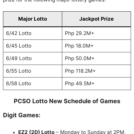
Major Lotto
Jackpot Prize
6/42 Lotto
Php 29.2M+
6/45 Lotto
Php 18.0M+
6/49 Lotto
Php 50.0M+
6/55 Lotto
Php 118.2M+
6/58 Lotto
Php 49.5M+
PCSO Lotto New Schedule of Games
Digit Games:
EZ2 (2D) Lotto
– Monday to Sunday at 2PM,