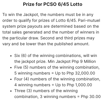
Prize for PCSO 6/45 Lotto
To win the Jackpot, the numbers must be in any
order to qualify for prizes of Lotto 6/45. Pari-mutuel
system prize payouts are determined based on the
total sales generated and the number of winners in
the particular draw. Second and third prizes may
vary and be lower than the published amount.
Six (6) of the winning combinations, will win
the jackpot prize. Min Jackpot Php 9 Million
Five (5) numbers of the winning combination,
5 winning numbers = Up to Php 32,000.00
Four (4) numbers of the winning combination,
4 winning numbers = Up to Php 1,000.00
Three (3) numbers of the winning
combination, 3 winning numbers = Php 30.00