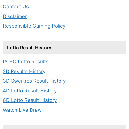
Contact Us
Disclaimer
Responsible Gaming Policy
Lotto Result History
PCSO Lotto Results
2D Results History
3D Swertres Result History
4D Lotto Result History
6D Lotto Result History
Watch Live Draw