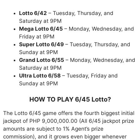
Lotto 6/42
– Tuesday, Thursday, and
Saturday at 9PM
Mega Lotto 6/45
– Monday, Wednesday, and
Friday at 9PM
Super Lotto 6/49
– Tuesday, Thursday, and
Sunday at 9PM
Grand Lotto 6/55
– Monday, Wednesday, and
Saturday at 9PM
Ultra Lotto 6/58
– Tuesday, Friday and
Sunday at 9PM
HOW TO PLAY 6/45
Lotto
?
The Lotto 6/45 game offers the fourth biggest initial
jackpot of PHP 9,000,000.00 (All 6/45 jackpot prize
amounts are subject to 1% Agent’s prize
commission), and it grows even bigger whenever