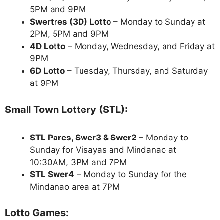
5PM and 9PM
Swertres (3D) Lotto
– Monday to Sunday at
2PM, 5PM and 9PM
4D Lotto
– Monday, Wednesday, and Friday at
9PM
6D Lotto
– Tuesday, Thursday, and Saturday
at 9PM
Small Town Lottery (STL):
STL Pares, Swer3 & Swer2
– Monday to
Sunday for Visayas and Mindanao at
10:30AM, 3PM and 7PM
STL Swer4
– Monday to Sunday for the
Mindanao area at 7PM
Lotto Games: