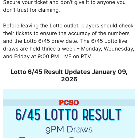
Secure your ticket and don’t give it to anyone you
don’t trust for claiming.
Before leaving the Lotto outlet, players should check
their tickets to ensure the accuracy of the numbers
and the Lotto 6/45 draw date. The 6/45 Lotto live
draws are held thrice a week – Monday, Wednesday,
and Friday at 9:00 PM LIVE on PTV.
Lotto 6/45 Result Updates January 09,
2026