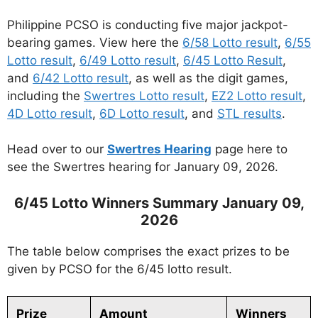
Philippine PCSO is conducting five major jackpot-
bearing games. View here the
6/58 Lotto result
,
6/55
Lotto result
,
6/49 Lotto result
,
6/45 Lotto Result
,
and
6/42 Lotto result
, as well as the digit games,
including the
Swertres Lotto result
,
EZ2 Lotto result
,
4D Lotto result
,
6D Lotto result
, and
STL results
.
Head over to our
Swertres Hearing
page here to
see the Swertres hearing for January 09, 2026.
6/45 Lotto Winners Summary January 09,
2026
The table below comprises the exact prizes to be
given by PCSO for the 6/45 lotto result.
Prize
Amount
Winners