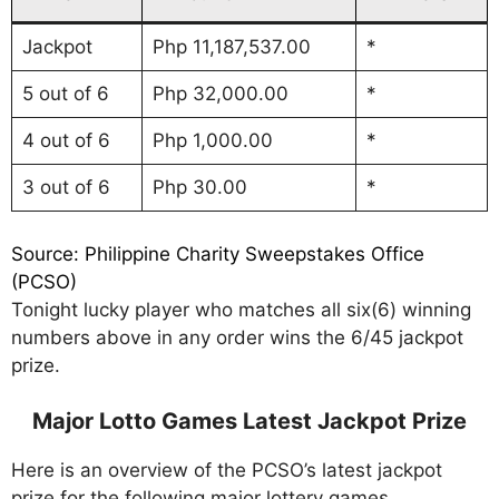
Jackpot
Php 11,187,537.00
*
5 out of 6
Php 32,000.00
*
4 out of 6
Php 1,000.00
*
3 out of 6
Php 30.00
*
Source: Philippine Charity Sweepstakes Office
(PCSO)
Tonight lucky player who matches all six(6) winning
numbers above in any order wins the 6/45 jackpot
prize.
Major Lotto Games Latest Jackpot Prize
Here is an overview of the PCSO’s latest jackpot
prize for the following major lottery games.