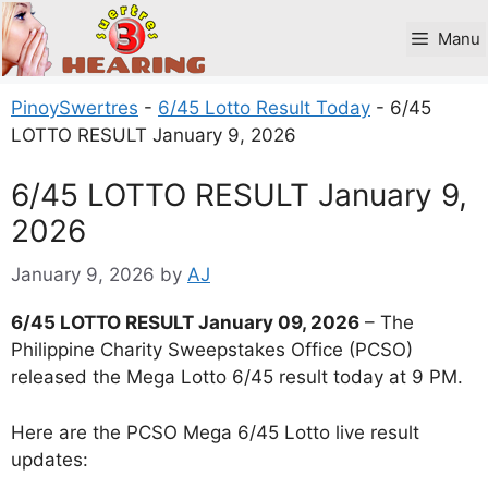
Skip
to
Manu
content
PinoySwertres
-
6/45 Lotto Result Today
-
6/45
LOTTO RESULT January 9, 2026
6/45 LOTTO RESULT January 9,
2026
January 9, 2026
by
AJ
6/45 LOTTO RESULT January 09, 2026
– The
Philippine Charity Sweepstakes Office (PCSO)
released the Mega Lotto 6/45 result today at 9 PM.
Here are the PCSO Mega 6/45 Lotto live result
updates: