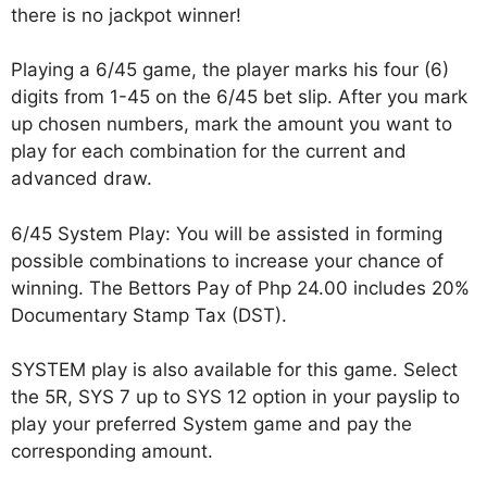
there is no jackpot winner!
Playing a 6/45 game, the player marks his four (6)
digits from 1-45 on the 6/45 bet slip. After you mark
up chosen numbers, mark the amount you want to
play for each combination for the current and
advanced draw.
6/45 System Play: You will be assisted in forming
possible combinations to increase your chance of
winning. The Bettors Pay of Php 24.00 includes 20%
Documentary Stamp Tax (DST).
SYSTEM play is also available for this game. Select
the 5R, SYS 7 up to SYS 12 option in your payslip to
play your preferred System game and pay the
corresponding amount.