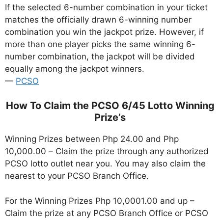
If the selected 6-number combination in your ticket
matches the officially drawn 6-winning number
combination you win the jackpot prize. However, if
more than one player picks the same winning 6-
number combination, the jackpot will be divided
equally among the jackpot winners.
—
PCSO
How To Claim the PCSO 6/45 Lotto Winning
Prize’s
Winning Prizes between Php 24.00 and Php
10,000.00 – Claim the prize through any authorized
PCSO lotto outlet near you. You may also claim the
nearest to your PCSO Branch Office.
For the Winning Prizes Php 10,0001.00 and up –
Claim the prize at any PCSO Branch Office or PCSO