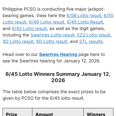
Philippine PCSO is conducting five major jackpot-
bearing games. View here the
6/58 Lotto result
,
6/55
Lotto result
,
6/49 Lotto result
,
6/45 Lotto Result
,
and
6/42 Lotto result
, as well as the digit games,
including the
Swertres Lotto result
,
EZ2 Lotto result
,
4D Lotto result
,
6D Lotto result
, and
STL results
.
Head over to our
Swertres Hearing
page here to
see the Swertres hearing for January 12, 2026.
6/45 Lotto Winners Summary January 12,
2026
The table below comprises the exact prizes to be
given by PCSO for the 6/45 lotto result.
Prize
Amount
Winners