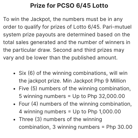
Prize for PCSO 6/45 Lotto
To win the Jackpot, the numbers must be in any
order to qualify for prizes of Lotto 6/45. Pari-mutuel
system prize payouts are determined based on the
total sales generated and the number of winners in
the particular draw. Second and third prizes may
vary and be lower than the published amount.
Six (6) of the winning combinations, will win
the jackpot prize. Min Jackpot Php 9 Million
Five (5) numbers of the winning combination,
5 winning numbers = Up to Php 32,000.00
Four (4) numbers of the winning combination,
4 winning numbers = Up to Php 1,000.00
Three (3) numbers of the winning
combination, 3 winning numbers = Php 30.00