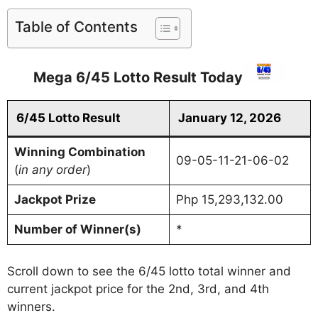
Table of Contents
Mega 6/45 Lotto Result Today
6/45 Lotto Result
January 12, 2026
Winning Combination
09-05-11-21-06-02
(
in any order
)
Jackpot Prize
Php 15,293,132.00
Number of Winner(s)
*
Scroll down to see the 6/45 lotto total winner and
current jackpot price for the 2nd, 3rd, and 4th
winners.