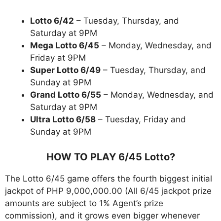
Lotto 6/42
– Tuesday, Thursday, and
Saturday at 9PM
Mega Lotto 6/45
– Monday, Wednesday, and
Friday at 9PM
Super Lotto 6/49
– Tuesday, Thursday, and
Sunday at 9PM
Grand Lotto 6/55
– Monday, Wednesday, and
Saturday at 9PM
Ultra Lotto 6/58
– Tuesday, Friday and
Sunday at 9PM
HOW TO PLAY 6/45
Lotto
?
The Lotto 6/45 game offers the fourth biggest initial
jackpot of PHP 9,000,000.00 (All 6/45 jackpot prize
amounts are subject to 1% Agent’s prize
commission), and it grows even bigger whenever