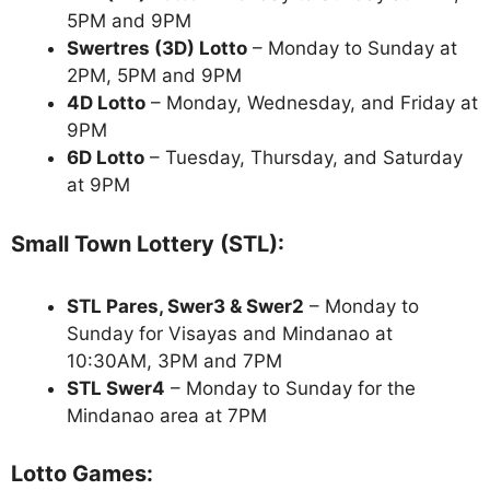
5PM and 9PM
Swertres (3D) Lotto
– Monday to Sunday at
2PM, 5PM and 9PM
4D Lotto
– Monday, Wednesday, and Friday at
9PM
6D Lotto
– Tuesday, Thursday, and Saturday
at 9PM
Small Town Lottery (STL):
STL Pares, Swer3 & Swer2
– Monday to
Sunday for Visayas and Mindanao at
10:30AM, 3PM and 7PM
STL Swer4
– Monday to Sunday for the
Mindanao area at 7PM
Lotto Games: