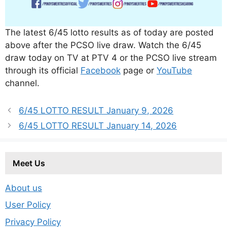
The latest 6/45 lotto results as of today are posted
above after the PCSO live draw. Watch the 6/45
draw today on TV at PTV 4 or the PCSO live stream
through its official
Facebook
page or
YouTube
channel.
6/45 LOTTO RESULT January 9, 2026
6/45 LOTTO RESULT January 14, 2026
Meet Us
About us
User Policy
Privacy Policy