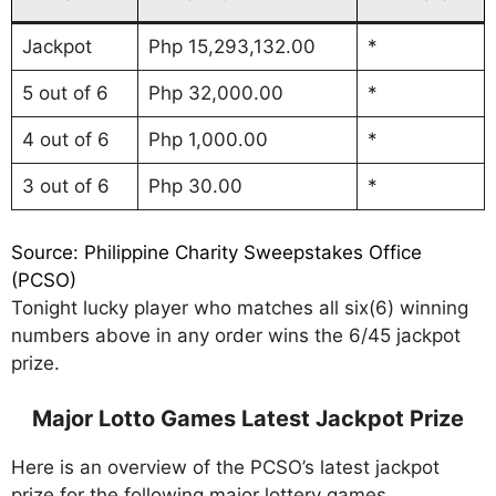
Jackpot
Php 15,293,132.00
*
5 out of 6
Php 32,000.00
*
4 out of 6
Php 1,000.00
*
3 out of 6
Php 30.00
*
Source: Philippine Charity Sweepstakes Office
(PCSO)
Tonight lucky player who matches all six(6) winning
numbers above in any order wins the 6/45 jackpot
prize.
Major Lotto Games Latest Jackpot Prize
Here is an overview of the PCSO’s latest jackpot
prize for the following major lottery games.