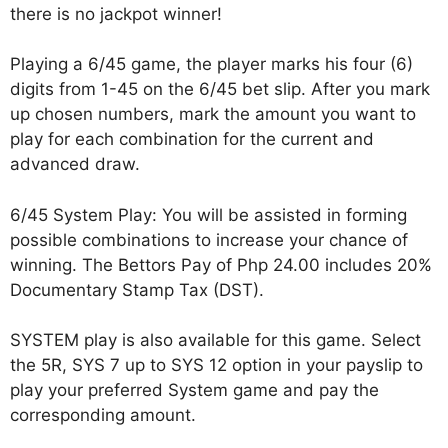
there is no jackpot winner!
Playing a 6/45 game, the player marks his four (6)
digits from 1-45 on the 6/45 bet slip. After you mark
up chosen numbers, mark the amount you want to
play for each combination for the current and
advanced draw.
6/45 System Play: You will be assisted in forming
possible combinations to increase your chance of
winning. The Bettors Pay of Php 24.00 includes 20%
Documentary Stamp Tax (DST).
SYSTEM play is also available for this game. Select
the 5R, SYS 7 up to SYS 12 option in your payslip to
play your preferred System game and pay the
corresponding amount.