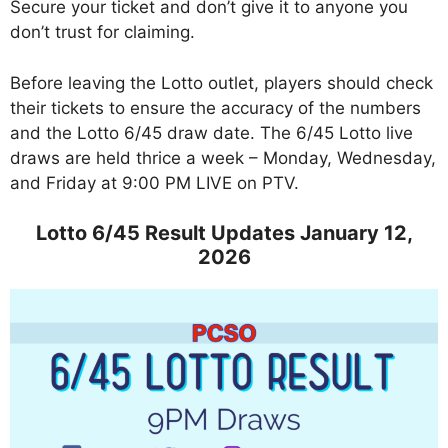
Secure your ticket and don’t give it to anyone you
don’t trust for claiming.
Before leaving the Lotto outlet, players should check
their tickets to ensure the accuracy of the numbers
and the Lotto 6/45 draw date. The 6/45 Lotto live
draws are held thrice a week – Monday, Wednesday,
and Friday at 9:00 PM LIVE on PTV.
Lotto 6/45 Result Updates January 12,
2026