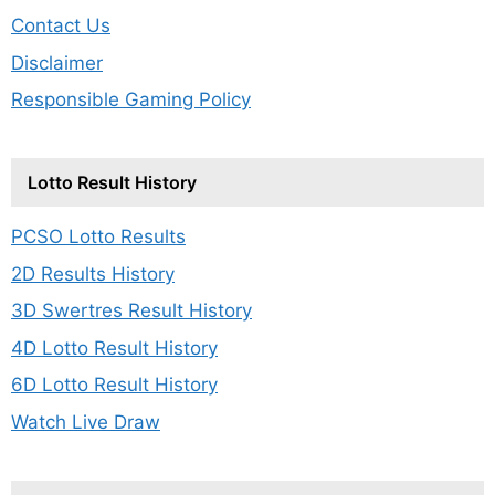
Contact Us
Disclaimer
Responsible Gaming Policy
Lotto Result History
PCSO Lotto Results
2D Results History
3D Swertres Result History
4D Lotto Result History
6D Lotto Result History
Watch Live Draw