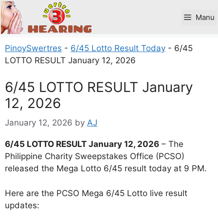
Skip
to
Manu
content
PinoySwertres
-
6/45 Lotto Result Today
-
6/45
LOTTO RESULT January 12, 2026
6/45 LOTTO RESULT January
12, 2026
January 12, 2026
by
AJ
6/45 LOTTO RESULT January 12, 2026
– The
Philippine Charity Sweepstakes Office (PCSO)
released the Mega Lotto 6/45 result today at 9 PM.
Here are the PCSO Mega 6/45 Lotto live result
updates: