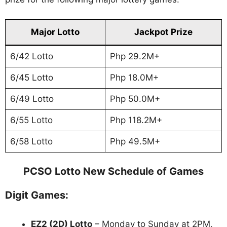
Major Lotto
Jackpot Prize
6/42 Lotto
Php 29.2M+
6/45 Lotto
Php 18.0M+
6/49 Lotto
Php 50.0M+
6/55 Lotto
Php 118.2M+
6/58 Lotto
Php 49.5M+
PCSO Lotto New Schedule of Games
Digit Games:
EZ2 (2D) Lotto
– Monday to Sunday at 2PM,