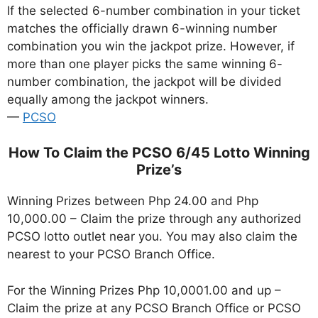
If the selected 6-number combination in your ticket
matches the officially drawn 6-winning number
combination you win the jackpot prize. However, if
more than one player picks the same winning 6-
number combination, the jackpot will be divided
equally among the jackpot winners.
—
PCSO
How To Claim the PCSO 6/45 Lotto Winning
Prize’s
Winning Prizes between Php 24.00 and Php
10,000.00 – Claim the prize through any authorized
PCSO lotto outlet near you. You may also claim the
nearest to your PCSO Branch Office.
For the Winning Prizes Php 10,0001.00 and up –
Claim the prize at any PCSO Branch Office or PCSO