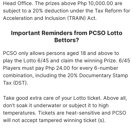
Head Office. The prizes above Php 10,000.00 are
subject to a 20% deduction under the Tax Reform for
Acceleration and Inclusion (TRAIN) Act.
Important Reminders from PCSO Lotto
Bettors?
PCSO only allows persons aged 18 and above to
play the Lotto 6/45 and claim the winning Prize. 6/45
Players must pay Php 24.00 for every 6-number
combination, including the 20% Documentary Stamp
Tax (DST).
Take good extra care of your Lotto ticket. Above all,
don’t soak it underwater or subject it to high
temperatures. Tickets are heat-sensitive and PCSO
will not accept tampered winning ticket (s).